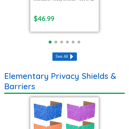
$46.99
See All
Elementary Privacy Shields &
Barriers