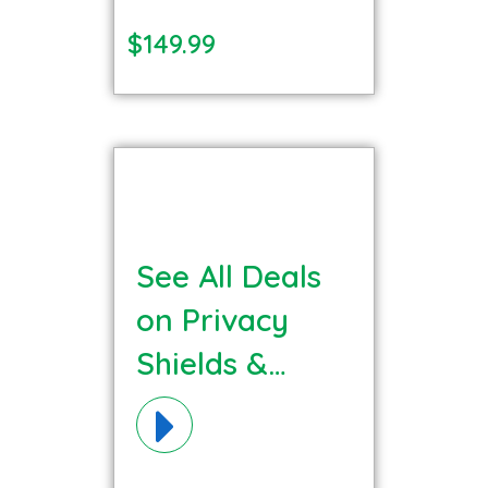
$149.99
See All Deals
on Privacy
Shields &
Barriers
Materials!