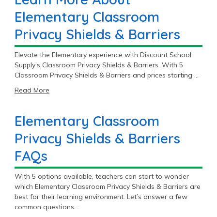
Elementary Classroom
Privacy Shields & Barriers
Elevate the Elementary experience with Discount School
Supply’s Classroom Privacy Shields & Barriers. With 5
Classroom Privacy Shields & Barriers and prices starting at
$46.99, you’ll find the perfect fit for your Elementary
Read More
classroom.
Elementary Classroom
Privacy Shields & Barriers
FAQs
With 5 options available, teachers can start to wonder
which Elementary Classroom Privacy Shields & Barriers are
best for their learning environment. Let’s answer a few
common questions…