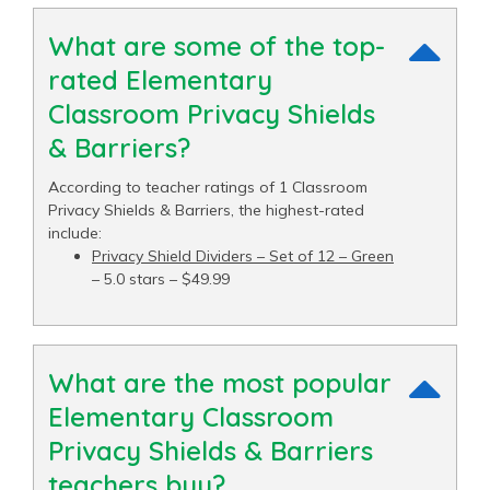
What are some of the top-
rated Elementary
Classroom Privacy Shields
& Barriers?
According to teacher ratings of 1 Classroom
Privacy Shields & Barriers, the highest-rated
include:
Privacy Shield Dividers – Set of 12 – Green
– 5.0 stars – $49.99
What are the most popular
Elementary Classroom
Privacy Shields & Barriers
teachers buy?