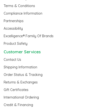
Terms & Conditions
Compliance Information
Partnerships
Accessibility
Excelligence® Family Of Brands
Product Safety
Customer Services
Contact Us
Shipping Information
Order Status & Tracking
Returns & Exchanges
Gift Certificates
International Ordering
Credit & Financing