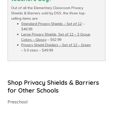
Out of all the Elementary Classroom Privacy
Shields & Barriers sold by DSS, the three top-
selling items are:
Standard Privacy Shields – Set of 12
–
$46.99
Large Privacy Shields, Set of 12 – 3 Group
Colors – Glossy
– $62.99
Privacy Shield Dividers – Set of 12 – Green
– 5.0 stars – $49.99
Shop Privacy Shields & Barriers
for Other Schools
Preschool