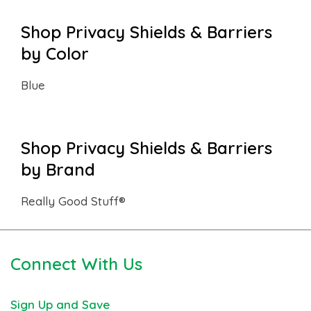
Shop Privacy Shields & Barriers
by Color
Blue
Shop Privacy Shields & Barriers
by Brand
Really Good Stuff®
Connect With Us
Sign Up and Save