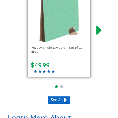
Privacy Shield Dividers – Set of 12 –
Green
$49.99
See All
Learn More About