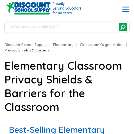
Discount School Supply
|
Elementary
|
Classroom Organization
|
Privacy Shields & Barriers
Elementary Classroom
Privacy Shields &
Barriers for the
Classroom
Best-Selling Elementary