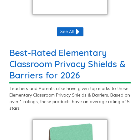
See All
Best-Rated Elementary
Classroom Privacy Shields &
Barriers for 2026
Teachers and Parents alike have given top marks to these
Elementary Classroom Privacy Shields & Barriers. Based on
over 1 ratings, these products have an average rating of 5
stars.