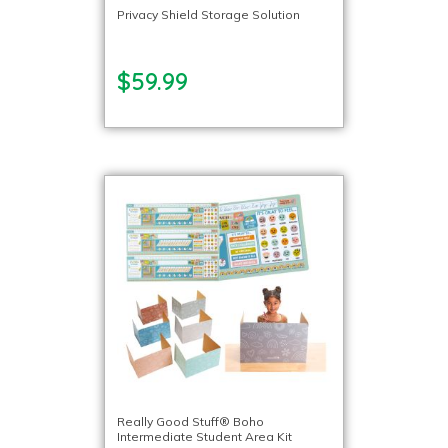
Privacy Shield Storage Solution
$59.99
Really Good Stuff® Boho
Intermediate Student Area Kit