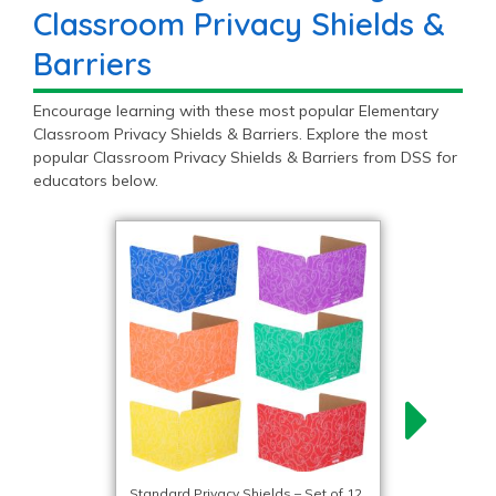
Classroom Privacy Shields &
Barriers
Encourage learning with these most popular Elementary
Classroom Privacy Shields & Barriers. Explore the most
popular Classroom Privacy Shields & Barriers from DSS for
educators below.
Standard Privacy Shields – Set of 12