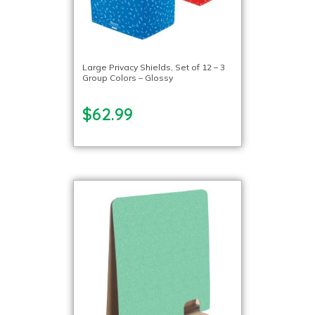
Large Privacy Shields, Set of 12 – 3
Group Colors – Glossy
$62.99