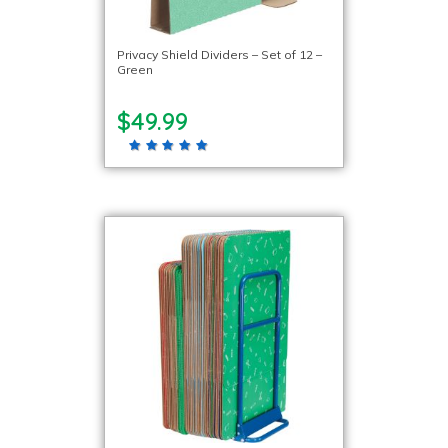
Privacy Shield Dividers – Set of 12 –
Green
$49.99