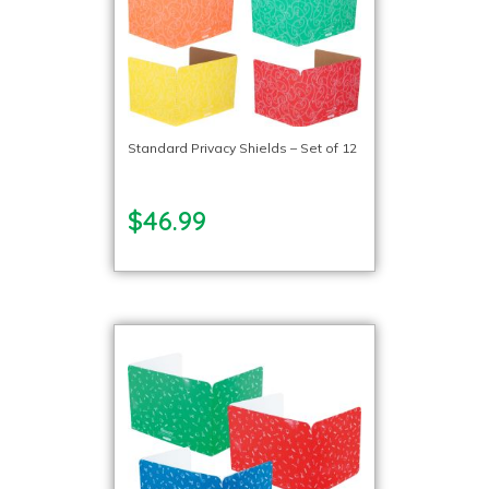
Standard Privacy Shields – Set of 12
$46.99