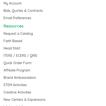
My Account
Bids, Quotes & Contracts
Email Preferences
Resources
Request a Catalog
Faith Based
Head Start
ITERS / ECERS / QRIS
Quick Order Form
Affiliate Program
Brand Ambassadors
STEM Activities
Creative Activities
New Centers & Expansions