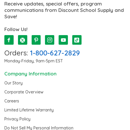
Receive updates, special offers, program
communications from Discount School Supply and
Save!
Follow Us!
Orders:
1-800-627-2829
Monday-Friday, 9am-5pm EST
Company Information
Our Story
Corporate Overview
Careers
Limited Lifetime Warranty
Privacy Policy
Do Not Sell My Personal Information