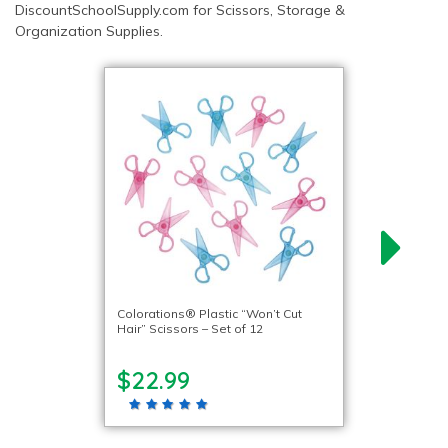
DiscountSchoolSupply.com for Scissors, Storage &
Organization Supplies.
Colorations® Plastic “Won’t Cut
Hair” Scissors – Set of 12
$22.99