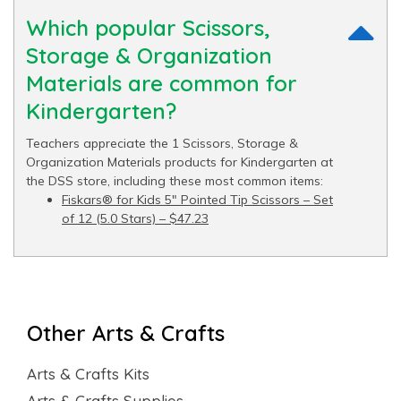
Which popular Scissors,
Storage & Organization
Materials are common for
Kindergarten?
Teachers appreciate the 1 Scissors, Storage &
Organization Materials products for Kindergarten at
the DSS store, including these most common items:
Fiskars® for Kids 5" Pointed Tip Scissors – Set
of 12 (5.0 Stars) – $47.23
Other Arts & Crafts
Arts & Crafts Kits
Arts & Crafts Supplies