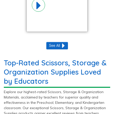
Organization
Materials!
See All
Top-Rated Scissors, Storage &
Organization Supplies Loved
by Educators
Explore our highest-rated Scissors, Storage & Organization
Materials, acclaimed by teachers for superior quality and
effectiveness in the Preschool, Elementary, and Kindergarten
classroom. Our exceptional Scissors, Storage & Organization
Supplies products garner excellent reviews from teachers,