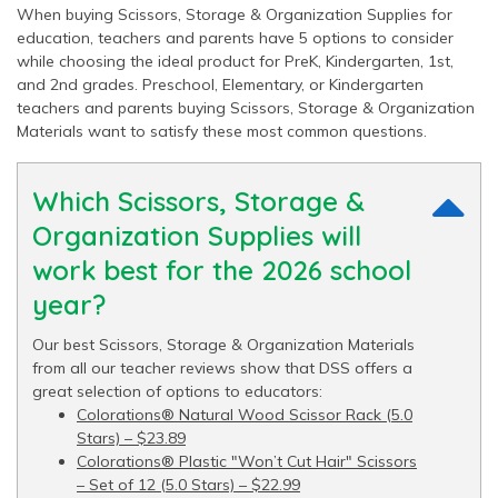
When buying Scissors, Storage & Organization Supplies for
education, teachers and parents have 5 options to consider
while choosing the ideal product for PreK, Kindergarten, 1st,
and 2nd grades. Preschool, Elementary, or Kindergarten
teachers and parents buying Scissors, Storage & Organization
Materials want to satisfy these most common questions.
Which Scissors, Storage &
Organization Supplies will
work best for the 2026 school
year?
Our best Scissors, Storage & Organization Materials
from all our teacher reviews show that DSS offers a
great selection of options to educators:
Colorations® Natural Wood Scissor Rack (5.0
Stars) – $23.89
Colorations® Plastic "Won’t Cut Hair" Scissors
– Set of 12 (5.0 Stars) – $22.99