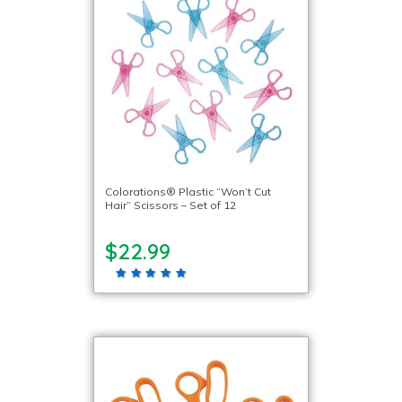
Colorations® Plastic “Won’t Cut
Hair” Scissors – Set of 12
$22.99