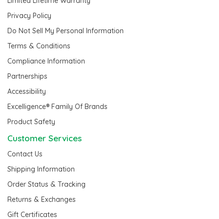
Limited Lifetime Warranty
Privacy Policy
Do Not Sell My Personal Information
Terms & Conditions
Compliance Information
Partnerships
Accessibility
Excelligence® Family Of Brands
Product Safety
Customer Services
Contact Us
Shipping Information
Order Status & Tracking
Returns & Exchanges
Gift Certificates