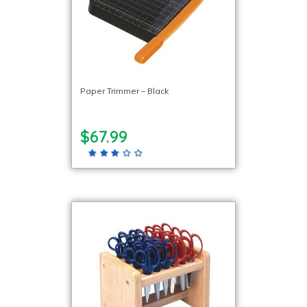
Paper Trimmer – Black
$67.99