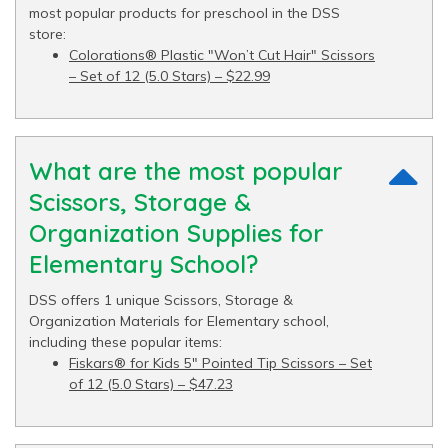
most popular products for preschool in the DSS
store:
Colorations® Plastic "Won’t Cut Hair" Scissors
– Set of 12 (5.0 Stars) – $22.99
What are the most popular
Scissors, Storage &
Organization Supplies for
Elementary School?
DSS offers 1 unique Scissors, Storage &
Organization Materials for Elementary school,
including these popular items:
Fiskars® for Kids 5" Pointed Tip Scissors – Set
of 12 (5.0 Stars) – $47.23