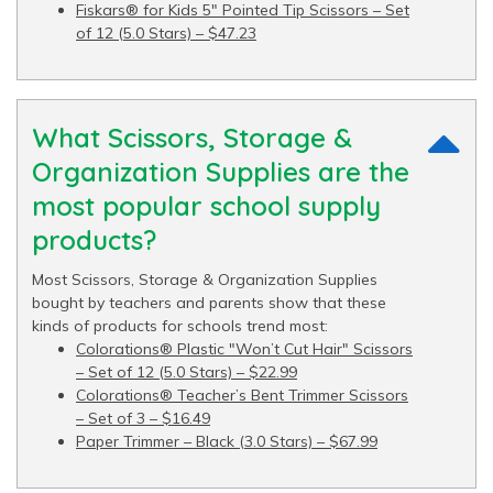
Fiskars® for Kids 5" Pointed Tip Scissors – Set
of 12 (5.0 Stars) – $47.23
What Scissors, Storage &
Organization Supplies are the
most popular school supply
products?
Most Scissors, Storage & Organization Supplies
bought by teachers and parents show that these
kinds of products for schools trend most:
Colorations® Plastic "Won’t Cut Hair" Scissors
– Set of 12 (5.0 Stars) – $22.99
Colorations® Teacher’s Bent Trimmer Scissors
– Set of 3 – $16.49
Paper Trimmer – Black (3.0 Stars) – $67.99