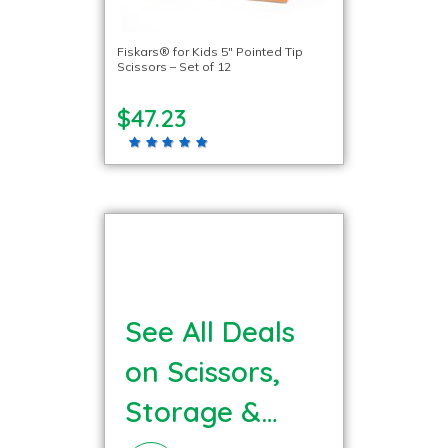
Fiskars® for Kids 5″ Pointed Tip
Scissors – Set of 12
$47.23
See All Deals
on Scissors,
Storage &