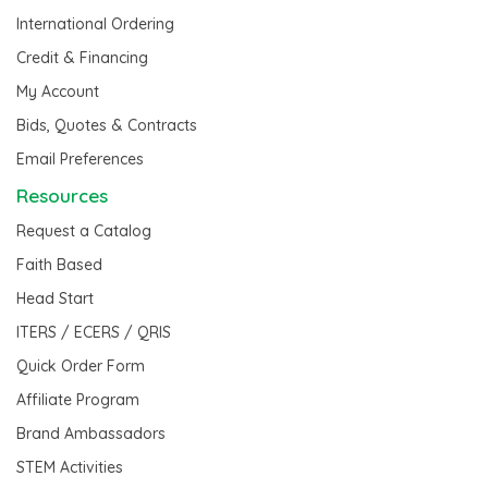
International Ordering
Credit & Financing
My Account
Bids, Quotes & Contracts
Email Preferences
Resources
Request a Catalog
Faith Based
Head Start
ITERS / ECERS / QRIS
Quick Order Form
Affiliate Program
Brand Ambassadors
STEM Activities