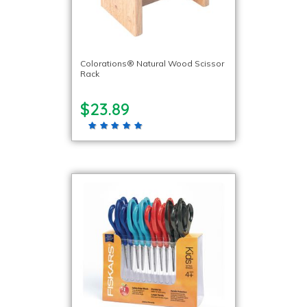
Colorations® Natural Wood Scissor
Rack
$23.89