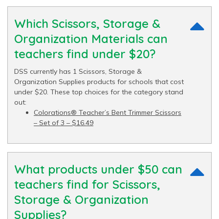
Which Scissors, Storage &
Organization Materials can
teachers find under $20?
DSS currently has 1 Scissors, Storage &
Organization Supplies products for schools that cost
under $20. These top choices for the category stand
out:
Colorations® Teacher’s Bent Trimmer Scissors
– Set of 3 – $16.49
What products under $50 can
teachers find for Scissors,
Storage & Organization
Supplies?