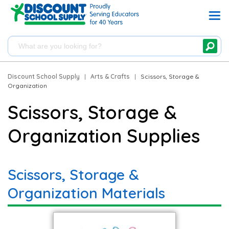
Discount School Supply
|
Arts & Crafts
|
Scissors, Storage &
Organization
Scissors, Storage &
Organization Supplies
Scissors, Storage &
Organization Materials