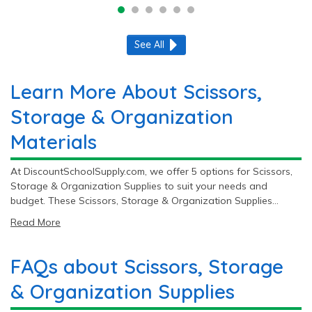
See All
Learn More About Scissors,
Storage & Organization
Materials
At DiscountSchoolSupply.com, we offer 5 options for Scissors,
Storage & Organization Supplies to suit your needs and
budget. These Scissors, Storage & Organization Supplies
range from $16.49 to $67.99. With top brands like
Read More
Colorations® and Fiskars®, you get quality and reliability with
every purchase.
FAQs about Scissors, Storage
& Organization Supplies