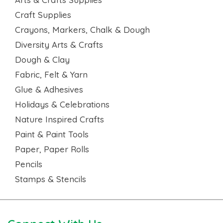
Craft Supplies
Crayons, Markers, Chalk & Dough
Diversity Arts & Crafts
Dough & Clay
Fabric, Felt & Yarn
Glue & Adhesives
Holidays & Celebrations
Nature Inspired Crafts
Paint & Paint Tools
Paper, Paper Rolls
Pencils
Stamps & Stencils