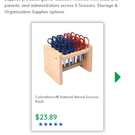
parents, and administrators across 5 Scissors, Storage &
Organization Supplies options.
Colorations® Natural Wood Scissor
Rack
$23.89