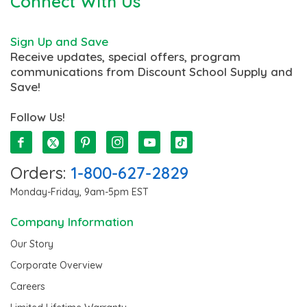
Connect With Us
Sign Up and Save
Receive updates, special offers, program
communications from Discount School Supply and
Save!
Follow Us!
Orders:
1-800-627-2829
Monday-Friday, 9am-5pm EST
Company Information
Our Story
Corporate Overview
Careers