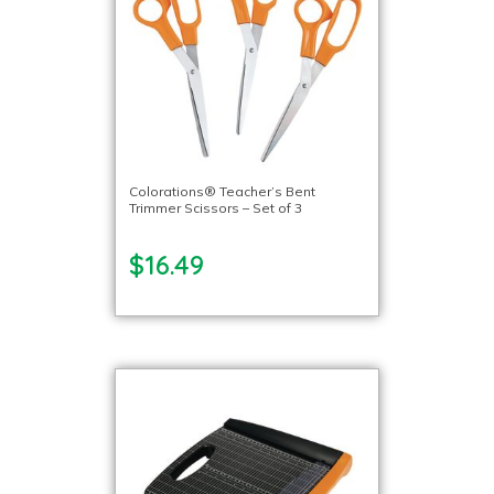
Colorations® Teacher’s Bent
Trimmer Scissors – Set of 3
$16.49