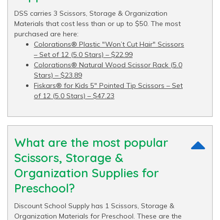
DSS carries 3 Scissors, Storage & Organization
Materials that cost less than or up to $50. The most
purchased are here:
Colorations® Plastic "Won’t Cut Hair" Scissors
– Set of 12 (5.0 Stars) – $22.99
Colorations® Natural Wood Scissor Rack (5.0
Stars) – $23.89
Fiskars® for Kids 5" Pointed Tip Scissors – Set
of 12 (5.0 Stars) – $47.23
What are the most popular
Scissors, Storage &
Organization Supplies for
Preschool?
Discount School Supply has 1 Scissors, Storage &
Organization Materials for Preschool. These are the