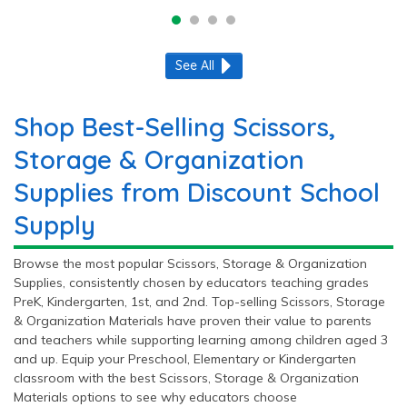
See All
Shop Best-Selling Scissors,
Storage & Organization
Supplies from Discount School
Supply
Browse the most popular Scissors, Storage & Organization
Supplies, consistently chosen by educators teaching grades
PreK, Kindergarten, 1st, and 2nd. Top-selling Scissors, Storage
& Organization Materials have proven their value to parents
and teachers while supporting learning among children aged 3
and up. Equip your Preschool, Elementary or Kindergarten
classroom with the best Scissors, Storage & Organization
Materials options to see why educators choose