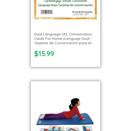
Dual Language SEL Conversation
Cards For Home (Lenguaje Dual –
Tarjetas de Conversación para el
Hogar) – 18 Cards
$15.99