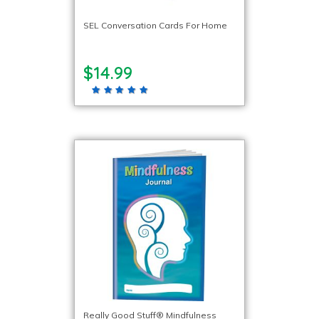
SEL Conversation Cards For Home
$14.99
Really Good Stuff® Mindfulness