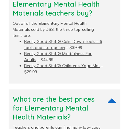
Elementary Mental Health
Materials teachers buy?
Out of all the Elementary Mental Health
Materials sold by DSS, the three top-selling
items are:
Really Good Stuff® Calm Down Tools – 6
tools and storage bin
– $39.99
Really Good Stuff® Mindfulness For
Adults
– $44.99
Really Good Stuff® Children’s Yoga Mat
–
$29.99
What are the best prices
for Elementary Mental
Health Materials?
Teachers and parents can find many low-cost,