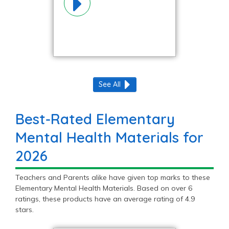
See All
Best-Rated Elementary
Mental Health Materials for
2026
Teachers and Parents alike have given top marks to these
Elementary Mental Health Materials. Based on over 6
ratings, these products have an average rating of 4.9
stars.