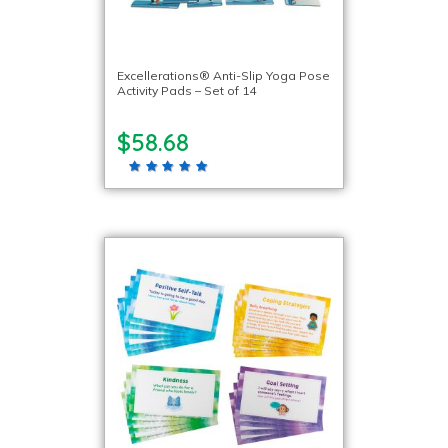
Excellerations® Anti-Slip Yoga Pose
Activity Pads – Set of 14
$58.68