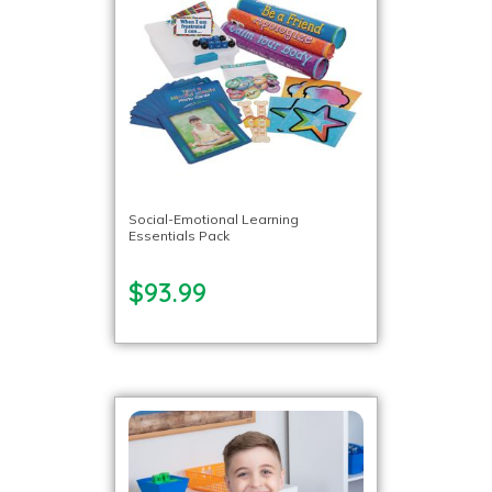
Social-Emotional Learning
Essentials Pack
$93.99