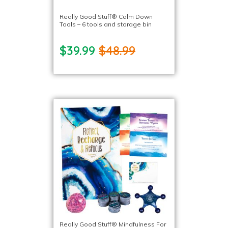
Really Good Stuff® Calm Down
Tools – 6 tools and storage bin
$39.99
$48.99
Really Good Stuff® Mindfulness For