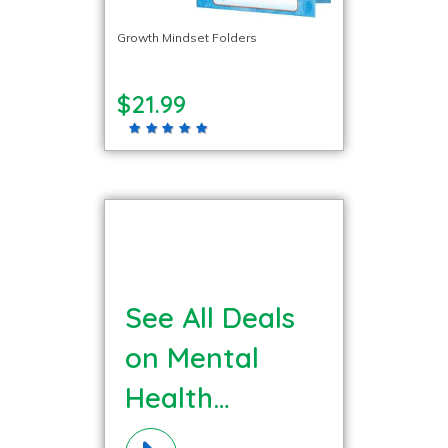
Growth Mindset Folders
$21.99
See All Deals
on Mental
Health
Materials!