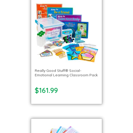
Really Good Stuff® Social-
Emotional Learning Classroom Pack
$161.99