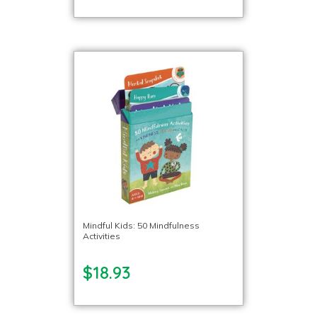
Mindful Kids: 50 Mindfulness
Activities
$18.93