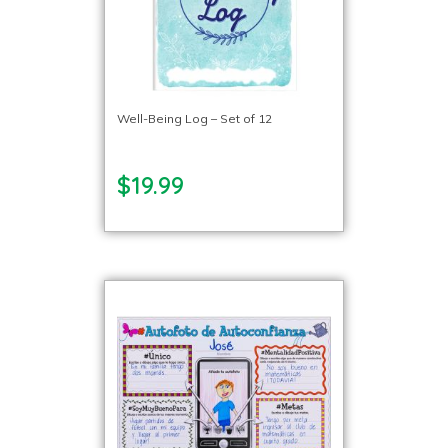
Well-Being Log – Set of 12
$19.99