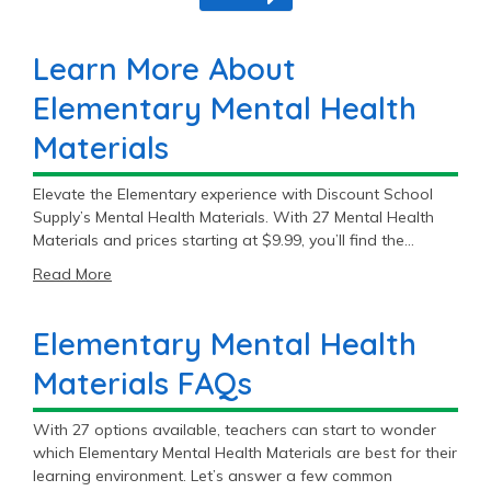
Learn More About
Elementary Mental Health
Materials
Elevate the Elementary experience with Discount School
Supply’s Mental Health Materials. With 27 Mental Health
Materials and prices starting at $9.99, you’ll find the
perfect fit for your Elementary classroom.
Read More
Elementary Mental Health
Materials FAQs
With 27 options available, teachers can start to wonder
which Elementary Mental Health Materials are best for their
learning environment. Let’s answer a few common