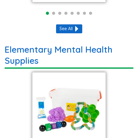
See All
Elementary Mental Health
Supplies