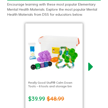
Encourage learning with these most popular Elementary
Mental Health Materials. Explore the most popular Mental
Health Materials from DSS for educators below.
Really Good Stuff® Calm Down
Tools – 6 tools and storage bin
$39.99
$48.99