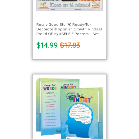
Really Good Stuff® Ready-To-
Decorate® Spanish Growth Mindset
Proud Of My #SELFIE Posters – Set
of 24
$14.99
$17.83