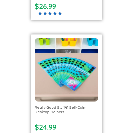
$26.99
Really Good Stuff® Self-Calm
Desktop Helpers
$24.99