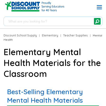
Discount School Supply
|
Elementary
|
Teacher Supplies
|
Mental
Health
Elementary Mental
Health Materials for the
Classroom
Best-Selling Elementary
Mental Health Materials