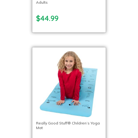
Adults
$44.99
Really Good Stuff® Children’s Yoga
Mat