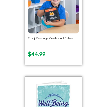
Emoji Feelings Cards and Cubes
$44.99