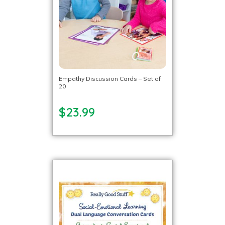
Empathy Discussion Cards – Set of
20
$23.99