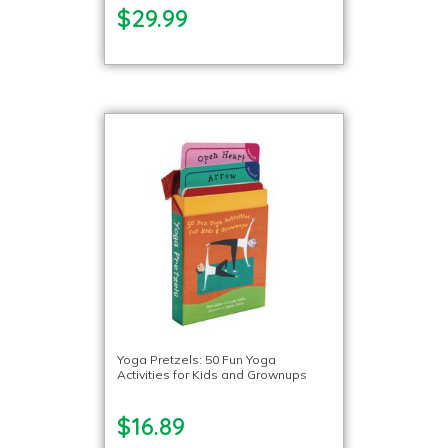
$29.99
Yoga Pretzels: 50 Fun Yoga
Activities for Kids and Grownups
$16.89