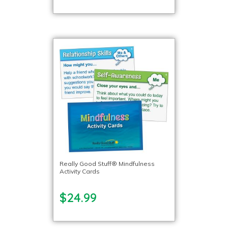
Really Good Stuff® Mindfulness
Activity Cards
$24.99