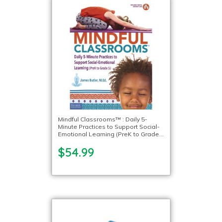
Mindful Classrooms™ : Daily 5-
Minute Practices to Support Social-
Emotional Learning (PreK to Grade
5)
$54.99