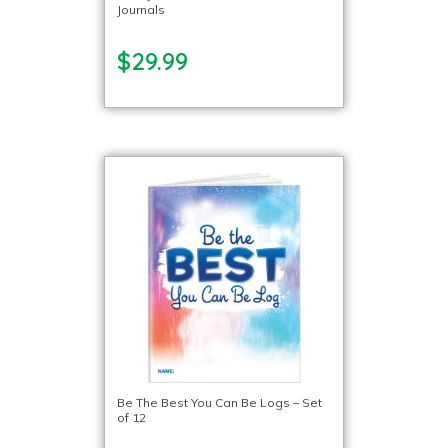
Journals
$29.99
Be The Best You Can Be Logs – Set
of 12