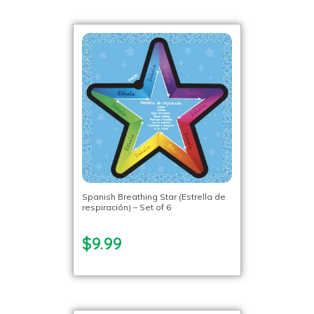
Spanish Breathing Star (Estrella de
respiración) – Set of 6
$9.99