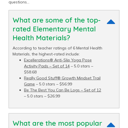
questions…
What are some of the top-
rated Elementary Mental
Health Materials?
According to teacher ratings of 6 Mental Health
Materials, the highest-rated include:
Excellerations® Anti-Slip Yoga Pose
Activity Pads – Set of 14
– 5.0 stars –
$58.68
Really Good Stuff® Growth Mindset Trail
Game
– 5.0 stars – $56.99
Be The Best You Can Be Logs – Set of 12
– 5.0 stars – $26.99
What are the most popular