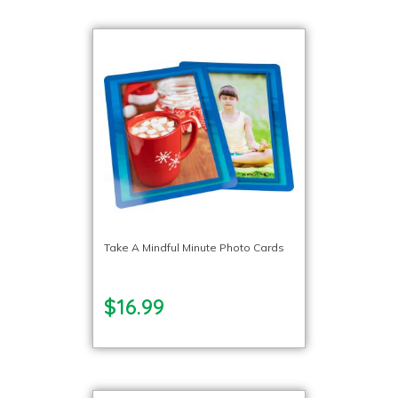
Take A Mindful Minute Photo Cards
$16.99