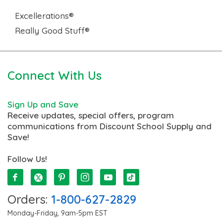
Excellerations®
Really Good Stuff®
Connect With Us
Sign Up and Save
Receive updates, special offers, program
communications from Discount School Supply and
Save!
Follow Us!
Orders:
1-800-627-2829
Monday-Friday, 9am-5pm EST