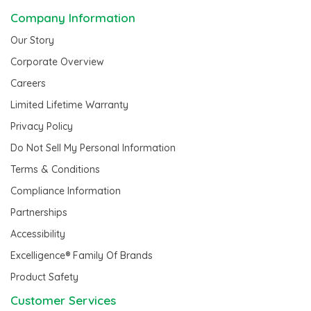
Company Information
Our Story
Corporate Overview
Careers
Limited Lifetime Warranty
Privacy Policy
Do Not Sell My Personal Information
Terms & Conditions
Compliance Information
Partnerships
Accessibility
Excelligence® Family Of Brands
Product Safety
Customer Services