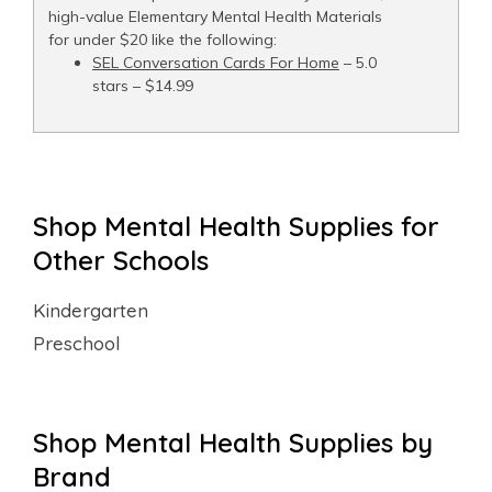
high-value Elementary Mental Health Materials
for under $20 like the following:
SEL Conversation Cards For Home
– 5.0
stars – $14.99
Shop Mental Health Supplies for
Other Schools
Kindergarten
Preschool
Shop Mental Health Supplies by
Brand