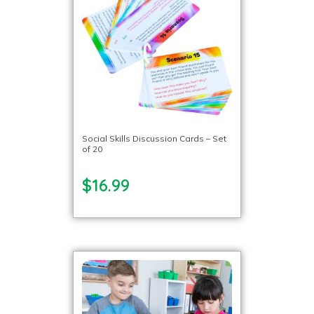
Social Skills Discussion Cards – Set
of 20
$16.99