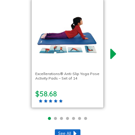
Excellerations® Anti-Slip Yoga Pose
Activity Pads – Set of 14
$58.68
See All