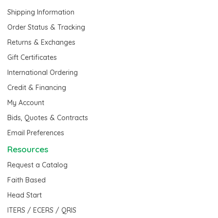
Shipping Information
Order Status & Tracking
Returns & Exchanges
Gift Certificates
International Ordering
Credit & Financing
My Account
Bids, Quotes & Contracts
Email Preferences
Resources
Request a Catalog
Faith Based
Head Start
ITERS / ECERS / QRIS