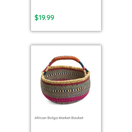
$19.99
African Bolga Market Basket