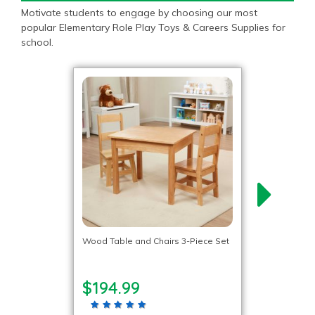
Motivate students to engage by choosing our most
popular Elementary Role Play Toys & Careers Supplies for
school.
Wood Table and Chairs 3-Piece Set
$194.99