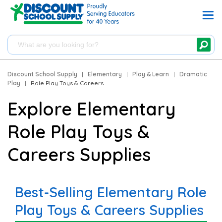
Discount School Supply
|
Elementary
|
Play & Learn
|
Dramatic
Play
|
Role Play Toys & Careers
Explore Elementary
Role Play Toys &
Careers Supplies
Best-Selling Elementary Role
Play Toys & Careers Supplies