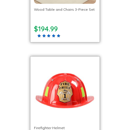
Wood Table and Chairs 3-Piece Set
$194.99
Firefighter Helmet