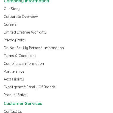
Company Information
Our Story
Corporate Overview
Careers
Limited Lifetime Warranty
Privacy Policy
Do Not Sell My Personal Information
Terms & Conditions
Compliance Information
Partnerships
Accessibility
Excelligence® Family Of Brands
Product Safety
Customer Services
Contact Us