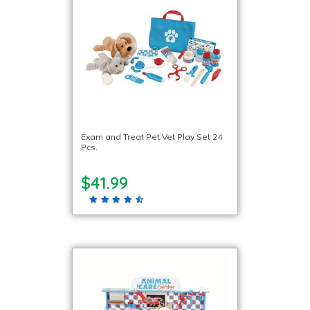
Exam and Treat Pet Vet Play Set 24
Pcs.
$41.99