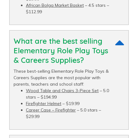
African Bolga Market Basket
– 4.5 stars –
$112.99
What are the best selling
Elementary Role Play Toys
& Careers Supplies?
These best-selling Elementary Role Play Toys &
Careers Supplies are the most popular with
parents, teachers and school staff:
Wood Table and Chairs 3-Piece Set
– 5.0
stars – $194.99
Firefighter Helmet
– $19.99
Career Case – Firefighter
– 5.0 stars –
$29.99