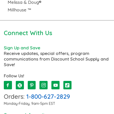
Melissa & Doug®
Millhouse ™
Connect With Us
Sign Up and Save
Receive updates, special offers, program
communications from Discount School Supply and
Save!
Follow Us!
Orders:
1-800-627-2829
Monday-Friday, 9am-5pm EST