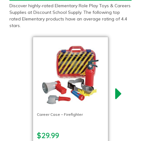
Discover highly-rated Elementary Role Play Toys & Careers
Supplies at Discount School Supply. The following top
rated Elementary products have an average rating of 4.4
stars.
Career Case – Firefighter
$29.99