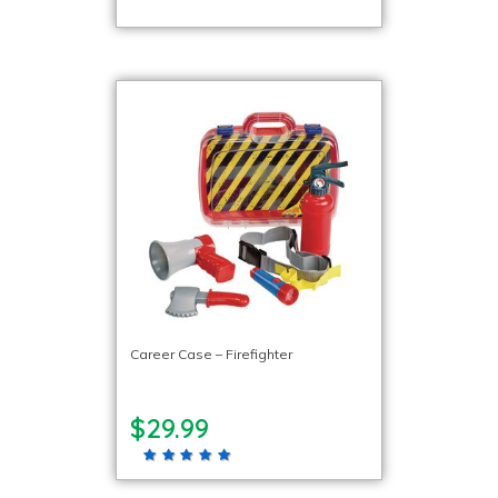
Career Case – Firefighter
$29.99