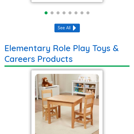
See All
Elementary Role Play Toys &
Careers Products