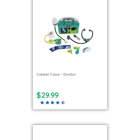
Career Case – Doctor
$29.99