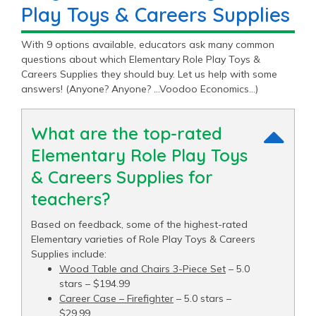
Play Toys & Careers Supplies
With 9 options available, educators ask many common
questions about which Elementary Role Play Toys &
Careers Supplies they should buy. Let us help with some
answers! (Anyone? Anyone? …Voodoo Economics…)
What are the top-rated
Elementary Role Play Toys
& Careers Supplies for
teachers?
Based on feedback, some of the highest-rated
Elementary varieties of Role Play Toys & Careers
Supplies include:
Wood Table and Chairs 3-Piece Set
– 5.0
stars – $194.99
Career Case – Firefighter
– 5.0 stars –
$29.99