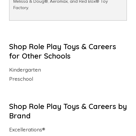
Melissa & Doug®, Aeromax, and Red Box® Toy
Factory.
Shop Role Play Toys & Careers
for Other Schools
Kindergarten
Preschool
Shop Role Play Toys & Careers by
Brand
Excellerations®