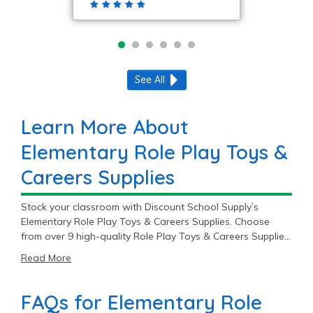
See All
Learn More About
Elementary Role Play Toys &
Careers Supplies
Stock your classroom with Discount School Supply’s
Elementary Role Play Toys & Careers Supplies. Choose
from over 9 high-quality Role Play Toys & Careers Supplies
starting at $19.99.
Read More
FAQs for Elementary Role