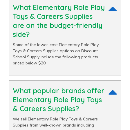
What Elementary Role Play
Toys & Careers Supplies
are on the budget-friendly
side?
Some of the lower-cost Elementary Role Play
Toys & Careers Supplies options on Discount
School Supply include the following products
priced below $20:
What popular brands offer
Elementary Role Play Toys
& Careers Supplies?
We sell Elementary Role Play Toys & Careers
Supplies from well-known brands including