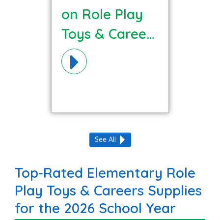
on Role Play
Toys & Careers
Materials!
See All
Top-Rated Elementary Role
Play Toys & Careers Supplies
for the 2026 School Year