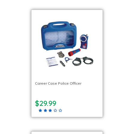
Career Case Police Officer
$29.99