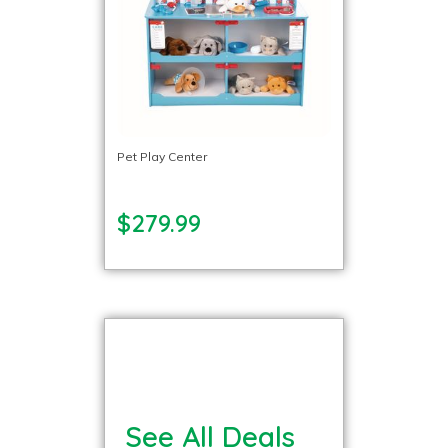
Pet Play Center
$279.99
See All Deals