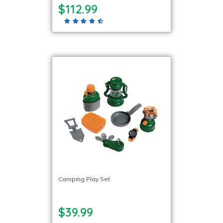
$112.99
Camping Play Set
$39.99