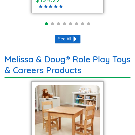
See All
Melissa & Doug® Role Play Toys
& Careers Products