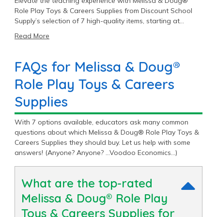
Elevate the teaching experience with Melissa & Doug®
Role Play Toys & Careers Supplies from Discount School
Supply’s selection of 7 high-quality items, starting at
$26.99.
Read More
FAQs for Melissa & Doug®
Role Play Toys & Careers
Supplies
With 7 options available, educators ask many common
questions about which Melissa & Doug® Role Play Toys &
Careers Supplies they should buy. Let us help with some
answers! (Anyone? Anyone? …Voodoo Economics…)
What are the top-rated
Melissa & Doug® Role Play
Toys & Careers Supplies for