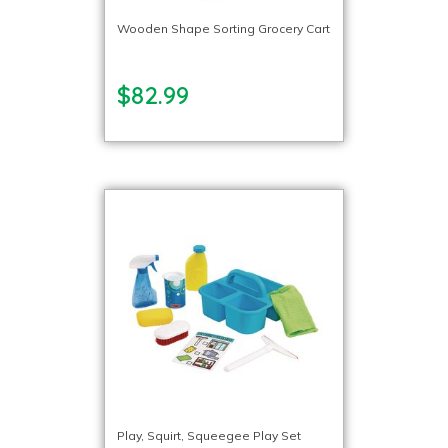
Wooden Shape Sorting Grocery Cart
$82.99
Play, Squirt, Squeegee Play Set