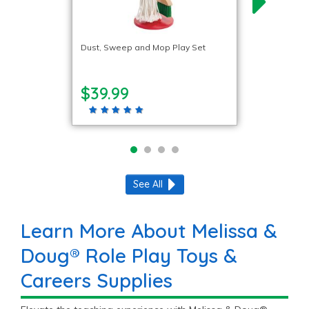
Dust, Sweep and Mop Play Set
$39.99
See All
Learn More About Melissa &
Doug® Role Play Toys &
Careers Supplies