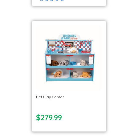
Pet Play Center
$279.99