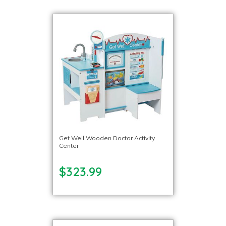
Get Well Wooden Doctor Activity
Center
$323.99