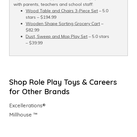
with parents, teachers and school staff:
Wood Table and Chairs 3-Piece Set
– 5.0
stars – $194.99
Wooden Shape Sorting Grocery Cart
–
$82.99
Dust, Sweep and Mop Play Set
– 5.0 stars
– $39.99
Shop Role Play Toys & Careers
for Other Brands
Excellerations®
Millhouse ™