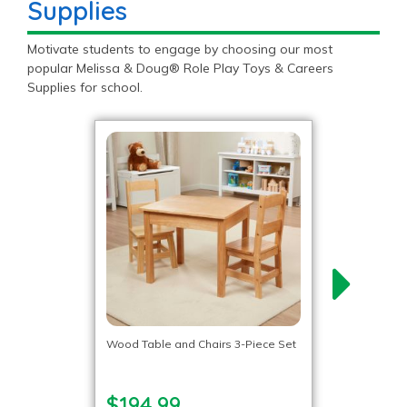
Supplies
Motivate students to engage by choosing our most
popular Melissa & Doug® Role Play Toys & Careers
Supplies for school.
Wood Table and Chairs 3-Piece Set
$194.99