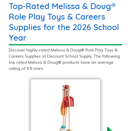
Top-Rated Melissa & Doug®
Role Play Toys & Careers
Supplies for the 2026 School
Year
Discover highly-rated Melissa & Doug® Role Play Toys &
Careers Supplies at Discount School Supply. The following
top rated Melissa & Doug® products have an average
rating of 4.8 stars.