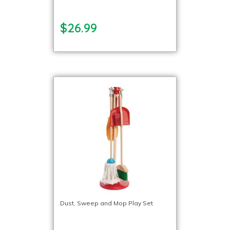
$26.99
Dust, Sweep and Mop Play Set