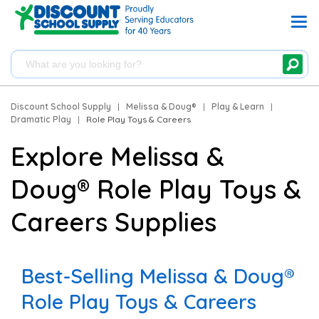
Discount School Supply
|
Melissa & Doug®
|
Play & Learn
|
Dramatic Play
|
Role Play Toys & Careers
Explore Melissa &
Doug® Role Play Toys &
Careers Supplies
Best-Selling Melissa & Doug®
Role Play Toys & Careers