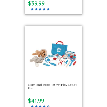
$39.99
Exam and Treat Pet Vet Play Set 24
Pcs.
$41.99