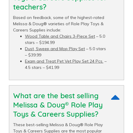
teachers?
Based on feedback, some of the highest-rated
Melissa & Doug® varieties of Role Play Toys &
Careers Supplies include:
Wood Table and Chairs 3-Piece Set
– 5.0
stars – $194.99
Dust, Sweep and Mop Play Set
– 5.0 stars
– $39.99
Exam and Treat Pet Vet Play Set 24 Pcs.
–
4.5 stars – $41.99
What are the best selling
Melissa & Doug® Role Play
Toys & Careers Supplies?
These best-selling Melissa & Doug® Role Play
Toys & Careers Supplies are the most popular