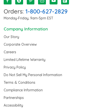
Orders:
1-800-627-2829
Monday-Friday, 9am-5pm EST
Company Information
Our Story
Corporate Overview
Careers
Limited Lifetime Warranty
Privacy Policy
Do Not Sell My Personal Information
Terms & Conditions
Compliance Information
Partnerships
Accessibility