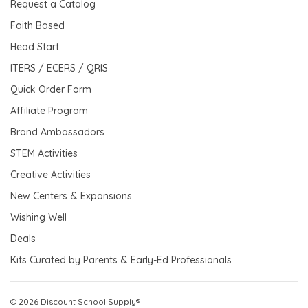
Request a Catalog
Faith Based
Head Start
ITERS / ECERS / QRIS
Quick Order Form
Affiliate Program
Brand Ambassadors
STEM Activities
Creative Activities
New Centers & Expansions
Wishing Well
Deals
Kits Curated by Parents & Early-Ed Professionals
© 2026 Discount School Supply®