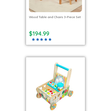
Wood Table and Chairs 3-Piece Set
$194.99