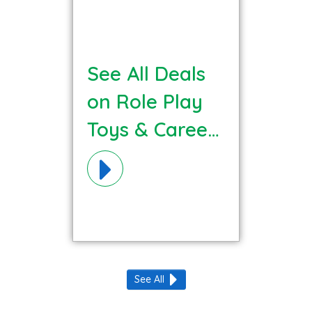
See All Deals
on Role Play
Toys & Careers
Materials!
See All