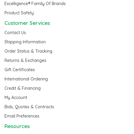
Excelligence® Family Of Brands
Product Safety
Customer Services
Contact Us
Shipping Information
Order Status & Tracking
Returns & Exchanges
Gift Certificates
International Ordering
Credit & Financing
My Account
Bids, Quotes & Contracts
Email Preferences
Resources