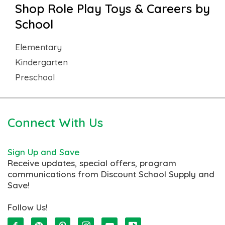
Shop Role Play Toys & Careers by
School
Elementary
Kindergarten
Preschool
Connect With Us
Sign Up and Save
Receive updates, special offers, program
communications from Discount School Supply and
Save!
Follow Us!