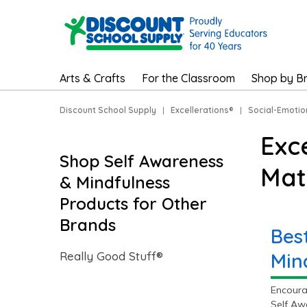
Arts & Crafts
For the Classroom
Shop by B
Discount School Supply
|
Excellerations®
|
Social-Emotio
Exc
Shop Self Awareness
Mat
& Mindfulness
Products for Other
Brands
Bes
Really Good Stuff®
Min
Encoura
Self Aw