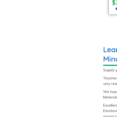
$
Lea
Min
Supply y
Teacher
very rea
We hope
Material
Excelle
Emotion
young s