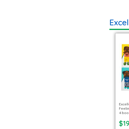
Exce
Excel
Feeli
4 boo
$19