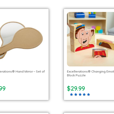
lerations® Hand Mirror – Set of
Excellerations® Changing Emot
Block Puzzle
99
$29.99