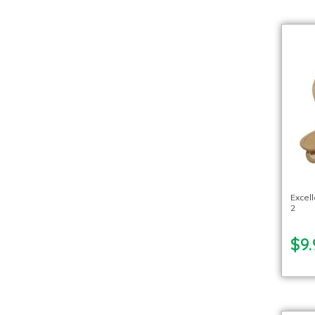
Excel
2
$9.