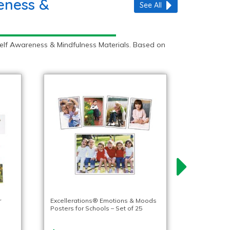
eness &
See All
Self Awareness & Mindfulness Materials. Based on
r
Excellerations® Emotions & Moods
Posters for Schools – Set of 25