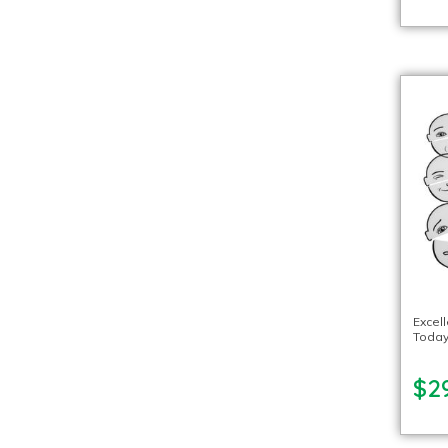
Excel
Today
$2