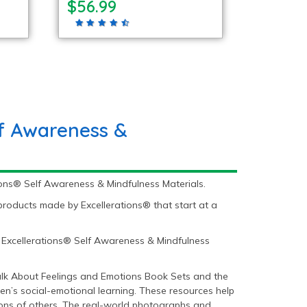
$56.99
lf Awareness &
ions® Self Awareness & Mindfulness Materials.
roducts made by Excellerations® that start at a
 Excellerations® Self Awareness & Mindfulness
Talk About Feelings and Emotions Book Sets and the
en’s social-emotional learning. These resources help
ons of others. The real-world photographs and