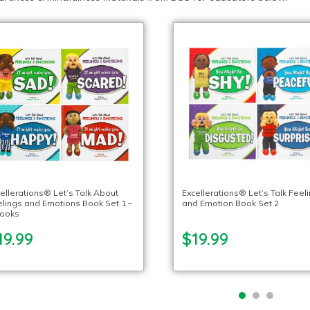
ellerations® Let’s Talk About
Excellerations® Let’s Talk Feel
lings and Emotions Book Set 1 –
and Emotion Book Set 2
books
19.99
$19.99