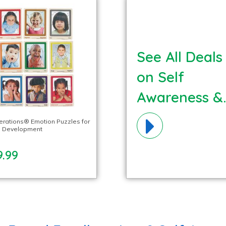
See All Deals
on Self
Awareness &
Mindfulness
lerations® Emotion Puzzles for
l Development
Materials!
9.99