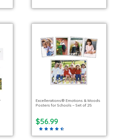
r
Excellerations® Emotions & Moods
Posters for Schools – Set of 25
$56.99