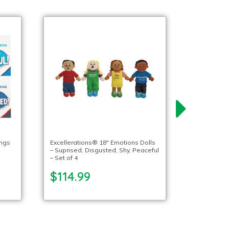
ings
Excellerations® 18″ Emotions Dolls
– Suprised, Disgusted, Shy, Peaceful
– Set of 4
$114.99