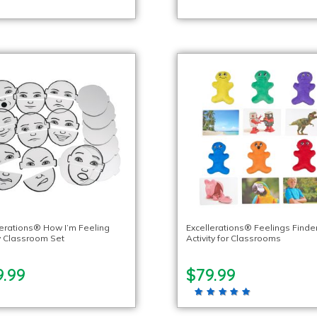
lerations® How I’m Feeling
Excellerations® Feelings Finde
 Classroom Set
Activity for Classrooms
9.99
$79.99