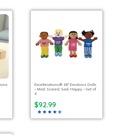
ions
Excellerations® 18″ Emotions Dolls
– Mad, Scared, Sad, Happy – Set of
4
$92.99