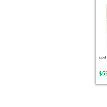
Excel
Socia
$5