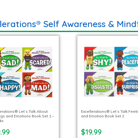
llerations® Self Awareness & Mind
lerations® Let’s Talk About
Excellerations® Let’s Talk Feel
ngs and Emotions Book Set 1 –
and Emotion Book Set 2
ks
.99
$19.99