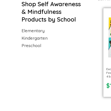
Shop Self Awareness
& Mindfulness
Products by School
Elementary
Kindergarten
Preschool
Exc
Fee
4 
$