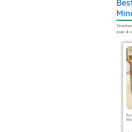
Bes
Min
Teacher
over 4 r
Exc
Blo