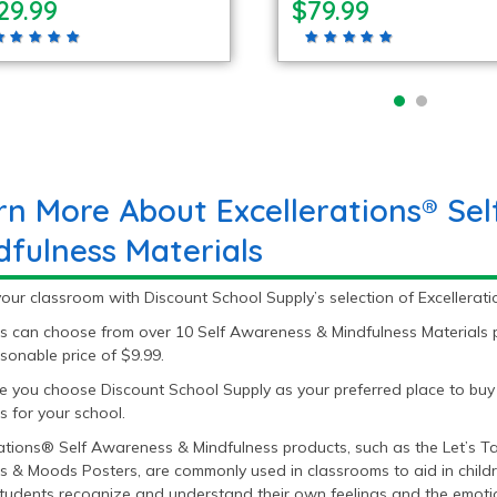
29.99
$79.99
rn More About Excellerations® Se
dfulness Materials
our classroom with Discount School Supply’s selection of Excellerat
s can choose from over 10 Self Awareness & Mindfulness Materials p
sonable price of $9.99.
 you choose Discount School Supply as your preferred place to buy
s for your school.
rations® Self Awareness & Mindfulness products, such as the Let’s 
s & Moods Posters, are commonly used in classrooms to aid in childr
tudents recognize and understand their own feelings and the emoti