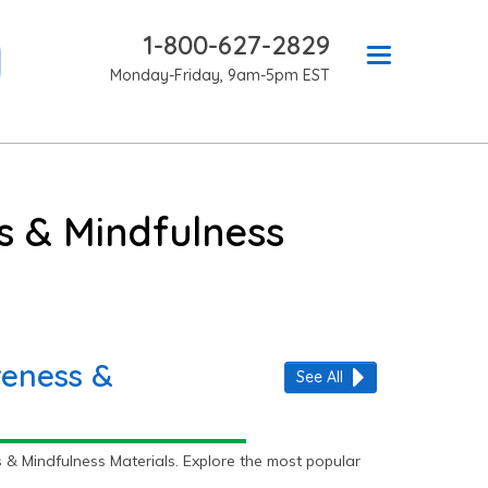
1-800-627-2829
Monday-Friday, 9am-5pm EST
s & Mindfulness
reness &
See All
& Mindfulness Materials. Explore the most popular