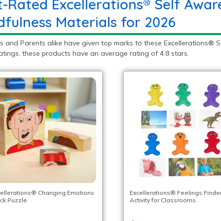
t-Rated Excellerations® Self Awar
dfulness Materials for 2026
s and Parents alike have given top marks to these Excellerations® 
atings, these products have an average rating of 4.8 stars.
ellerations® Changing Emotions
Excellerations® Feelings Finde
ck Puzzle
Activity for Classrooms