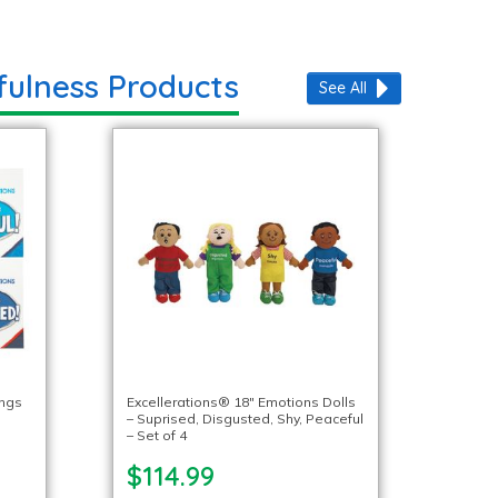
fulness Products
See All
ings
Excellerations® 18″ Emotions Dolls
– Suprised, Disgusted, Shy, Peaceful
– Set of 4
$114.99