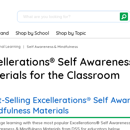
rand
Shop by School
Shop by Topic
nal Learning
|
Self Awareness & Mindfulness
ellerations® Self Awarenes
erials for the Classroom
t-Selling Excellerations® Self Awa
dfulness Materials
ge learning with these most popular Excellerations® Self Awareness 
areness & Mindfulness Materials from DSS for educators below.