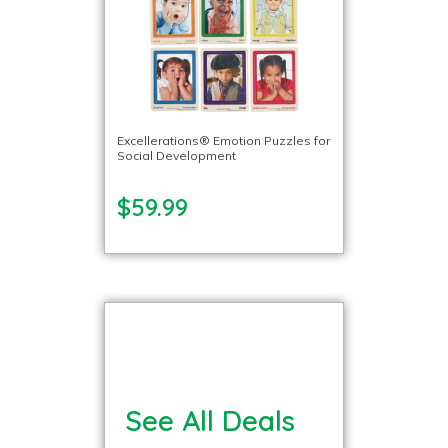
Excellerations® Emotion Puzzles for
Social Development
$59.99
See All Deals