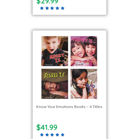
$29.99
Know Your Emotions Books – 4 Titles
$41.99