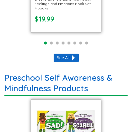
Feelings and Emotions Book Set 1 –
4 books
$19.99
See All
Preschool Self Awareness &
Mindfulness Products