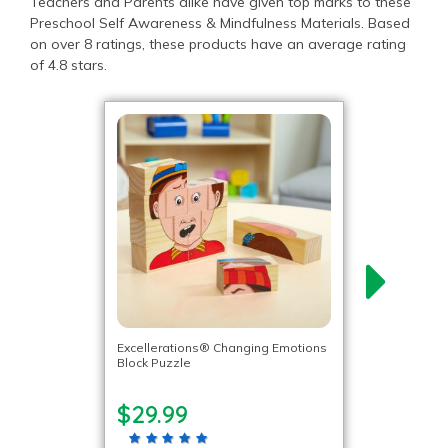
Teachers and Parents alike have given top marks to these
Preschool Self Awareness & Mindfulness Materials. Based
on over 8 ratings, these products have an average rating
of 4.8 stars.
Excellerations® Changing Emotions
Block Puzzle
$29.99