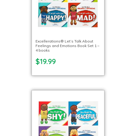
Excellerations® Let’s Talk About
Feelings and Emotions Book Set 1 –
4 books
$19.99