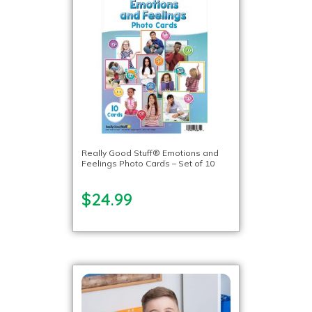
Really Good Stuff® Emotions and
Feelings Photo Cards – Set of 10
$24.99