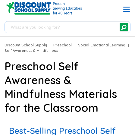
Discount School Supply
|
Preschool
|
Social-Emotional Learning
|
Self Awareness & Mindfulness
Preschool Self
Awareness &
Mindfulness Materials
for the Classroom
Best-Selling Preschool Self