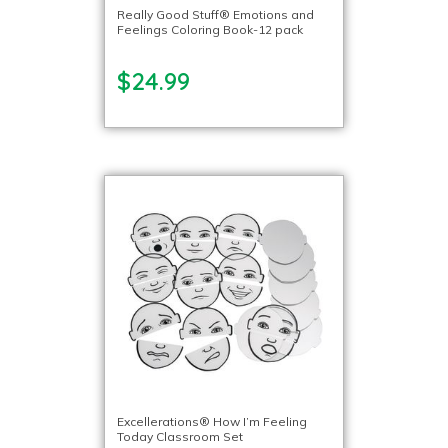
Really Good Stuff® Emotions and
Feelings Coloring Book-12 pack
$24.99
Excellerations® How I’m Feeling
Today Classroom Set