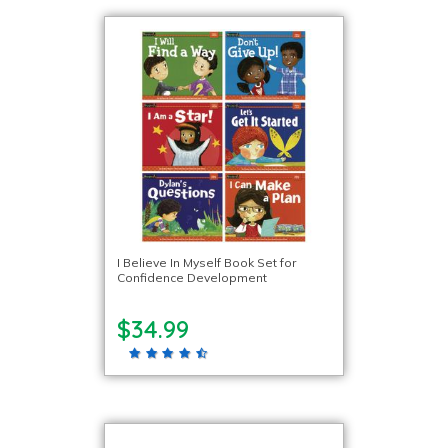
I Believe In Myself Book Set for
Confidence Development
$34.99