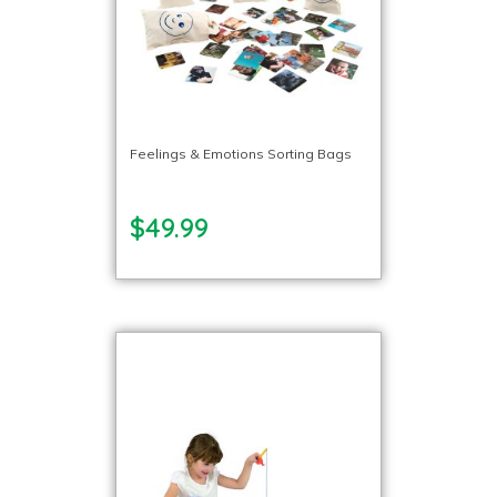
Feelings & Emotions Sorting Bags
$49.99