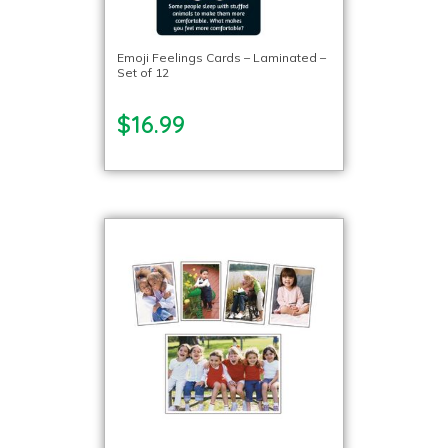
Emoji Feelings Cards – Laminated –
Set of 12
$16.99