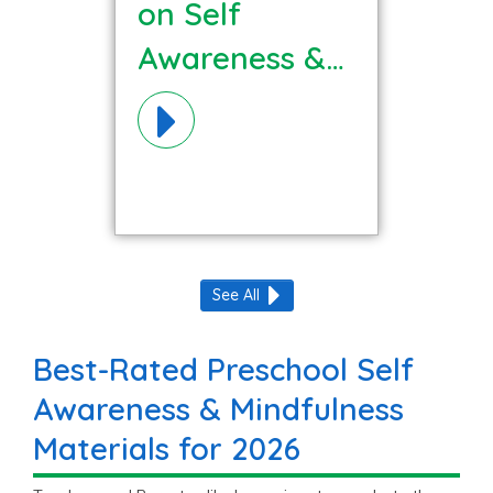
on Self
Awareness &
Mindfulness
Materials!
See All
Best-Rated Preschool Self
Awareness & Mindfulness
Materials for 2026