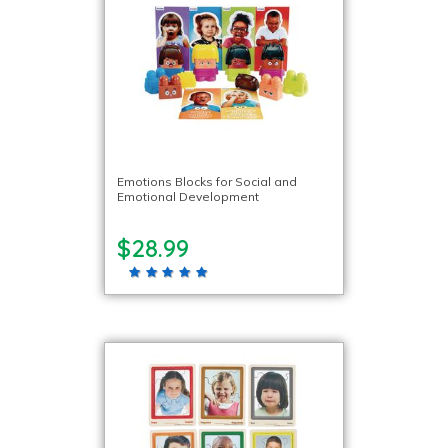
Emotions Blocks for Social and
Emotional Development
$28.99