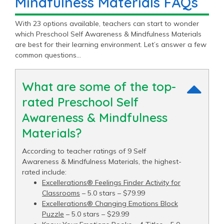
Mindfulness Materials FAQs
With 23 options available, teachers can start to wonder
which Preschool Self Awareness & Mindfulness Materials
are best for their learning environment. Let’s answer a few
common questions…
What are some of the top-
rated Preschool Self
Awareness & Mindfulness
Materials?
According to teacher ratings of 9 Self
Awareness & Mindfulness Materials, the highest-
rated include:
Excellerations® Feelings Finder Activity for
Classrooms
– 5.0 stars – $79.99
Excellerations® Changing Emotions Block
Puzzle
– 5.0 stars – $29.99