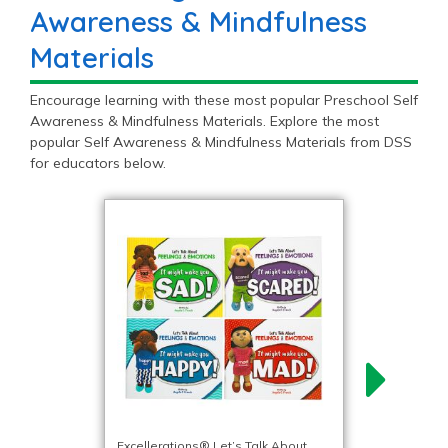
Awareness & Mindfulness
Materials
Encourage learning with these most popular Preschool Self
Awareness & Mindfulness Materials. Explore the most
popular Self Awareness & Mindfulness Materials from DSS
for educators below.
Excellerations® Let’s Talk About