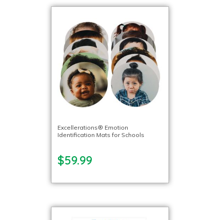
Excellerations® Emotion
Identification Mats for Schools
$59.99