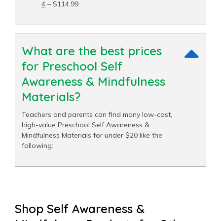
4
– $114.99
What are the best prices
for Preschool Self
Awareness & Mindfulness
Materials?
Teachers and parents can find many low-cost,
high-value Preschool Self Awareness &
Mindfulness Materials for under $20 like the
following:
Shop Self Awareness &