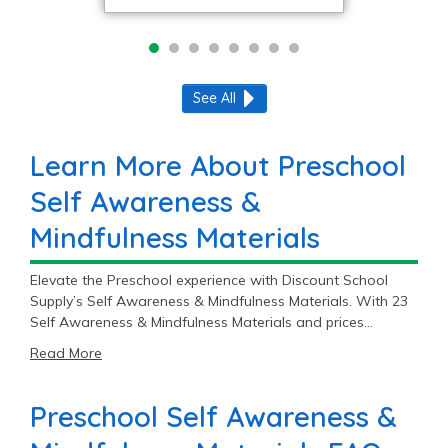
See All
Learn More About Preschool
Self Awareness &
Mindfulness Materials
Elevate the Preschool experience with Discount School
Supply’s Self Awareness & Mindfulness Materials. With 23
Self Awareness & Mindfulness Materials and prices
starting at $15.99, you’ll find the perfect fit for your
Read More
Preschool classroom.
Preschool Self Awareness &