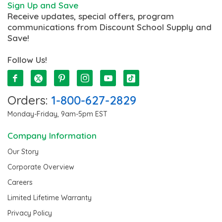
Sign Up and Save
Receive updates, special offers, program
communications from Discount School Supply and
Save!
Follow Us!
Orders:
1-800-627-2829
Monday-Friday, 9am-5pm EST
Company Information
Our Story
Corporate Overview
Careers
Limited Lifetime Warranty
Privacy Policy