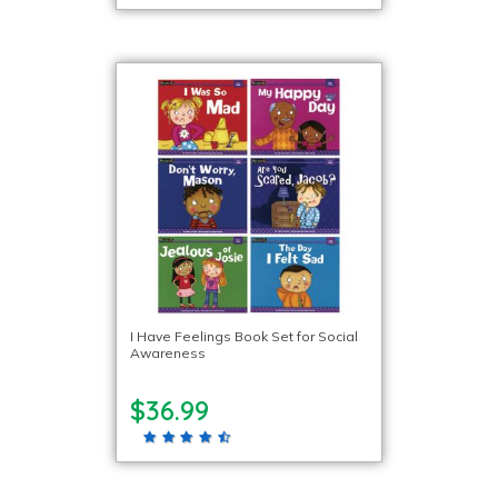
I Have Feelings Book Set for Social
Awareness
$36.99