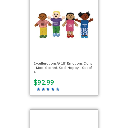
Excellerations® 18″ Emotions Dolls
– Mad, Scared, Sad, Happy – Set of
4
$92.99