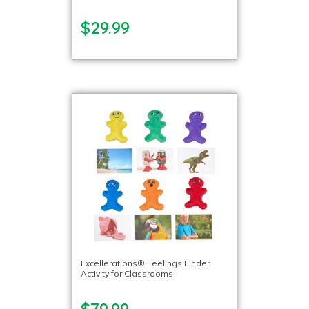
$29.99
Excellerations® Feelings Finder
Activity for Classrooms
$79.99