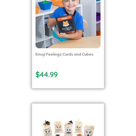
Emoji Feelings Cards and Cubes
$44.99