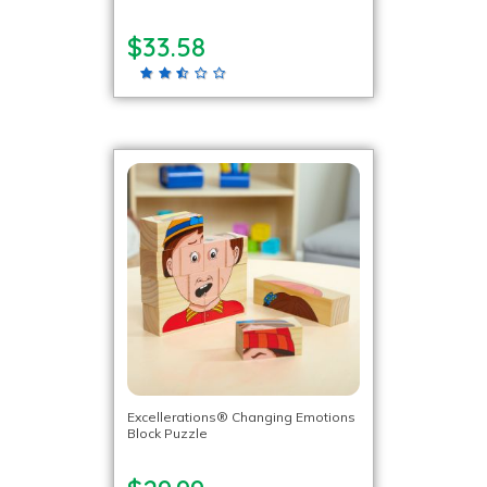
$33.58
Excellerations® Changing Emotions
Block Puzzle