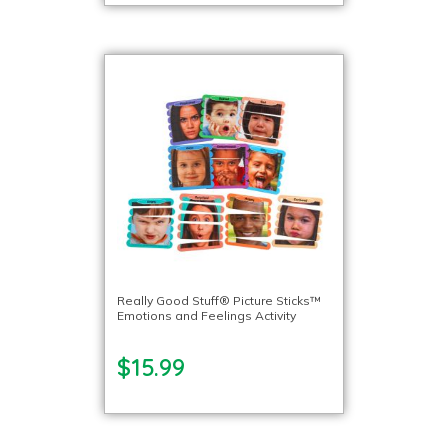
Really Good Stuff® Picture Sticks™
Emotions and Feelings Activity
$15.99