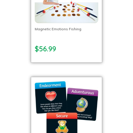
Magnetic Emotions Fishing
$56.99