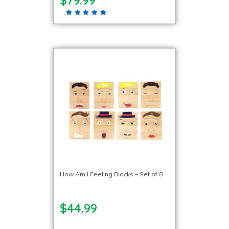
How Am I Feeling Blocks – Set of 8
$44.99