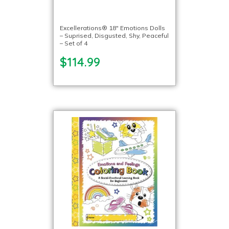
Excellerations® 18″ Emotions Dolls
– Suprised, Disgusted, Shy, Peaceful
– Set of 4
$114.99