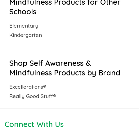
Mindfulness Products for Other
Schools
Elementary
Kindergarten
Shop Self Awareness &
Mindfulness Products by Brand
Excellerations®
Really Good Stuff®
Connect With Us