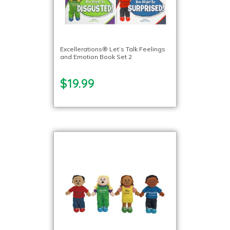
Excellerations® Let’s Talk Feelings
and Emotion Book Set 2
$19.99