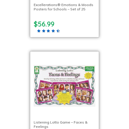
Excellerations® Emotions & Moods
Posters for Schools – Set of 25
$56.99
Listening Lotto Game – Faces &
Feelings