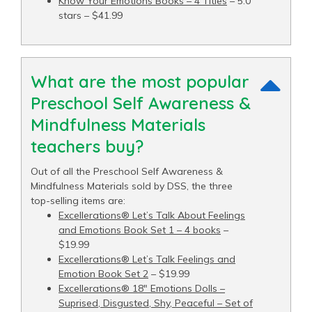
Know Your Emotions Books – 4 Titles
– 5.0
stars – $41.99
What are the most popular
Preschool Self Awareness &
Mindfulness Materials
teachers buy?
Out of all the Preschool Self Awareness &
Mindfulness Materials sold by DSS, the three
top-selling items are:
Excellerations® Let’s Talk About Feelings
and Emotions Book Set 1 – 4 books
–
$19.99
Excellerations® Let’s Talk Feelings and
Emotion Book Set 2
– $19.99
Excellerations® 18" Emotions Dolls –
Suprised, Disgusted, Shy, Peaceful – Set of