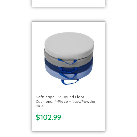
SoftScape 15″ Round Floor
Cushions, 4-Piece – Navy/Powder
Blue
$102.99