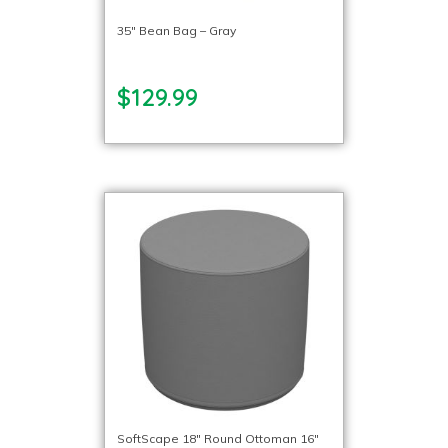
35″ Bean Bag – Gray
$129.99
SoftScape 18″ Round Ottoman 16″