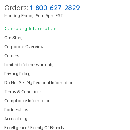
Orders:
1-800-627-2829
Monday-Friday, 9am-5pm EST
Company Information
Our Story
Corporate Overview
Careers
Limited Lifetime Warranty
Privacy Policy
Do Not Sell My Personal Information
Terms & Conditions
Compliance Information
Partnerships
Accessibility
Excelligence® Family Of Brands