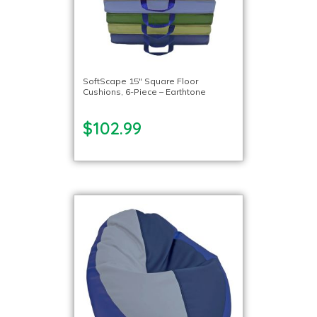
SoftScape 15″ Square Floor
Cushions, 6-Piece – Earthtone
$102.99