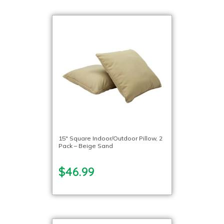
15″ Square Indoor/Outdoor Pillow, 2
Pack – Beige Sand
$46.99