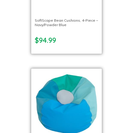
SoftScape Bean Cushions, 4-Piece –
Navy/Powder Blue
$94.99