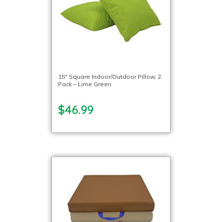
15″ Square Indoor/Outdoor Pillow, 2
Pack – Lime Green
$46.99