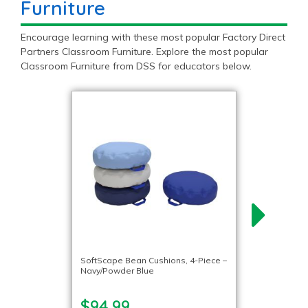
Furniture
Encourage learning with these most popular Factory Direct
Partners Classroom Furniture. Explore the most popular
Classroom Furniture from DSS for educators below.
SoftScape Bean Cushions, 4-Piece –
Navy/Powder Blue
$94.99