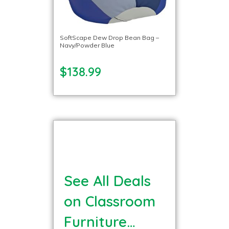
SoftScape Dew Drop Bean Bag –
Navy/Powder Blue
$138.99
See All Deals
on Classroom
Furniture