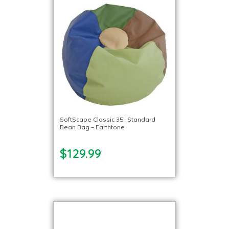
SoftScape Classic 35″ Standard
Bean Bag – Earthtone
$129.99