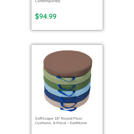
Contemporary
$94.99
SoftScape 15″ Round Floor
Cushions, 6-Piece – Earthtone