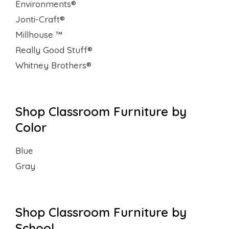
Environments®
Jonti-Craft®
Millhouse ™
Really Good Stuff®
Whitney Brothers®
Shop Classroom Furniture by
Color
Blue
Gray
Shop Classroom Furniture by
School