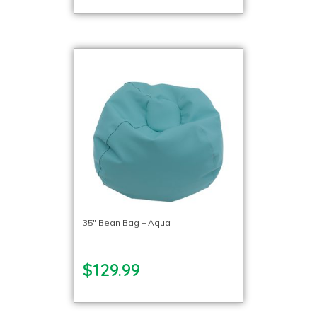
35″ Bean Bag – Aqua
$129.99