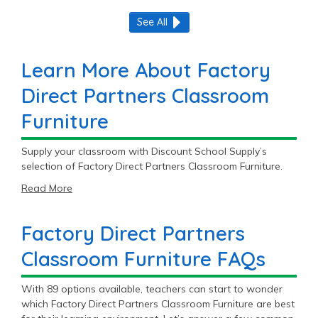
See All
Learn More About Factory
Direct Partners Classroom
Furniture
Supply your classroom with Discount School Supply’s
selection of Factory Direct Partners Classroom Furniture.
Read More
Factory Direct Partners
Classroom Furniture FAQs
With 89 options available, teachers can start to wonder
which Factory Direct Partners Classroom Furniture are best