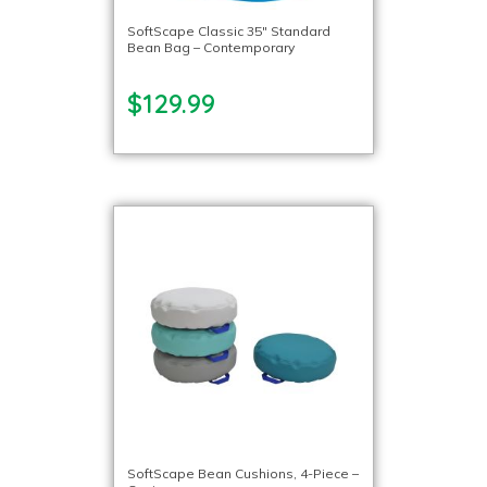
SoftScape Classic 35″ Standard
Bean Bag – Contemporary
$129.99
SoftScape Bean Cushions, 4-Piece –