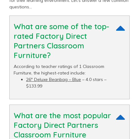
for their learning environment. Let’s answer a few common
questions…
What are some of the top-
rated Factory Direct
Partners Classroom
Furniture?
According to teacher ratings of 1 Classroom
Furniture, the highest-rated include:
26" Deluxe Beanbag – Blue
– 4.0 stars –
$133.99
What are the most popular
Factory Direct Partners
Classroom Furniture