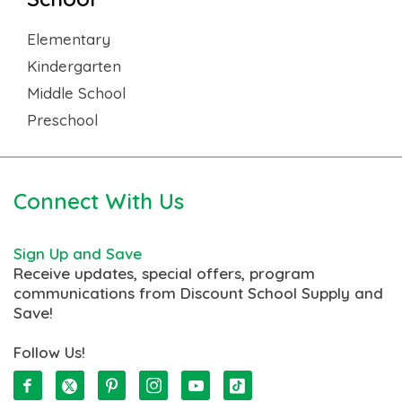
Elementary
Kindergarten
Middle School
Preschool
Connect With Us
Sign Up and Save
Receive updates, special offers, program
communications from Discount School Supply and
Save!
Follow Us!