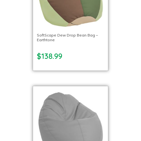
SoftScape Dew Drop Bean Bag –
Earthtone
$138.99