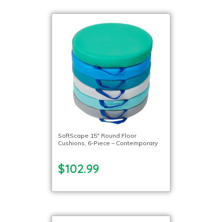
SoftScape 15″ Round Floor
Cushions, 6-Piece – Contemporary
$102.99