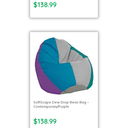
$138.99
SoftScape Dew Drop Bean Bag –
Contemporary/Purple
$138.99