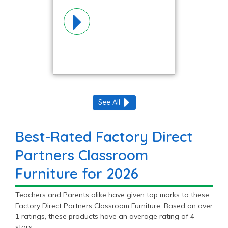
Materials!
See All
Best-Rated Factory Direct
Partners Classroom
Furniture for 2026
Teachers and Parents alike have given top marks to these
Factory Direct Partners Classroom Furniture. Based on over
1 ratings, these products have an average rating of 4
stars.