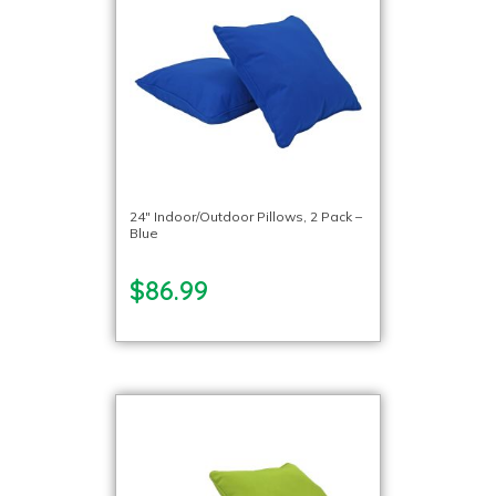
24″ Indoor/Outdoor Pillows, 2 Pack –
Blue
$86.99