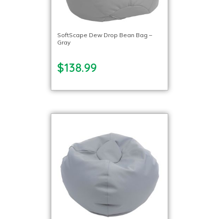
SoftScape Dew Drop Bean Bag –
Gray
$138.99