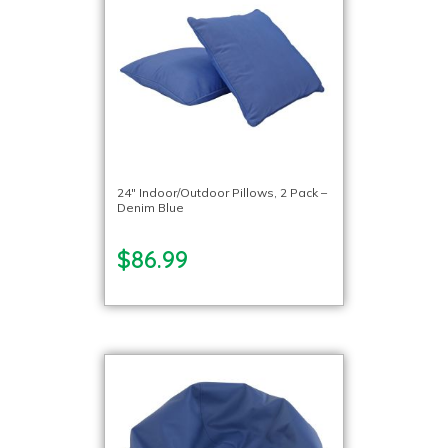
24″ Indoor/Outdoor Pillows, 2 Pack –
Denim Blue
$86.99