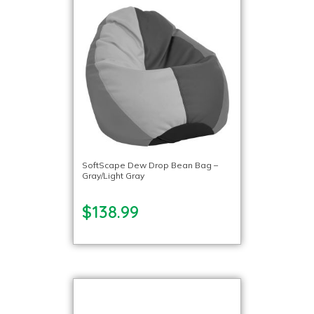
SoftScape Dew Drop Bean Bag –
Gray/Light Gray
$138.99