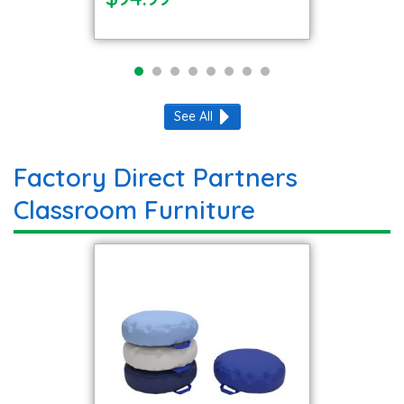
See All
Factory Direct Partners
Classroom Furniture