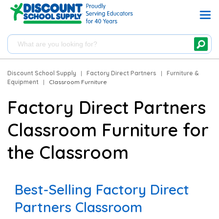
Discount School Supply
|
Factory Direct Partners
|
Furniture &
Equipment
|
Classroom Furniture
Factory Direct Partners
Classroom Furniture for
the Classroom
Best-Selling Factory Direct
Partners Classroom