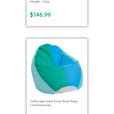
Height – Gray
$146.99
SoftScape Dew Drop Bean Bag –
Contemporary