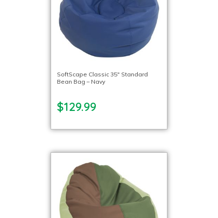
SoftScape Classic 35″ Standard
Bean Bag – Navy
$129.99