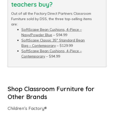
teachers buy?
Out of all the Factory Direct Partners Classroom
Furniture sold by DSS, the three top-selling items
are:
SoftScape Bean Cushions, 4-Piece –
Navy/Powder Blue
– $94.99
SoftScape Classic 35" Standard Bean
Bag – Contemporary
– $129.99
SoftScape Bean Cushions, 4-Piece –
Contemporary
– $94.99
Shop Classroom Furniture for
Other Brands
Children’s Factory®