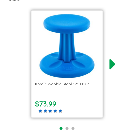
Kore™ Wobble Stool 12″H Blue
$73.99