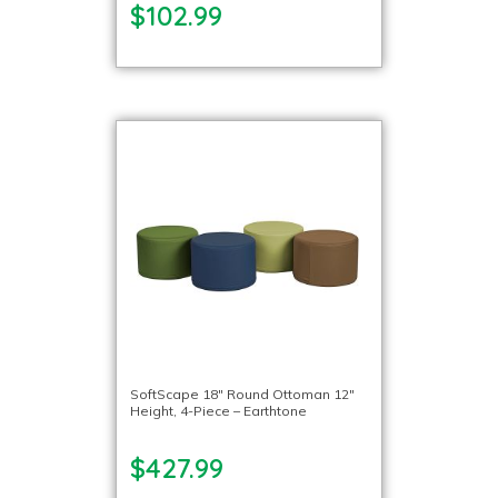
$102.99
SoftScape 18″ Round Ottoman 12″
Height, 4-Piece – Earthtone
$427.99