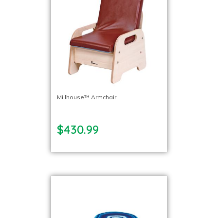
Millhouse™ Armchair
$430.99