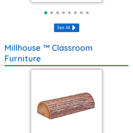
See All
Millhouse ™ Classroom
Furniture