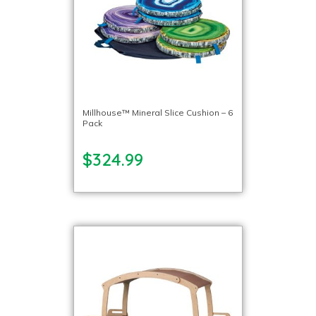
Millhouse™ Mineral Slice Cushion – 6
Pack
$324.99