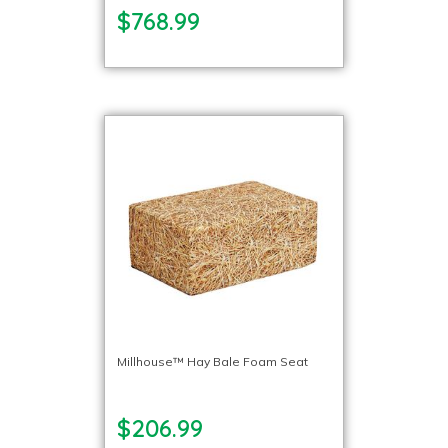
$768.99
Millhouse™ Hay Bale Foam Seat
$206.99