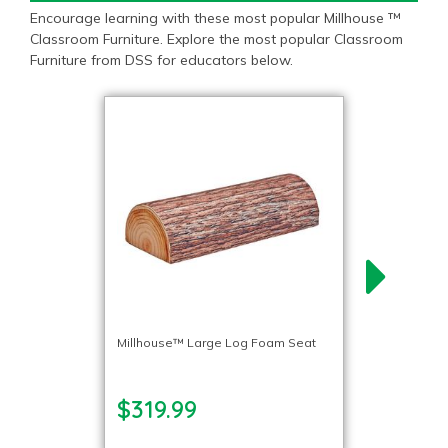
Encourage learning with these most popular Millhouse ™
Classroom Furniture. Explore the most popular Classroom
Furniture from DSS for educators below.
Millhouse™ Large Log Foam Seat
$319.99