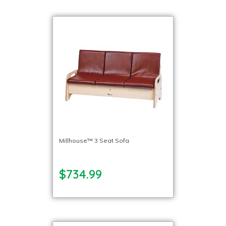
Millhouse™ 3 Seat Sofa
$734.99