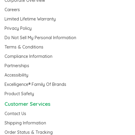
Corporate Overview
Careers
Limited Lifetime Warranty
Privacy Policy
Do Not Sell My Personal Information
Terms & Conditions
Compliance Information
Partnerships
Accessibility
Excelligence® Family Of Brands
Product Safety
Customer Services
Contact Us
Shipping Information
Order Status & Tracking