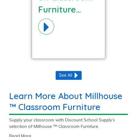
Furniture
Materials!
See All
Learn More About Millhouse
™ Classroom Furniture
Supply your classroom with Discount School Supply’s
selection of Millhouse ™ Classroom Furniture.
Read More