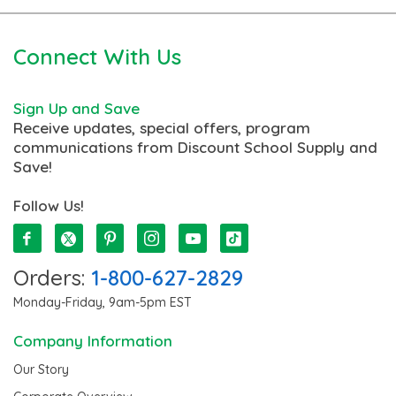
Connect With Us
Sign Up and Save
Receive updates, special offers, program
communications from Discount School Supply and
Save!
Follow Us!
Orders:
1-800-627-2829
Monday-Friday, 9am-5pm EST
Company Information
Our Story