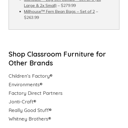
Large & 2x Small)
– $279.99
Millhouse™ Fern Bean Bags – Set of 2
–
$263.99
Shop Classroom Furniture for
Other Brands
Children’s Factory®
Environments®
Factory Direct Partners
Jonti-Craft®
Really Good Stuff®
Whitney Brothers®