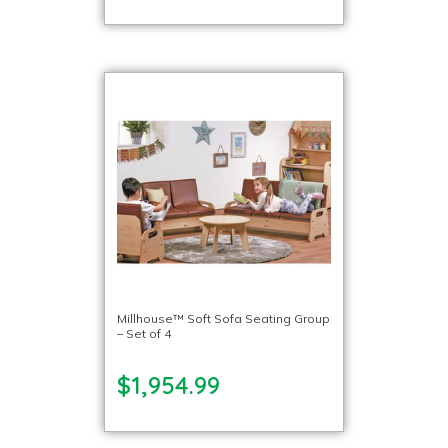
Millhouse™ Soft Sofa Seating Group
– Set of 4
$1,954.99