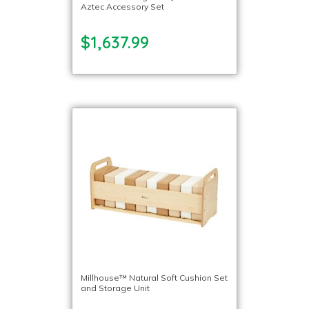
Aztec Accessory Set
$1,637.99
Millhouse™ Natural Soft Cushion Set
and Storage Unit