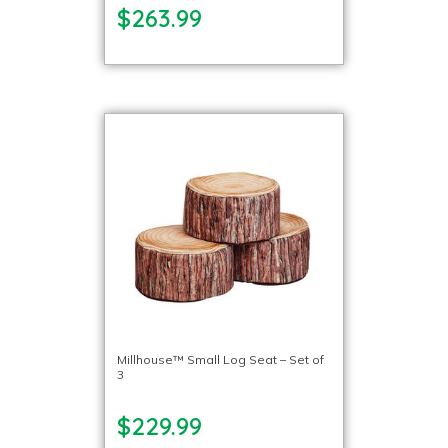
$263.99
Millhouse™ Small Log Seat – Set of
3
$229.99