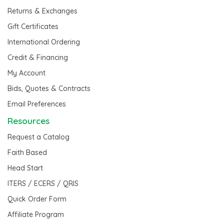
Returns & Exchanges
Gift Certificates
International Ordering
Credit & Financing
My Account
Bids, Quotes & Contracts
Email Preferences
Resources
Request a Catalog
Faith Based
Head Start
ITERS / ECERS / QRIS
Quick Order Form
Affiliate Program