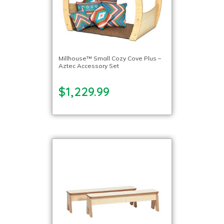
Millhouse™ Small Cozy Cove Plus –
Aztec Accessory Set
$1,229.99