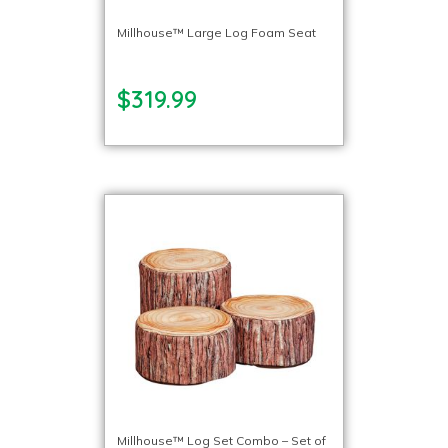
Millhouse™ Large Log Foam Seat
$319.99
Millhouse™ Log Set Combo – Set of