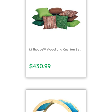
Millhouse™ Woodland Cushion Set
$430.99