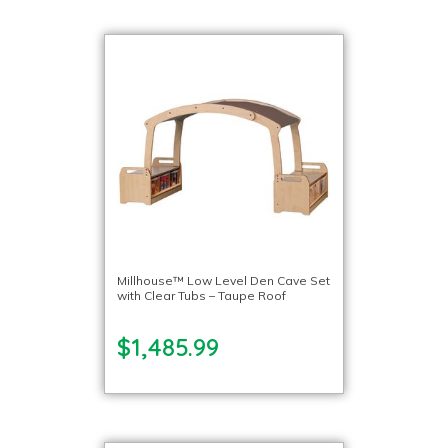
Millhouse™ Low Level Den Cave Set
with Clear Tubs – Taupe Roof
$1,485.99