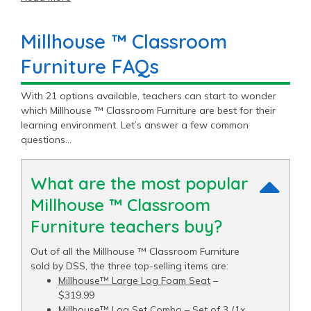
Millhouse ™ Classroom
Furniture FAQs
With 21 options available, teachers can start to wonder
which Millhouse ™ Classroom Furniture are best for their
learning environment. Let’s answer a few common
questions…
What are the most popular
Millhouse ™ Classroom
Furniture teachers buy?
Out of all the Millhouse ™ Classroom Furniture
sold by DSS, the three top-selling items are:
Millhouse™ Large Log Foam Seat
–
$319.99
Millhouse™ Log Set Combo – Set of 3 (1x