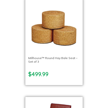
Millhouse™ Round Hay Bale Seat –
Set of 3
$499.99