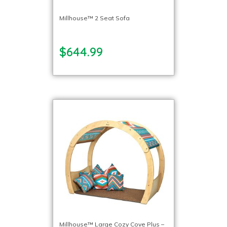
Millhouse™ 2 Seat Sofa
$644.99
Millhouse™ Large Cozy Cove Plus –