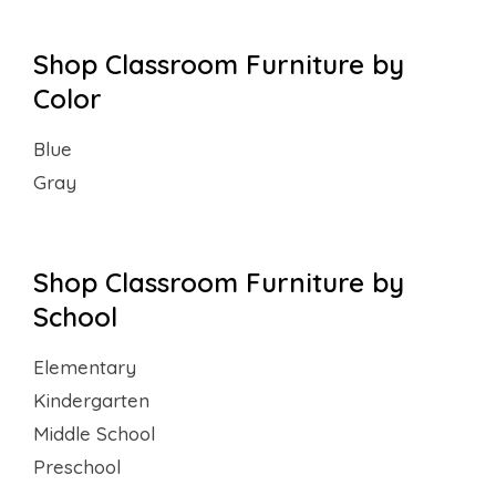
Shop Classroom Furniture by
Color
Blue
Gray
Shop Classroom Furniture by
School
Elementary
Kindergarten
Middle School
Preschool