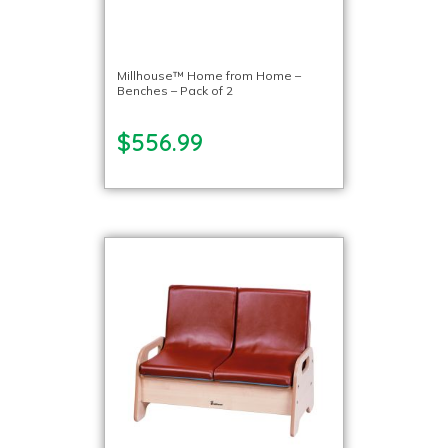
Millhouse™ Home from Home –
Benches – Pack of 2
$556.99