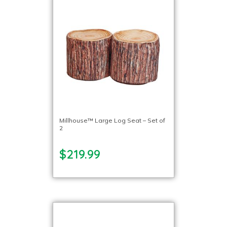
Millhouse™ Large Log Seat – Set of
2
$219.99