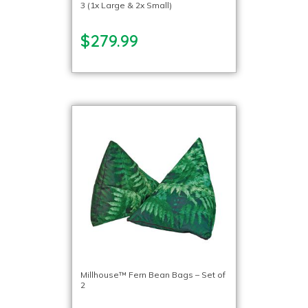
3 (1x Large & 2x Small)
$279.99
Millhouse™ Fern Bean Bags – Set of
2