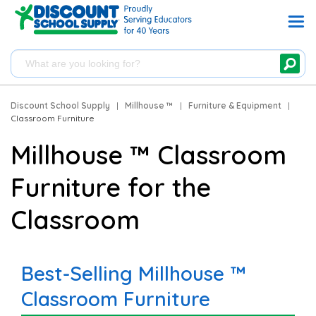
Discount School Supply
|
Millhouse ™
|
Furniture & Equipment
|
Classroom Furniture
Millhouse ™ Classroom
Furniture for the
Classroom
Best-Selling Millhouse ™
Classroom Furniture