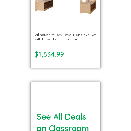
Millhouse™ Low Level Den Cave Set
with Baskets – Taupe Roof
$1,634.99
See All Deals
on Classroom