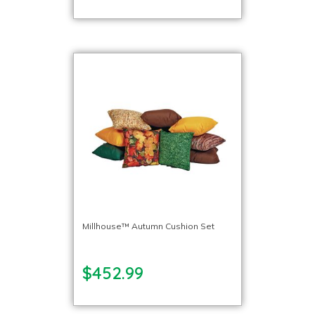
Millhouse™ Autumn Cushion Set
$452.99