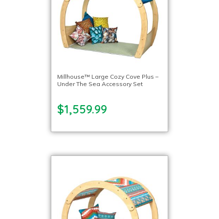
Millhouse™ Large Cozy Cove Plus –
Under The Sea Accessory Set
$1,559.99