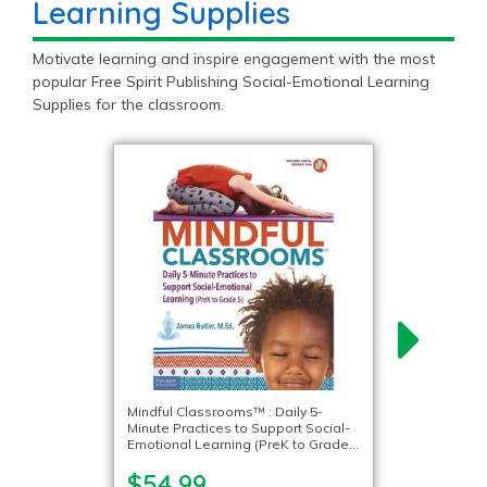
Learning Supplies
Motivate learning and inspire engagement with the most
popular Free Spirit Publishing Social-Emotional Learning
Supplies for the classroom.
Mindful Classrooms™ : Daily 5-
Minute Practices to Support Social-
Emotional Learning (PreK to Grade
5)
$54.99