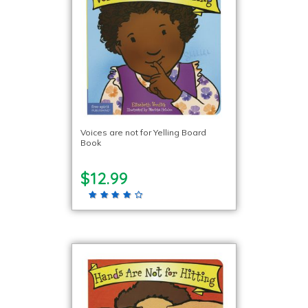
Voices are not for Yelling Board
Book
$12.99