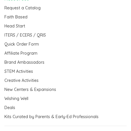
Request a Catalog
Faith Based
Head Start
ITERS / ECERS / QRIS
Quick Order Form
Affiliate Program
Brand Ambassadors
STEM Activities
Creative Activities
New Centers & Expansions
Wishing Well
Deals
Kits Curated by Parents & Early-Ed Professionals