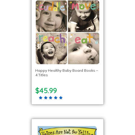
Happy Healthy Baby Board Books –
4 Titles
$45.99