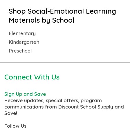
Shop Social-Emotional Learning
Materials by School
Elementary
Kindergarten
Preschool
Connect With Us
Sign Up and Save
Receive updates, special offers, program
communications from Discount School Supply and
Save!
Follow Us!