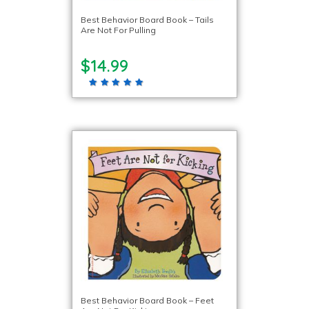
Best Behavior Board Book – Tails
Are Not For Pulling
$14.99
Best Behavior Board Book – Feet