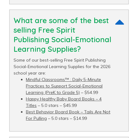
What are some of the best
selling Free Spirit
Publishing Social-Emotional
Learning Supplies?
Some of our best-selling Free Spirit Publishing
Social-Emotional Learning Supplies for the 2026
school year are:
Mindful Classrooms™ : Daily 5-Minute
Practices to Support Social-Emotional
Learning (PreK to Grade 5)
– $54.99
Happy Healthy Baby Board Books – 4
Titles
– 5.0 stars – $45.99
Best Behavior Board Book – Tails Are Not
For Pulling
– 5.0 stars – $14.99