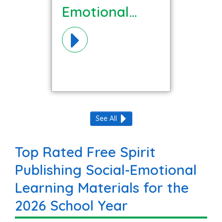
Emotional
Learning
Materials!
See All
Top Rated Free Spirit
Publishing Social-Emotional
Learning Materials for the
2026 School Year