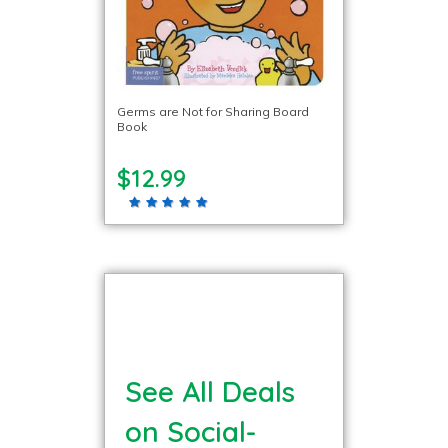
Germs are Not for Sharing Board
Book
$12.99
See All Deals
on Social-