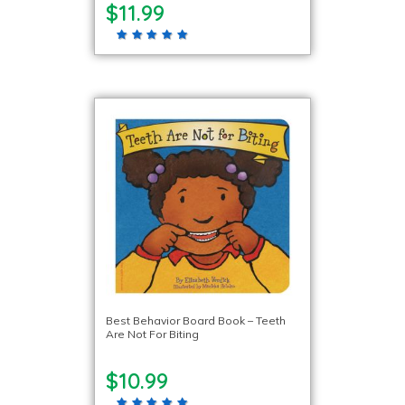
$11.99
Best Behavior Board Book – Teeth
Are Not For Biting
$10.99