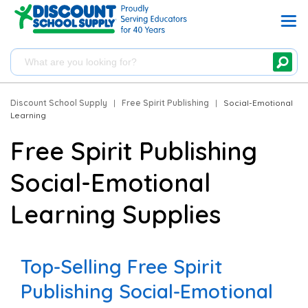
Discount School Supply
|
Free Spirit Publishing
|
Social-Emotional
Learning
Free Spirit Publishing
Social-Emotional
Learning Supplies
Top-Selling Free Spirit
Publishing Social-Emotional