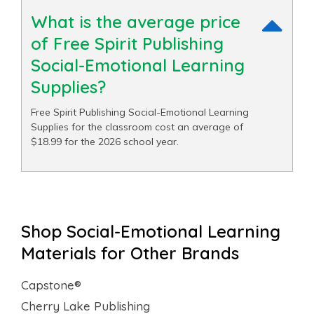
What is the average price
of Free Spirit Publishing
Social-Emotional Learning
Supplies?
Free Spirit Publishing Social-Emotional Learning
Supplies for the classroom cost an average of
$18.99 for the 2026 school year.
Shop Social-Emotional Learning
Materials for Other Brands
Capstone®
Cherry Lake Publishing