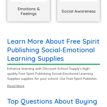
Emotions &
Social Awareness
Feelings
Learn More About Free Spirit
Publishing Social-Emotional
Learning Supplies
Enhance learning with Discount School Supply’s high-
quality Free Spirit Publishing Social-Emotional Learning
Supplies supplies for your school. Our Free Spirit Publishing
catalog includes 11 Social-Emotional Learning Supplies
Read More
items priced as low as $9.99 with an average price of
$18.99 and a top end price of $54.99.
Top Questions About Buying