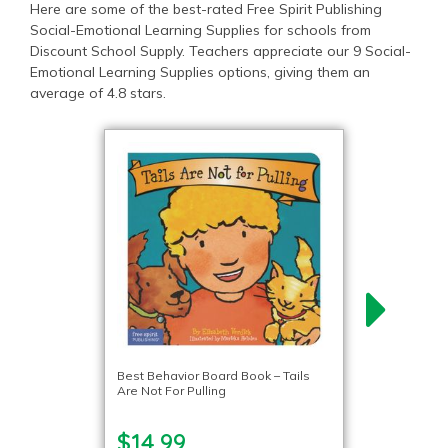
Here are some of the best-rated Free Spirit Publishing
Social-Emotional Learning Supplies for schools from
Discount School Supply. Teachers appreciate our 9 Social-
Emotional Learning Supplies options, giving them an
average of 4.8 stars.
Best Behavior Board Book – Tails
Are Not For Pulling
$14.99