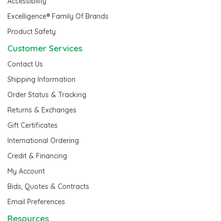
Accessibility
Excelligence® Family Of Brands
Product Safety
Customer Services
Contact Us
Shipping Information
Order Status & Tracking
Returns & Exchanges
Gift Certificates
International Ordering
Credit & Financing
My Account
Bids, Quotes & Contracts
Email Preferences
Resources