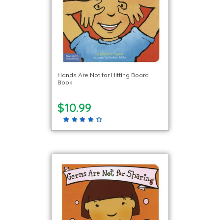
Hands Are Not for Hitting Board
Book
$10.99