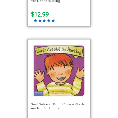
Are Not For Kicking
$12.99
Best Behavior Board Book – Words
Are Not For Hurting