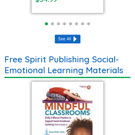
See All
Free Spirit Publishing Social-
Emotional Learning Materials