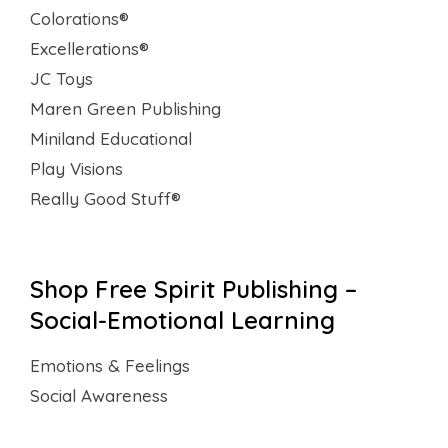
Colorations®
Excellerations®
JC Toys
Maren Green Publishing
Miniland Educational
Play Visions
Really Good Stuff®
Shop Free Spirit Publishing –
Social-Emotional Learning
Emotions & Feelings
Social Awareness