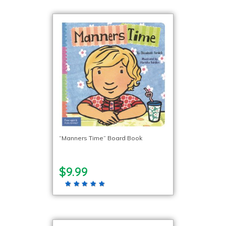
“Manners Time” Board Book
$9.99