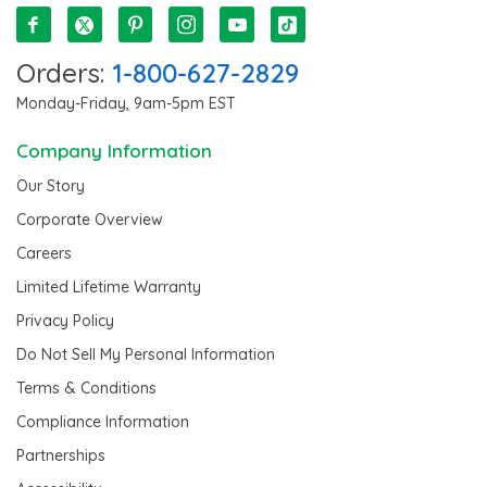
Orders:
1-800-627-2829
Monday-Friday, 9am-5pm EST
Company Information
Our Story
Corporate Overview
Careers
Limited Lifetime Warranty
Privacy Policy
Do Not Sell My Personal Information
Terms & Conditions
Compliance Information
Partnerships