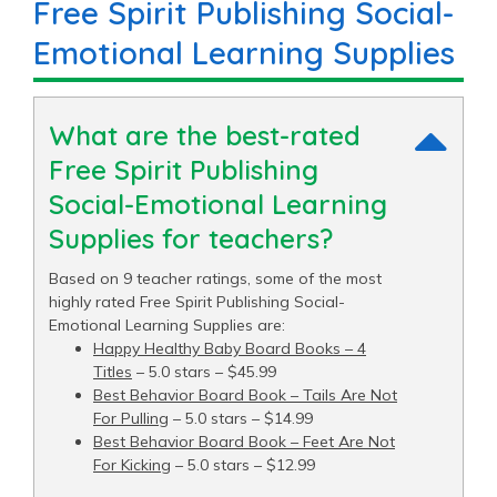
Free Spirit Publishing Social-
Emotional Learning Supplies
What are the best-rated
Free Spirit Publishing
Social-Emotional Learning
Supplies for teachers?
Based on 9 teacher ratings, some of the most
highly rated Free Spirit Publishing Social-
Emotional Learning Supplies are:
Happy Healthy Baby Board Books – 4
Titles
– 5.0 stars – $45.99
Best Behavior Board Book – Tails Are Not
For Pulling
– 5.0 stars – $14.99
Best Behavior Board Book – Feet Are Not
For Kicking
– 5.0 stars – $12.99