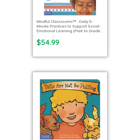
Mindful Classrooms™ : Daily 5-
Minute Practices to Support Social-
Emotional Learning (PreK to Grade
5)
$54.99