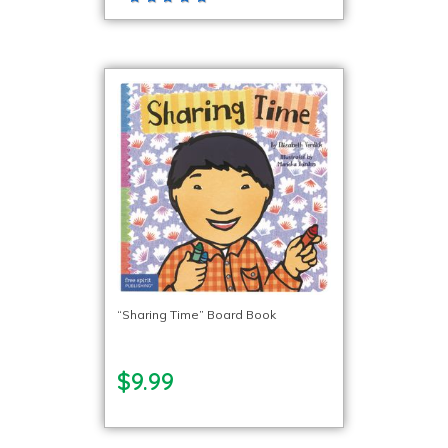
“Sharing Time” Board Book
$9.99