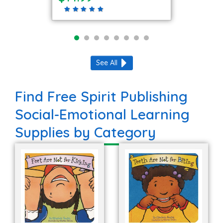
See All
Find Free Spirit Publishing
Social-Emotional Learning
Supplies by Category