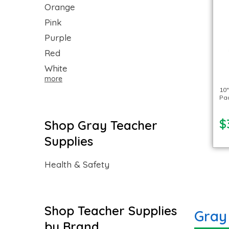
Orange
Pink
Purple
Red
White
more
10″
Pac
$
Shop Gray Teacher
Supplies
Health & Safety
Shop Teacher Supplies
Gray
by Brand