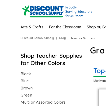
Arts & Crafts
For the Classroom
Shop by B
Discount School Supply
|
Gray
|
Teacher Supplies
Gra
Shop Teacher Supplies
for Other Colors
Top
Black
Blue
Motivat
Brown
Green
Multi or Assorted Colors