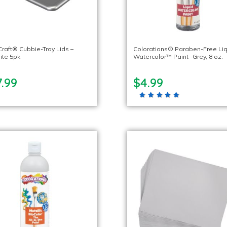
Craft® Cubbie-Tray Lids –
Colorations® Paraben-Free Li
ite 5pk
Watercolor™ Paint -Grey, 8 oz.
.99
$4.99