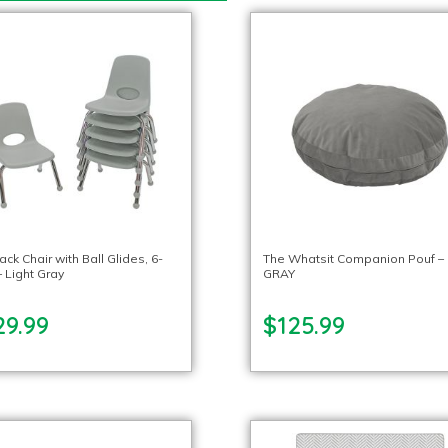
ack Chair with Ball Glides, 6-
The Whatsit Companion Pouf –
 Light Gray
GRAY
29.99
$125.99