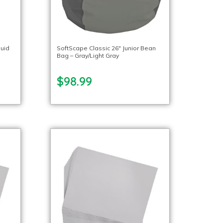
quid
SoftScape Classic 26″ Junior Bean
Bag – Gray/Light Gray
$98.99