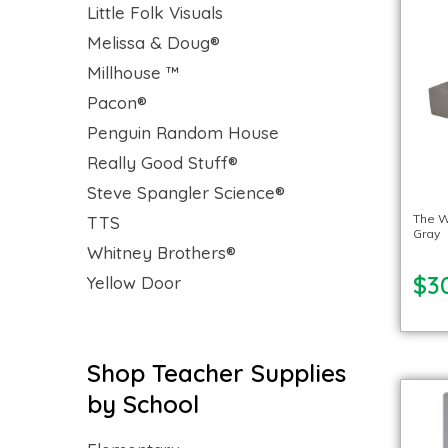
Little Folk Visuals
Melissa & Doug®
Millhouse ™
Pacon®
Penguin Random House
Really Good Stuff®
Steve Spangler Science®
The W
TTS
Gray
Whitney Brothers®
$3
Yellow Door
Shop Teacher Supplies
by School