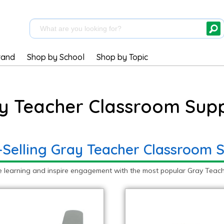
rand
Shop by School
Shop by Topic
y Teacher Classroom Supp
-Selling Gray Teacher Classroom S
e learning and inspire engagement with the most popular Gray Teach