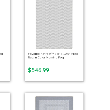
rea
Favorite Retreat™ 7’8″ x 10’9″ Area
Rug in Color Morning Fog
$546.99