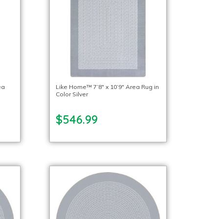
ea
Like Home™ 7’8″ x 10’9″ Area Rug in
Color Silver
$546.99