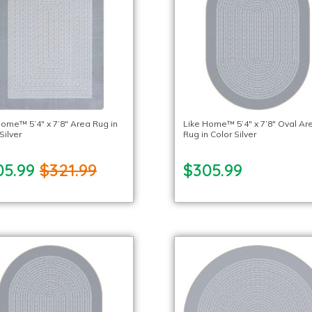
Home™ 5’4″ x 7’8″ Area Rug in
Like Home™ 5’4″ x 7’8″ Oval Ar
Silver
Rug in Color Silver
05.99
$321.99
$305.99