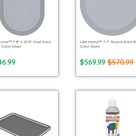
Home™ 7’8″ x 10’9″ Oval Area
Like Home™ 7’7″ Round Area R
 Color Silver
Color Silver
46.99
$569.99
$570.99