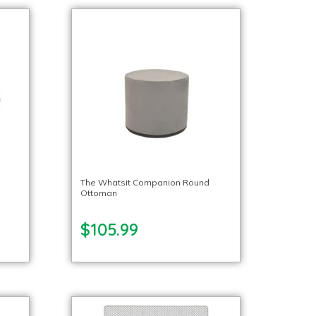
The Whatsit Companion Round
Ottoman
$105.99