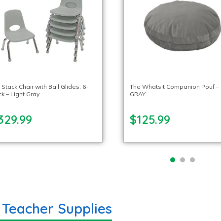
 Stack Chair with Ball Glides, 6-
The Whatsit Companion Pouf –
k – Light Gray
GRAY
329.99
$125.99
 Teacher Supplies