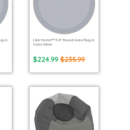
ug in
Like Home™ 5’4″ Round Area Rug in
Color Silver
$224.99
$235.99