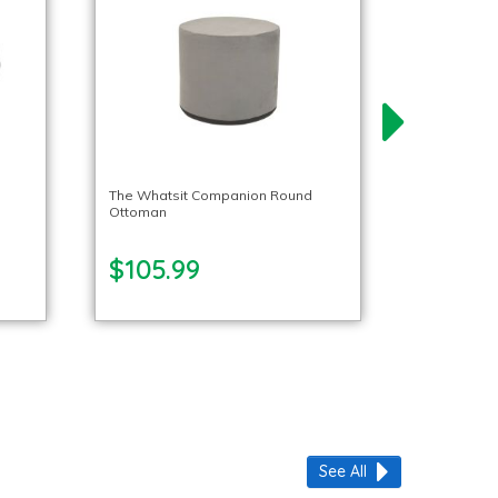
The Whatsit Companion Round
Ottoman
$105.99
See All