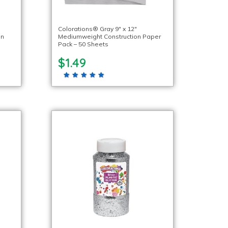
Colorations® Gray 9″ x 12″
on
Mediumweight Construction Paper
Pack – 50 Sheets
$1.49