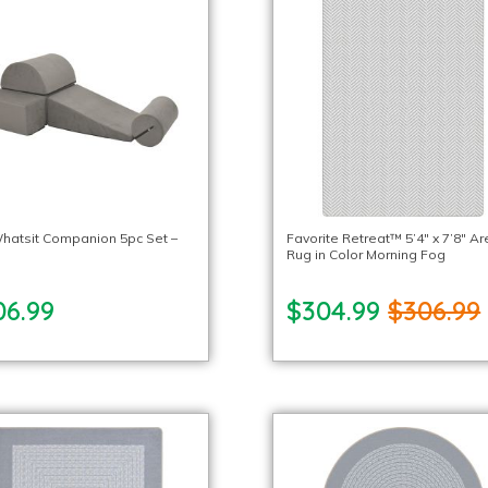
hatsit Companion 5pc Set –
Favorite Retreat™ 5’4″ x 7’8″ A
Rug in Color Morning Fog
06.99
$304.99
$306.99