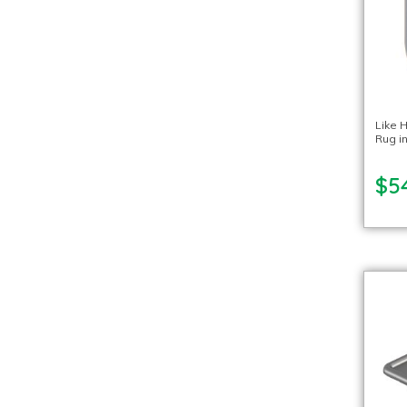
Like 
Rug in
$5