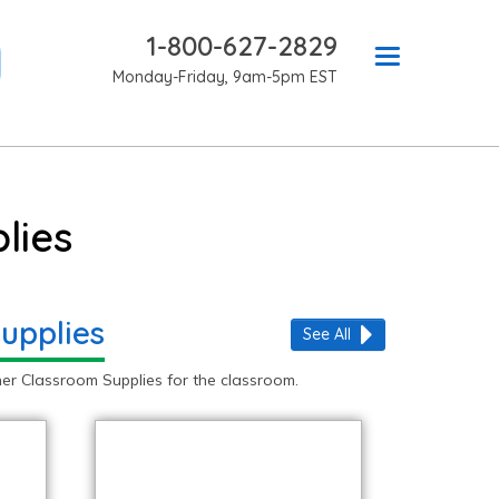
1-800-627-2829
Monday-Friday, 9am-5pm EST
lies
upplies
See All
er Classroom Supplies for the classroom.