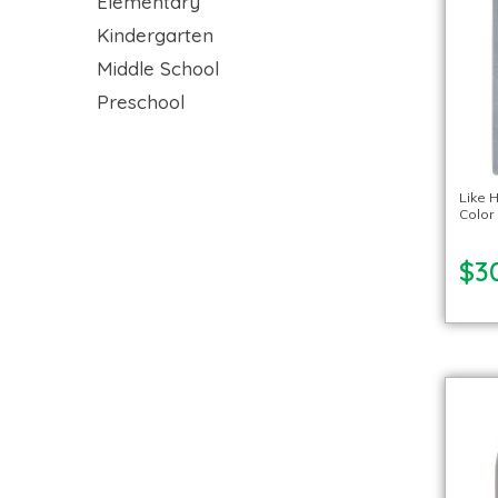
Elementary
Kindergarten
Middle School
Preschool
Like 
Color 
$3