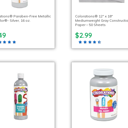
ations® Paraben-Free Metallic
Colorations® 12″ x 18″
or®- Silver, 16 oz.
Mediumweight Gray Constructi
Paper – 50 Sheets
49
$2.99