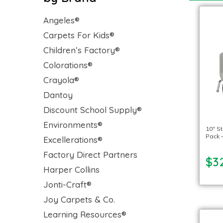
Angeles®
Carpets For Kids®
Children’s Factory®
Colorations®
Crayola®
Dantoy
Discount School Supply®
Environments®
10″ St
Pack –
Excellerations®
Factory Direct Partners
$3
Harper Collins
Jonti-Craft®
Joy Carpets & Co.
Learning Resources®