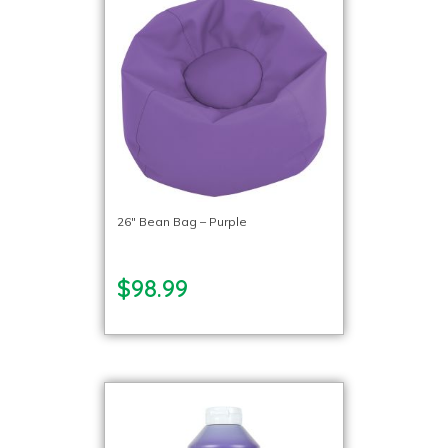
26″ Bean Bag – Purple
$98.99