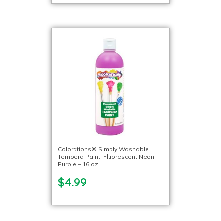
Colorations® Simply Washable
Tempera Paint, Fluorescent Neon
Purple – 16 oz.
$4.99