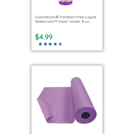
Colorations® Paraben-Free Liquid
Watercolor™ Paint -Violet, 8 oz.
$4.99