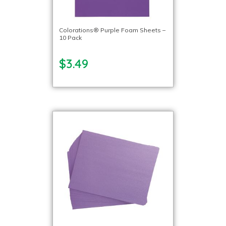
Colorations® Purple Foam Sheets –
10 Pack
$3.49