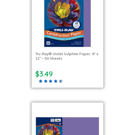
Tru-Ray® Violet Sulphite Paper, 9″ x
12″ – 50 Sheets
$3.49