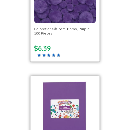
Colorations® Pom-Poms, Purple –
100 Pieces
$6.39