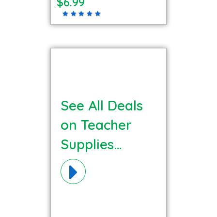
$6.99
See All Deals
on Teacher
Supplies
Materials!