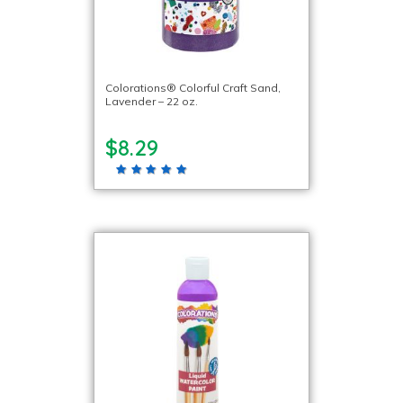
Colorations® Colorful Craft Sand,
Lavender – 22 oz.
$8.29