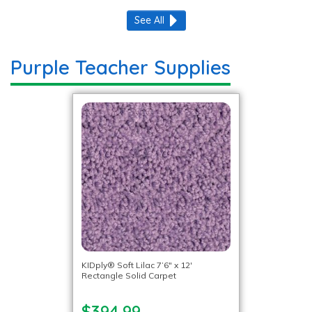
See All
Purple Teacher Supplies
KIDply® Soft Lilac 7’6″ x 12′
Rectangle Solid Carpet
$394.99