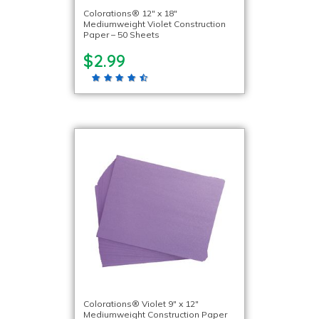
Colorations® 12″ x 18″
Mediumweight Violet Construction
Paper – 50 Sheets
$2.99
Colorations® Violet 9″ x 12″
Mediumweight Construction Paper