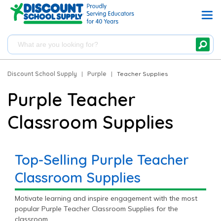
Discount School Supply
|
Purple
|
Teacher Supplies
Purple Teacher
Classroom Supplies
Top-Selling Purple Teacher
Classroom Supplies
Motivate learning and inspire engagement with the most
popular Purple Teacher Classroom Supplies for the
classroom.