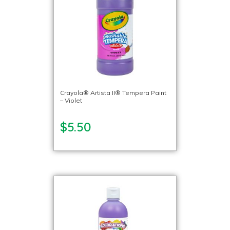
Crayola® Artista II® Tempera Paint
– Violet
$5.50