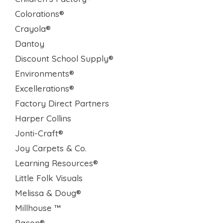
Colorations®
Crayola®
Dantoy
Discount School Supply®
Environments®
Excellerations®
Factory Direct Partners
Harper Collins
Jonti-Craft®
Joy Carpets & Co.
Learning Resources®
Little Folk Visuals
Melissa & Doug®
Millhouse ™
Pacon®