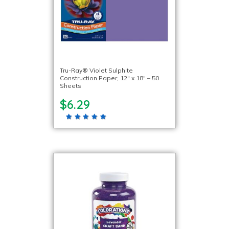
Tru-Ray® Violet Sulphite
Construction Paper, 12″ x 18″ – 50
Sheets
$6.29