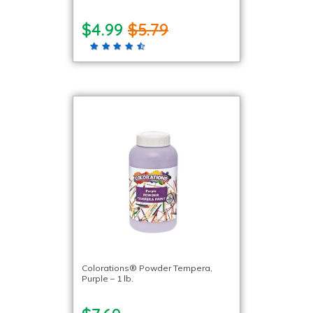
$4.99
$5.79
Colorations® Powder Tempera,
Purple – 1 lb.