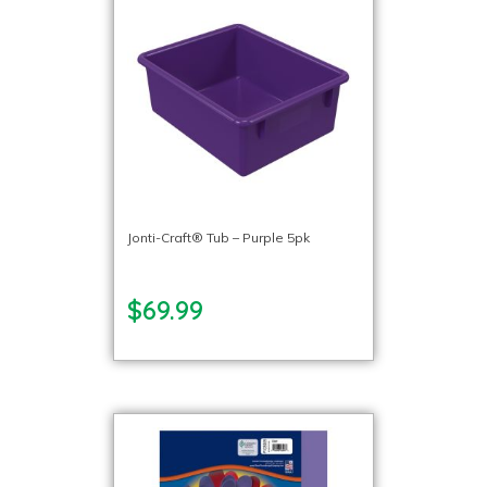
Jonti-Craft® Tub – Purple 5pk
$69.99