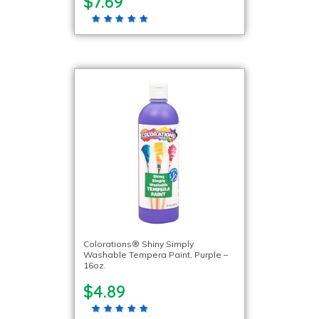
$7.69
Colorations® Shiny Simply
Washable Tempera Paint, Purple –
16oz.
$4.89