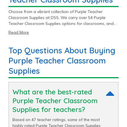
Choose from a vibrant collection of Purple Teacher
Classroom Supplies at DSS. We carry over 54 Purple
Teacher Classroom Supplies options for classrooms, and
you’ll find top brands like Colorations®, Excellerations®,
Read More
and Really Good Stuff®. With great prices ranging from
$1.49 to $394.99, our Purple Teacher Classroom Supplies
supplies are sure to fit your budget.
Top Questions About Buying
Purple Teacher Classroom
Supplies
What are the best-rated
Purple Teacher Classroom
Supplies for teachers?
Based on 47 teacher ratings, some of the most
highly rated Purple Teacher Classroom Supplies