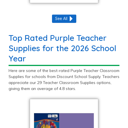
See All
Top Rated Purple Teacher
Supplies for the 2026 School
Year
Here are some of the best-rated Purple Teacher Classroom
Supplies for schools from Discount School Supply. Teachers
appreciate our 29 Teacher Classroom Supplies options,
giving them an average of 4.8 stars.