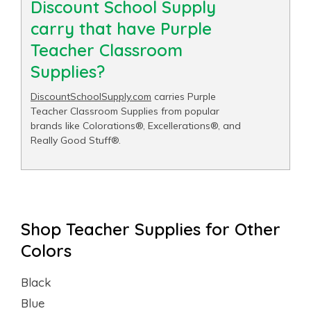
Discount School Supply
carry that have Purple
Teacher Classroom
Supplies?
DiscountSchoolSupply.com
carries Purple
Teacher Classroom Supplies from popular
brands like Colorations®, Excellerations®, and
Really Good Stuff®.
Shop Teacher Supplies for Other
Colors
Black
Blue