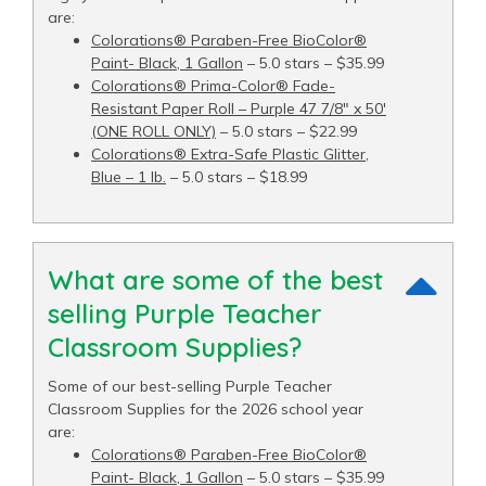
are:
Colorations® Paraben-Free BioColor®
Paint- Black, 1 Gallon
– 5.0 stars – $35.99
Colorations® Prima-Color® Fade-
Resistant Paper Roll – Purple 47 7/8" x 50′
(ONE ROLL ONLY)
– 5.0 stars – $22.99
Colorations® Extra-Safe Plastic Glitter,
Blue – 1 lb.
– 5.0 stars – $18.99
What are some of the best
selling Purple Teacher
Classroom Supplies?
Some of our best-selling Purple Teacher
Classroom Supplies for the 2026 school year
are:
Colorations® Paraben-Free BioColor®
Paint- Black, 1 Gallon
– 5.0 stars – $35.99