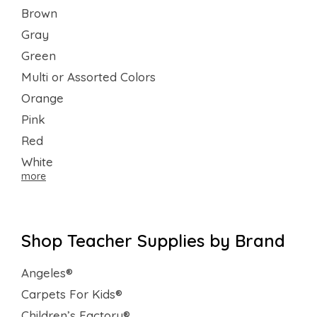
Brown
Gray
Green
Multi or Assorted Colors
Orange
Pink
Red
White
more
Shop Teacher Supplies by Brand
Angeles®
Carpets For Kids®
Children’s Factory®