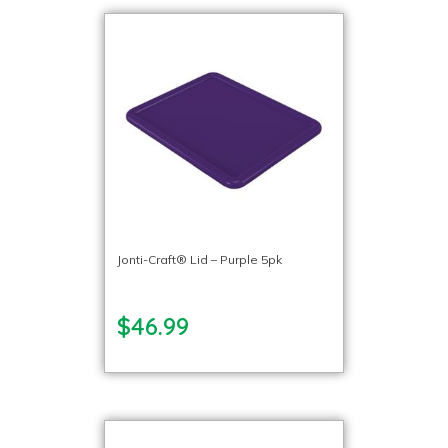
Jonti-Craft® Lid – Purple 5pk
$46.99