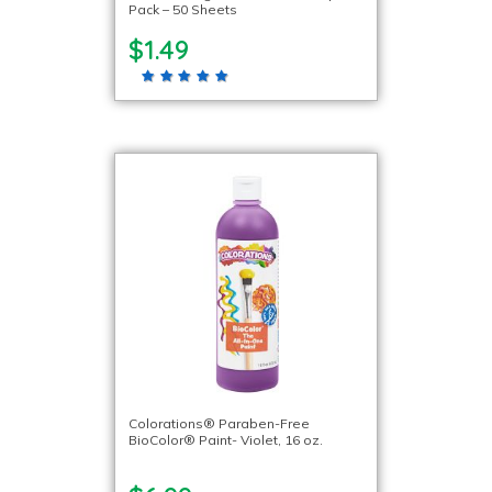
Pack – 50 Sheets
$1.49
Colorations® Paraben-Free
BioColor® Paint- Violet, 16 oz.