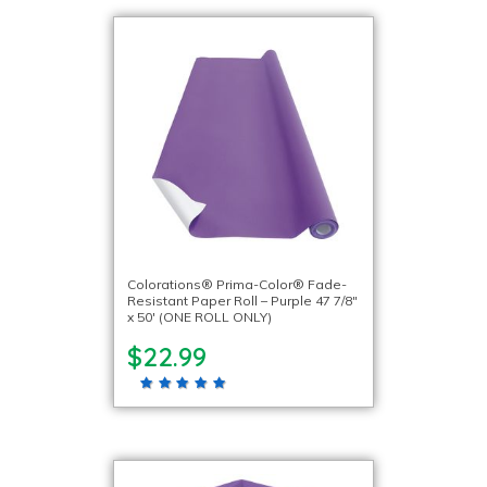
Colorations® Prima-Color® Fade-
Resistant Paper Roll – Purple 47 7/8″
x 50′ (ONE ROLL ONLY)
$22.99