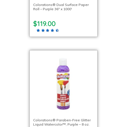
Colorations® Dual Surface Paper
Roll – Purple 36″ x 1000′
$119.00
Colorations® Paraben-Free Glitter
Liquid Watercolor™, Purple – 8 oz.