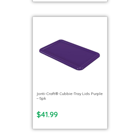
Jonti-Craft® Cubbie-Tray Lids Purple
– 5pk
$41.99