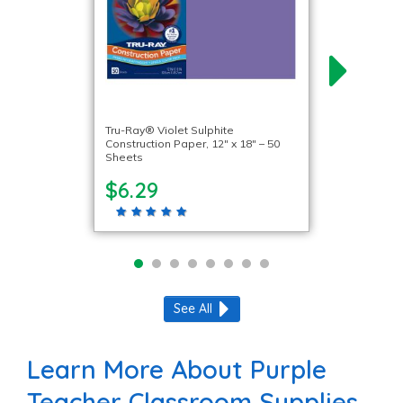
Tru-Ray® Violet Sulphite
Construction Paper, 12″ x 18″ – 50
Sheets
$6.29
See All
Learn More About Purple
Teacher Classroom Supplies