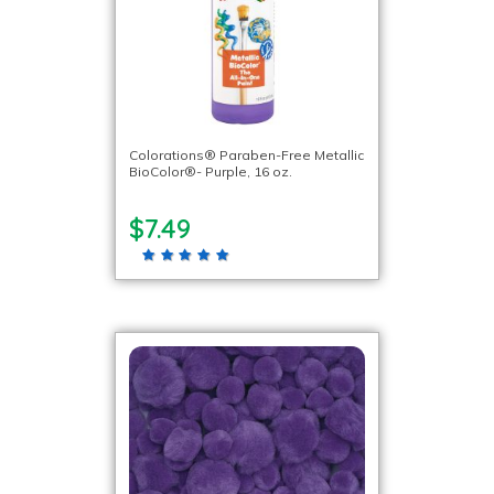
Colorations® Paraben-Free Metallic
BioColor®- Purple, 16 oz.
$7.49