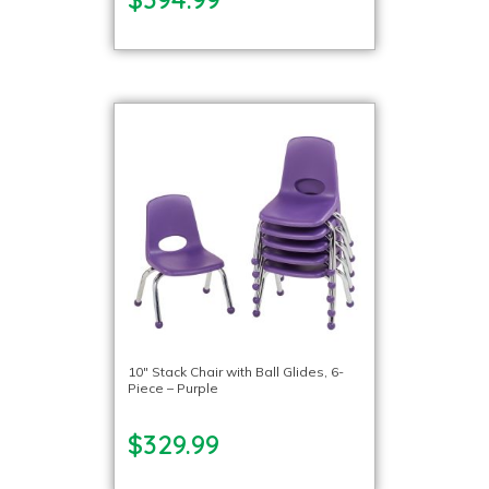
10″ Stack Chair with Ball Glides, 6-
Piece – Purple
$329.99