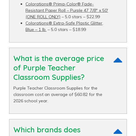
Colorations® Prima-Color® Fade-
Resistant Paper Roll – Purple 47 7/8" x 50′
(ONE ROLL ONLY)
– 5.0 stars – $22.99
Colorations® Extra-Safe Plastic Glitter,
Blue – 1 lb.
– 5.0 stars – $18.99
What is the average price
of Purple Teacher
Classroom Supplies?
Purple Teacher Classroom Supplies for the
classroom cost an average of $60.82 for the
2026 school year.
Which brands does