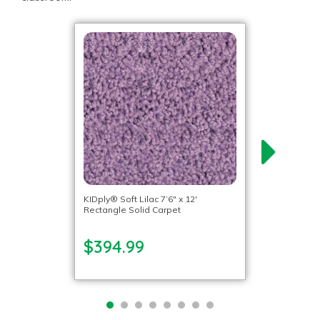
KIDply® Soft Lilac 7’6″ x 12′
Rectangle Solid Carpet
$394.99