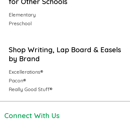
for Other Schools
Elementary
Preschool
Shop Writing, Lap Board & Easels
by Brand
Excellerations®
Pacon®
Really Good Stuff®
Connect With Us