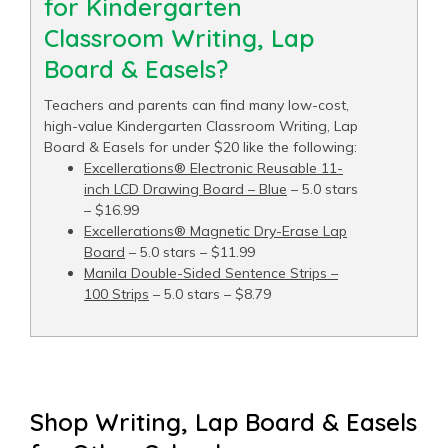
for Kindergarten
Classroom Writing, Lap
Board & Easels?
Teachers and parents can find many low-cost,
high-value Kindergarten Classroom Writing, Lap
Board & Easels for under $20 like the following:
Excellerations® Electronic Reusable 11-
inch LCD Drawing Board – Blue
– 5.0 stars
– $16.99
Excellerations® Magnetic Dry-Erase Lap
Board
– 5.0 stars – $11.99
Manila Double-Sided Sentence Strips –
100 Strips
– 5.0 stars – $8.79
Shop Writing, Lap Board & Easels