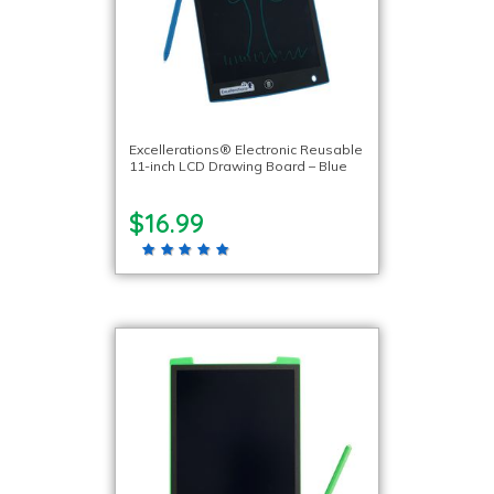
Excellerations® Electronic Reusable
11-inch LCD Drawing Board – Blue
$16.99