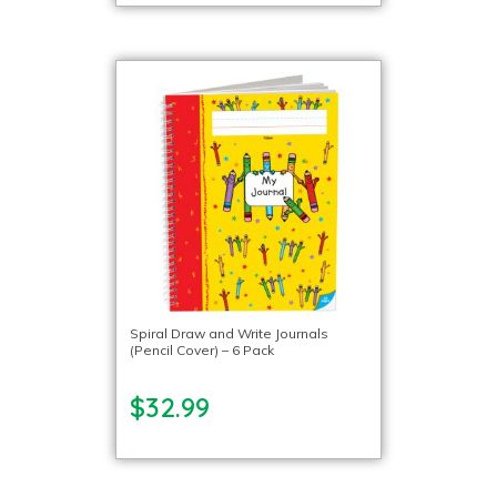
Spiral Draw and Write Journals
(Pencil Cover) – 6 Pack
$32.99