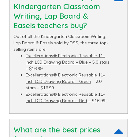
Kindergarten Classroom
Writing, Lap Board &
Easels teachers buy?
Out of all the Kindergarten Classroom Writing,
Lap Board & Easels sold by DSS, the three top-
selling items are:
Excellerations® Electronic Reusable 11-
inch LCD Drawing Board – Blue
– 5.0 stars
– $16.99
Excellerations® Electronic Reusable 11-
inch LCD Drawing Board – Green
– 2.0
stars – $16.99
Excellerations® Electronic Reusable 11-
inch LCD Drawing Board – Red
– $16.99
What are the best prices