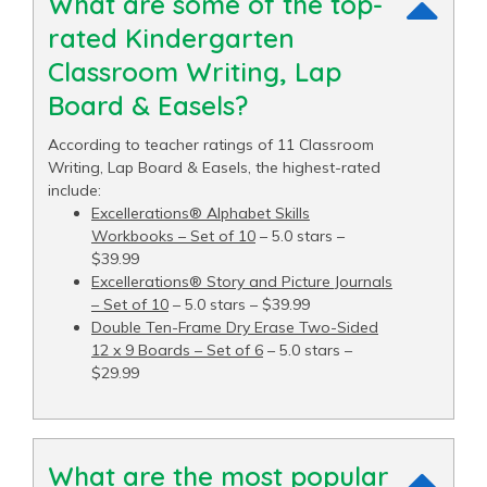
What are some of the top-
rated Kindergarten
Classroom Writing, Lap
Board & Easels?
According to teacher ratings of 11 Classroom
Writing, Lap Board & Easels, the highest-rated
include:
Excellerations® Alphabet Skills
Workbooks – Set of 10
– 5.0 stars –
$39.99
Excellerations® Story and Picture Journals
– Set of 10
– 5.0 stars – $39.99
Double Ten-Frame Dry Erase Two-Sided
12 x 9 Boards – Set of 6
– 5.0 stars –
$29.99
What are the most popular