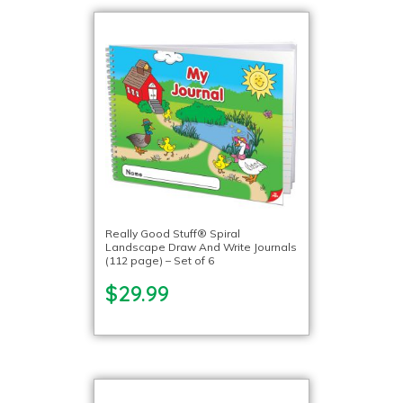
Really Good Stuff® Spiral
Landscape Draw And Write Journals
(112 page) – Set of 6
$29.99