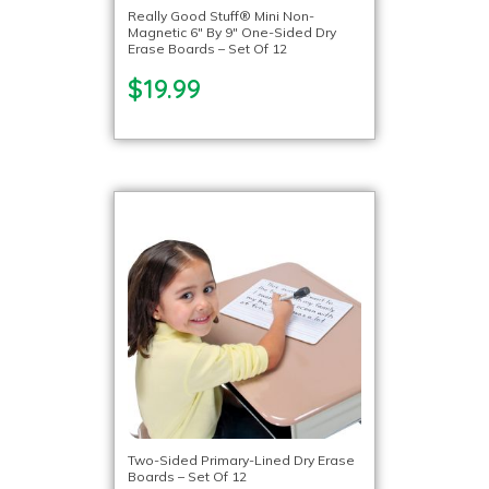
Really Good Stuff® Mini Non-
Magnetic 6″ By 9″ One-Sided Dry
Erase Boards – Set Of 12
$19.99
Two-Sided Primary-Lined Dry Erase
Boards – Set Of 12