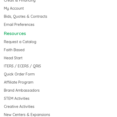
Credit & Financing
My Account
Bids, Quotes & Contracts
Email Preferences
Resources
Request a Catalog
Faith Based
Head Start
ITERS / ECERS / QRIS
Quick Order Form
Affiliate Program
Brand Ambassadors
STEM Activities
Creative Activities
New Centers & Expansions