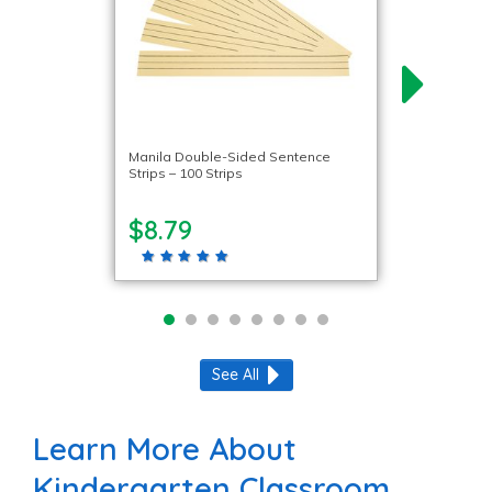
Manila Double-Sided Sentence
Strips – 100 Strips
$8.79
See All
Learn More About
Kindergarten Classroom