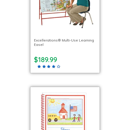
Excellerations® Multi-Use Learning
Easel
$189.99