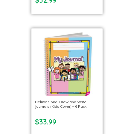
Deluxe Spiral Draw and Write
Journals (Kids Cover) – 6 Pack
$33.99