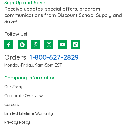
Sign Up and Save
Receive updates, special offers, program
communications from Discount School Supply and
Save!
Follow Us!
Orders:
1-800-627-2829
Monday-Friday, 9am-5pm EST
Company Information
Our Story
Corporate Overview
Careers
Limited Lifetime Warranty
Privacy Policy