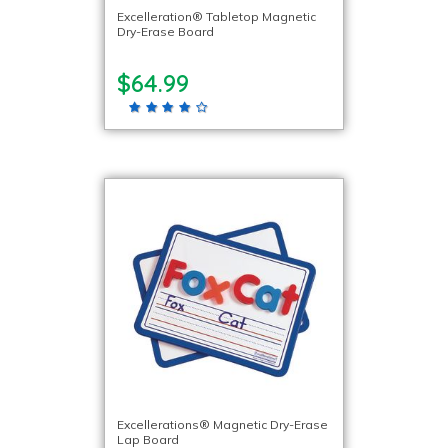
Excelleration® Tabletop Magnetic
Dry-Erase Board
$64.99
Excellerations® Magnetic Dry-Erase
Lap Board