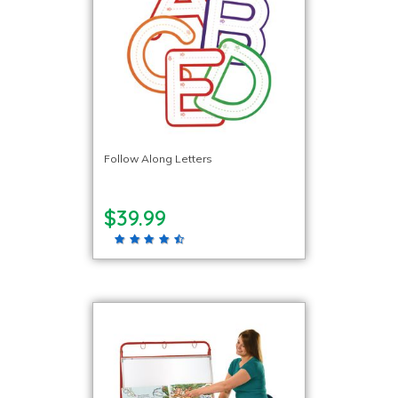
Follow Along Letters
$39.99