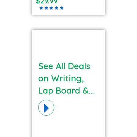
$29.99
See All Deals
on Writing,
Lap Board &
Easels
Materials!