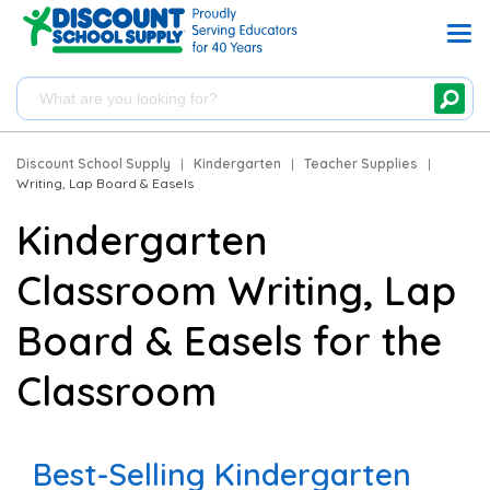
Discount School Supply
|
Kindergarten
|
Teacher Supplies
|
Writing, Lap Board & Easels
Kindergarten
Classroom Writing, Lap
Board & Easels for the
Classroom
Best-Selling Kindergarten