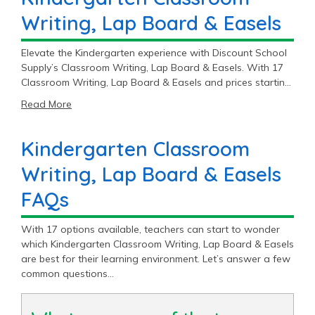
Writing, Lap Board & Easels
Elevate the Kindergarten experience with Discount School
Supply’s Classroom Writing, Lap Board & Easels. With 17
Classroom Writing, Lap Board & Easels and prices starting
at $8.79, you’ll find the perfect fit for your Kindergarten
Read More
classroom.
Kindergarten Classroom
Writing, Lap Board & Easels
FAQs
With 17 options available, teachers can start to wonder
which Kindergarten Classroom Writing, Lap Board & Easels
are best for their learning environment. Let’s answer a few
common questions…