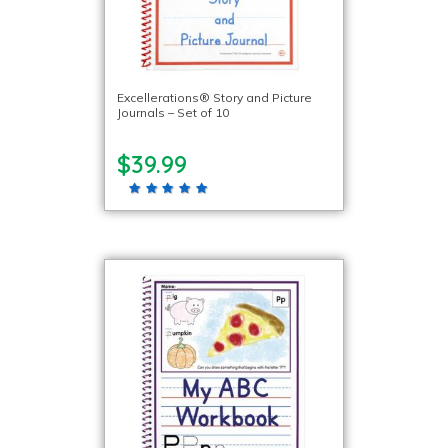
Excellerations® Story and Picture
Journals – Set of 10
$39.99