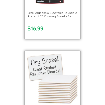
Excellerations® Electronic Reusable
11-inch LCD Drawing Board – Red
$16.99