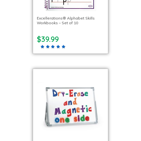
Excellerations® Alphabet Skills
Workbooks – Set of 10
$39.99