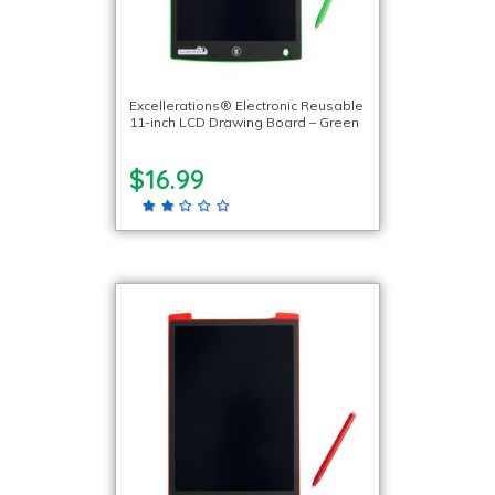
Excellerations® Electronic Reusable
11-inch LCD Drawing Board – Green
$16.99