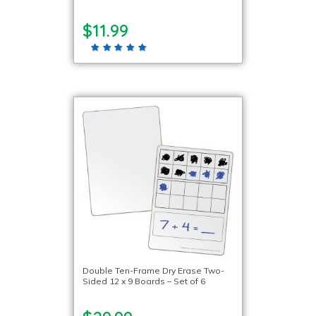
$11.99
Double Ten-Frame Dry Erase Two-
Sided 12 x 9 Boards – Set of 6