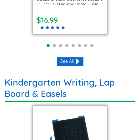
11-inch LCD Drawing Board – Blue
$16.99
See All
Kindergarten Writing, Lap
Board & Easels