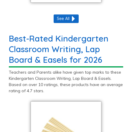
See All
Best-Rated Kindergarten
Classroom Writing, Lap
Board & Easels for 2026
Teachers and Parents alike have given top marks to these
Kindergarten Classroom Writing, Lap Board & Easels.
Based on over 10 ratings, these products have an average
rating of 4.7 stars.