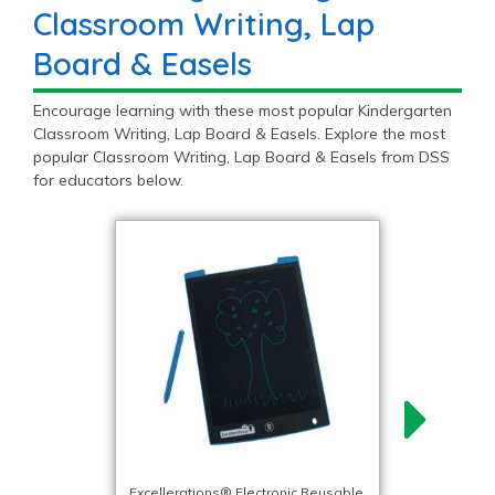
Classroom Writing, Lap
Board & Easels
Encourage learning with these most popular Kindergarten
Classroom Writing, Lap Board & Easels. Explore the most
popular Classroom Writing, Lap Board & Easels from DSS
for educators below.
Excellerations® Electronic Reusable