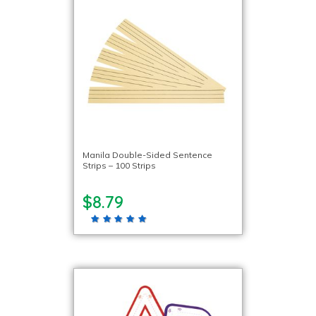
Manila Double-Sided Sentence
Strips – 100 Strips
$8.79