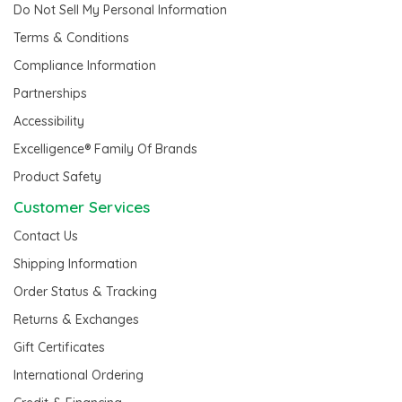
Do Not Sell My Personal Information
Terms & Conditions
Compliance Information
Partnerships
Accessibility
Excelligence® Family Of Brands
Product Safety
Customer Services
Contact Us
Shipping Information
Order Status & Tracking
Returns & Exchanges
Gift Certificates
International Ordering