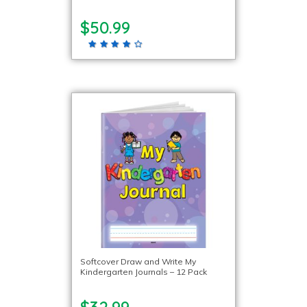
$50.99
Softcover Draw and Write My
Kindergarten Journals – 12 Pack
$32.99