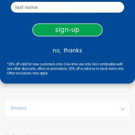
last name
STURDY: Binding on journals is firm
preventing tear with small kids.
sign-up
Each page has plenty of space to write and
illustrate stories and thoughts. Blank space at top;
no, thanks
¾" writing guidelines with dotted midlines at
bottom.
*20% off valid for new customers only. One-time use only. Not combinable with
any other discounts, offers or promotions. 20% off is valid on in-stock items only.
Print color may vary
Other exclusions may apply.
Reviews