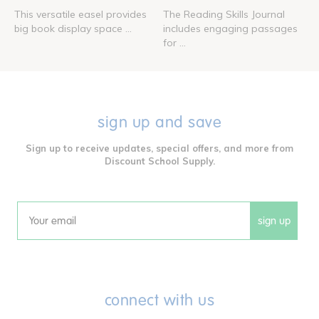
This versatile easel provides
The Reading Skills Journal
big book display space ...
includes engaging passages
for ...
sign up and save
Sign up to receive updates, special offers, and more from
Discount School Supply.
sign up
Email
connect with us