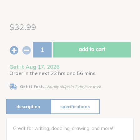
$32.99
add to cart
Get it Aug 17, 2026
Order in the next 22 hrs and 56 mins
Get it fast.
Usually ships in 2 days or less!
description
specifications
Great for writing, doodling, drawing, and more!