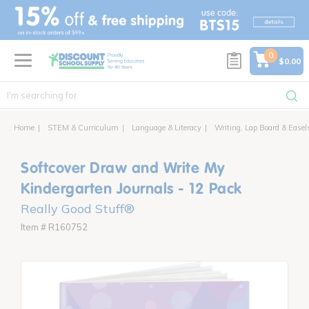
text.skipToContent
text.skipToNavigation
0
$0.00
Home
STEM & Curriculum
Language & Literacy
Writing, Lap Board & Easel
Softcover Draw and Write My
Kindergarten Journals - 12 Pack
Really Good Stuff®
Item # R160752