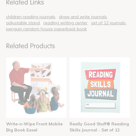
Related Links
children reading journals
draw and write journals
adjustable stand
reading writing center
set of 12 journals
penguin random house paperback book
Related Products
Write-n-Wipe Front Mobile
Really Good Stuff® Reading
Big Book Easel
Skills Journal - Set of 12