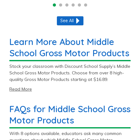
See All
Learn More About Middle
School Gross Motor Products
Stock your classroom with Discount School Supply’s Middle
School Gross Motor Products. Choose from over 8 high-
quality Gross Motor Products starting at $16.89.
Read More
FAQs for Middle School Gross
Motor Products
With 8 options available, educators ask many common