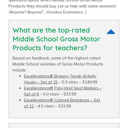
questions about which Middle School Gross Motor
Products they should buy. Let us help with some answers!
(Anyone? Anyone? …Voodoo Economics…)
What are the top-rated
Middle School Gross Motor
Products for teachers?
Based on feedback, some of the highest-rated
Middle School varieties of Gross Motor Products
include:
Excellerations® Brawny Tough Activity
Hoops – Set of 15
– 5.0 stars – $149.99
Excellerations® Poly-Vinyl Spot Markers –
Set of 6
– 5.0 stars – $33.99
Excellerations® Colored Beanbags – Set
of 12
– 4.5 stars – $23.99