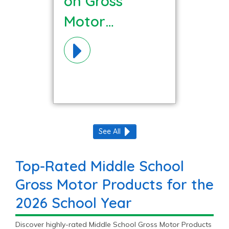
on Gross
Motor
Materials!
See All
Top-Rated Middle School
Gross Motor Products for the
2026 School Year
Discover highly-rated Middle School Gross Motor Products