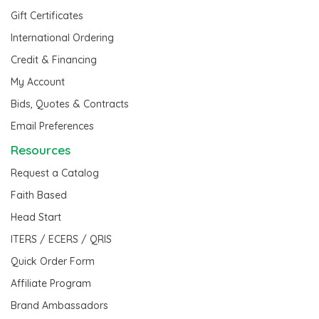
Gift Certificates
International Ordering
Credit & Financing
My Account
Bids, Quotes & Contracts
Email Preferences
Resources
Request a Catalog
Faith Based
Head Start
ITERS / ECERS / QRIS
Quick Order Form
Affiliate Program
Brand Ambassadors