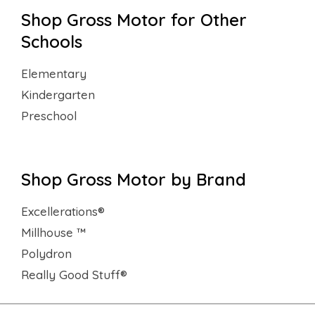
Shop Gross Motor for Other
Schools
Elementary
Kindergarten
Preschool
Shop Gross Motor by Brand
Excellerations®
Millhouse ™
Polydron
Really Good Stuff®