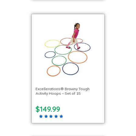
Excellerations® Brawny Tough
Activity Hoops – Set of 15
$149.99