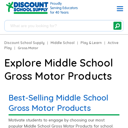
Discount School Supply
|
Middle School
|
Play & Learn
|
Active
Play
|
Gross Motor
Explore Middle School
Gross Motor Products
Best-Selling Middle School
Gross Motor Products
Motivate students to engage by choosing our most
popular Middle School Gross Motor Products for school.