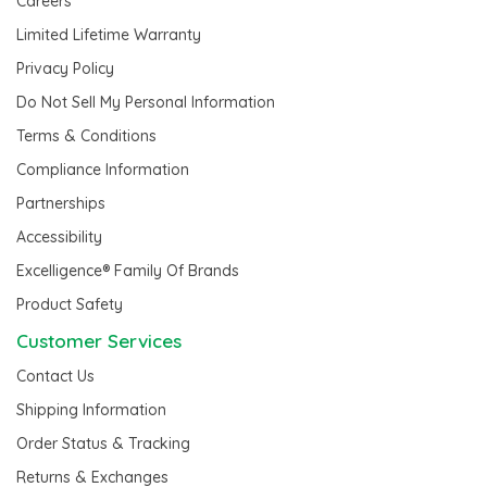
Careers
Limited Lifetime Warranty
Privacy Policy
Do Not Sell My Personal Information
Terms & Conditions
Compliance Information
Partnerships
Accessibility
Excelligence® Family Of Brands
Product Safety
Customer Services
Contact Us
Shipping Information
Order Status & Tracking
Returns & Exchanges