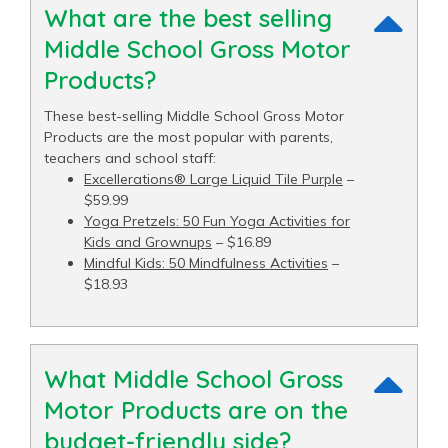
What are the best selling
Middle School Gross Motor
Products?
These best-selling Middle School Gross Motor
Products are the most popular with parents,
teachers and school staff:
Excellerations® Large Liquid Tile Purple
–
$59.99
Yoga Pretzels: 50 Fun Yoga Activities for
Kids and Grownups
– $16.89
Mindful Kids: 50 Mindfulness Activities
–
$18.93
What Middle School Gross
Motor Products are on the
budget-friendly side?