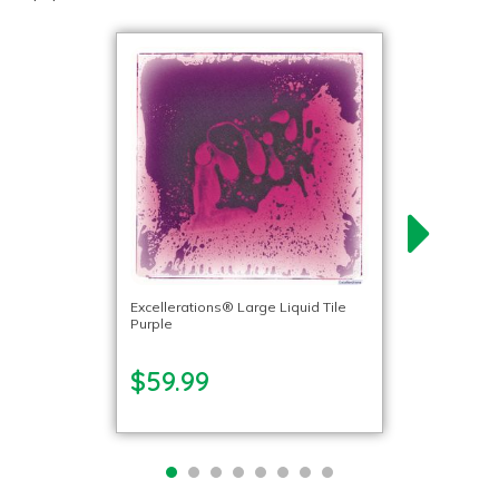
Excellerations® Large Liquid Tile
Purple
$59.99