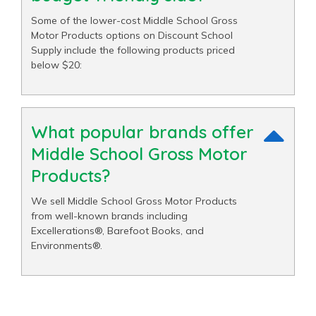
Some of the lower-cost Middle School Gross
Motor Products options on Discount School
Supply include the following products priced
below $20:
What popular brands offer
Middle School Gross Motor
Products?
We sell Middle School Gross Motor Products
from well-known brands including
Excellerations®, Barefoot Books, and
Environments®.