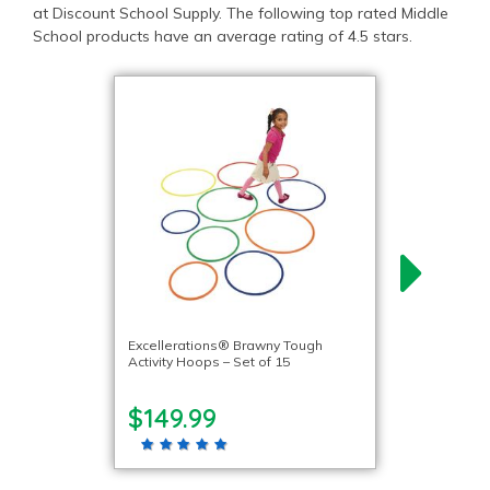
at Discount School Supply. The following top rated Middle
School products have an average rating of 4.5 stars.
Excellerations® Brawny Tough
Activity Hoops – Set of 15
$149.99