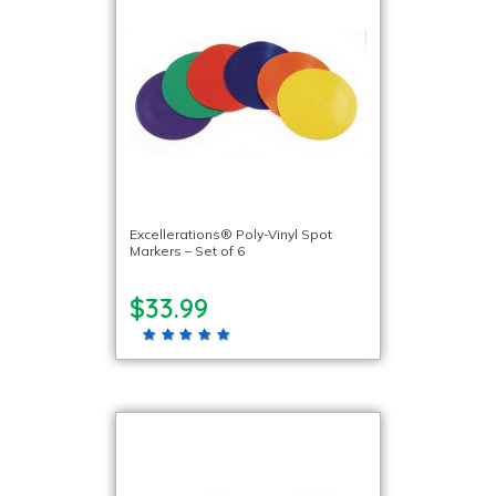
Excellerations® Poly-Vinyl Spot
Markers – Set of 6
$33.99