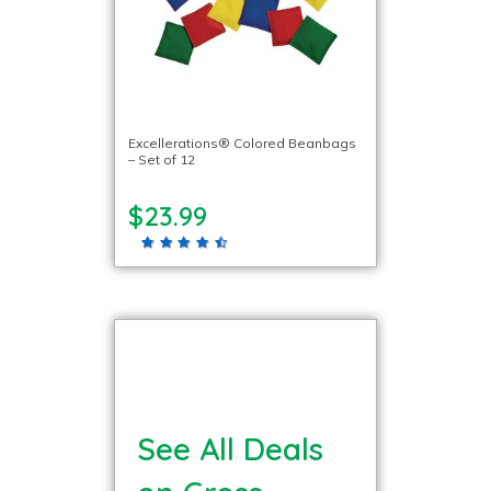
Excellerations® Colored Beanbags
– Set of 12
$23.99
See All Deals