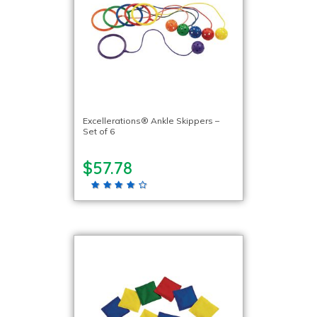
Excellerations® Ankle Skippers –
Set of 6
$57.78