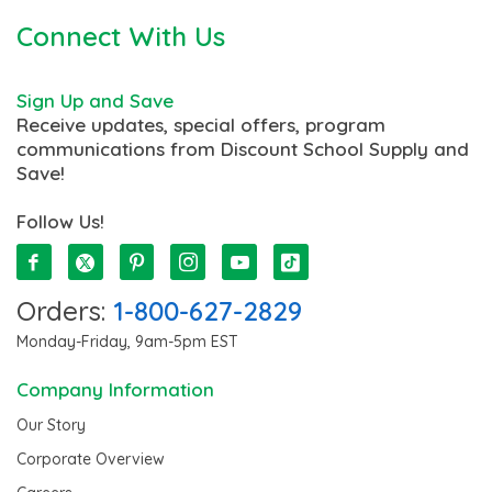
Connect With Us
Sign Up and Save
Receive updates, special offers, program
communications from Discount School Supply and
Save!
Follow Us!
Orders:
1-800-627-2829
Monday-Friday, 9am-5pm EST
Company Information
Our Story
Corporate Overview