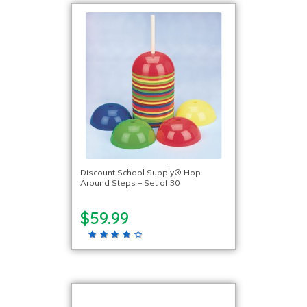
Discount School Supply® Hop
Around Steps – Set of 30
$59.99