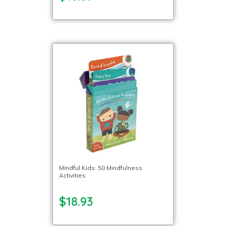
Mindful Kids: 50 Mindfulness
Activities
$18.93