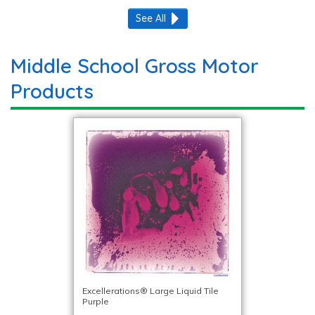
See All
Middle School Gross Motor
Products
Excellerations® Large Liquid Tile
Purple