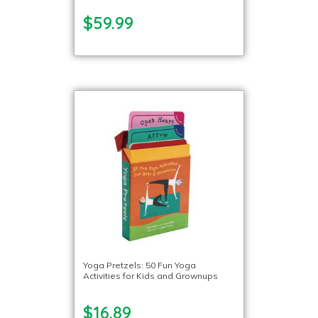
$59.99
Yoga Pretzels: 50 Fun Yoga
Activities for Kids and Grownups
$16.89