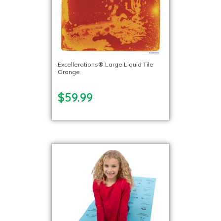
Excellerations® Large Liquid Tile
Orange
$59.99