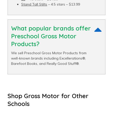
Stand Tall Stilts
– 4.5 stars – $13.99
What popular brands offer
Preschool Gross Motor
Products?
We sell Preschool Gross Motor Products from
well-known brands including Excellerations®,
Barefoot Books, and Really Good Stuff®.
Shop Gross Motor for Other
Schools