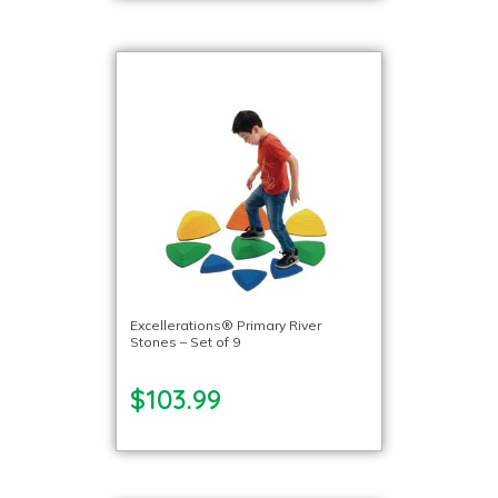
Excellerations® Primary River
Stones – Set of 9
$103.99