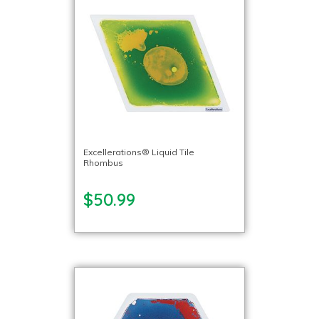
Excellerations® Liquid Tile
Rhombus
$50.99