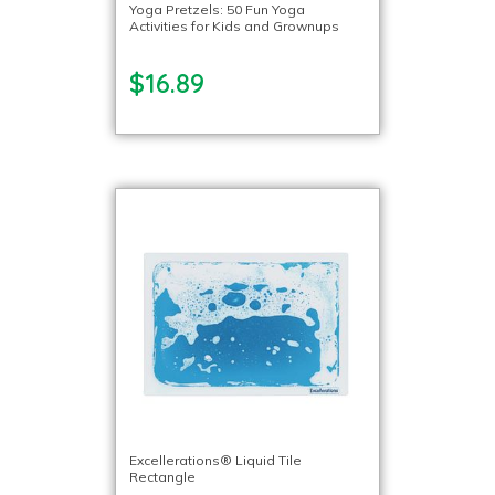
Yoga Pretzels: 50 Fun Yoga
Activities for Kids and Grownups
$16.89
Excellerations® Liquid Tile
Rectangle