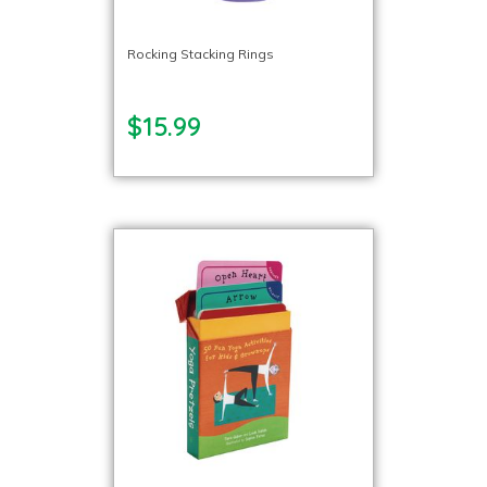
Rocking Stacking Rings
$15.99