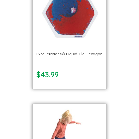
Excellerations® Liquid Tile Hexagon
$43.99