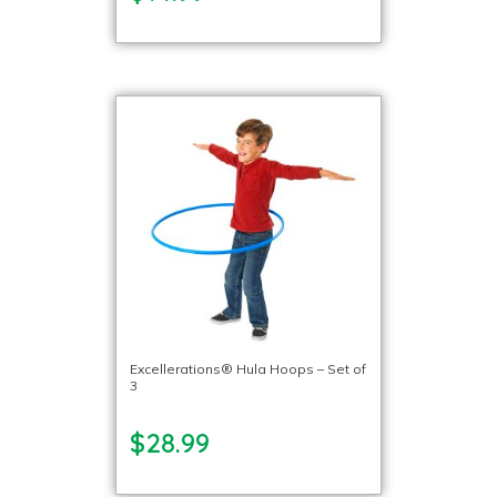
Excellerations® Hula Hoops – Set of
3
$28.99