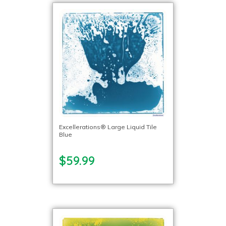
Excellerations® Large Liquid Tile
Blue
$59.99