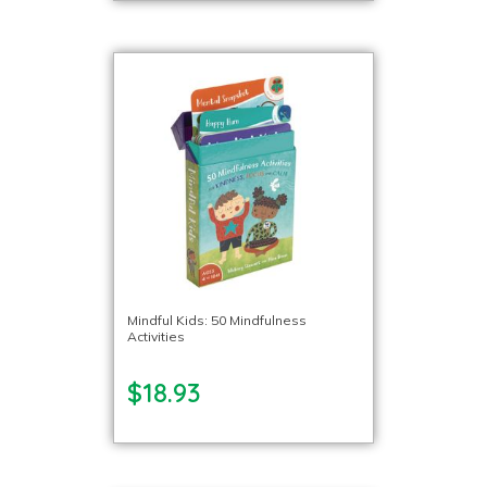
Mindful Kids: 50 Mindfulness
Activities
$18.93