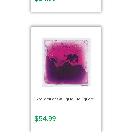
Excellerations® Liquid Tile Square
$54.99