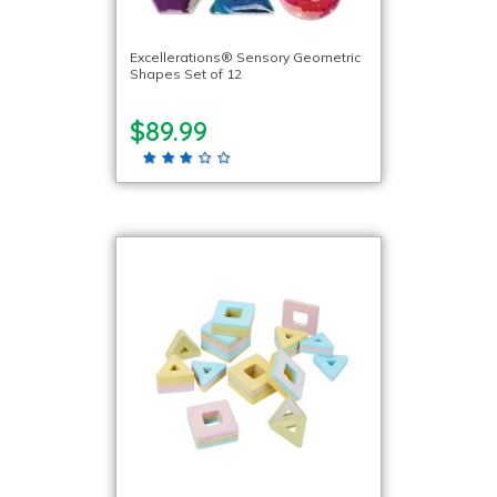
Excellerations® Sensory Geometric
Shapes Set of 12
$89.99