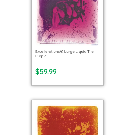
Excellerations® Large Liquid Tile
Purple
$59.99