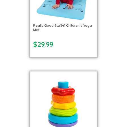
Really Good Stuff® Children’s Yoga
Mat
$29.99