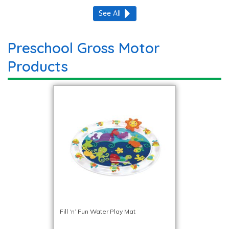
See All
Preschool Gross Motor
Products
Fill ‘n’ Fun Water Play Mat