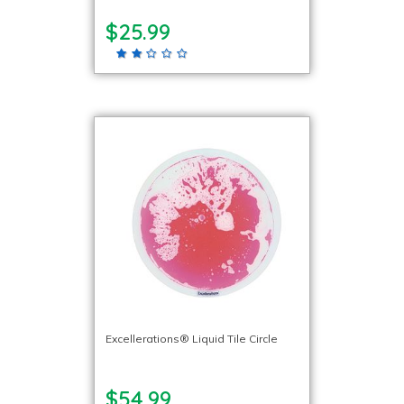
$25.99
Excellerations® Liquid Tile Circle
$54.99