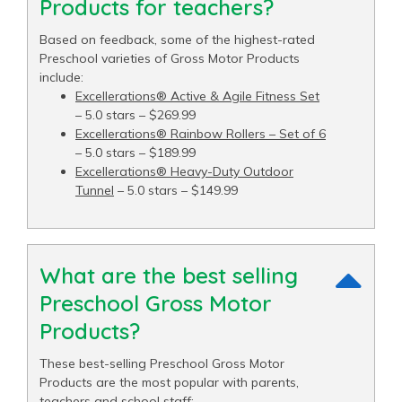
Products for teachers?
Based on feedback, some of the highest-rated
Preschool varieties of Gross Motor Products
include:
Excellerations® Active & Agile Fitness Set
– 5.0 stars – $269.99
Excellerations® Rainbow Rollers – Set of 6
– 5.0 stars – $189.99
Excellerations® Heavy-Duty Outdoor
Tunnel
– 5.0 stars – $149.99
What are the best selling
Preschool Gross Motor
Products?
These best-selling Preschool Gross Motor
Products are the most popular with parents,
teachers and school staff: