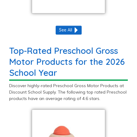
See All
Top-Rated Preschool Gross
Motor Products for the 2026
School Year
Discover highly-rated Preschool Gross Motor Products at
Discount School Supply. The following top rated Preschool
products have an average rating of 4.6 stars.