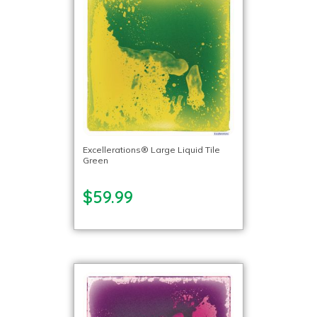
Excellerations® Large Liquid Tile
Green
$59.99