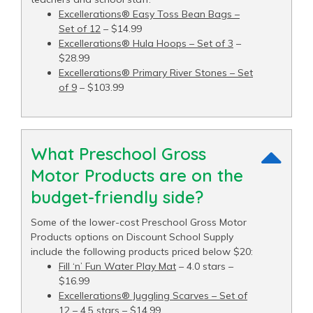
Excellerations® Easy Toss Bean Bags –
Set of 12
– $14.99
Excellerations® Hula Hoops – Set of 3
–
$28.99
Excellerations® Primary River Stones – Set
of 9
– $103.99
What Preschool Gross
Motor Products are on the
budget-friendly side?
Some of the lower-cost Preschool Gross Motor
Products options on Discount School Supply
include the following products priced below $20:
Fill ‘n’ Fun Water Play Mat
– 4.0 stars –
$16.99
Excellerations® Juggling Scarves – Set of
12
– 4.5 stars – $14.99