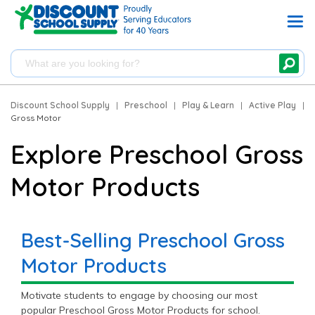
Discount School Supply
|
Preschool
|
Play & Learn
|
Active Play
|
Gross Motor
Explore Preschool Gross
Motor Products
Best-Selling Preschool Gross
Motor Products
Motivate students to engage by choosing our most
popular Preschool Gross Motor Products for school.