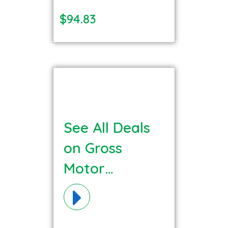
$94.83
See All Deals
on Gross
Motor
Materials!