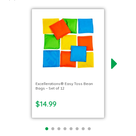
Excellerations® Easy Toss Bean
Bags – Set of 12
$14.99