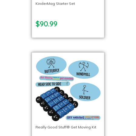
KinderMag Starter Set
$90.99
Really Good Stuff® Get Moving Kit