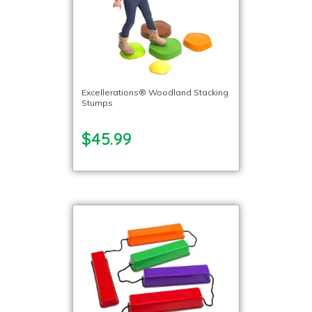
Excellerations® Woodland Stacking
Stumps
$45.99