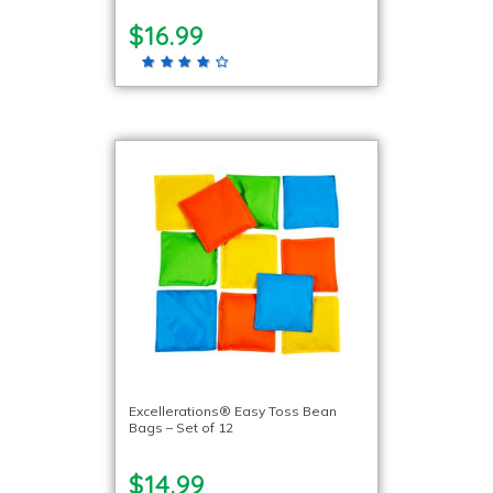
$16.99
Excellerations® Easy Toss Bean
Bags – Set of 12
$14.99