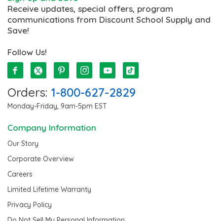
Receive updates, special offers, program
communications from Discount School Supply and
Save!
Follow Us!
Orders:
1-800-627-2829
Monday-Friday, 9am-5pm EST
Company Information
Our Story
Corporate Overview
Careers
Limited Lifetime Warranty
Privacy Policy
Do Not Sell My Personal Information