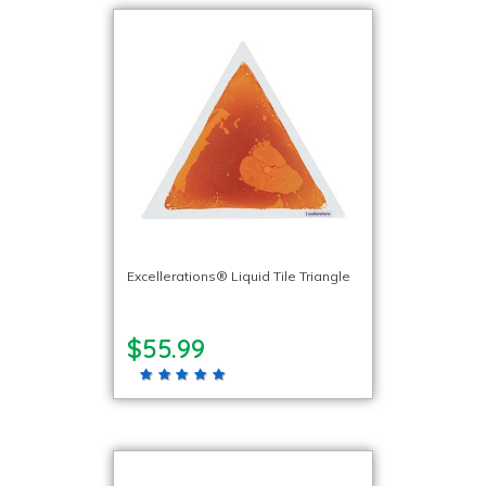
Excellerations® Liquid Tile Triangle
$55.99