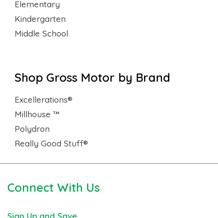
Elementary
Kindergarten
Middle School
Shop Gross Motor by Brand
Excellerations®
Millhouse ™
Polydron
Really Good Stuff®
Connect With Us
Sign Up and Save