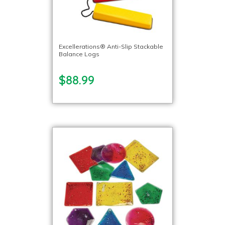
Excellerations® Anti-Slip Stackable
Balance Logs
$88.99