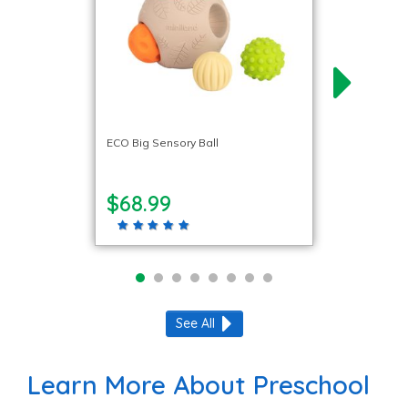
ECO Big Sensory Ball
$68.99
See All
Learn More About Preschool