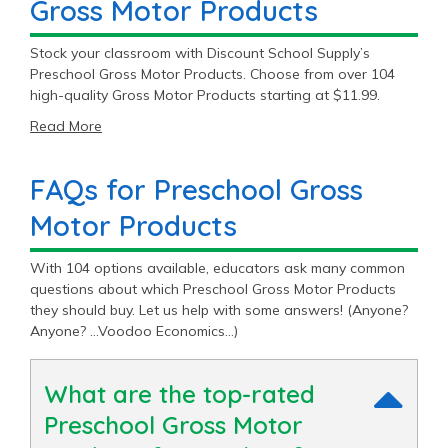
Gross Motor Products
Stock your classroom with Discount School Supply’s
Preschool Gross Motor Products. Choose from over 104
high-quality Gross Motor Products starting at $11.99.
Read More
FAQs for Preschool Gross
Motor Products
With 104 options available, educators ask many common
questions about which Preschool Gross Motor Products
they should buy. Let us help with some answers! (Anyone?
Anyone? …Voodoo Economics…)
What are the top-rated
Preschool Gross Motor