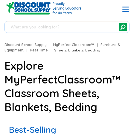
Discount School Supply
|
MyPerfectClassroom™
|
Furniture &
Equipment
|
Rest Time
|
Sheets, Blankets, Bedding
Explore
MyPerfectClassroom™
Classroom Sheets,
Blankets, Bedding
Best-Selling