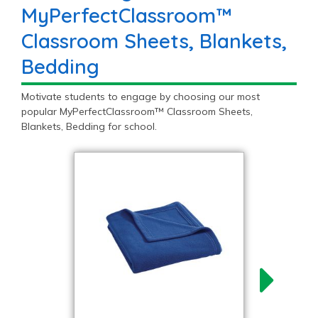
MyPerfectClassroom™
Classroom Sheets, Blankets,
Bedding
Motivate students to engage by choosing our most
popular MyPerfectClassroom™ Classroom Sheets,
Blankets, Bedding for school.