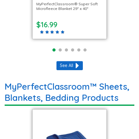
MyPerfectClassroom® Super Soft
Microfleece Blanket 29″ x 40″
$16.99
See All
MyPerfectClassroom™ Sheets,
Blankets, Bedding Products