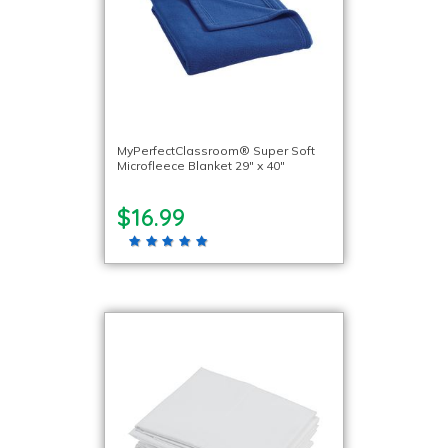
MyPerfectClassroom® Super Soft
Microfleece Blanket 29″ x 40″
$16.99