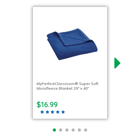
MyPerfectClassroom® Super Soft
Microfleece Blanket 29″ x 40″
$16.99