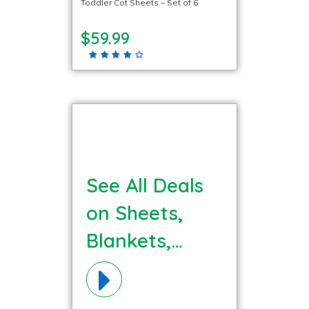
Toddler Cot Sheets – Set of 6
$59.99
See All Deals
on Sheets,
Blankets,
Bedding
Materials!