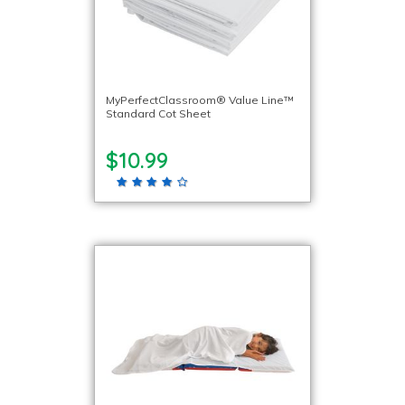
MyPerfectClassroom® Value Line™
Standard Cot Sheet
$10.99