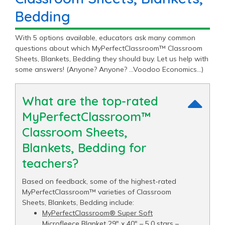
Bedding
With 5 options available, educators ask many common
questions about which MyPerfectClassroom™ Classroom
Sheets, Blankets, Bedding they should buy. Let us help with
some answers! (Anyone? Anyone? …Voodoo Economics…)
What are the top-rated
MyPerfectClassroom™
Classroom Sheets,
Blankets, Bedding for
teachers?
Based on feedback, some of the highest-rated
MyPerfectClassroom™ varieties of Classroom
Sheets, Blankets, Bedding include:
MyPerfectClassroom® Super Soft
Microfleece Blanket 29" x 40"
– 5.0 stars –