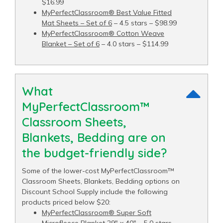
$16.99
MyPerfectClassroom® Best Value Fitted
Mat Sheets – Set of 6
– 4.5 stars – $98.99
MyPerfectClassroom® Cotton Weave
Blanket – Set of 6
– 4.0 stars – $114.99
What
MyPerfectClassroom™
Classroom Sheets,
Blankets, Bedding are on
the budget-friendly side?
Some of the lower-cost MyPerfectClassroom™
Classroom Sheets, Blankets, Bedding options on
Discount School Supply include the following
products priced below $20:
MyPerfectClassroom® Super Soft
Microfleece Blanket 29" x 40"
– 5.0 stars –