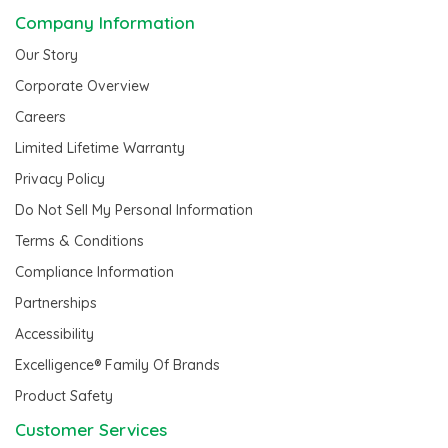
Company Information
Our Story
Corporate Overview
Careers
Limited Lifetime Warranty
Privacy Policy
Do Not Sell My Personal Information
Terms & Conditions
Compliance Information
Partnerships
Accessibility
Excelligence® Family Of Brands
Product Safety
Customer Services