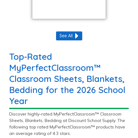
See All
Top-Rated
MyPerfectClassroom™
Classroom Sheets, Blankets,
Bedding for the 2026 School
Year
Discover highly-rated MyPerfectClassroom™ Classroom
Sheets, Blankets, Bedding at Discount School Supply. The
following top rated MyPerfectClassroom™ products have
an average rating of 4.3 stars.