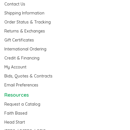
Contact Us
Shipping Information
Order Status & Tracking
Returns & Exchanges
Gift Certificates
International Ordering
Credit & Financing
My Account
Bids, Quotes & Contracts
Email Preferences
Resources
Request a Catalog
Faith Based
Head Start