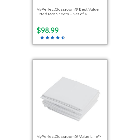
MyPerfectClassroom® Best Value
Fitted Mat Sheets – Set of 6
$98.99
MyPerfectClassroom® Value Line™