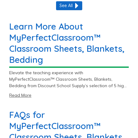
See All
Learn More About
MyPerfectClassroom™
Classroom Sheets, Blankets,
Bedding
Elevate the teaching experience with
MyPerfectClassroom™ Classroom Sheets, Blankets,
Bedding from Discount School Supply’s selection of 5 high-
quality items, starting at $16.99.
Read More
FAQs for
MyPerfectClassroom™
Classroom Sheets, Blankets,