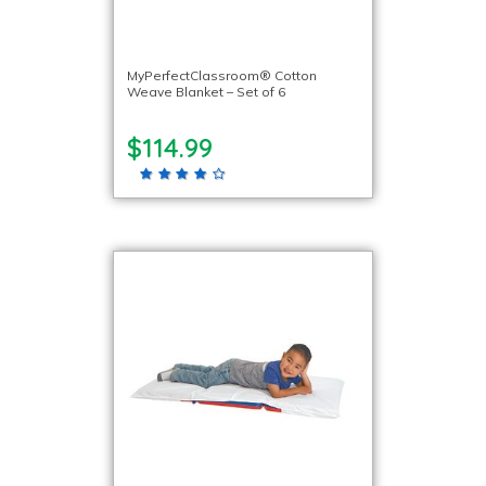
MyPerfectClassroom® Cotton
Weave Blanket – Set of 6
$114.99