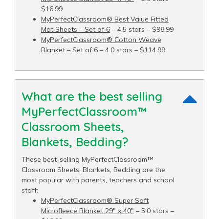
$16.99
MyPerfectClassroom® Best Value Fitted
Mat Sheets – Set of 6
– 4.5 stars – $98.99
MyPerfectClassroom® Cotton Weave
Blanket – Set of 6
– 4.0 stars – $114.99
What are the best selling
MyPerfectClassroom™
Classroom Sheets,
Blankets, Bedding?
These best-selling MyPerfectClassroom™
Classroom Sheets, Blankets, Bedding are the
most popular with parents, teachers and school
staff:
MyPerfectClassroom® Super Soft
Microfleece Blanket 29" x 40"
– 5.0 stars –