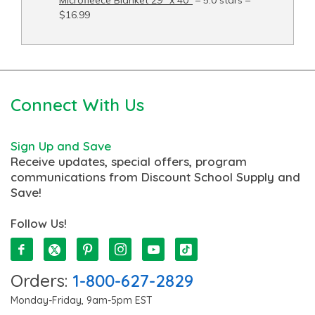
$16.99
Connect With Us
Sign Up and Save
Receive updates, special offers, program
communications from Discount School Supply and
Save!
Follow Us!
Orders:
1-800-627-2829
Monday-Friday, 9am-5pm EST