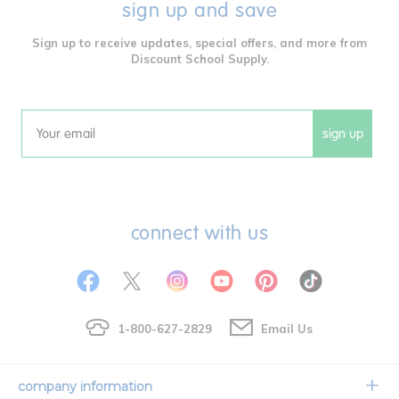
sign up and save
Sign up to receive updates, special offers, and more from
Discount School Supply.
sign up
Email
connect with us
1-800-627-2829
Email Us
company information