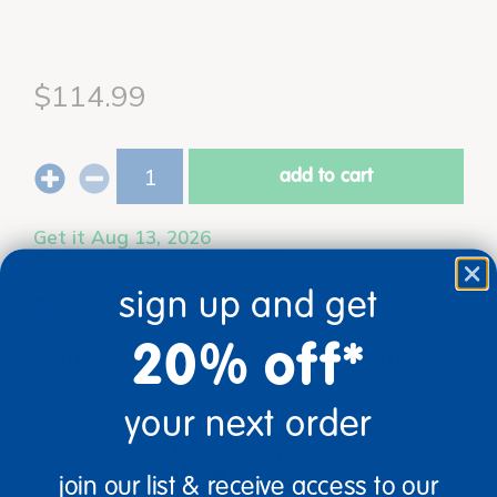
$114.99
add to cart
Get it Aug 13, 2026
Order in the next 9 hrs and 29 mins
sign up and get
Get it fast.
Usually ships in 2 days or less!
20% off*
Bundles that Include this item
your next order
join our list & receive access to our