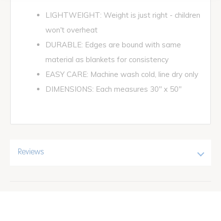
LIGHTWEIGHT: Weight is just right - children
won't overheat
DURABLE: Edges are bound with same
material as blankets for consistency
EASY CARE: Machine wash cold, line dry only
DIMENSIONS: Each measures 30" x 50"
Reviews