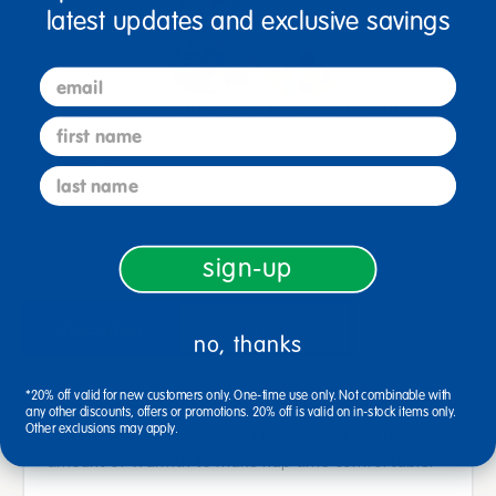
latest updates and exclusive savings
email
Comprehensive Nursery and Playroom Essentials Kit
first name
$5,465.37
last name
View Bundle
sign-up
description
specifications
no, thanks
*20% off valid for new customers only. One-time use only. Not combinable with
Cozy blankets to fit your budget. Lightweight, 100%
any other discounts, offers or promotions. 20% off is valid on in-stock items only.
Other exclusions may apply.
cotton with waffle weave provides just the right
amount of warmth to make nap time comfortable.