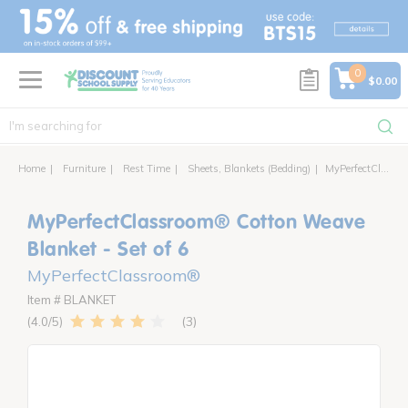
text.skipToContent
text.skipToNavigation
0
$0.00
Home
Furniture
Rest Time
Sheets, Blankets (Bedding)
MyPerfectClassroom® Cotton Weave Blanket - Set of 6
MyPerfectClassroom® Cotton Weave
Blanket - Set of 6
MyPerfectClassroom®
Item # BLANKET
3
4.0