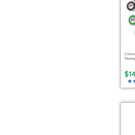
Color
Stamp
$1