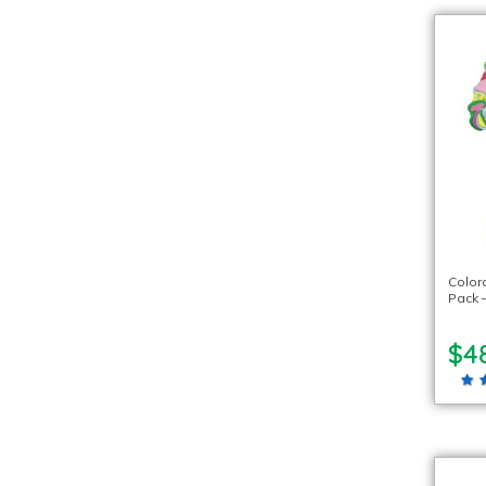
Color
Pack 
$4