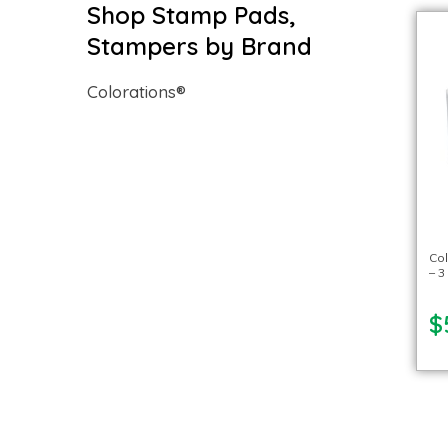
Shop Stamp Pads,
Stampers by Brand
Colorations®
Col
– 3
$