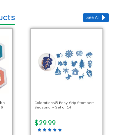
ucts
See All
mbo
Colorations® Easy-Grip Stampers,
 6
Seasonal – Set of 14
$29.99