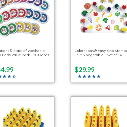
ations® Stack of Washable
Colorations® Easy-Grip Stampe
 Pads Value Pack – 20 Pieces
Fruit & Vegetable – Set of 14
44.99
$29.99