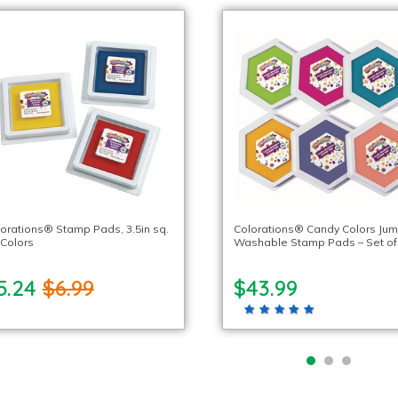
orations® Stamp Pads, 3.5in sq.
Colorations® Candy Colors Ju
 Colors
Washable Stamp Pads – Set of
5.24
$6.99
$43.99