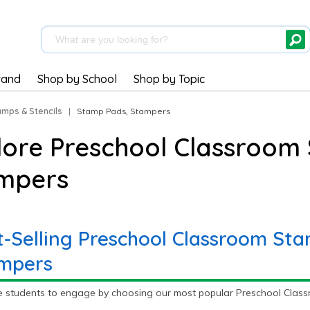
rand
Shop by School
Shop by Topic
amps & Stencils
|
Stamp Pads, Stampers
lore Preschool Classroom
mpers
t-Selling Preschool Classroom St
mpers
e students to engage by choosing our most popular Preschool Class