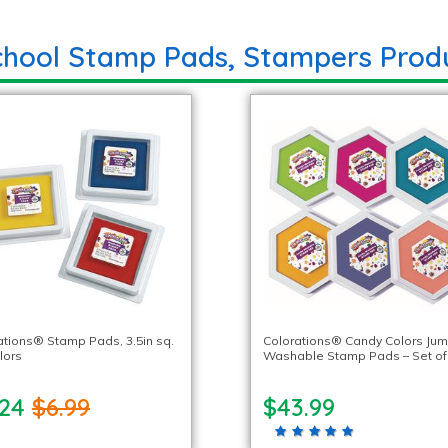
chool Stamp Pads, Stampers Prod
ations® Stamp Pads, 3.5in sq.
Colorations® Candy Colors Ju
lors
Washable Stamp Pads – Set of
.24
$6.99
$43.99