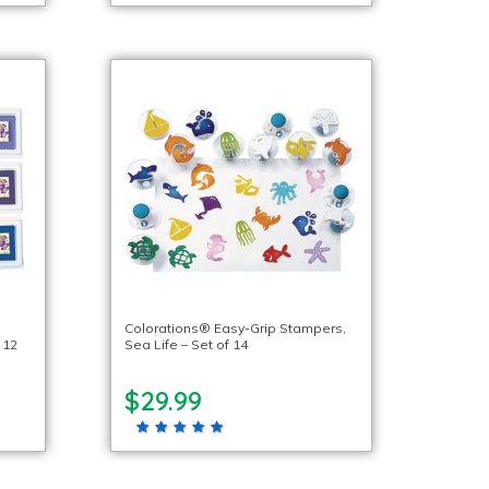
Colorations® Easy-Grip Stampers,
 12
Sea Life – Set of 14
$29.99