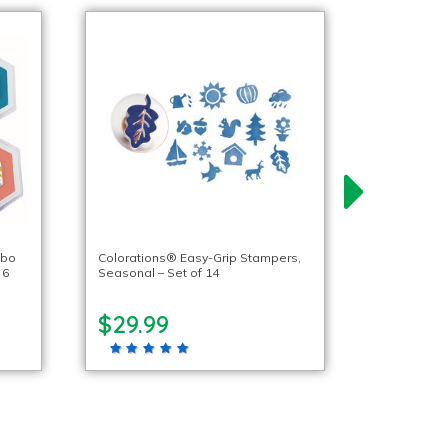
mbo
Colorations® Easy-Grip Stampers,
 6
Seasonal – Set of 14
$29.99