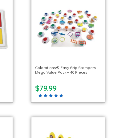
Colorations® Easy Grip Stampers
Mega Value Pack – 40 Pieces
$79.99