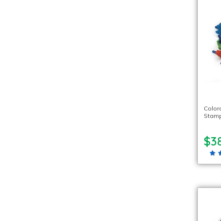
Color
Stamp
$3