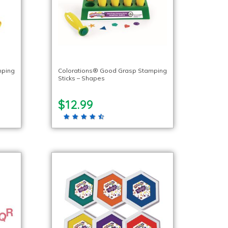
mping
Colorations® Good Grasp Stamping
Sticks – Shapes
$12.99