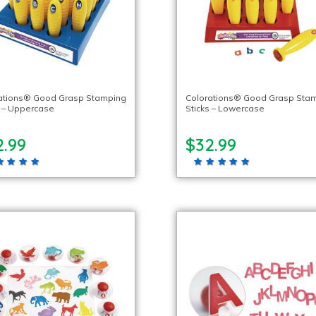
ations® Good Grasp Stamping
Colorations® Good Grasp Sta
s – Uppercase
Sticks – Lowercase
2.99
$32.99