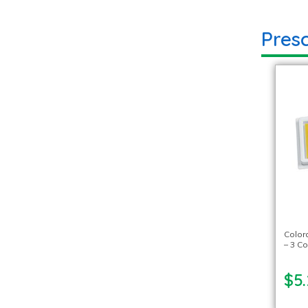
Pres
Color
– 3 Co
$5