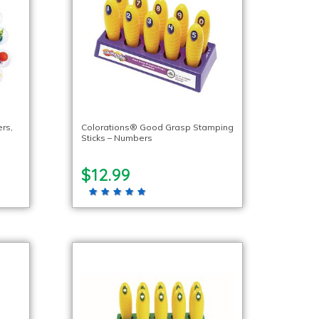
rs,
Colorations® Good Grasp Stamping
Sticks – Numbers
$12.99