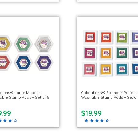
ations® Large Metallic
Colorations® Stamper-Perfect
ble Stamp Pads – Set of 6
Washable Stamp Pads – Set of
9.99
$19.99