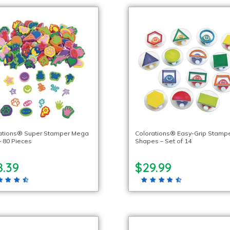
ations® Super Stamper Mega
Colorations® Easy-Grip Stampe
– 80 Pieces
Shapes – Set of 14
8.39
$29.99