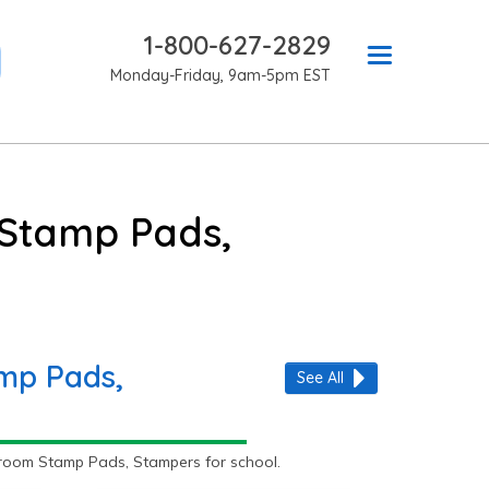
1-800-627-2829
Monday-Friday, 9am-5pm EST
 Stamp Pads,
amp Pads,
See All
room Stamp Pads, Stampers for school.