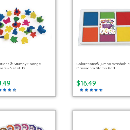
ations® Stumpy Sponge
Colorations® Jumbo Washable
ers – Set of 12
Classroom Stamp Pad
8.49
$16.49