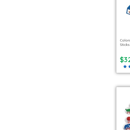
Color
Stick
$3