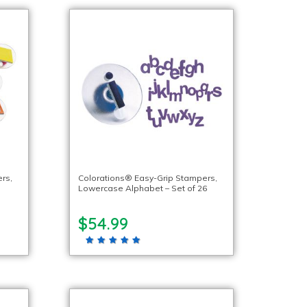
rs,
Colorations® Easy-Grip Stampers,
Lowercase Alphabet – Set of 26
$54.99