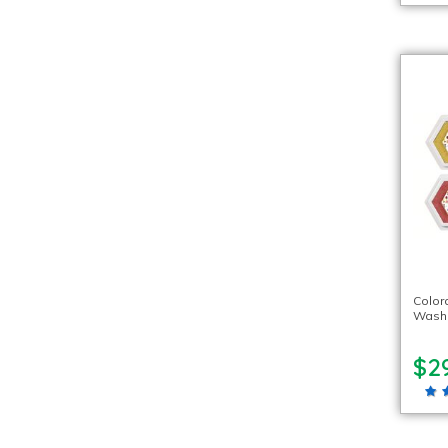
Color
Washa
$2