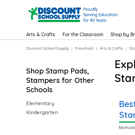
Arts & Crafts
For the Classroom
Shop by B
Discount School Supply
|
Preschool
|
Arts & Crafts
|
St
Exp
Shop Stamp Pads,
Sta
Stampers for Other
Schools
Bes
Elementary
Kindergarten
Sta
Motivat