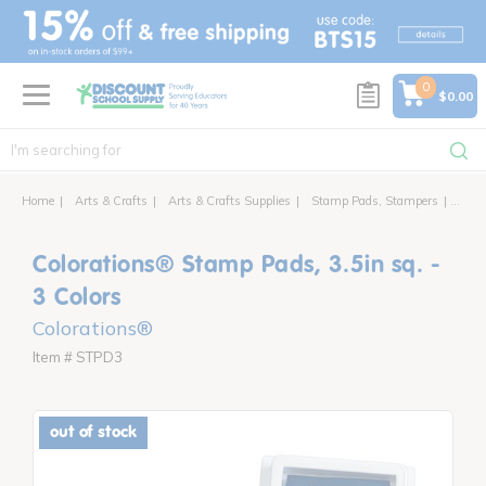
text.skipToContent
text.skipToNavigation
0
$0.00
Home
Arts & Crafts
Arts & Crafts Supplies
Stamp Pads, Stampers
Color
Colorations® Stamp Pads, 3.5in sq. -
3 Colors
Colorations®
Item # STPD3
out of stock