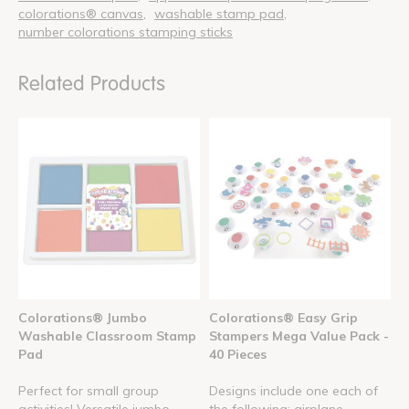
colorations® canvas
washable stamp pad
number colorations stamping sticks
Related Products
Colorations® Jumbo
Colorations® Easy Grip
Washable Classroom Stamp
Stampers Mega Value Pack -
Pad
40 Pieces
Perfect for small group
Designs include one each of
activities! Versatile jumbo
the following: airplane, ...