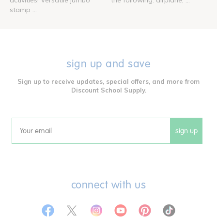
stamp ...
sign up and save
Sign up to receive updates, special offers, and more from
Discount School Supply.
sign up
Email
connect with us