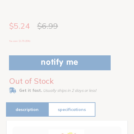
$5.24
$6.99
You save: $1.75 (25%)
notify me
Out of Stock
Get it fast.
Usually ships in 2 days or less!
description
specifications