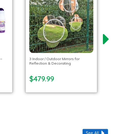
 –
3 Indoor / Outdoor Mirrors for
Reflection & Decorating
$479.99
See All