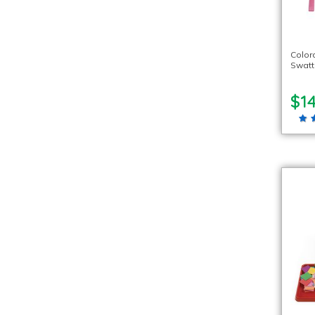
Color
Swatt
$14