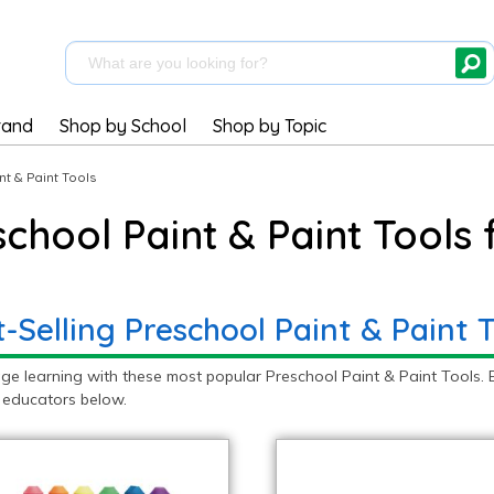
rand
Shop by School
Shop by Topic
nt & Paint Tools
school Paint & Paint Tools
-Selling Preschool Paint & Paint T
ge learning with these most popular Preschool Paint & Paint Tools. 
 educators below.