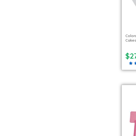
Color
Cake
$27