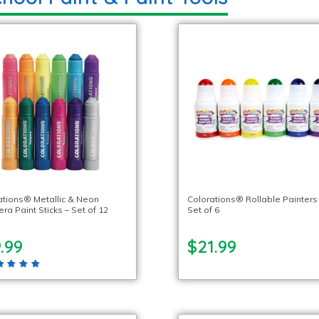
ations® Metallic & Neon
Colorations® Rollable Painters
a Paint Sticks – Set of 12
Set of 6
.99
$21.99