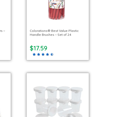
s –
Colorations® Best Value Plastic
Handle Brushes – Set of 24
$17.59