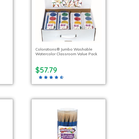
Colorations® Jumbo Washable
Watercolor Classroom Value Pack
$57.79