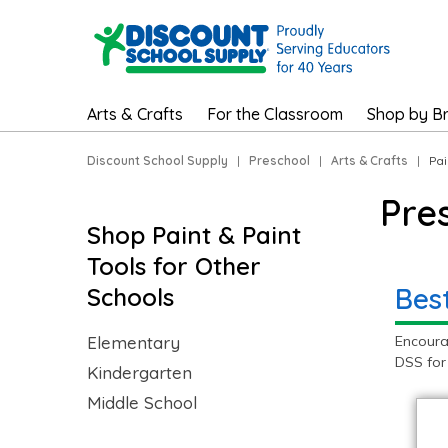
Arts & Crafts
For the Classroom
Shop by B
Discount School Supply
|
Preschool
|
Arts & Crafts
|
Pai
Pre
Shop Paint & Paint
Tools for Other
Best
Schools
Elementary
Encoura
DSS for
Kindergarten
Middle School