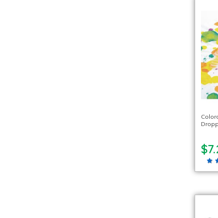
Color
Dropp
$7.