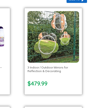
 –
3 Indoor / Outdoor Mirrors for
Reflection & Decorating
$479.99