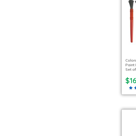
Color
Paint 
Set of
$16