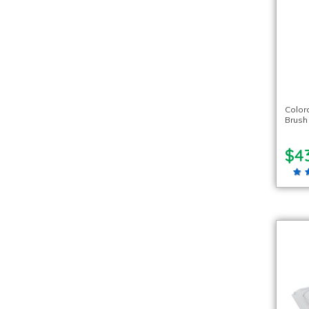
Color
Brush
$4