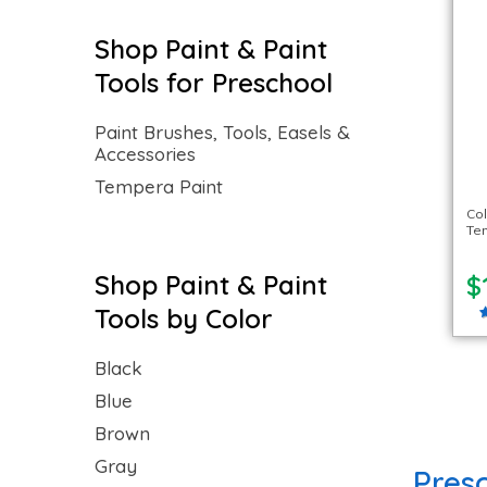
Shop Paint & Paint
Tools for Preschool
Paint Brushes, Tools, Easels &
Accessories
Tempera Paint
Col
Tem
Shop Paint & Paint
$
Tools by Color
Black
Blue
Brown
Gray
Presc