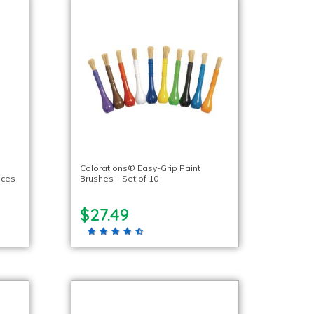
Colorations® Easy-Grip Paint
eces
Brushes – Set of 10
$27.49