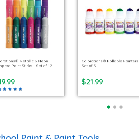
orations® Metallic & Neon
Colorations® Rollable Painters
pera Paint Sticks – Set of 12
Set of 6
19.99
$21.99
hool Paint & Paint Tools