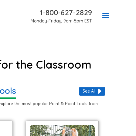
1-800-627-2829
Monday-Friday, 9am-5pm EST
 for the Classroom
ools
See All
Explore the most popular Paint & Paint Tools from