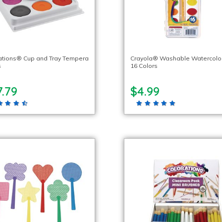
ations® Cup and Tray Tempera
Crayola® Washable Watercolor
s
16 Colors
.79
$4.99