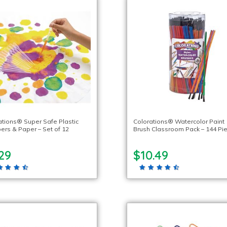
ations® Super Safe Plastic
Colorations® Watercolor Paint
ers & Paper – Set of 12
Brush Classroom Pack – 144 Pi
29
$10.49