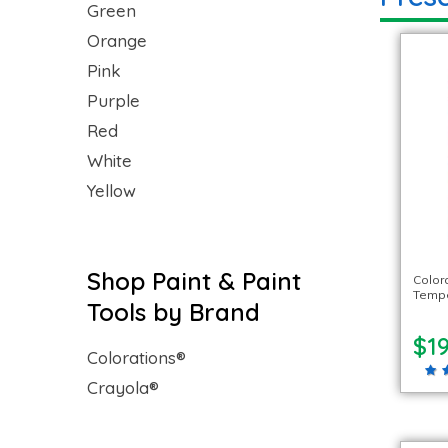
Green
Orange
Pink
Purple
Red
White
Yellow
Shop Paint & Paint
Color
Temper
Tools by Brand
$19
Colorations®
Crayola®