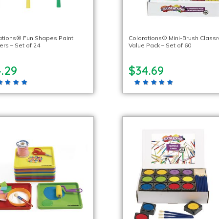
ations® Fun Shapes Paint
Colorations® Mini-Brush Class
ers – Set of 24
Value Pack – Set of 60
.29
$34.69