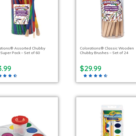
ations® Assorted Chubby
Colorations® Classic Wooden
 Super Pack – Set of 60
Chubby Brushes – Set of 24
3.99
$29.99