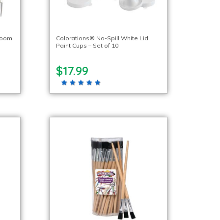
room
Colorations® No-Spill White Lid
Paint Cups – Set of 10
$17.99