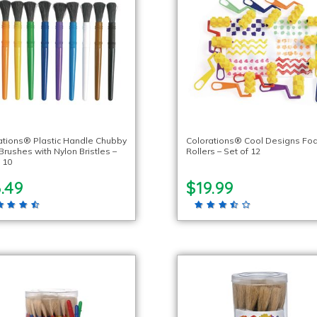
ations® Plastic Handle Chubby
Colorations® Cool Designs F
Brushes with Nylon Bristles –
Rollers – Set of 12
 10
.49
$19.99