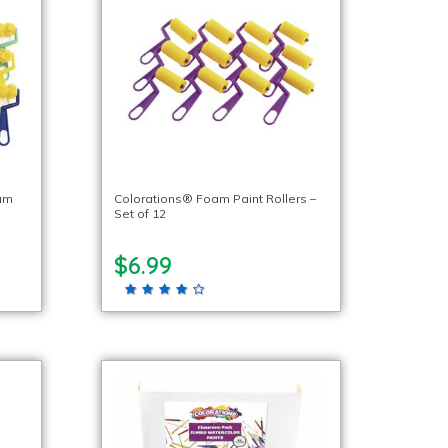
oam
Colorations® Foam Paint Rollers –
Set of 12
$6.99