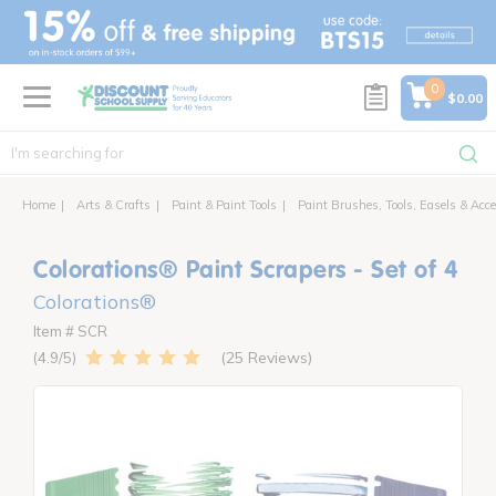
text.skipToContent
text.skipToNavigation
0
$0.00
Home
Arts & Crafts
Paint & Paint Tools
Paint Brushes, Tools, Easels & Acce
Colorations® Paint Scrapers - Set of 4
Colorations®
Item # SCR
25 Reviews
4.9