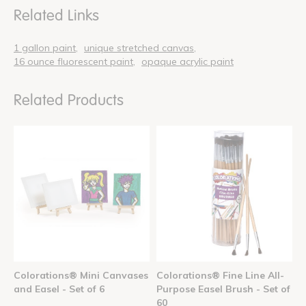
Related Links
1 gallon paint
unique stretched canvas
16 ounce fluorescent paint
opaque acrylic paint
Related Products
Colorations® Mini Canvases
Colorations® Fine Line All-
and Easel - Set of 6
Purpose Easel Brush - Set of
60