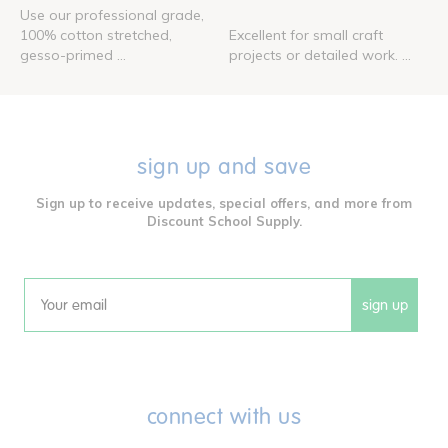
Use our professional grade,
100% cotton stretched,
Excellent for small craft
gesso-primed ...
projects or detailed work. ...
sign up and save
Sign up to receive updates, special offers, and more from
Discount School Supply.
sign up
Email
connect with us