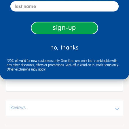
clean after using, and use them repeatedly
last name
to the delight of children.
HANDLE COLOR: 4 different colors; blue,
sign-up
green, red, and yellow. Each color is a
different desing. Line to broad grooves.
DURABLE: High quality, durable plastic
no, thanks
construction makes for a long lasting product.
*20% off valid for new customers only. One-time use only. Not combinable with
SPECIFICATIONS: Each scraper is 5 inches
any other discounts, offers or promotions. 20% off is valid on in-stock items only.
Other exclusions may apply.
wide.
Reviews