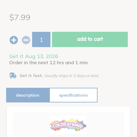
$7.99
add to cart
Get it Aug 13, 2026
Order in the next 12 hrs and 1 min
Get it fast.
Usually ships in 2 days or less!
description
specifications