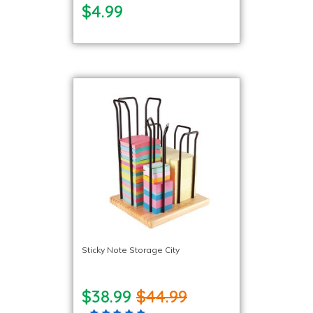
$4.99
Sticky Note Storage City
$38.99
$44.99