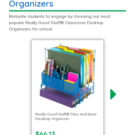
Organizers
Motivate students to engage by choosing our most
popular Really Good Stuff® Classroom Desktop
Organizers for school.
Really Good Stuff® Files And More
Desktop Organizer
$66.13