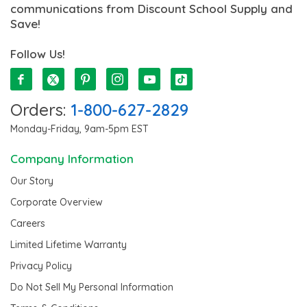
communications from Discount School Supply and
Save!
Follow Us!
Orders:
1-800-627-2829
Monday-Friday, 9am-5pm EST
Company Information
Our Story
Corporate Overview
Careers
Limited Lifetime Warranty
Privacy Policy
Do Not Sell My Personal Information