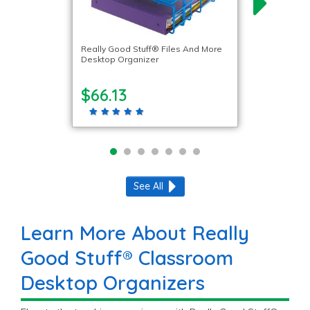
Really Good Stuff® Files And More
Desktop Organizer
$66.13
See All
Learn More About Really
Good Stuff® Classroom
Desktop Organizers