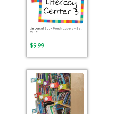
Universal Book Pouch Labels – Set
Of 12
$9.99