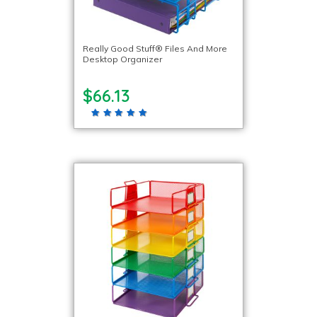
Really Good Stuff® Files And More
Desktop Organizer
$66.13