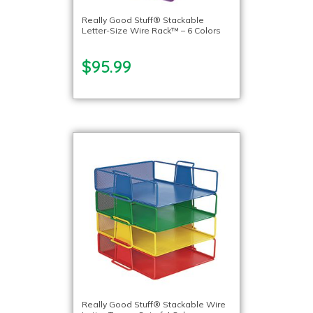
Really Good Stuff® Stackable
Letter-Size Wire Rack™ – 6 Colors
$95.99
Really Good Stuff® Stackable Wire