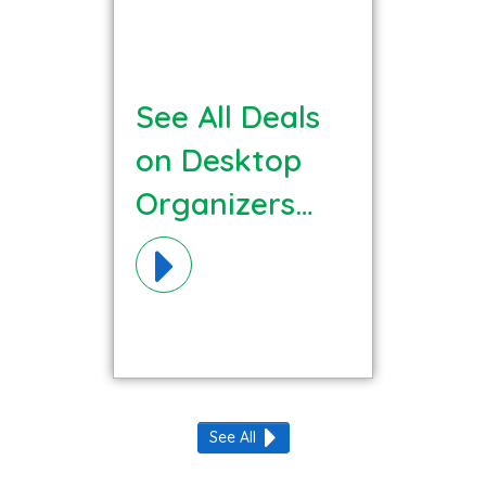
See All Deals
on Desktop
Organizers
Materials!
See All