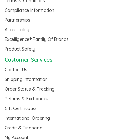
Terms & Conditions
Compliance Information
Partnerships
Accessibility
Excelligence® Family Of Brands
Product Safety
Customer Services
Contact Us
Shipping Information
Order Status & Tracking
Returns & Exchanges
Gift Certificates
International Ordering
Credit & Financing
My Account