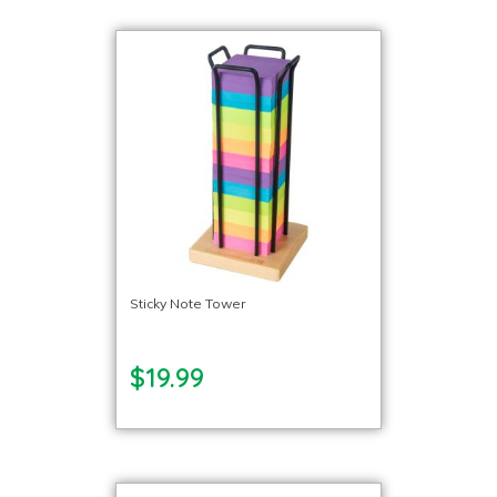
Sticky Note Tower
$19.99