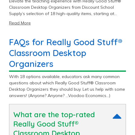
Elevate the teaching experience with Really Good Stuff®
Classroom Desktop Organizers from Discount School
Supply’s selection of 18 high-quality items, starting at
$4.99.
Read More
FAQs for Really Good Stuff®
Classroom Desktop
Organizers
With 18 options available, educators ask many common
questions about which Really Good Stuff® Classroom
Desktop Organizers they should buy. Let us help with some
answers! (Anyone? Anyone? …Voodoo Economics…)
What are the top-rated
Really Good Stuff®
Classroom Desktop