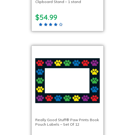
Clipboard Stand – 1 stand
$54.99
Really Good Stuff® Paw Prints Book
Pouch Labels – Set Of 12