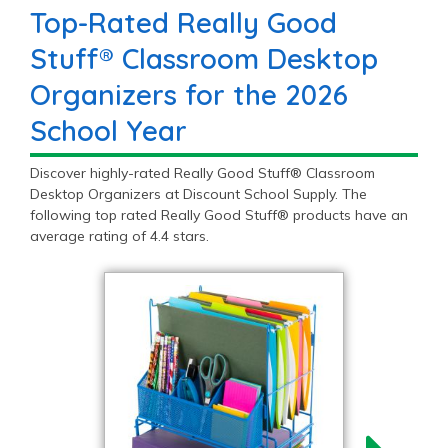
Top-Rated Really Good
Stuff® Classroom Desktop
Organizers for the 2026
School Year
Discover highly-rated Really Good Stuff® Classroom
Desktop Organizers at Discount School Supply. The
following top rated Really Good Stuff® products have an
average rating of 4.4 stars.