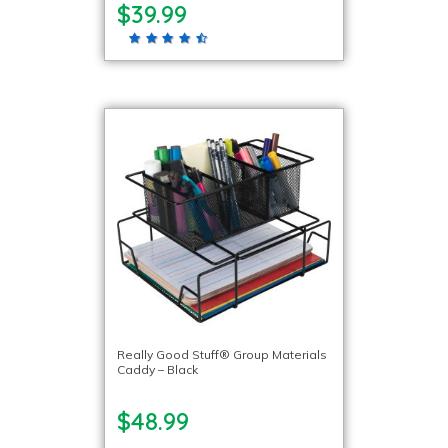
$39.99
Really Good Stuff® Group Materials
Caddy – Black
$48.99