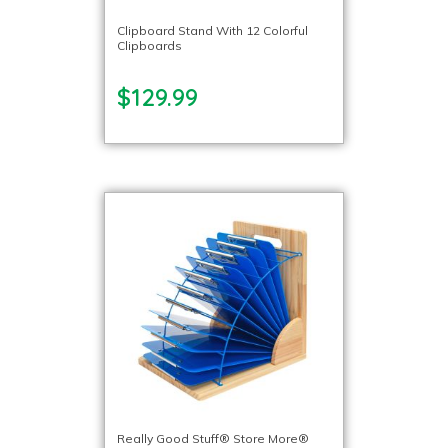
Clipboard Stand With 12 Colorful
Clipboards
$129.99
Really Good Stuff® Store More®