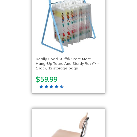
Really Good Stuff® Store More
Hang-Up Totes And Sturdy Rack™ –
1 rack, 12 storage bags
$59.99