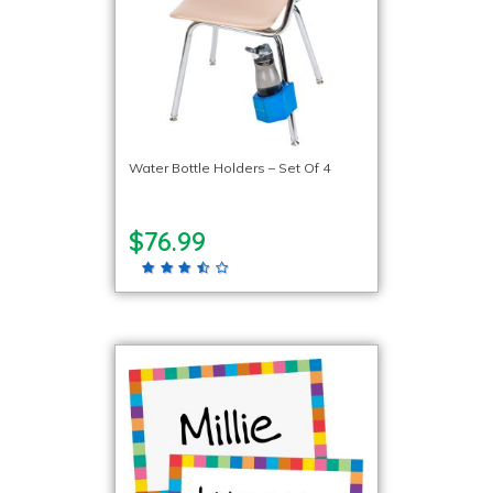
Water Bottle Holders – Set Of 4
$76.99