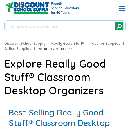
Discount School Supply
|
Really Good Stuff®
|
Teacher Supplies
|
Office Supplies
|
Desktop Organizers
Explore Really Good
Stuff® Classroom
Desktop Organizers
Best-Selling Really Good
Stuff® Classroom Desktop