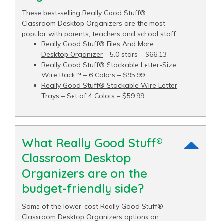
These best-selling Really Good Stuff®
Classroom Desktop Organizers are the most
popular with parents, teachers and school staff:
Really Good Stuff® Files And More
Desktop Organizer
– 5.0 stars – $66.13
Really Good Stuff® Stackable Letter-Size
Wire Rack™ – 6 Colors
– $95.99
Really Good Stuff® Stackable Wire Letter
Trays – Set of 4 Colors
– $59.99
What Really Good Stuff®
Classroom Desktop
Organizers are on the
budget-friendly side?
Some of the lower-cost Really Good Stuff®
Classroom Desktop Organizers options on