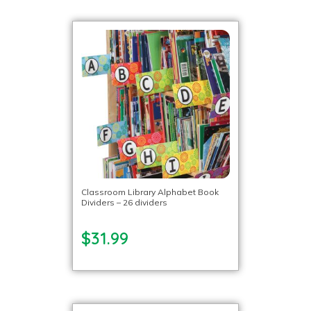
Classroom Library Alphabet Book
Dividers – 26 dividers
$31.99