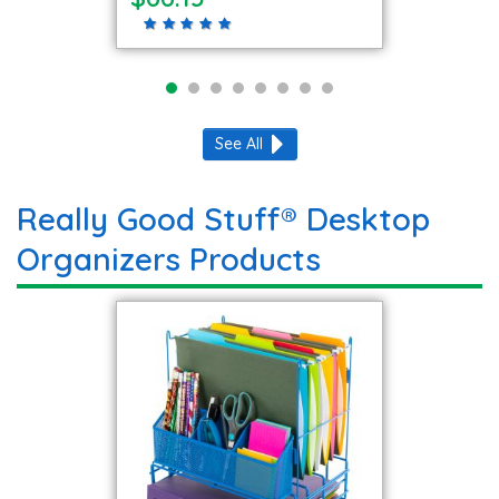
See All
Really Good Stuff® Desktop
Organizers Products