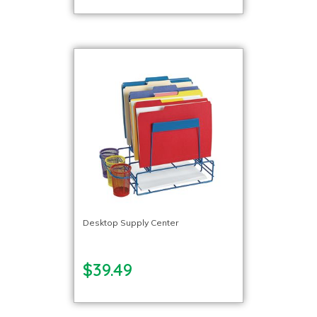
Desktop Supply Center
$39.49