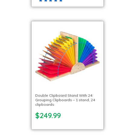
Double Clipboard Stand With 24
Grouping Clipboards – 1 stand, 24
clipboards
$249.99