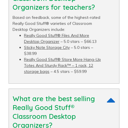
Organizers for teachers?
Based on feedback, some of the highest-rated
Really Good Stuff® varieties of Classroom
Desktop Organizers include:
Really Good Stuff® Files And More
Desktop Organizer
– 5.0 stars – $66.13
Sticky Note Storage City
– 5.0 stars –
$38.99
Really Good Stuff® Store More Hang-Up
Totes And Sturdy Rack™ – 1 rack, 12
storage bags
– 4.5 stars – $59.99
What are the best selling
Really Good Stuff®
Classroom Desktop
Organizers?