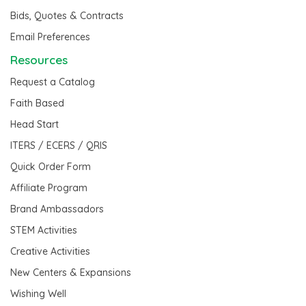
Bids, Quotes & Contracts
Email Preferences
Resources
Request a Catalog
Faith Based
Head Start
ITERS / ECERS / QRIS
Quick Order Form
Affiliate Program
Brand Ambassadors
STEM Activities
Creative Activities
New Centers & Expansions
Wishing Well