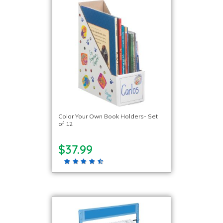
Color Your Own Book Holders- Set
of 12
$37.99