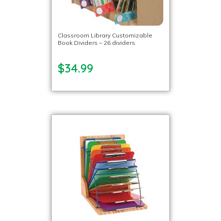
Classroom Library Customizable
Book Dividers – 26 dividers
$34.99