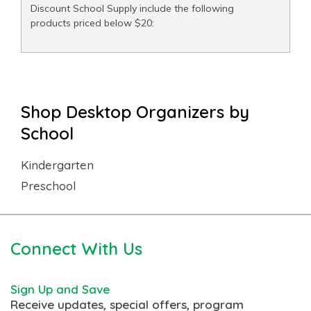
Discount School Supply include the following
products priced below $20:
Shop Desktop Organizers by
School
Kindergarten
Preschool
Connect With Us
Sign Up and Save
Receive updates, special offers, program