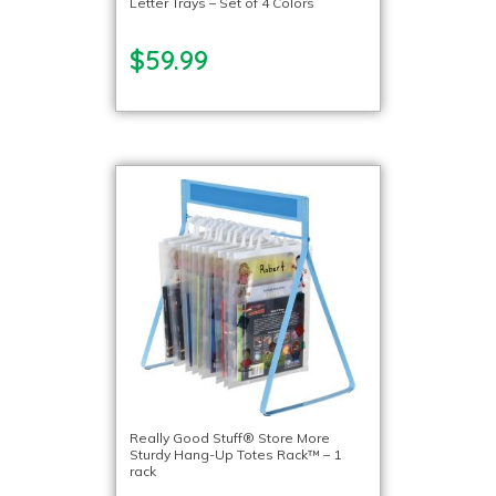
Letter Trays – Set of 4 Colors
$59.99
Really Good Stuff® Store More
Sturdy Hang-Up Totes Rack™ – 1
rack