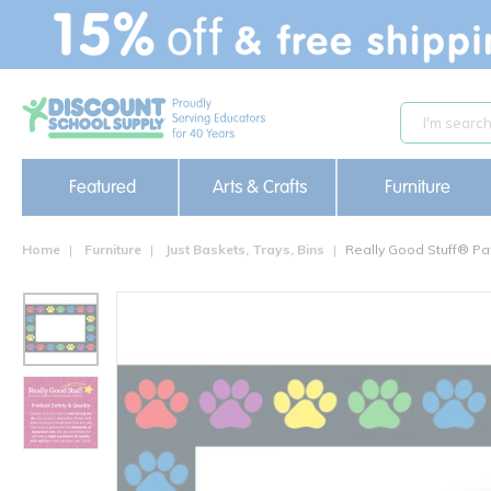
text.skipToContent
text.skipToNavigation
Featured
Arts & Crafts
Furniture
Home
Furniture
Just Baskets, Trays, Bins
Really Good Stuff® Pa