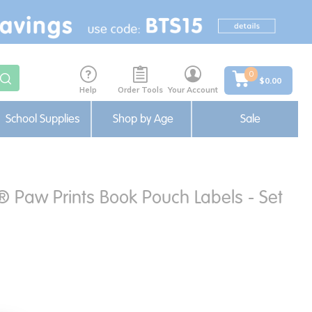
0
$0.00
Help
Order Tools
Your Account
School Supplies
Shop by Age
Sale
® Paw Prints Book Pouch Labels - Set