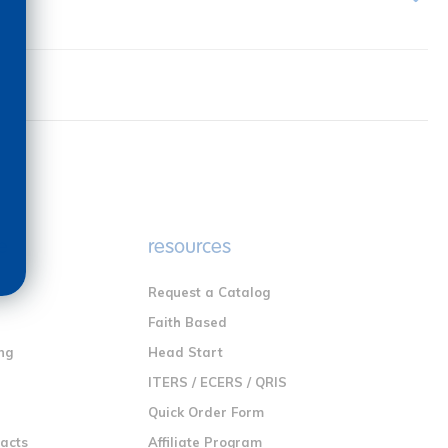
e
resources
Request a Catalog
n
Faith Based
ng
Head Start
ITERS / ECERS / QRIS
Quick Order Form
racts
Affiliate Program