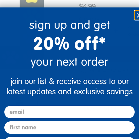
$4.99
Quantity
sign up and get
Get 
+
Order
20% off*
your next order
Get it fast. Usually ships 
join our list & receive access to our
latest updates and exclusive savings
re
Print
Description
email
first name