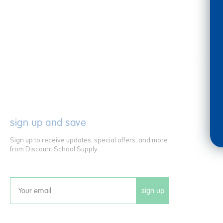
sign up and save
Sign up to receive updates, special offers, and more
from Discount School Supply.
sign up
Email