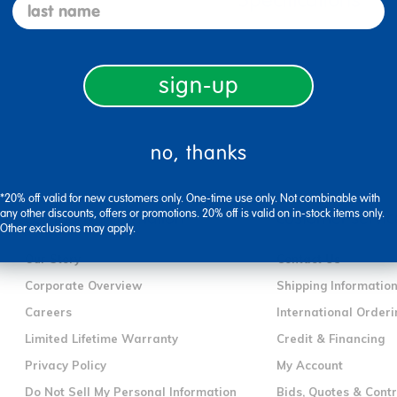
Specifications
last name
sign-up
no, thanks
*20% off valid for new customers only. One-time use only. Not combinable with
any other discounts, offers or promotions. 20% off is valid on in-stock items only.
company information
customer servic
Other exclusions may apply.
Our Story
Contact Us
Corporate Overview
Shipping Informatio
Careers
International Orderi
Limited Lifetime Warranty
Credit & Financing
Privacy Policy
My Account
Do Not Sell My Personal Information
Bids, Quotes & Cont