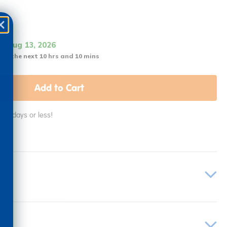
it Aug 13, 2026
 in the next 10 hrs and 10 mins
Add to Cart
in 2 days or less!