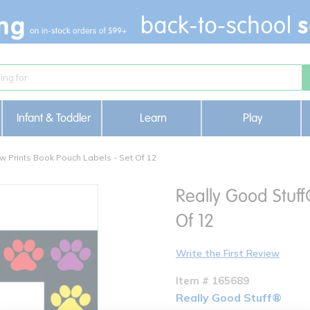
Infant & Toddler
Learn
Play
w Prints Book Pouch Labels - Set Of 12
Really Good Stuff
Of 12
Write the First Review
Item # 165689
Really Good Stuff®