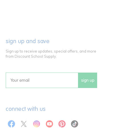
sign up and save
Sign up to receive updates, special offers, and more
from Discount School Supply.
sign up
Email
connect with us