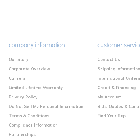
company information
customer servic
Our Story
Contact Us
Corporate Overview
Shipping Informatio
Careers
International Orderi
Limited Lifetime Warranty
Credit & Financing
Privacy Policy
My Account
Do Not Sell My Personal Information
Bids, Quotes & Cont
Terms & Conditions
Find Your Rep
Compliance Information
Partnerships