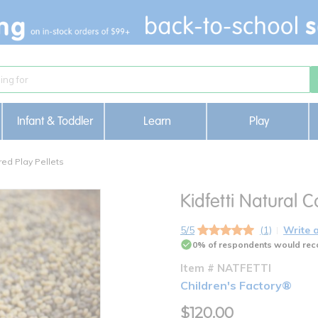
Infant & Toddler
Learn
Play
red Play Pellets
Kidfetti Natural C
5/5
(1)
Write 
0% of respondents would rec
Item # NATFETTI
Children's Factory®
$120.00