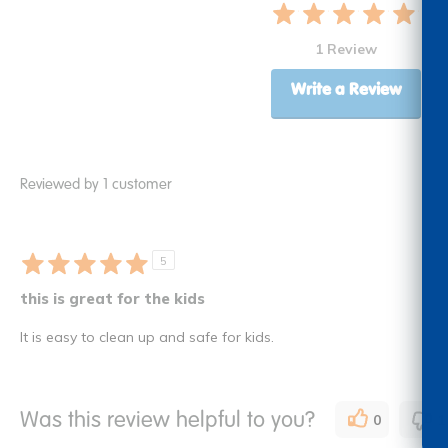
1 Review
Write a Review
Reviewed by 1 customer
5
this is great for the kids
It is easy to clean up and safe for kids.
Was this review helpful to you?
0
1