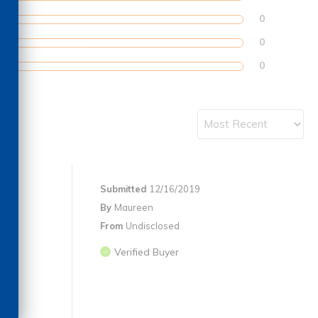
0
0
0
Submitted
12/16/2019
By
Maureen
From
Undisclosed
Verified Buyer