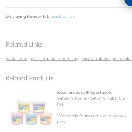
Displaying Review
1-1
Back to Top
Related Links
white sand
excellerations cloud clay
excellerations spectacula
Related Products
Excellerations® Spectacular
Sensory Foam - Set of 5 Tubs, 5.5
lbs.
Watch this foam come alive as you
play! ...