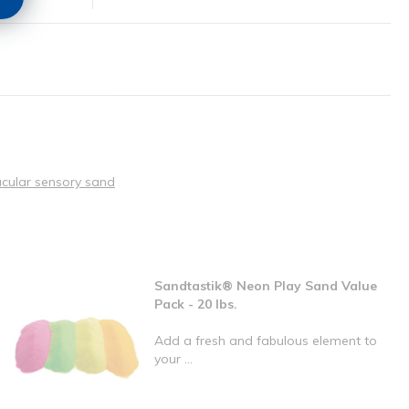
acular sensory sand
Sandtastik® Neon Play Sand Value
Pack - 20 lbs.
Add a fresh and fabulous element to
your ...