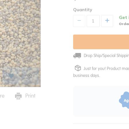
Quantity
Get 
+
Order
Drop Ship/Special Shipp
Just for you! Product mad
business days.
re
Print