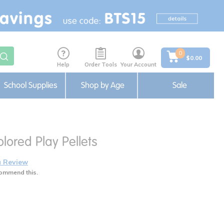
0
$0.00
Help
Order Tools
Your Account
School Supplies
Shop by Age
Sale
olored Play Pellets
a Review
ommend this.