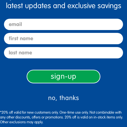
latest updates and exclusive savings
3 Stars
2 Stars
email
1 Star
first name
last name
sign-up
no, thanks
*20% off valid for new customers only. One-time use only. Not combinable with
any other discounts, offers or promotions. 20% off is valid on in-stock items only.
Flag this review
Other exclusions may apply.