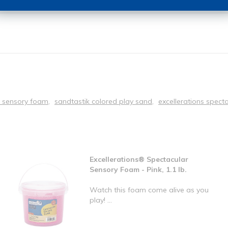
r sensory foam
sandtastik colored play sand
excellerations spect
Excellerations® Spectacular
Sensory Foam - Pink, 1.1 lb.
Watch this foam come alive as you
play! ...