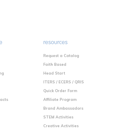
e
resources
Request a Catalog
n
Faith Based
ng
Head Start
ITERS / ECERS / QRIS
Quick Order Form
racts
Affiliate Program
Brand Ambassadors
STEM Activities
Creative Activities