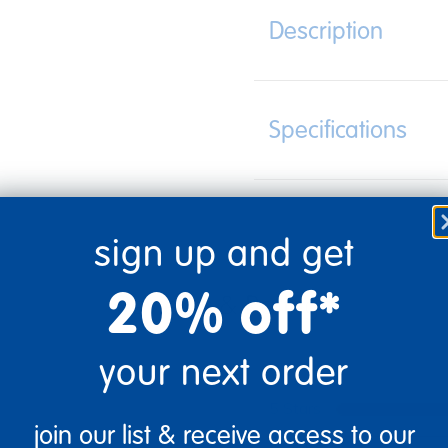
Description
Specifications
sign up and get
20% off*
your next order
5 Stars
join our list & receive access to our
4 Stars