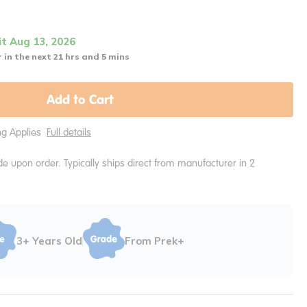
it Aug 13, 2026
 in the next 21 hrs and 5 mins
Add to Cart
ing Applies
Full details
e upon order. Typically ships direct from manufacturer in 2
3+ Years Old
From Prek+