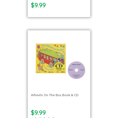
$9.99
Wheels On The Bus Book & CD
$9.99