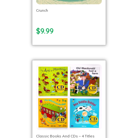
Crunch
$9.99
Classic Books And CDs – 4 Titles