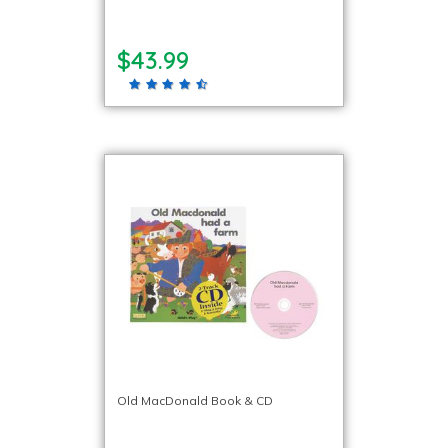
$43.99
Old MacDonald Book & CD