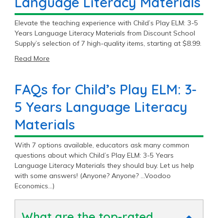
Language Literacy Materials
Elevate the teaching experience with Child’s Play ELM: 3-5
Years Language Literacy Materials from Discount School
Supply’s selection of 7 high-quality items, starting at $8.99.
Read More
FAQs for Child’s Play ELM: 3-
5 Years Language Literacy
Materials
With 7 options available, educators ask many common
questions about which Child’s Play ELM: 3-5 Years
Language Literacy Materials they should buy. Let us help
with some answers! (Anyone? Anyone? …Voodoo
Economics…)
What are the top-rated