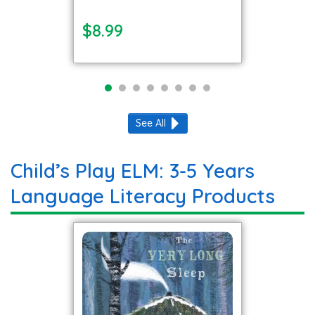
$8.99
See All
Child’s Play ELM: 3-5 Years
Language Literacy Products