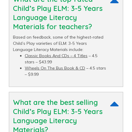
Child’s Play ELM: 3-5 Years
Language Literacy
Materials for teachers?
Based on feedback, some of the highest-rated
Child’s Play varieties of ELM: 3-5 Years
Language Literacy Materials include:
Classic Books And CDs – 4 Titles
– 4.5
stars – $43.99
Wheels On The Bus Book & CD
– 4.5 stars
– $9.99
What are the best selling
Child’s Play ELM: 3-5 Years
Language Literacy
Materials?