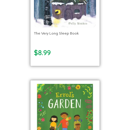
The Very Long Sleep Book
$8.99