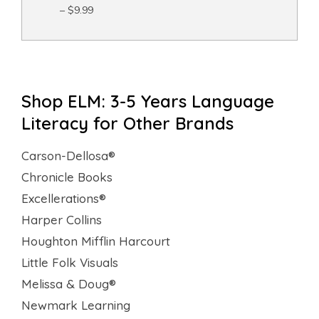
– $9.99
Shop ELM: 3-5 Years Language
Literacy for Other Brands
Carson-Dellosa®
Chronicle Books
Excellerations®
Harper Collins
Houghton Mifflin Harcourt
Little Folk Visuals
Melissa & Doug®
Newmark Learning