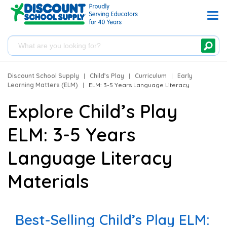
Discount School Supply
|
Child’s Play
|
Curriculum
|
Early
Learning Matters (ELM)
|
ELM: 3-5 Years Language Literacy
Explore Child’s Play
ELM: 3-5 Years
Language Literacy
Materials
Best-Selling Child’s Play ELM: