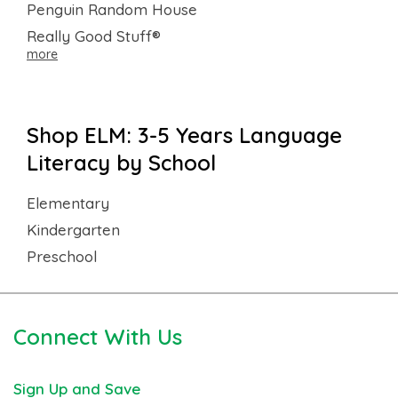
Penguin Random House
Really Good Stuff®
more
Shop ELM: 3-5 Years Language
Literacy by School
Elementary
Kindergarten
Preschool
Connect With Us
Sign Up and Save