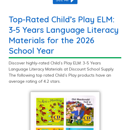
Top-Rated Child’s Play ELM:
3-5 Years Language Literacy
Materials for the 2026
School Year
Discover highly-rated Child’s Play ELM: 3-5 Years
Language Literacy Materials at Discount School Supply.
The following top rated Child’s Play products have an
average rating of 4.2 stars.