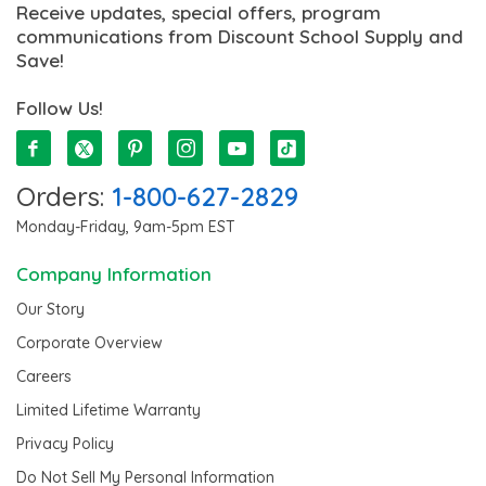
Receive updates, special offers, program
communications from Discount School Supply and
Save!
Follow Us!
Orders:
1-800-627-2829
Monday-Friday, 9am-5pm EST
Company Information
Our Story
Corporate Overview
Careers
Limited Lifetime Warranty
Privacy Policy
Do Not Sell My Personal Information