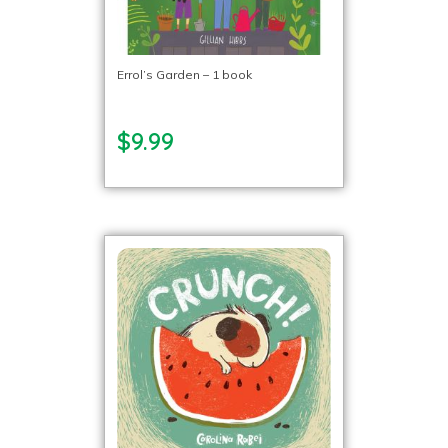
Errol’s Garden – 1 book
$9.99