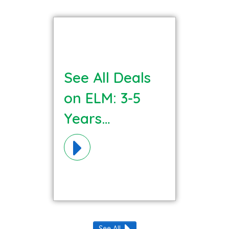
See All Deals
on ELM: 3-5
Years
Language
Literacy
Materials!
See All