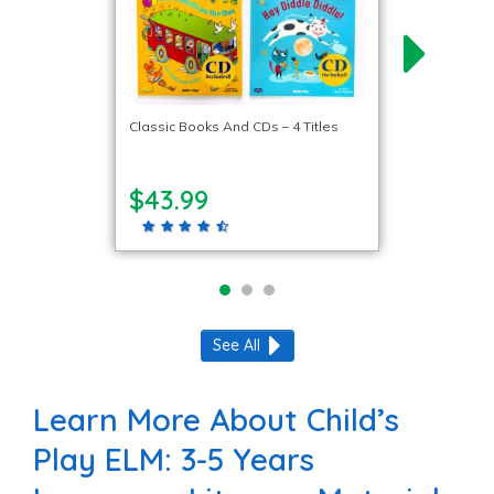
Classic Books And CDs – 4 Titles
$43.99
See All
Learn More About Child’s
Play ELM: 3-5 Years