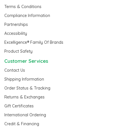
Terms & Conditions
Compliance Information
Partnerships
Accessibility
Excelligence® Family Of Brands
Product Safety
Customer Services
Contact Us
Shipping Information
Order Status & Tracking
Returns & Exchanges
Gift Certificates
International Ordering
Credit & Financing