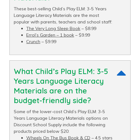
These best-selling Child’s Play ELM: 3-5 Years
Language Literacy Materials are the most
popular with parents, teachers and school staff:
The Very Long Sleep Book
– $8.99
Errol’s Garden – 1 book
– $9.99
Crunch
– $9.99
What Child’s Play ELM: 3-5
Years Language Literacy
Materials are on the
budget-friendly side?
Some of the lower-cost Child’s Play ELM: 3-5
Years Language Literacy Materials options on
Discount School Supply include the following
products priced below $20:
Wheels On The Bus Book & CD
– 4.5 stars