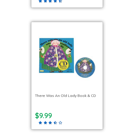
There Was An Old Lady Book & CD
$9.99