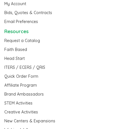
My Account
Bids, Quotes & Contracts
Email Preferences
Resources
Request a Catalog
Faith Based
Head Start
ITERS / ECERS / QRIS
Quick Order Form
Affiliate Program
Brand Ambassadors
STEM Activities
Creative Activities
New Centers & Expansions