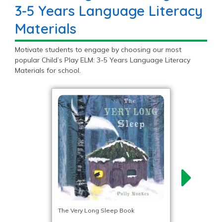
3-5 Years Language Literacy
Materials
Motivate students to engage by choosing our most
popular Child’s Play ELM: 3-5 Years Language Literacy
Materials for school.
The Very Long Sleep Book