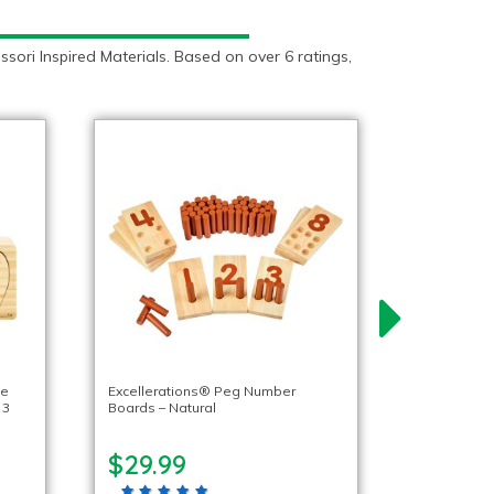
ori Inspired Materials. Based on over 6 ratings,
fe
Excellerations® Peg Number
 3
Boards – Natural
$29.99