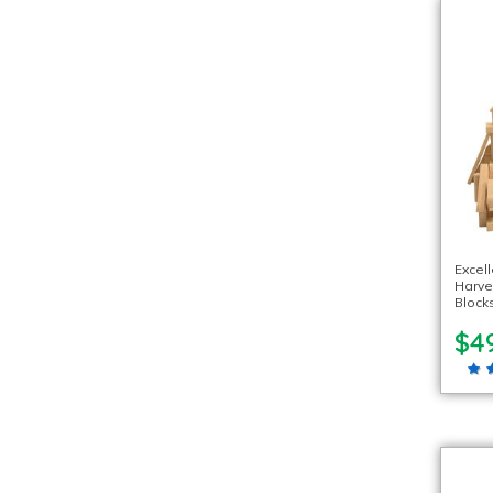
Excel
Harve
Blocks
$4