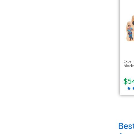
Excel
Blocks
$5
Bes