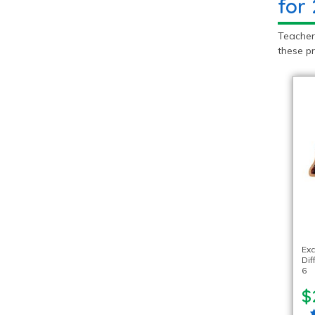
for
Teachers
these pr
Exc
Dif
6
$