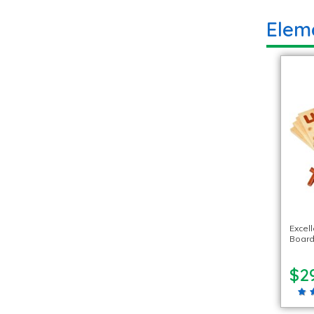
Elem
Excel
Board
$2