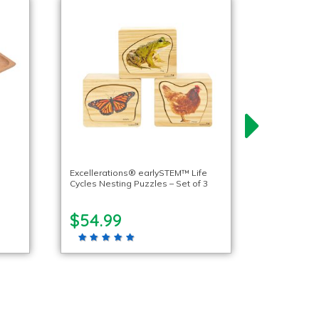
Excellerations® earlySTEM™ Life
Cycles Nesting Puzzles – Set of 3
$54.99