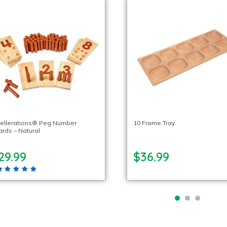
cellerations® Peg Number
10 Frame Tray
rds – Natural
29.99
$36.99