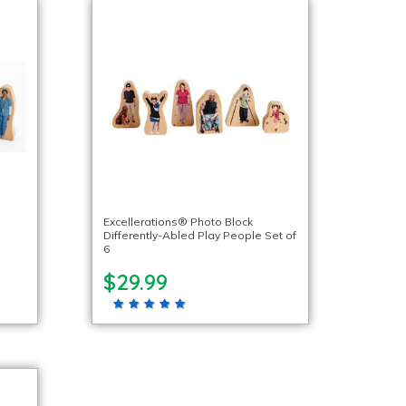
o
Excellerations® Photo Block
Differently-Abled Play People Set of
6
$29.99