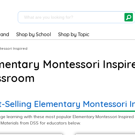
rand
Shop by School
Shop by Topic
essori Inspired
mentary Montessori Inspire
ssroom
t-Selling Elementary Montessori I
ge learning with these most popular Elementary Montessori Inspired 
 Materials from DSS for educators below.