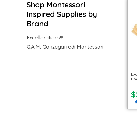
Shop Montessori
Inspired Supplies by
Brand
Excellerations®
G.A.M. Gonzagarredi Montessori
Ex
Boa
$