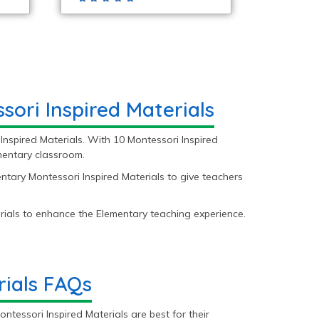
ori Inspired Materials
Inspired Materials. With 10 Montessori Inspired
ementary classroom.
ntary Montessori Inspired Materials to give teachers
ials to enhance the Elementary teaching experience.
rials FAQs
tessori Inspired Materials are best for their