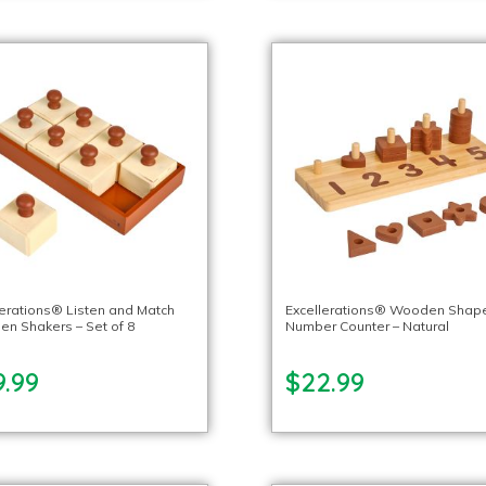
lerations® Listen and Match
Excellerations® Wooden Shap
n Shakers – Set of 8
Number Counter – Natural
9.99
$22.99