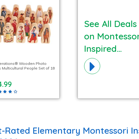
See All Deals
on Montessor
Inspired
Materials!
lerations® Wooden Photo
 Multicultural People Set of 18
4.99
t-Rated Elementary Montessori In