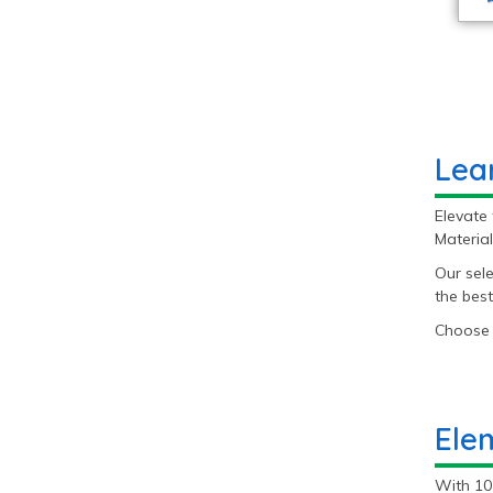
Lea
Elevate 
Material
Our sele
the best
Choose 
Ele
With 10 