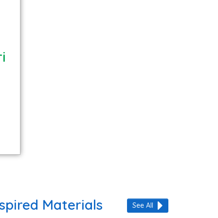
i
spired Materials
See All