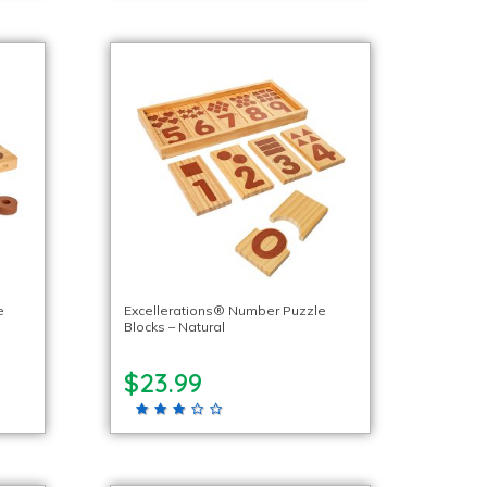
e
Excellerations® Number Puzzle
Blocks – Natural
$23.99