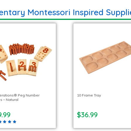
entary Montessori Inspired Suppli
lerations® Peg Number
10 Frame Tray
s – Natural
9.99
$36.99