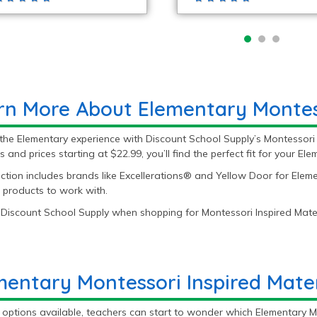
rn More About Elementary Montess
the Elementary experience with Discount School Supply’s Montessori 
s and prices starting at $22.99, you’ll find the perfect fit for your El
ction includes brands like Excellerations® and Yellow Door for Eleme
 products to work with.
Discount School Supply when shopping for Montessori Inspired Mater
mentary Montessori Inspired Mate
options available, teachers can start to wonder which Elementary Mon