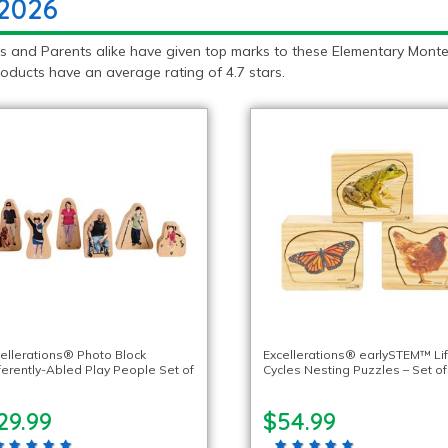
 2026
 and Parents alike have given top marks to these Elementary Montess
oducts have an average rating of 4.7 stars.
ellerations® Photo Block
Excellerations® earlySTEM™ Li
ferently-Abled Play People Set of
Cycles Nesting Puzzles – Set of
29.99
$54.99