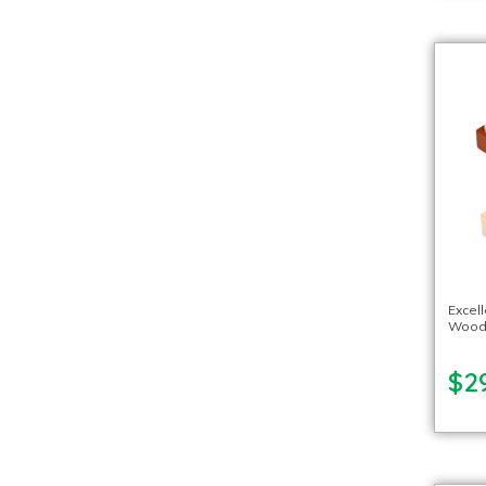
Excel
Woode
$2