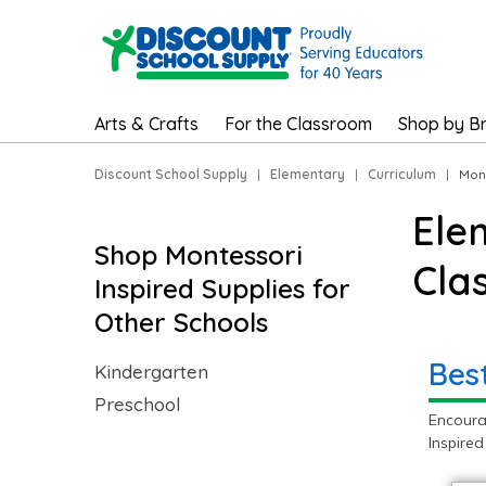
Arts & Crafts
For the Classroom
Shop by B
Discount School Supply
|
Elementary
|
Curriculum
|
Mont
Ele
Shop Montessori
Cla
Inspired Supplies for
Other Schools
Bes
Kindergarten
Preschool
Encoura
Inspired