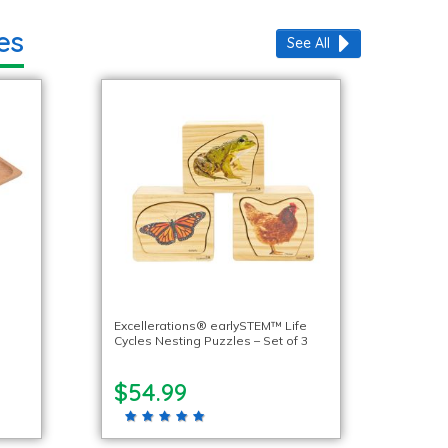
es
See All
Excellerations® earlySTEM™ Life
Cycles Nesting Puzzles – Set of 3
$54.99