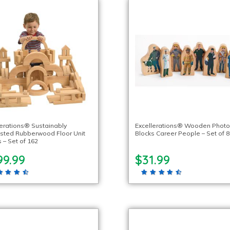
lerations® Sustainably
Excellerations® Wooden Phot
sted Rubberwood Floor Unit
Blocks Career People – Set of 8
 – Set of 162
99.99
$31.99