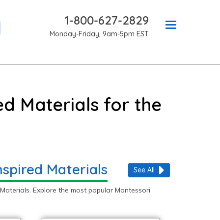
1-800-627-2829
Monday-Friday, 9am-5pm EST
d Materials for the
nspired Materials
See All
Materials. Explore the most popular Montessori