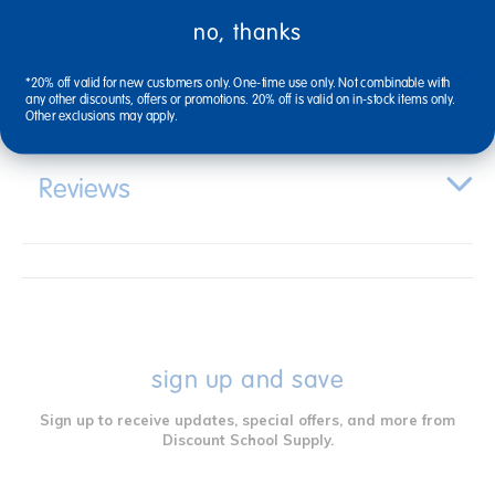
no, thanks
Specifications
*20% off valid for new customers only. One-time use only. Not combinable with
any other discounts, offers or promotions. 20% off is valid on in-stock items only.
Other exclusions may apply.
Reviews
sign up and save
Sign up to receive updates, special offers, and more from
Discount School Supply.