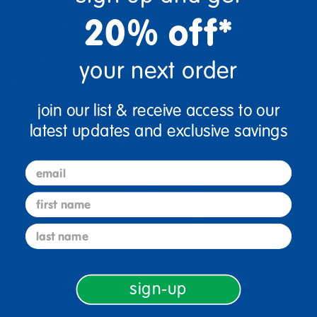
+
20% off*
Out of Stock
your next order
Notify Me
join our list & receive access to our
latest updates and exclusive savings
Get it fast. Usually ships in 2 days or less!
email
first name
last name
2+ Years Old
Toddler
sign-up
Description