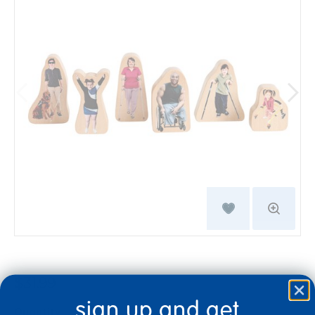
$31.99
sign up and get
Quantity