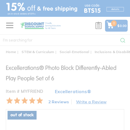
text.skipToContent
text.skipToNavigation
0
$0.00
Home
STEM & Curriculum
Social-Emotional
Inclusions & Disabili
Excellerations® Photo Block Differently-Abled
Play People Set of 6
Item # MYFRIEND
Excellerations®
2 Reviews
Write a Review
out of stock