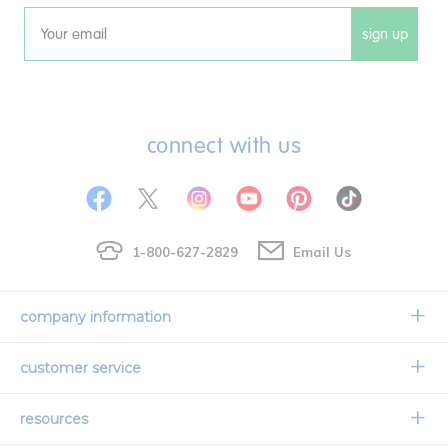
sign up
Email
connect with us
1-800-627-2829
Email Us
company information
Our Story
customer service
Corporate Overview
Contact Us
resources
Careers