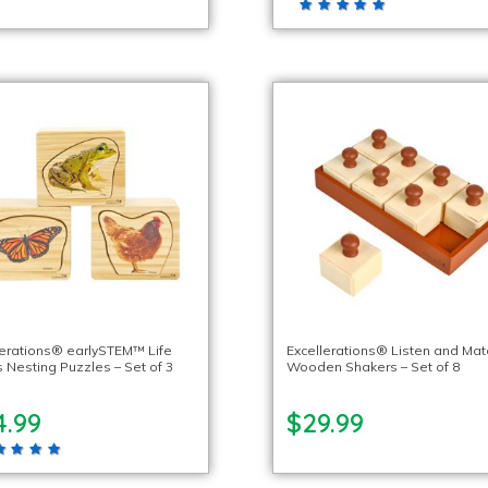
lerations® earlySTEM™ Life
Excellerations® Listen and Mat
s Nesting Puzzles – Set of 3
Wooden Shakers – Set of 8
4.99
$29.99