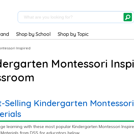
rand
Shop by School
Shop by Topic
ntessori Inspired
dergarten Montessori Inspi
ssroom
t-Selling Kindergarten Montessori
erials
ge learning with these most popular Kindergarten Montessori Inspire
 Materials from DSS for educators below.