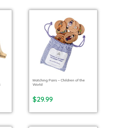
o
Matching Pairs – Children of the
6
World
$29.99