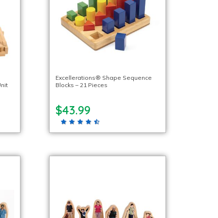
Excellerations® Shape Sequence
nit
Blocks – 21 Pieces
$43.99