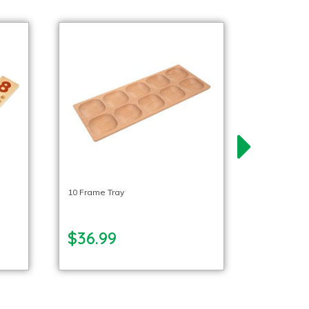
10 Frame Tray
$36.99