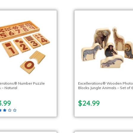
lerations® Number Puzzle
Excellerations® Wooden Phot
 – Natural
Blocks Jungle Animals – Set of 
3.99
$24.99