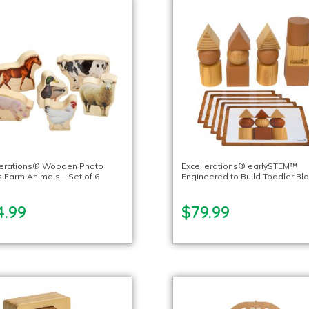
lerations® Wooden Photo
Excellerations® earlySTEM™
s Farm Animals – Set of 6
Engineered to Build Toddler Bl
4.99
$79.99