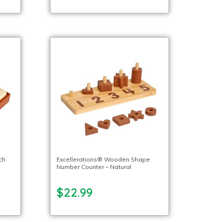
ch
Excellerations® Wooden Shape
Number Counter – Natural
$22.99