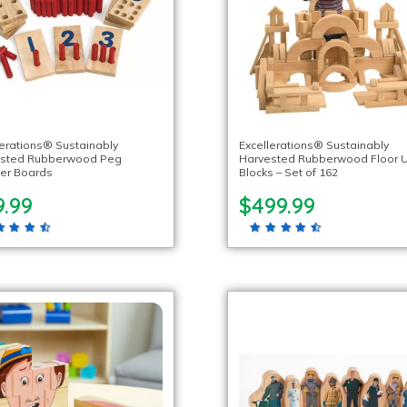
lerations® Sustainably
Excellerations® Sustainably
ested Rubberwood Peg
Harvested Rubberwood Floor U
er Boards
Blocks – Set of 162
9.99
$499.99