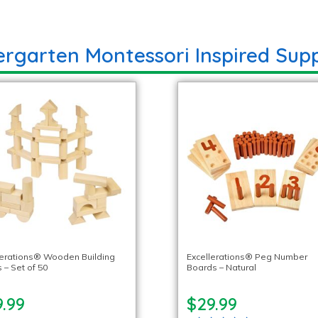
ergarten Montessori Inspired Supp
lerations® Wooden Building
Excellerations® Peg Number
 – Set of 50
Boards – Natural
.99
$29.99