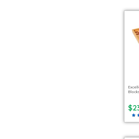
Excel
Blocks
$2