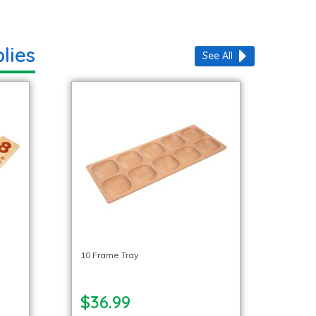
lies
See All
10 Frame Tray
$36.99