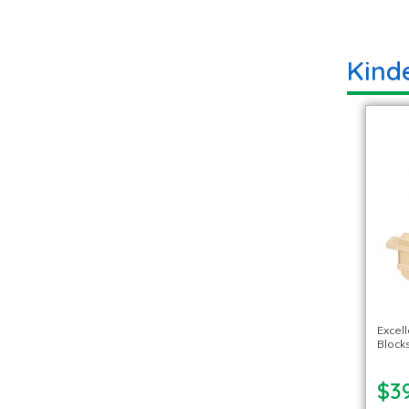
Kind
Excel
Blocks
$39