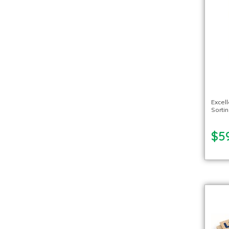
Excel
Sorti
$5