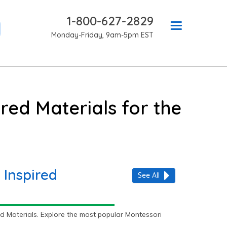
1-800-627-2829
Monday-Friday, 9am-5pm EST
red Materials for the
 Inspired
See All
d Materials. Explore the most popular Montessori