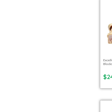
Excel
Block
$2