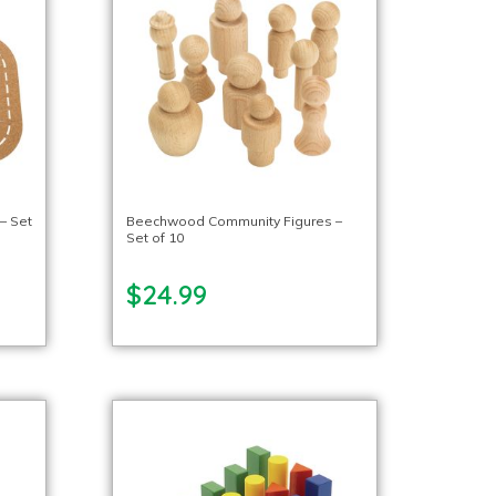
 – Set
Beechwood Community Figures –
Set of 10
$24.99