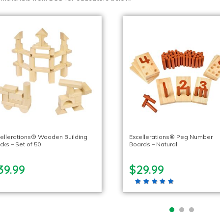
ellerations® Wooden Building
Excellerations® Peg Number
cks – Set of 50
Boards – Natural
39.99
$29.99