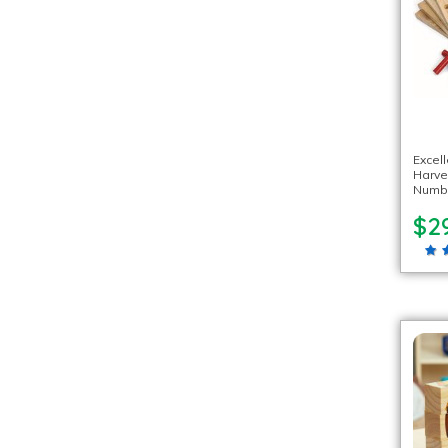
Excel
Harv
Numb
$2