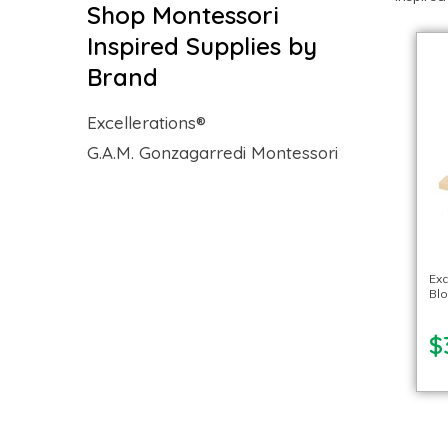
Shop Montessori
Inspired Supplies by
Brand
Excellerations®
G.A.M. Gonzagarredi Montessori
Exc
Blo
$