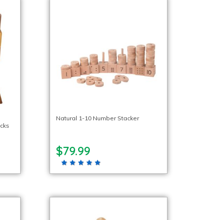
Natural 1-10 Number Stacker
ocks
$79.99