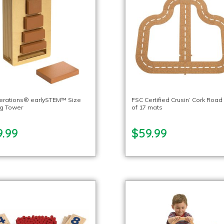
lerations® earlySTEM™ Size
FSC Certified Crusin’ Cork Road
ng Tower
of 17 mats
9.99
$59.99