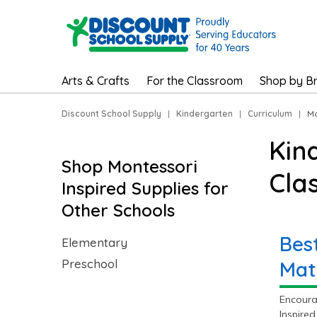
Arts & Crafts
For the Classroom
Shop by B
Discount School Supply
|
Kindergarten
|
Curriculum
|
Mo
Kin
Shop Montessori
Cla
Inspired Supplies for
Other Schools
Bes
Elementary
Preschool
Mat
Encoura
Inspired