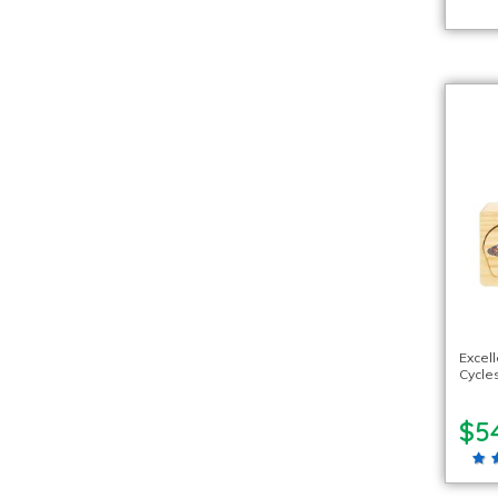
Excel
Cycle
$5