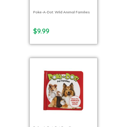
Poke-A-Dot: Wild Animal Families
$9.99