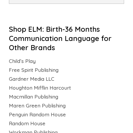
Shop ELM: Birth-36 Months
Communication Language for
Other Brands
Child’s Play
Free Spirit Publishing
Gardner Media LLC
Houghton Mifflin Harcourt
Macmillan Publishing
Maren Green Publishing
Penguin Random House
Random House
Workman Publishing