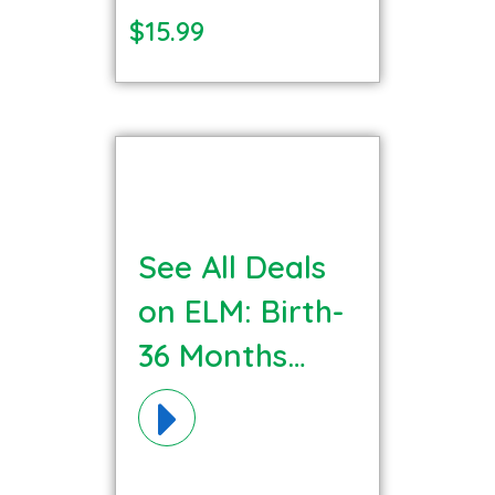
$15.99
See All Deals
on ELM: Birth-
36 Months
Communication
Language
Materials!