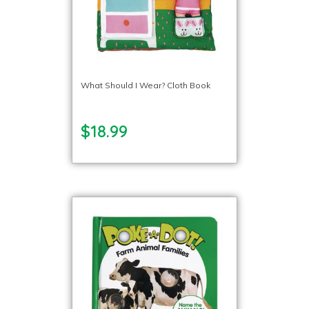
What Should I Wear? Cloth Book
$18.99