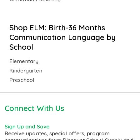
Shop ELM: Birth-36 Months
Communication Language by
School
Elementary
Kindergarten
Preschool
Connect With Us
Sign Up and Save
Receive updates, special offers, program