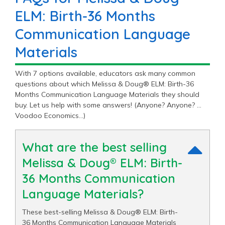
ELM: Birth-36 Months
Communication Language
Materials
With 7 options available, educators ask many common
questions about which Melissa & Doug® ELM: Birth-36
Months Communication Language Materials they should
buy. Let us help with some answers! (Anyone? Anyone? …
Voodoo Economics…)
What are the best selling
Melissa & Doug® ELM: Birth-
36 Months Communication
Language Materials?
These best-selling Melissa & Doug® ELM: Birth-
36 Months Communication Language Materials