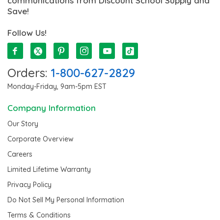
communications from Discount School Supply and
Save!
Follow Us!
Orders:
1-800-627-2829
Monday-Friday, 9am-5pm EST
Company Information
Our Story
Corporate Overview
Careers
Limited Lifetime Warranty
Privacy Policy
Do Not Sell My Personal Information
Terms & Conditions