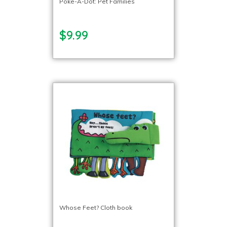
Poke-A-Dot: Pet Families
$9.99
Whose Feet? Cloth book