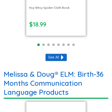
Itsy-Bitsy Spider Cloth Book
$18.99
See All
Melissa & Doug® ELM: Birth-36
Months Communication
Language Products