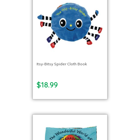
Itsy-Bitsy Spider Cloth Book
$18.99