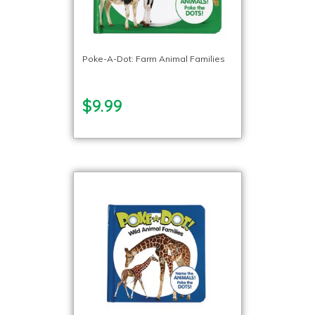
Poke-A-Dot: Farm Animal Families
$9.99