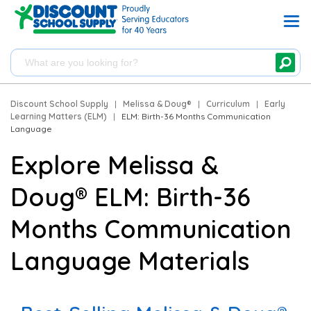
Discount School Supply
|
Melissa & Doug®
|
Curriculum
|
Early
Learning Matters (ELM)
|
ELM: Birth-36 Months Communication
Language
Explore Melissa &
Doug® ELM: Birth-36
Months Communication
Language Materials