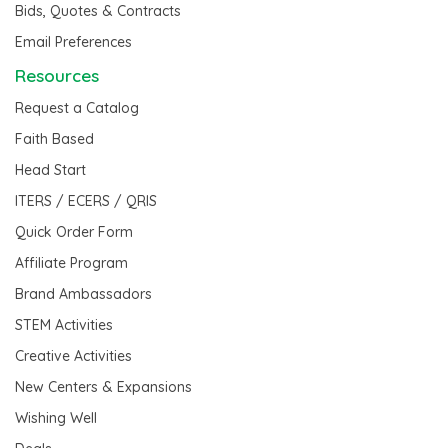
Bids, Quotes & Contracts
Email Preferences
Resources
Request a Catalog
Faith Based
Head Start
ITERS / ECERS / QRIS
Quick Order Form
Affiliate Program
Brand Ambassadors
STEM Activities
Creative Activities
New Centers & Expansions
Wishing Well