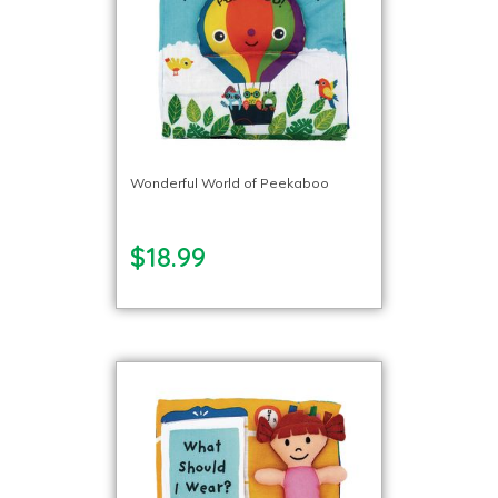
Wonderful World of Peekaboo
$18.99