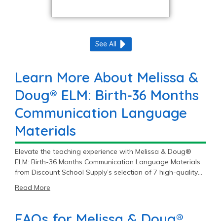
See All
Learn More About Melissa &
Doug® ELM: Birth-36 Months
Communication Language
Materials
Elevate the teaching experience with Melissa & Doug®
ELM: Birth-36 Months Communication Language Materials
from Discount School Supply’s selection of 7 high-quality
items, starting at $9.99.
Read More
FAQs for Melissa & Doug®