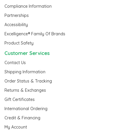
Compliance Information
Partnerships
Accessibility
Excelligence® Family Of Brands
Product Safety
Customer Services
Contact Us
Shipping Information
Order Status & Tracking
Returns & Exchanges
Gift Certificates
International Ordering
Credit & Financing
My Account