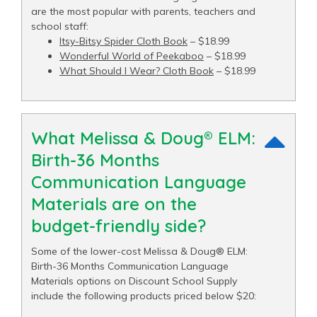
are the most popular with parents, teachers and
school staff:
Itsy-Bitsy Spider Cloth Book
– $18.99
Wonderful World of Peekaboo
– $18.99
What Should I Wear? Cloth Book
– $18.99
What Melissa & Doug® ELM:
Birth-36 Months
Communication Language
Materials are on the
budget-friendly side?
Some of the lower-cost Melissa & Doug® ELM:
Birth-36 Months Communication Language
Materials options on Discount School Supply
include the following products priced below $20: