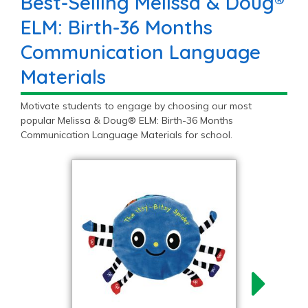
Best-Selling Melissa & Doug®
ELM: Birth-36 Months
Communication Language
Materials
Motivate students to engage by choosing our most
popular Melissa & Doug® ELM: Birth-36 Months
Communication Language Materials for school.