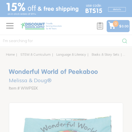
text.skipToContent
text.skipToNavigation
0
$0.00
Home
STEM & Curriculum
Language & Literacy
Books & Story Sets
Wonde
Wonderful World of Peekaboo
Melissa & Doug®
Item # WWPEEK