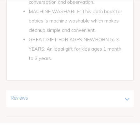
conversation and observation.
MACHINE WASHABLE: This cloth book for
babies is machine washable which makes
cleanup simple and convenient.
GREAT GIFT FOR AGES NEWBORN to 3
YEARS: An ideal gift for kids ages 1 month
to 3 years.
Reviews