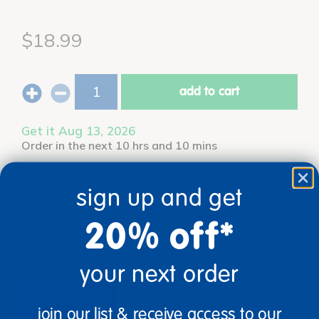
$18.99
add to cart
Get it Aug 13, 2026
Order in the next 10 hrs and 10 mins
Get it fast.
Usually ships in 2 days or less!
sign up and get
Age
Grade
20% off*
Ages Birth & Up
Infant
your next order
description
specifications
join our list & receive access to our