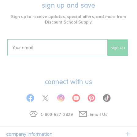
sign up and save
Sign up to receive updates, special offers, and more from
Discount School Supply.
sign up
Email
connect with us
1-800-627-2829
Email Us
company information