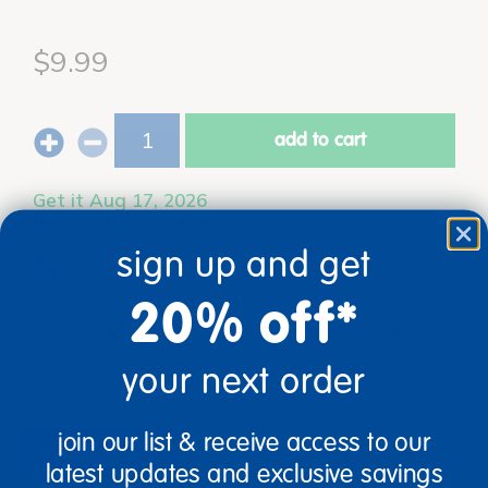
$9.99
add to cart
Get it Aug 17, 2026
Order in the next 15 hrs and 3 mins
sign up and get
Get it fast.
Usually ships in 2 days or less!
20% off*
Age
Grade
Ages 12 mos +
Infant
your next order
join our list & receive access to our
description
specifications
latest updates and exclusive savings