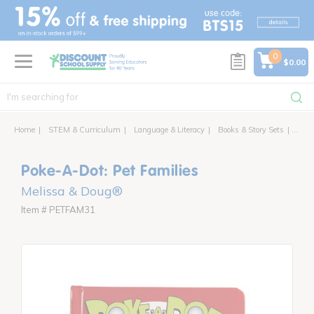
text.skipToContent
text.skipToNavigation
0
$0.00
Home
STEM & Curriculum
Language & Literacy
Books & Story Sets
Poke-
Poke-A-Dot: Pet Families
Melissa & Doug®
Item # PETFAM31