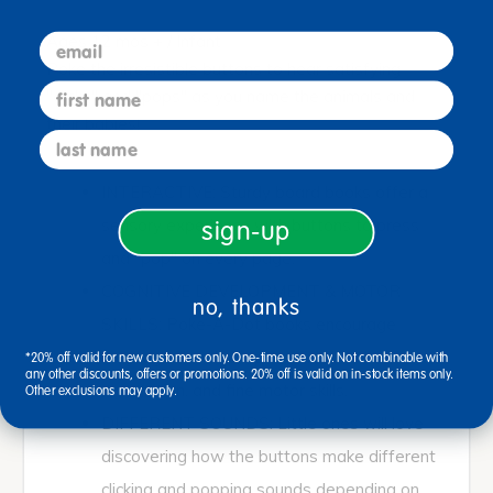
email
Ages 12 mos + / Infant
Poke the irresistible buttons to hear satisfying
first name
"clicks" and "pops" as you name the animals and
their babies!
last name
INTERACTIVE: Sturdy board books offer a
sensory experience with buttons to press
sign-up
and "pop" on every page.
COGNITIVE DEVELOPMENT & MOTOR
no, thanks
SKILLS: Poke-A-Dot books encourage
language development, animal and color
*20% off valid for new customers only. One-time use only. Not combinable with
any other discounts, offers or promotions. 20% off is valid on in-stock items only.
recognition, and fine motor skills.
Other exclusions may apply.
DIFFERENT SOUNDS: Little ones will love
discovering how the buttons make different
clicking and popping sounds depending on