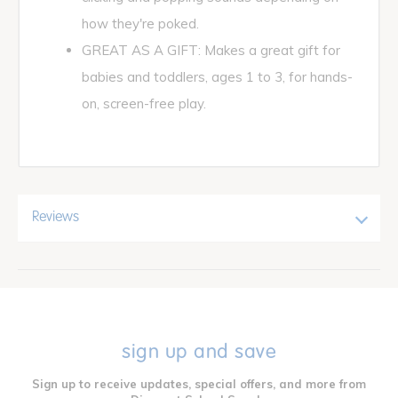
how they're poked.
GREAT AS A GIFT: Makes a great gift for
babies and toddlers, ages 1 to 3, for hands-
on, screen-free play.
Reviews
sign up and save
Sign up to receive updates, special offers, and more from