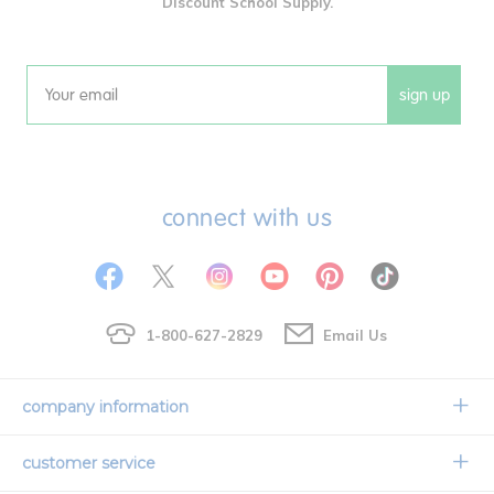
Discount School Supply.
sign up
Email
connect with us
1-800-627-2829
Email Us
company information
Our Story
customer service