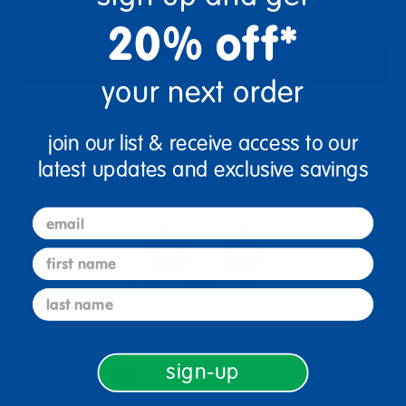
20% off*
Add to Cart
your next order
Drop Ship/Special Shipping Applies
Full details
join our list & receive access to our
latest updates and exclusive savings
Get it fast. Usually ships in 2 days or less!
email
first name
3+ Years Old
From Prek+
last name
sign-up
Description