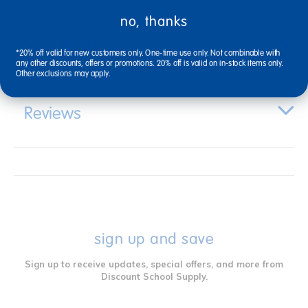
no, thanks
Specifications
*20% off valid for new customers only. One-time use only. Not combinable with
any other discounts, offers or promotions. 20% off is valid on in-stock items only.
Other exclusions may apply.
Reviews
sign up and save
Sign up to receive updates, special offers, and more from
Discount School Supply.