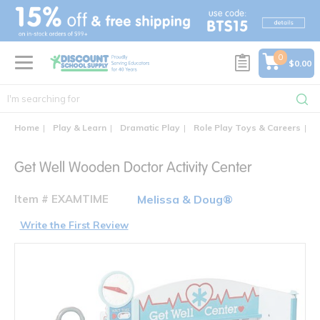
text.skipToContent
text.skipToNavigation
0
$0.00
Home
Play & Learn
Dramatic Play
Role Play Toys & Careers
G
Get Well Wooden Doctor Activity Center
Item # EXAMTIME
Melissa & Doug®
Write the First Review