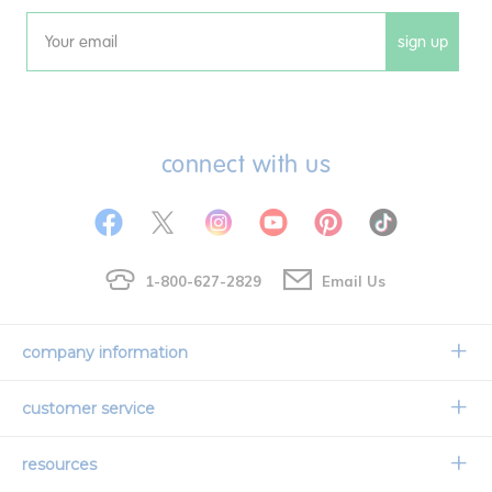
sign up
Email
connect with us
1-800-627-2829
Email Us
company information
Our Story
customer service
Corporate Overview
Contact Us
resources
Careers