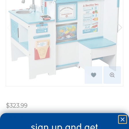
$323.99
Quantity
sign up and get
+