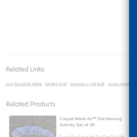
Related Links
pro foosball table
bright mat
bounce n roll ball
yoga mindfulne
Related Products
Carpet Mark-Its™ Get Moving
Activity Set of 30