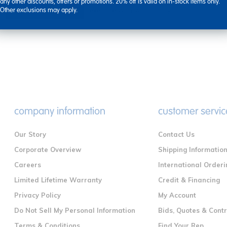
Incorporate active games and group
any other discounts, offers or promotions. 20% off is valid on in-stock items only.
exercise with vocabulary ...
Other exclusions may apply.
company information
customer servic
Our Story
Contact Us
Corporate Overview
Shipping Informatio
Careers
International Orderi
Limited Lifetime Warranty
Credit & Financing
Privacy Policy
My Account
Do Not Sell My Personal Information
Bids, Quotes & Cont
Terms & Conditions
Find Your Rep