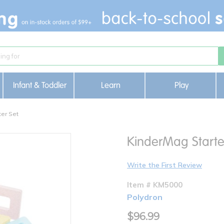
Infant & Toddler
Learn
Play
er Set
KinderMag Starte
Write the First Review
Item # KM5000
Polydron
$96.99