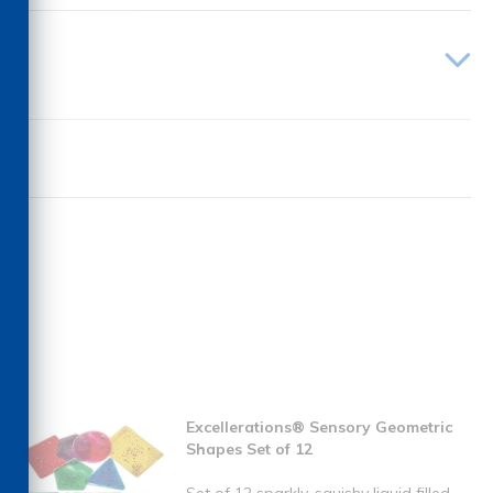
Excellerations® Sensory Geometric
Shapes Set of 12