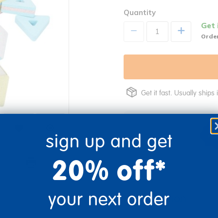
Quantity
Get 
+
Order
Get it fast. Usually ships 
sign up and get
20% off*
re
Print
your next order
Description