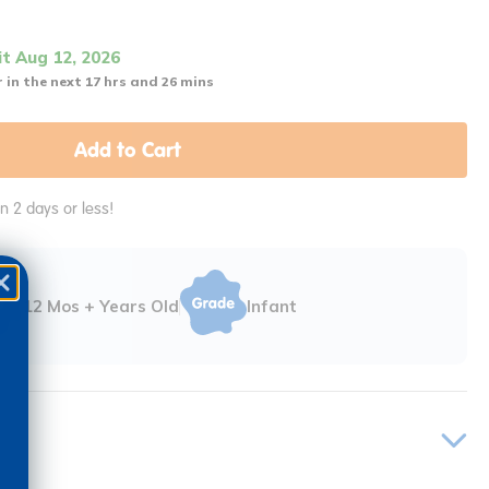
it Aug 12, 2026
 in the next 17 hrs and 26 mins
Add to Cart
in 2 days or less!
12 Mos + Years Old
Infant