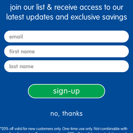
join our list & receive access to our
latest updates and exclusive savings
Specifications
email
first name
last name
ss activity card set
poles 48 inch
assembled children furniture
sign-up
no, thanks
Excellerations® Brawny Tough
Rainbow Parachute - 30'Dia.
*20% off valid for new customers only. One-time use only. Not combinable with