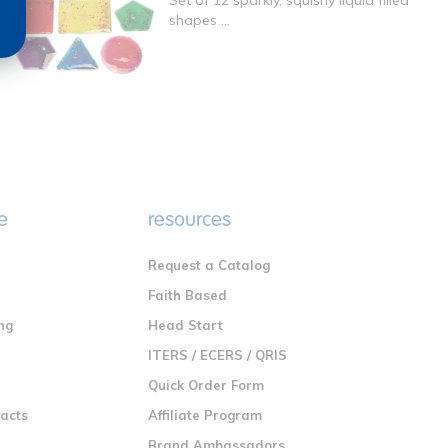
Set of 12 sparkly, squishy liquid filled
shapes ...
e
resources
Request a Catalog
n
Faith Based
ng
Head Start
ITERS / ECERS / QRIS
Quick Order Form
racts
Affiliate Program
Brand Ambassadors