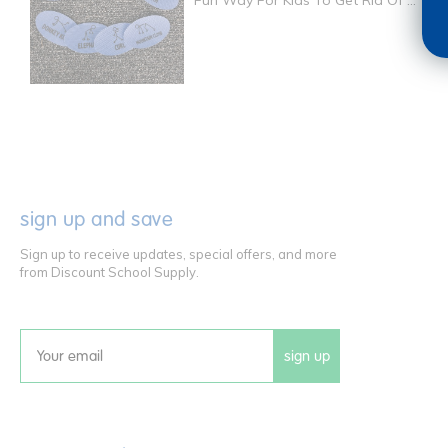
Fun Way For Kids To Get Rid Of ...
sign up and save
Sign up to receive updates, special offers, and more
from Discount School Supply.
sign up
Email