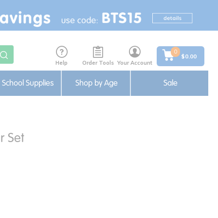
0
$0.00
Help
Order Tools
Your Account
School Supplies
Shop by Age
Sale
r Set