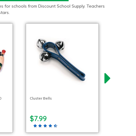
s for schools from Discount School Supply. Teachers
tars.
0
Cluster Bells
$7.99