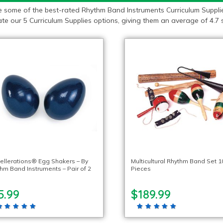
e some of the best-rated Rhythm Band Instruments Curriculum Supplie
te our 5 Curriculum Supplies options, giving them an average of 4.7 s
ellerations® Egg Shakers – By
Multicultural Rhythm Band Set 1
hm Band Instruments – Pair of 2
Pieces
5.99
$189.99