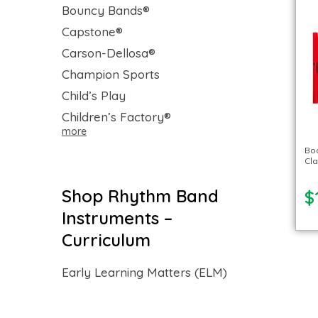
Bouncy Bands®
Capstone®
Carson-Dellosa®
Champion Sports
Child’s Play
Children’s Factory®
more
Bo
Cl
Shop Rhythm Band
$
Instruments –
Curriculum
Early Learning Matters (ELM)