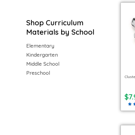
Shop Curriculum
Materials by School
Elementary
Kindergarten
Middle School
Preschool
Cluste
$7.