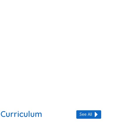
Curriculum
See All