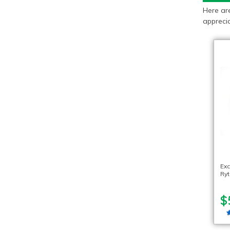
Here ar
apprecia
Exc
Ryt
$