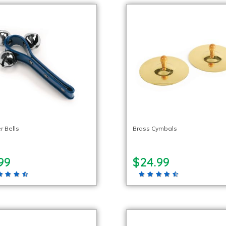
r Bells
Brass Cymbals
99
$24.99