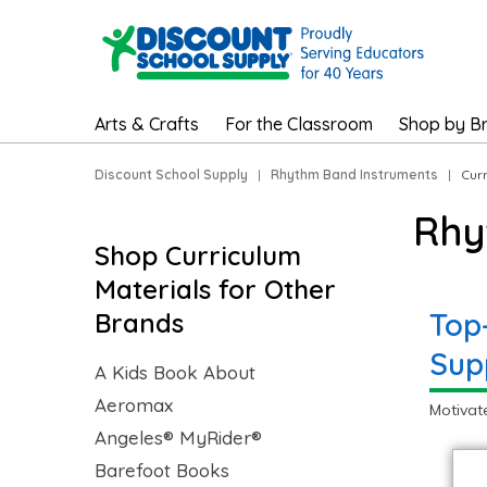
Arts & Crafts
For the Classroom
Shop by B
Discount School Supply
|
Rhythm Band Instruments
|
Cur
Rhy
Shop Curriculum
Materials for Other
Top
Brands
Sup
A Kids Book About
Aeromax
Motivat
Angeles® MyRider®
Barefoot Books