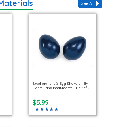
Materials
See All
Excellerations® Egg Shakers – By
Rythm Band Instruments – Pair of 2
$5.99