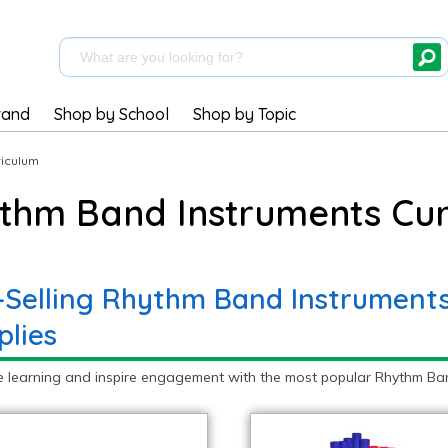
rand
Shop by School
Shop by Topic
riculum
thm Band Instruments Cur
-Selling Rhythm Band Instruments
plies
e learning and inspire engagement with the most popular Rhythm Band