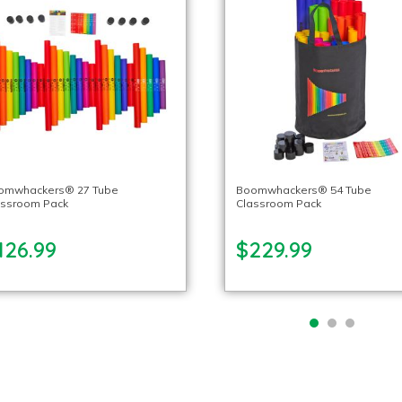
omwhackers® 27 Tube
Boomwhackers® 54 Tube
assroom Pack
Classroom Pack
126.99
$229.99