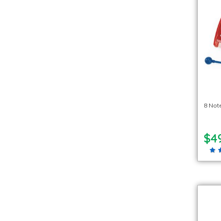
8 Not
$4