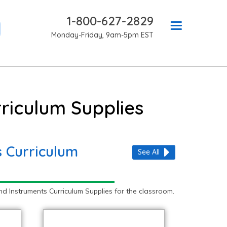
1-800-627-2829
Monday-Friday, 9am-5pm EST
riculum Supplies
 Curriculum
See All
 Instruments Curriculum Supplies for the classroom.