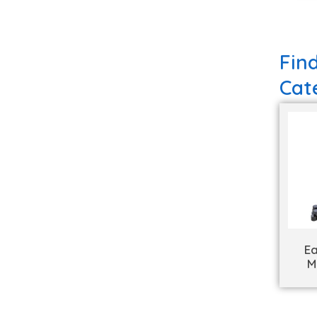
Fin
Cat
Ea
M