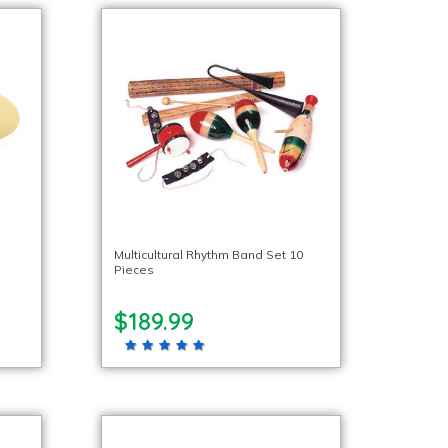
Multicultural Rhythm Band Set 10
Pieces
$189.99