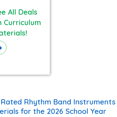
e All Deals
n Curriculum
terials!
 Rated Rhythm Band Instruments 
erials for the 2026 School Year