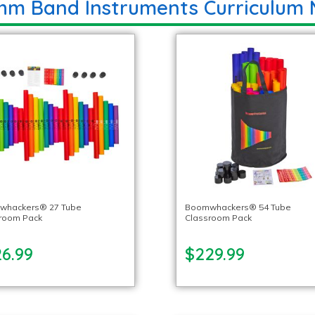
hm Band Instruments Curriculum 
whackers® 27 Tube
Boomwhackers® 54 Tube
room Pack
Classroom Pack
26.99
$229.99