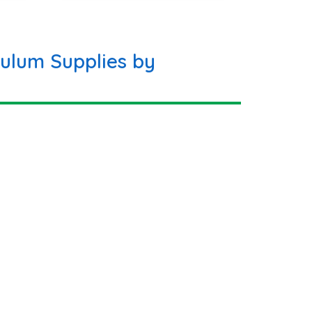
ulum Supplies by