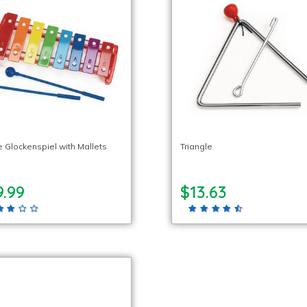
e Glockenspiel with Mallets
Triangle
9.99
$13.63