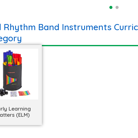
d Rhythm Band Instruments Curric
egory
rly Learning
atters (ELM)