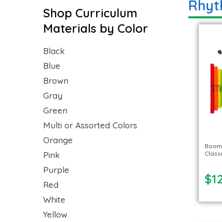
Rhyt
Shop Curriculum
Materials by Color
Black
Blue
Brown
Gray
Green
Multi or Assorted Colors
Orange
Boom
Pink
Class
Purple
$1
Red
White
Yellow