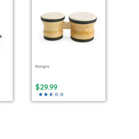
Bongos
$29.99