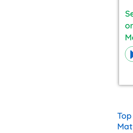
Se
o
Ma
Top
Mat