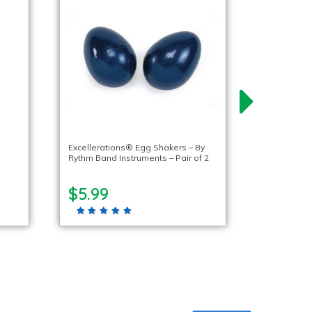
Excellerations® Egg Shakers – By
Rythm Band Instruments – Pair of 2
$5.99