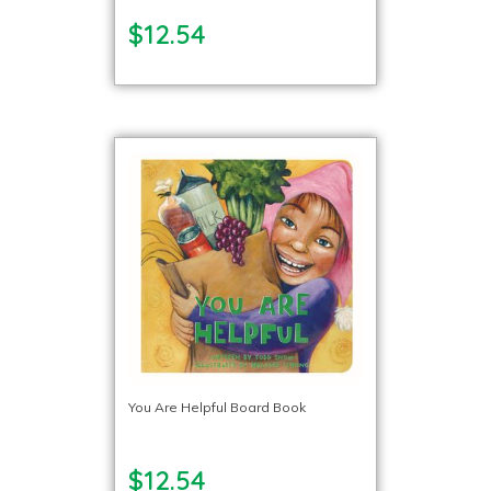
$12.54
You Are Helpful Board Book
$12.54