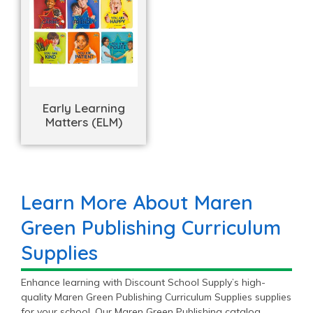
Early Learning
Matters (ELM)
Learn More About Maren
Green Publishing Curriculum
Supplies
Enhance learning with Discount School Supply’s high-
quality Maren Green Publishing Curriculum Supplies supplies
for your school. Our Maren Green Publishing catalog