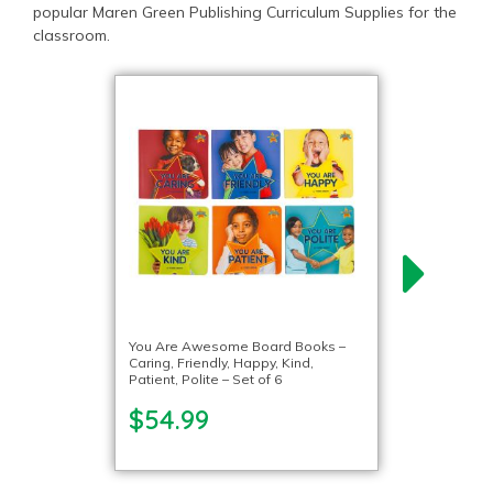
popular Maren Green Publishing Curriculum Supplies for the
classroom.
You Are Awesome Board Books –
Caring, Friendly, Happy, Kind,
Patient, Polite – Set of 6
$54.99