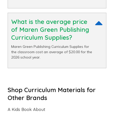
What is the average price
of Maren Green Publishing
Curriculum Supplies?
Maren Green Publishing Curriculum Supplies for
the classroom cost an average of $20.00 for the
2026 school year.
Shop Curriculum Materials for
Other Brands
A Kids Book About