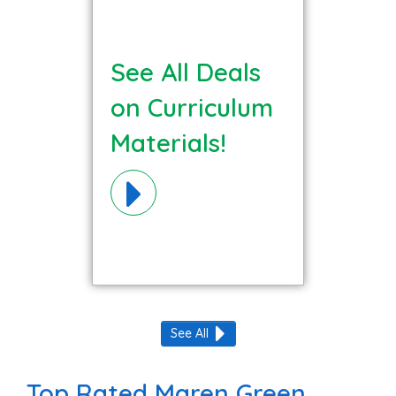
See All Deals
on Curriculum
Materials!
See All
Top Rated Maren Green