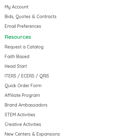
My Account
Bids, Quotes & Contracts
Email Preferences
Resources
Request a Catalog
Faith Based
Head Start
ITERS / ECERS / QRIS
Quick Order Form
Affiliate Program
Brand Ambassadors
STEM Activities
Creative Activities
New Centers & Expansions