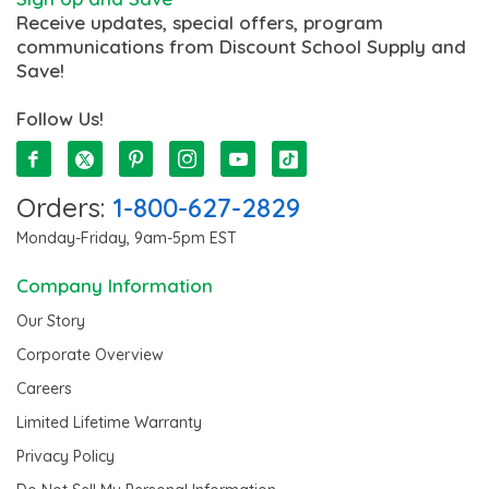
Receive updates, special offers, program
communications from Discount School Supply and
Save!
Follow Us!
Orders:
1-800-627-2829
Monday-Friday, 9am-5pm EST
Company Information
Our Story
Corporate Overview
Careers
Limited Lifetime Warranty
Privacy Policy