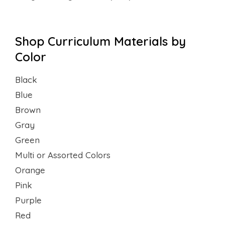
Shop Curriculum Materials by
Color
Black
Blue
Brown
Gray
Green
Multi or Assorted Colors
Orange
Pink
Purple
Red