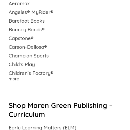
Aeromax
Angeles® MyRider®
Barefoot Books
Bouncy Bands®
Capstone®
Carson-Dellosa®
Champion Sports
Child’s Play
Children’s Factory®
more
Shop Maren Green Publishing –
Curriculum
Early Learning Matters (ELM)