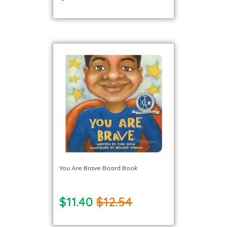
You Are Brave Board Book
$11.40
$12.54