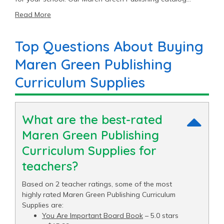
includes 6 Curriculum Supplies items priced as low as
Read More
$11.40 with an average price of $20.00 and a top end
price of $54.99.
Top Questions About Buying
Maren Green Publishing
Curriculum Supplies
What are the best-rated
Maren Green Publishing
Curriculum Supplies for
teachers?
Based on 2 teacher ratings, some of the most
highly rated Maren Green Publishing Curriculum
Supplies are:
You Are Important Board Book
– 5.0 stars