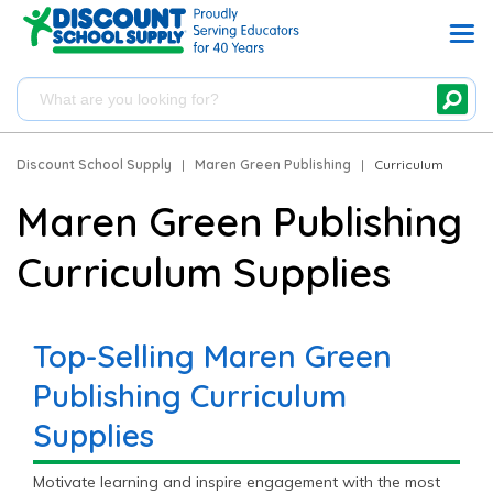
Discount School Supply
|
Maren Green Publishing
|
Curriculum
Maren Green Publishing
Curriculum Supplies
Top-Selling Maren Green
Publishing Curriculum
Supplies
Motivate learning and inspire engagement with the most