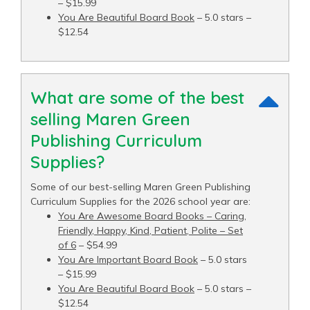
– $15.99
You Are Beautiful Board Book
– 5.0 stars –
$12.54
What are some of the best
selling Maren Green
Publishing Curriculum
Supplies?
Some of our best-selling Maren Green Publishing
Curriculum Supplies for the 2026 school year are:
You Are Awesome Board Books – Caring,
Friendly, Happy, Kind, Patient, Polite – Set
of 6
– $54.99
You Are Important Board Book
– 5.0 stars
– $15.99
You Are Beautiful Board Book
– 5.0 stars –
$12.54