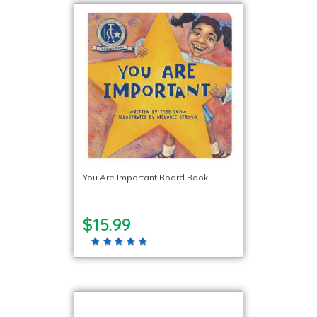
You Are Important Board Book
$15.99