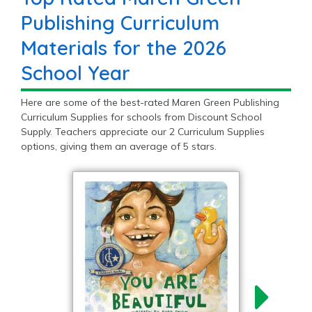
Publishing Curriculum
Materials for the 2026
School Year
Here are some of the best-rated Maren Green Publishing
Curriculum Supplies for schools from Discount School
Supply. Teachers appreciate our 2 Curriculum Supplies
options, giving them an average of 5 stars.