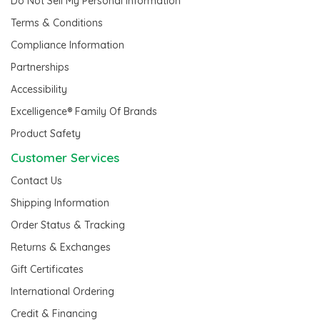
Do Not Sell My Personal Information
Terms & Conditions
Compliance Information
Partnerships
Accessibility
Excelligence® Family Of Brands
Product Safety
Customer Services
Contact Us
Shipping Information
Order Status & Tracking
Returns & Exchanges
Gift Certificates
International Ordering
Credit & Financing