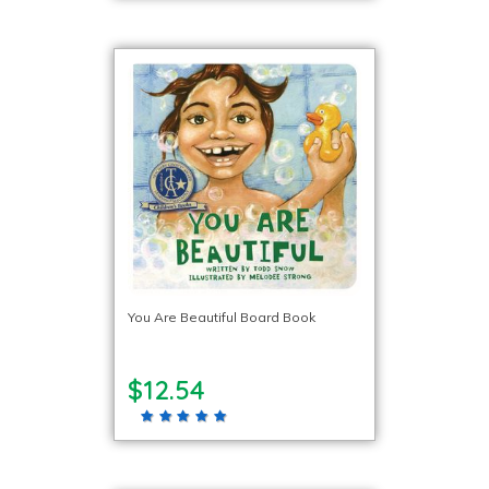
You Are Beautiful Board Book
$12.54