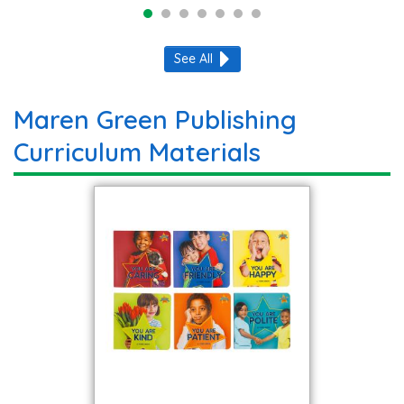
See All
Maren Green Publishing
Curriculum Materials