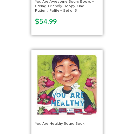
You Are Awesome Board Books –
Caring, Friendly, Happy, Kind,
Patient, Polite – Set of 6
$54.99
You Are Healthy Board Book