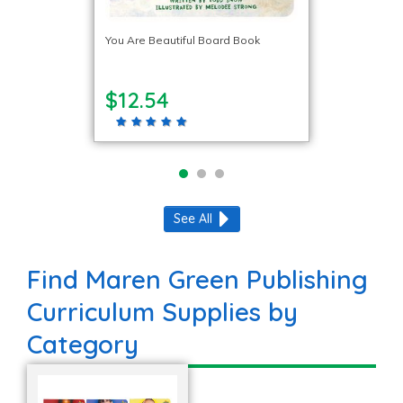
You Are Beautiful Board Book
$12.54
See All
Find Maren Green Publishing
Curriculum Supplies by
Category