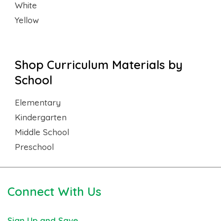
White
Yellow
Shop Curriculum Materials by
School
Elementary
Kindergarten
Middle School
Preschool
Connect With Us
Sign Up and Save