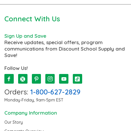
Connect With Us
Sign Up and Save
Receive updates, special offers, program
communications from Discount School Supply and
Save!
Follow Us!
Orders:
1-800-627-2829
Monday-Friday, 9am-5pm EST
Company Information
Our Story