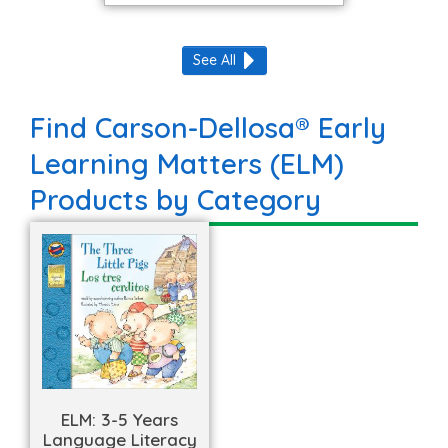
See All
Find Carson-Dellosa® Early
Learning Matters (ELM)
Products by Category
ELM: 3-5 Years
Language Literacy