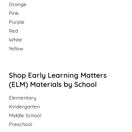
Orange
Pink
Purple
Red
White
Yellow
Shop Early Learning Matters
(ELM) Materials by School
Elementary
Kindergarten
Middle School
Preschool