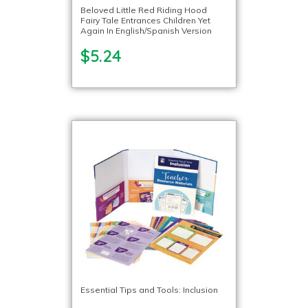
Beloved Little Red Riding Hood
Fairy Tale Entrances Children Yet
Again In English/Spanish Version
$5.24
Essential Tips and Tools: Inclusion