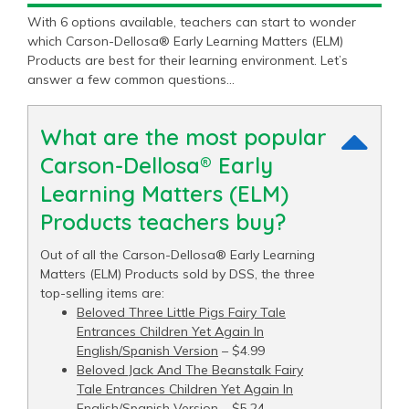
With 6 options available, teachers can start to wonder
which Carson-Dellosa® Early Learning Matters (ELM)
Products are best for their learning environment. Let’s
answer a few common questions…
What are the most popular
Carson-Dellosa® Early
Learning Matters (ELM)
Products teachers buy?
Out of all the Carson-Dellosa® Early Learning
Matters (ELM) Products sold by DSS, the three
top-selling items are:
Beloved Three Little Pigs Fairy Tale
Entrances Children Yet Again In
English/Spanish Version
– $4.99
Beloved Jack And The Beanstalk Fairy
Tale Entrances Children Yet Again In
English/Spanish Version
– $5.24