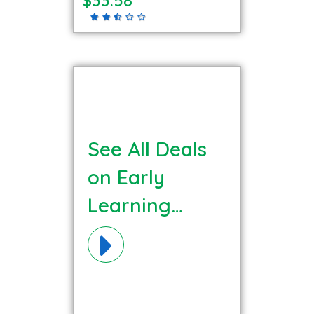
See All Deals
on Early
Learning
Matters (ELM)
Materials!