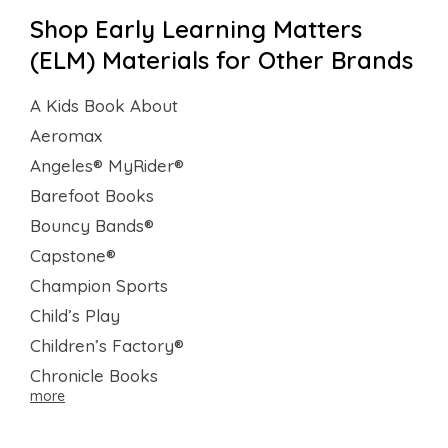
Shop Early Learning Matters
(ELM) Materials for Other Brands
A Kids Book About
Aeromax
Angeles® MyRider®
Barefoot Books
Bouncy Bands®
Capstone®
Champion Sports
Child’s Play
Children’s Factory®
Chronicle Books
more