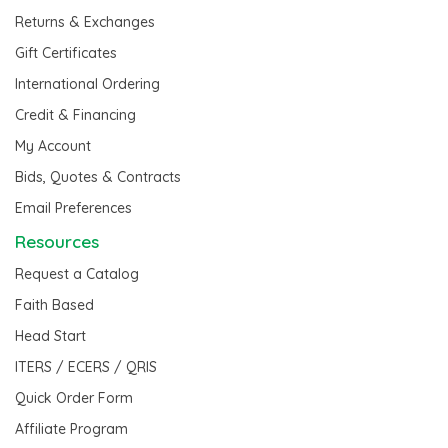
Returns & Exchanges
Gift Certificates
International Ordering
Credit & Financing
My Account
Bids, Quotes & Contracts
Email Preferences
Resources
Request a Catalog
Faith Based
Head Start
ITERS / ECERS / QRIS
Quick Order Form
Affiliate Program