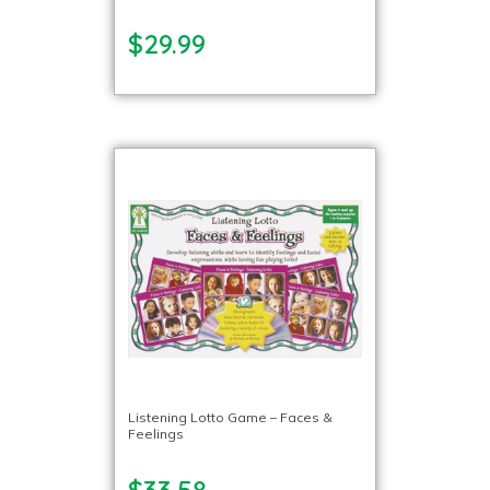
$29.99
Listening Lotto Game – Faces &
Feelings
$33.58