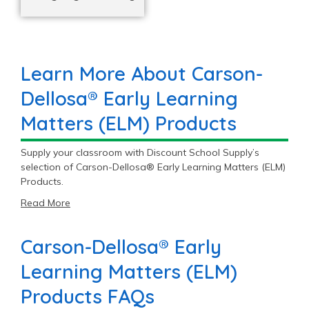
Learn More About Carson-
Dellosa® Early Learning
Matters (ELM) Products
Supply your classroom with Discount School Supply’s
selection of Carson-Dellosa® Early Learning Matters (ELM)
Products.
Read More
Carson-Dellosa® Early
Learning Matters (ELM)
Products FAQs