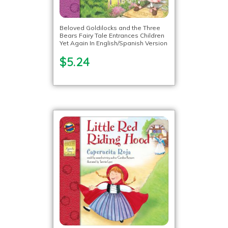
Beloved Goldilocks and the Three
Bears Fairy Tale Entrances Children
Yet Again In English/Spanish Version
$5.24