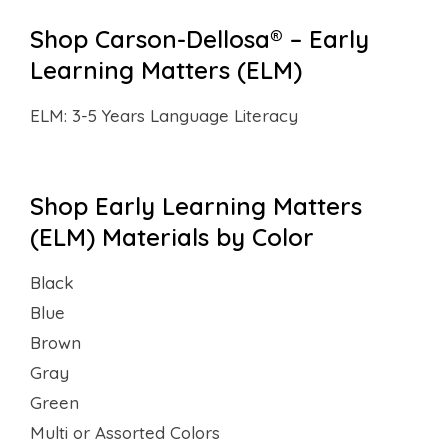
Shop Carson-Dellosa® – Early
Learning Matters (ELM)
ELM: 3-5 Years Language Literacy
Shop Early Learning Matters
(ELM) Materials by Color
Black
Blue
Brown
Gray
Green
Multi or Assorted Colors