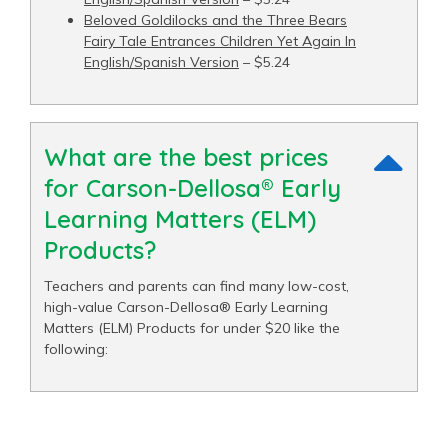
Beloved Goldilocks and the Three Bears
Fairy Tale Entrances Children Yet Again In
English/Spanish Version
– $5.24
What are the best prices
for Carson-Dellosa® Early
Learning Matters (ELM)
Products?
Teachers and parents can find many low-cost,
high-value Carson-Dellosa® Early Learning
Matters (ELM) Products for under $20 like the
following: