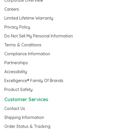
Corporate Overview
Careers
Limited Lifetime Warranty
Privacy Policy
Do Not Sell My Personal Information
Terms & Conditions
Compliance Information
Partnerships
Accessibility
Excelligence® Family Of Brands
Product Safety
Customer Services
Contact Us
Shipping Information
Order Status & Tracking