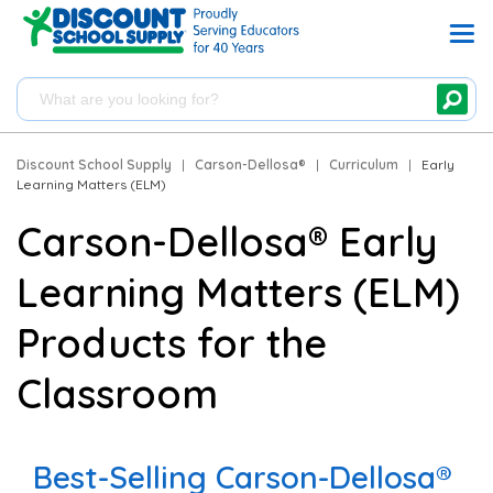
Discount School Supply
|
Carson-Dellosa®
|
Curriculum
|
Early
Learning Matters (ELM)
Carson-Dellosa® Early
Learning Matters (ELM)
Products for the
Classroom
Best-Selling Carson-Dellosa®