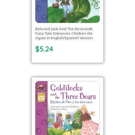
Beloved Jack And The Beanstalk
Fairy Tale Entrances Children Yet
Again In English/Spanish Version
$5.24