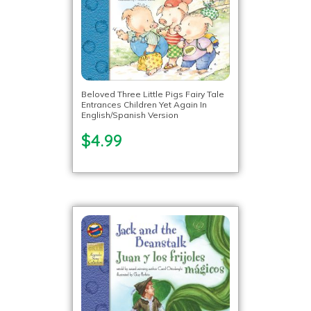
Beloved Three Little Pigs Fairy Tale
Entrances Children Yet Again In
English/Spanish Version
$4.99