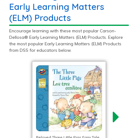
Early Learning Matters
(ELM) Products
Encourage learning with these most popular Carson-
Dellosa® Early Learning Matters (ELM) Products. Explore
the most popular Early Learning Matters (ELM) Products
from DSS for educators below.
Beloved Three Little Pigs Fairy Tale