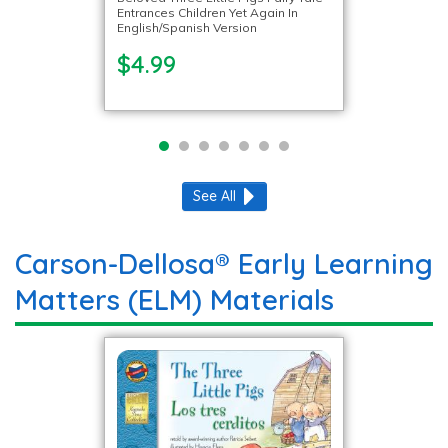
Entrances Children Yet Again In
English/Spanish Version
$4.99
See All
Carson-Dellosa® Early Learning
Matters (ELM) Materials