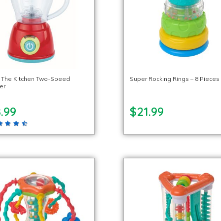
n The Kitchen Two-Speed
Super Rocking Rings – 8 Pieces
er
.99
$21.99