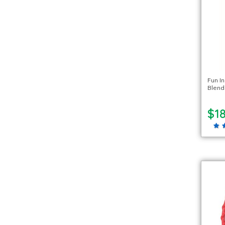
Fun I
Blend
$18