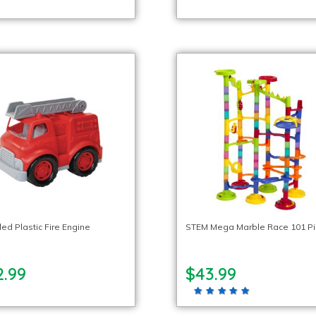
ed Plastic Fire Engine
STEM Mega Marble Race 101 P
2.99
$43.99