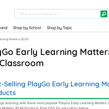
rand
Shop by School
Shop by Topic
arning Matters (ELM)
yGo Early Learning Matter
 Classroom
t-Selling PlayGo Early Learning M
ducts
ge learning with these most popular PlayGo Early Learning Matters (
g Matters (ELM) Products from DSS for educators below.