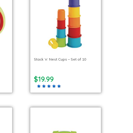
Stack ‘n’ Nest Cups – Set of 10
$19.99