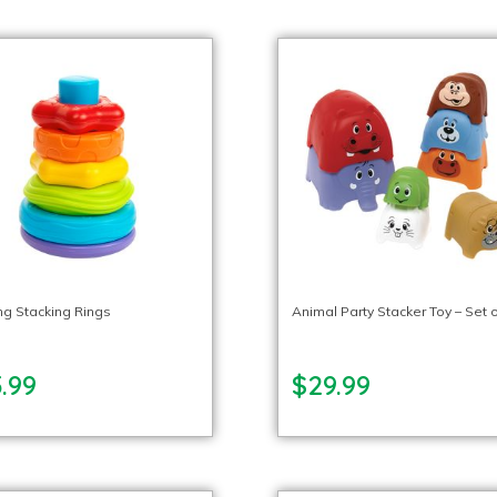
ng Stacking Rings
Animal Party Stacker Toy – Set o
.99
$29.99