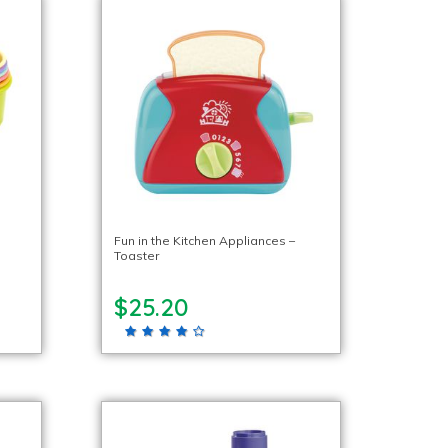
Fun in the Kitchen Appliances –
Toaster
$25.20