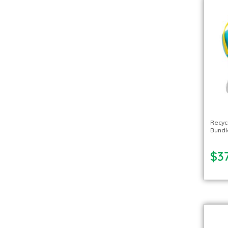
Recyc
Bundl
$37