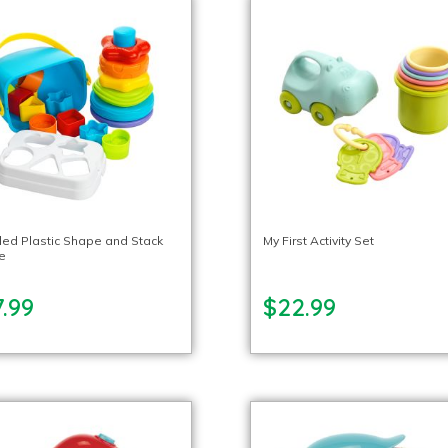
led Plastic Shape and Stack
My First Activity Set
e
.99
$22.99