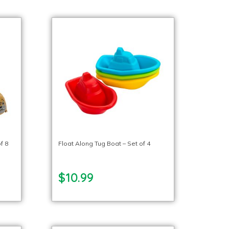
f 8
Float Along Tug Boat – Set of 4
$10.99