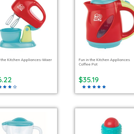
n the Kitchen Appliances-Mixer
Fun in the Kitchen Appliances
Coffee Pot
6.22
$35.19