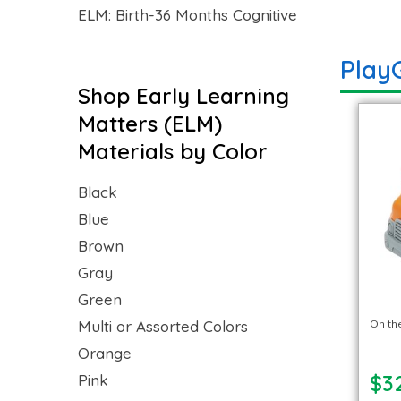
ELM: Birth-36 Months Cognitive
Play
Shop Early Learning
Matters (ELM)
Materials by Color
Black
Blue
Brown
Gray
Green
Multi or Assorted Colors
On th
Orange
$3
Pink