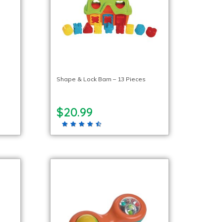
Shape & Lock Barn – 13 Pieces
$20.99