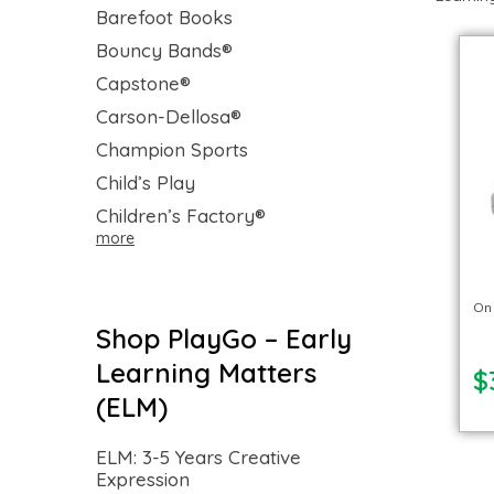
Barefoot Books
Bouncy Bands®
Capstone®
Carson-Dellosa®
Champion Sports
Child’s Play
Children’s Factory®
more
On
Shop PlayGo – Early
Learning Matters
$
(ELM)
ELM: 3-5 Years Creative
Expression