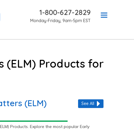
1-800-627-2829
Monday-Friday, 9am-5pm EST
s (ELM) Products for
atters (ELM)
See All
ELM) Products. Explore the most popular Early