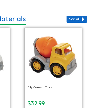
aterials
See All
City Cement Truck
$32.99