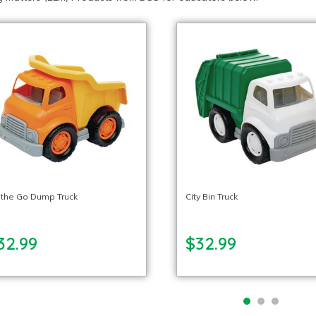
 the Go Dump Truck
City Bin Truck
32.99
$32.99