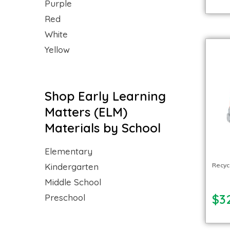
Purple
Red
White
Yellow
Shop Early Learning
Matters (ELM)
Materials by School
Elementary
Recycl
Kindergarten
Middle School
$3
Preschool