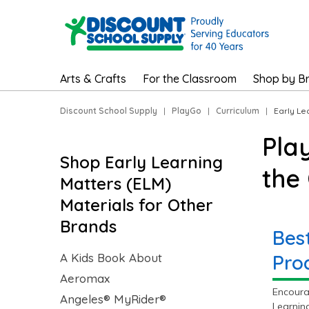
Arts & Crafts
For the Classroom
Shop by B
Discount School Supply
|
PlayGo
|
Curriculum
|
Early Le
Pla
Shop Early Learning
the
Matters (ELM)
Materials for Other
Brands
Bes
A Kids Book About
Pro
Aeromax
Encoura
Angeles® MyRider®
Learnin