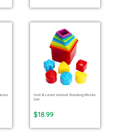
ieces
Sort & Learn Animal Stacking Blocks
Set
$18.99