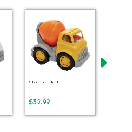
City Cement Truck
$32.99