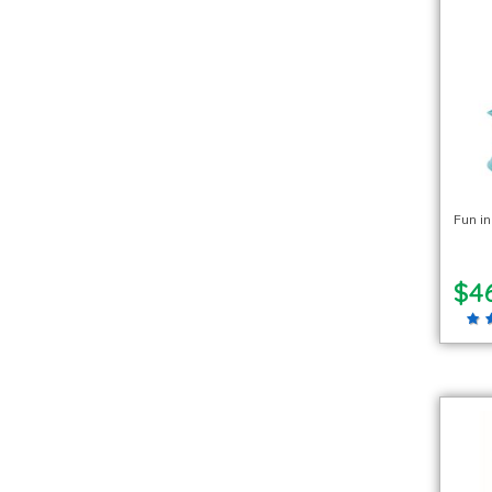
Fun i
$4