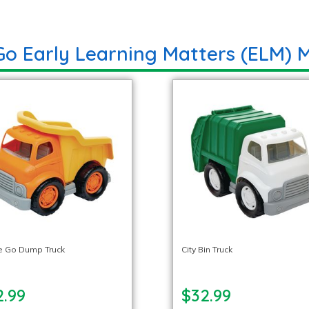
Go Early Learning Matters (ELM) M
e Go Dump Truck
City Bin Truck
2.99
$32.99