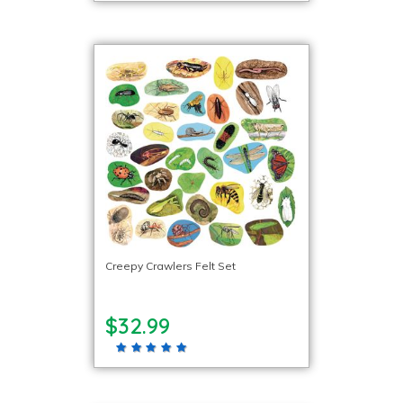
Creepy Crawlers Felt Set
$32.99