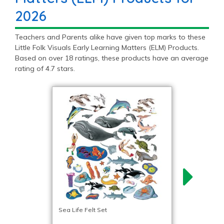
2026
Teachers and Parents alike have given top marks to these
Little Folk Visuals Early Learning Matters (ELM) Products.
Based on over 18 ratings, these products have an average
rating of 4.7 stars.
Sea Life Felt Set