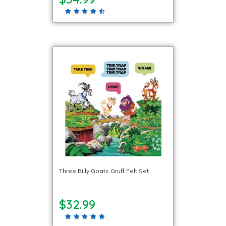
Three Billy Goats Gruff Felt Set
$32.99