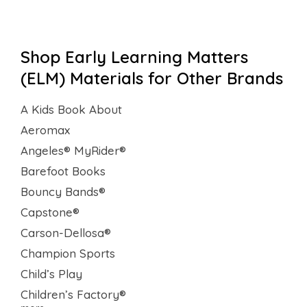
Shop Early Learning Matters
(ELM) Materials for Other Brands
A Kids Book About
Aeromax
Angeles® MyRider®
Barefoot Books
Bouncy Bands®
Capstone®
Carson-Dellosa®
Champion Sports
Child’s Play
Children’s Factory®