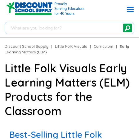
Discount School Supply
|
Little Folk Visuals
|
Curriculum
|
Early
Learning Matters (ELM)
Little Folk Visuals Early
Learning Matters (ELM)
Products for the
Classroom
Best-Selling Little Folk