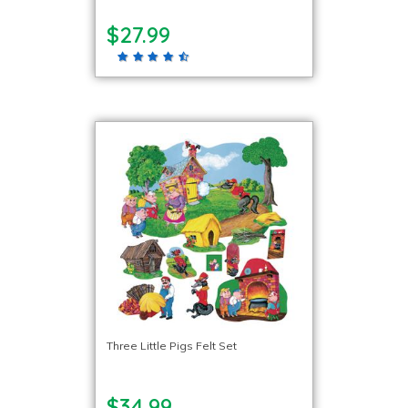
$27.99
Three Little Pigs Felt Set
$34.99