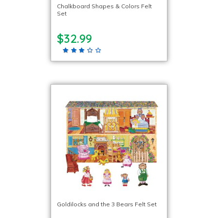
Chalkboard Shapes & Colors Felt
Set
$32.99
Goldilocks and the 3 Bears Felt Set