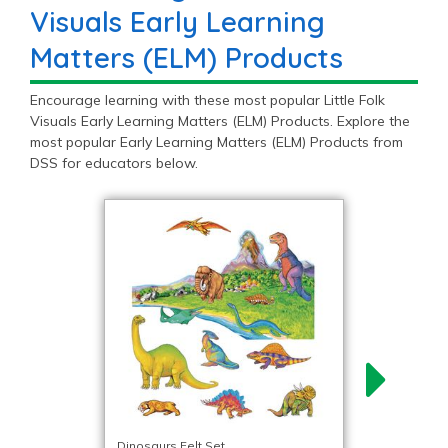
Visuals Early Learning
Matters (ELM) Products
Encourage learning with these most popular Little Folk
Visuals Early Learning Matters (ELM) Products. Explore the
most popular Early Learning Matters (ELM) Products from
DSS for educators below.
Dinosaurs Felt Set