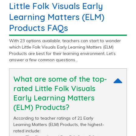
Little Folk Visuals Early
Learning Matters (ELM)
Products FAQs
With 23 options available, teachers can start to wonder
which Little Folk Visuals Early Learning Matters (ELM)
Products are best for their learning environment. Let’s
answer a few common questions…
What are some of the top-
rated Little Folk Visuals
Early Learning Matters
(ELM) Products?
According to teacher ratings of 21 Early
Learning Matters (ELM) Products, the highest-
rated include: