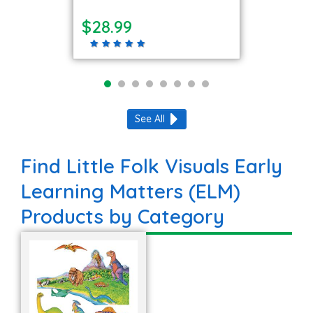
$28.99
See All
Find Little Folk Visuals Early
Learning Matters (ELM)
Products by Category