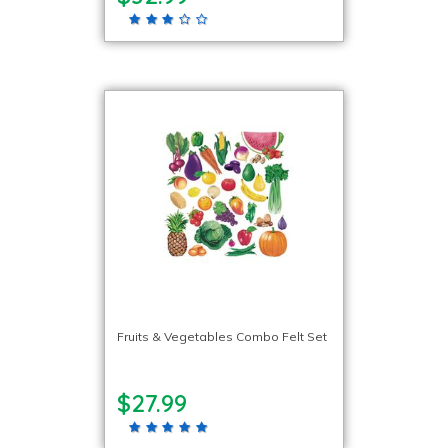
Fruits & Vegetables Combo Felt Set
$27.99