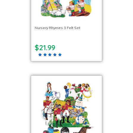
Nursery Rhymes 3 Felt Set
$21.99