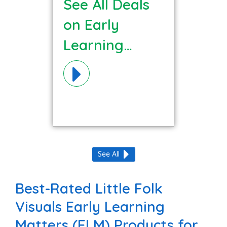
See All Deals
on Early
Learning
Matters (ELM)
Materials!
See All
Best-Rated Little Folk
Visuals Early Learning
Matters (ELM) Products for