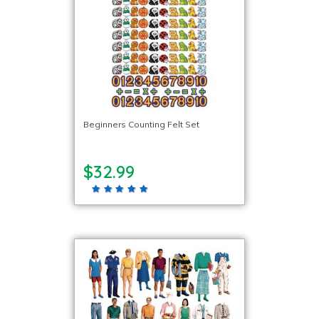
Beginners Counting Felt Set
$32.99