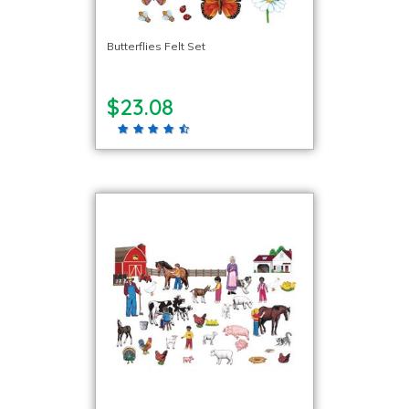
Butterflies Felt Set
$23.08