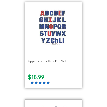
Uppercase Letters Felt Set
$18.99