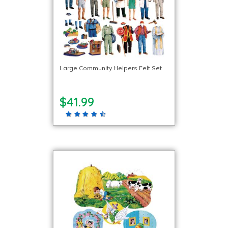
Large Community Helpers Felt Set
$41.99