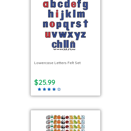
Lowercase Letters Felt Set
$25.99