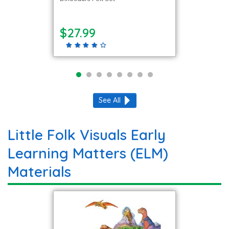
$27.99
See All
Little Folk Visuals Early
Learning Matters (ELM)
Materials