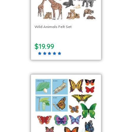
Wild Animals Felt Set
$19.99