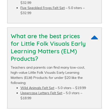
$32.99
Five Speckled Frogs Felt Set
– 5.0 stars –
$32.99
What are the best prices
for Little Folk Visuals Early
Learning Matters (ELM)
Products?
Teachers and parents can find many low-cost,
high-value Little Folk Visuals Early Learning
Matters (ELM) Products for under $20 like the
following:
Wild Animals Felt Set
– 5.0 stars – $19.99
Uppercase Letters Felt Set
– 5.0 stars –
$18.99