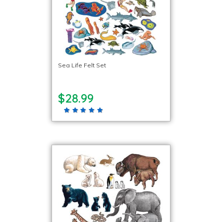
Sea Life Felt Set
$28.99