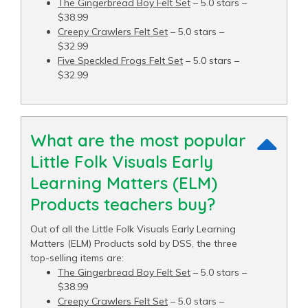
The Gingerbread Boy Felt Set
– 5.0 stars –
$38.99
Creepy Crawlers Felt Set
– 5.0 stars –
$32.99
Five Speckled Frogs Felt Set
– 5.0 stars –
$32.99
What are the most popular
Little Folk Visuals Early
Learning Matters (ELM)
Products teachers buy?
Out of all the Little Folk Visuals Early Learning
Matters (ELM) Products sold by DSS, the three
top-selling items are:
The Gingerbread Boy Felt Set
– 5.0 stars –
$38.99
Creepy Crawlers Felt Set
– 5.0 stars –