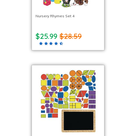
Nursery Rhymes Set 4
$25.99
$28.59