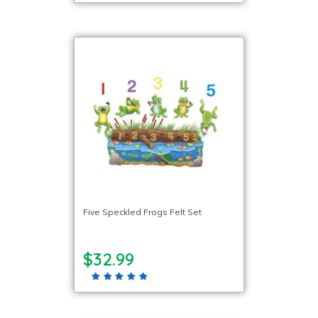
Five Speckled Frogs Felt Set
$32.99