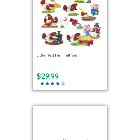
Little Red Hen Felt Set
$29.99