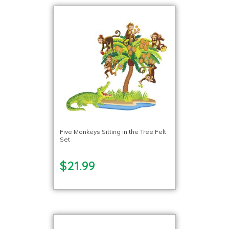
Five Monkeys Sitting in the Tree Felt
Set
$21.99