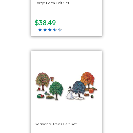
Large Farm Felt Set
$38.49
Seasonal Trees Felt Set