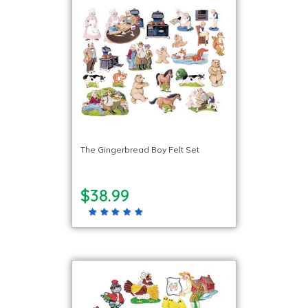
The Gingerbread Boy Felt Set
$38.99