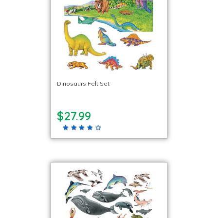
Dinosaurs Felt Set
$27.99