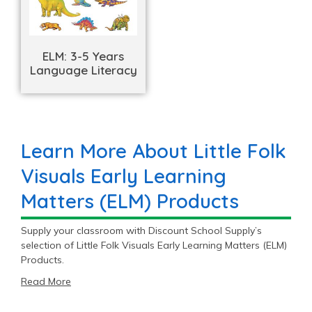
ELM: 3-5 Years
Language Literacy
Learn More About Little Folk
Visuals Early Learning
Matters (ELM) Products
Supply your classroom with Discount School Supply’s
selection of Little Folk Visuals Early Learning Matters (ELM)
Products.
Read More