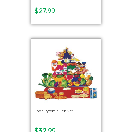
$27.99
Food Pyramid Felt Set
$32.99