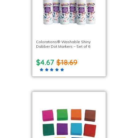
Colorations® Washable Shiny
Dabber Dot Markers – Set of 6
$4.67
$18.69