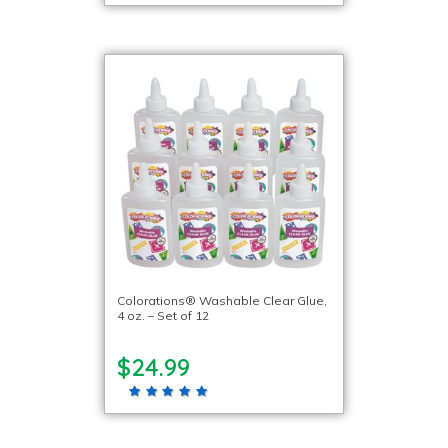
Colorations® Washable Clear Glue,
4 oz. – Set of 12
$24.99