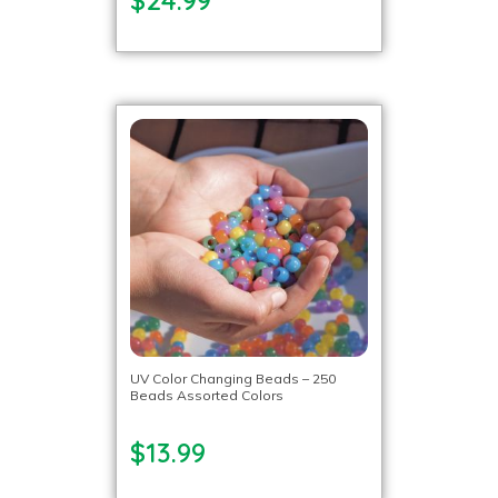
UV Color Changing Beads – 250
Beads Assorted Colors
$13.99