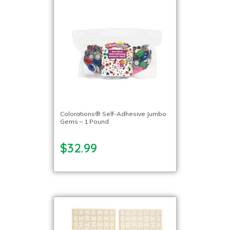
Colorations® Self-Adhesive Jumbo
Gems – 1 Pound
$32.99