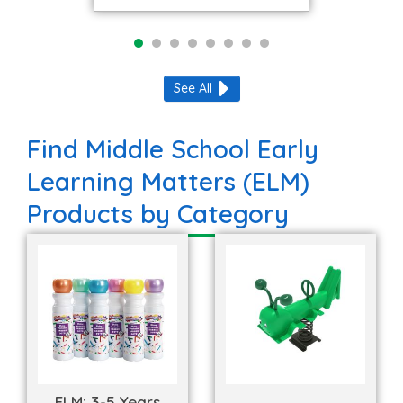
See All
Find Middle School Early
Learning Matters (ELM)
Products by Category
ELM: 3-5 Years