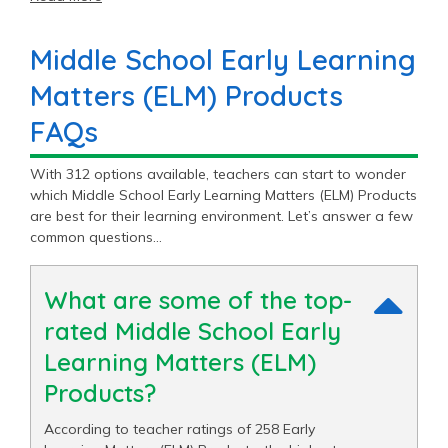
classroom.
Middle School Early Learning
Matters (ELM) Products
FAQs
With 312 options available, teachers can start to wonder
which Middle School Early Learning Matters (ELM) Products
are best for their learning environment. Let’s answer a few
common questions…
What are some of the top-
rated Middle School Early
Learning Matters (ELM)
Products?
According to teacher ratings of 258 Early