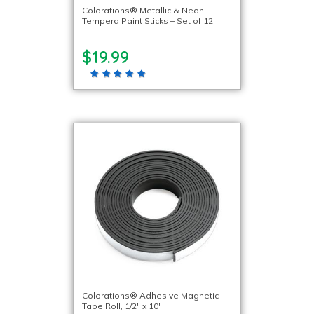
Colorations® Metallic & Neon
Tempera Paint Sticks – Set of 12
$19.99
Colorations® Adhesive Magnetic
Tape Roll, 1/2″ x 10′