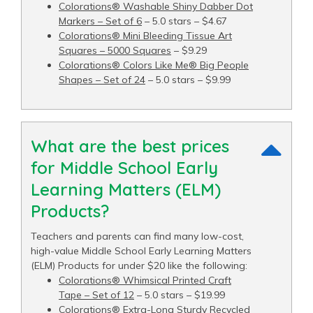
Colorations® Washable Shiny Dabber Dot
Markers – Set of 6
– 5.0 stars – $4.67
Colorations® Mini Bleeding Tissue Art
Squares – 5000 Squares
– $9.29
Colorations® Colors Like Me® Big People
Shapes – Set of 24
– 5.0 stars – $9.99
What are the best prices
for Middle School Early
Learning Matters (ELM)
Products?
Teachers and parents can find many low-cost,
high-value Middle School Early Learning Matters
(ELM) Products for under $20 like the following:
Colorations® Whimsical Printed Craft
Tape – Set of 12
– 5.0 stars – $19.99
Colorations® Extra-Long Sturdy Recycled