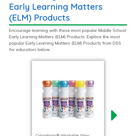
Early Learning Matters
(ELM) Products
Encourage learning with these most popular Middle School
Early Learning Matters (ELM) Products. Explore the most
popular Early Learning Matters (ELM) Products from DSS
for educators below.
Colorations® Washable Shiny