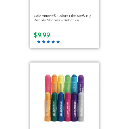
Colorations® Colors Like Me® Big
People Shapes – Set of 24
$9.99