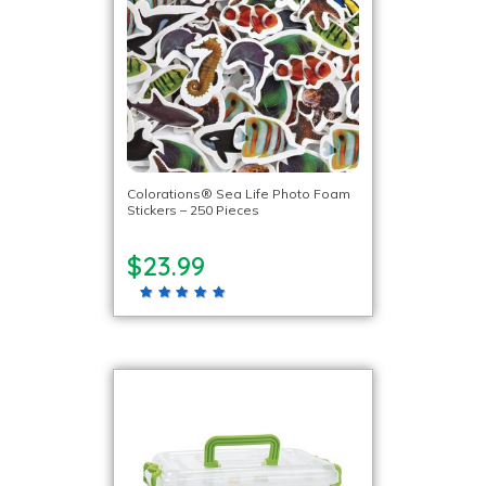
Colorations® Sea Life Photo Foam
Stickers – 250 Pieces
$23.99