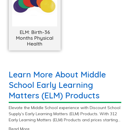
ELM: Birth-36
Months Physical
Health
Learn More About Middle
School Early Learning
Matters (ELM) Products
Elevate the Middle School experience with Discount School
Supply’s Early Learning Matters (ELM) Products. With 312
Early Learning Matters (ELM) Products and prices starting
at $2.99, you’ll find the perfect fit for your Middle School
Read More