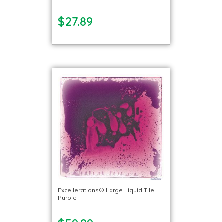
$27.89
Excellerations® Large Liquid Tile
Purple