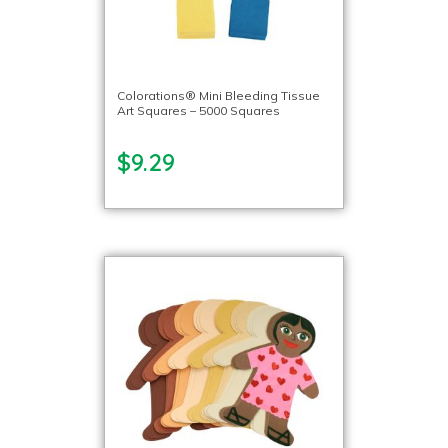
Colorations® Mini Bleeding Tissue
Art Squares – 5000 Squares
$9.29