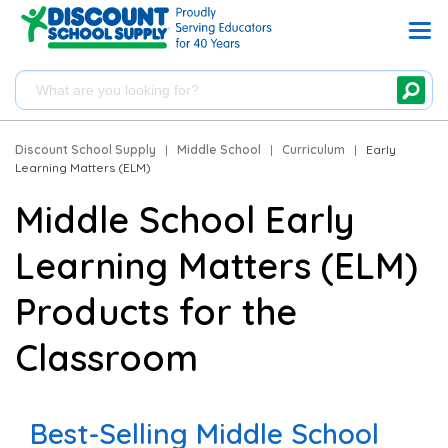
Discount School Supply
|
Middle School
|
Curriculum
|
Early
Learning Matters (ELM)
Middle School Early
Learning Matters (ELM)
Products for the
Classroom
Best-Selling Middle School