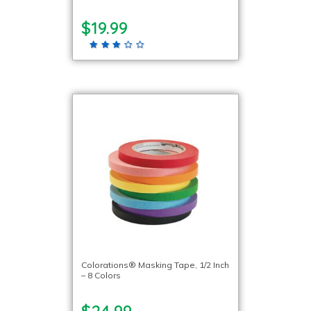
$19.99
Colorations® Masking Tape, 1/2 Inch
– 8 Colors
$24.99