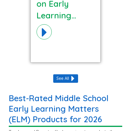
on Early
Learning
Matters (ELM)
Materials!
See All
Best-Rated Middle School
Early Learning Matters
(ELM) Products for 2026