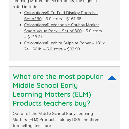
Learning Matters (ELM) Products, the highest-
rated include:
Colorations® Tri-Fold Display Boards –
Set of 30
– 5.0 stars – $161.68
Colorations® Washable Chubby Marker
Smart Value Pack – Set of 300
– 5.0 stars
– $138.61
Colorations® White Sulphite Paper – 18" x
24", 50 lb.
– 5.0 stars – $92.99
What are the most popular
Middle School Early
Learning Matters (ELM)
Products teachers buy?
Out of all the Middle School Early Learning
Matters (ELM) Products sold by DSS, the three
top-selling items are: