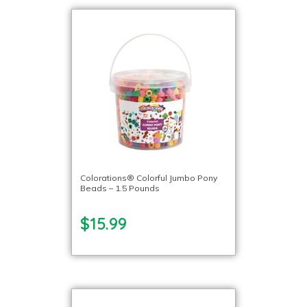
Colorations® Colorful Jumbo Pony
Beads – 1.5 Pounds
$15.99