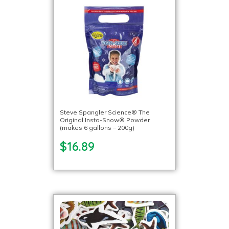
Steve Spangler Science® The
Original Insta-Snow® Powder
(makes 6 gallons – 200g)
$16.89