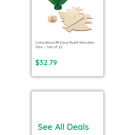
Colorations® Easy Build Wooden
Tree – Set of 12
$32.79
See All Deals