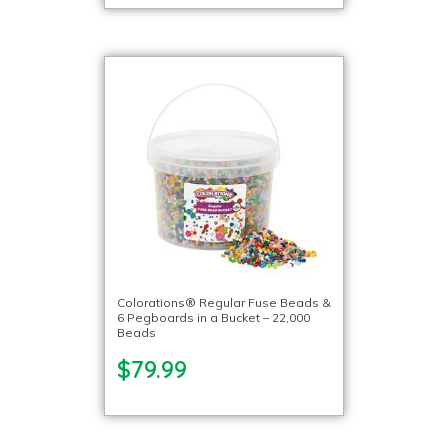
Colorations® Regular Fuse Beads &
6 Pegboards in a Bucket – 22,000
Beads
$79.99