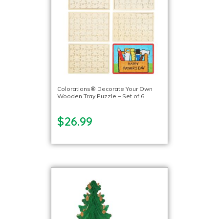
Colorations® Decorate Your Own
Wooden Tray Puzzle – Set of 6
$26.99