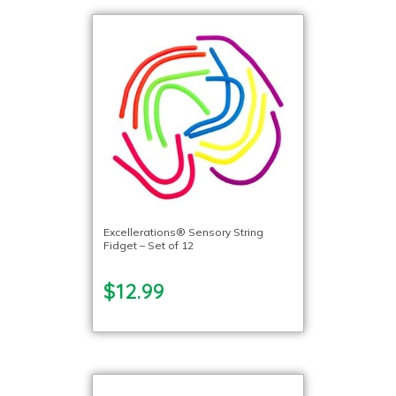
Excellerations® Sensory String
Fidget – Set of 12
$12.99