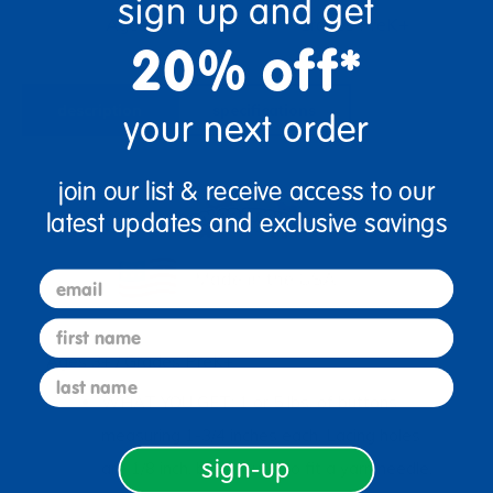
sign up and get
Ages 3+
Grades PreK+
20% off*
description
specifications
your next order
join our list & receive access to our
latest updates and exclusive savings
email
first name
Ages 3+ / Grades PreK+
last name
WHAT YOU GET: 1 or 5 lbs. of buttons
measuring 1-3/4 inches each. Lacing holes
sign-up
are 1/8 inch, big enough to fit a yarn needle.