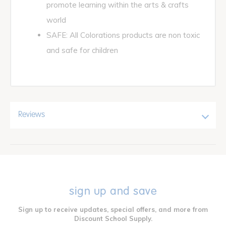
promote learning within the arts & crafts
world
SAFE: All Colorations products are non toxic
and safe for children
Reviews
sign up and save
Sign up to receive updates, special offers, and more from
Discount School Supply.