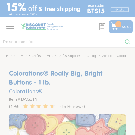
text.skipToContent
text.skipToNavigation
0
$0.00
Home
Arts & Crafts
Arts & Crafts Supplies
Collage & Mosaic
Colorations® Really Big, Bright Buttons
Colorations® Really Big, Bright
Buttons - 1 lb.
Colorations®
Item # BAGBTN
15 Reviews
4.9