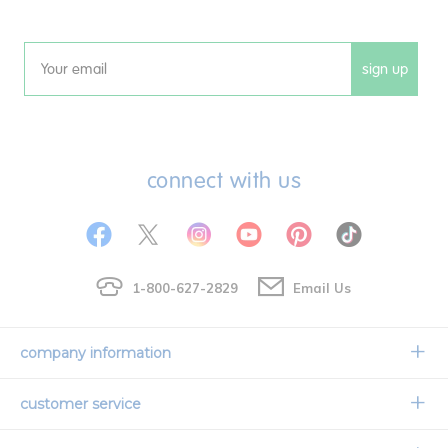
sign up
Email
connect with us
1-800-627-2829
Email Us
company information
Our Story
customer service
Corporate Overview
Contact Us