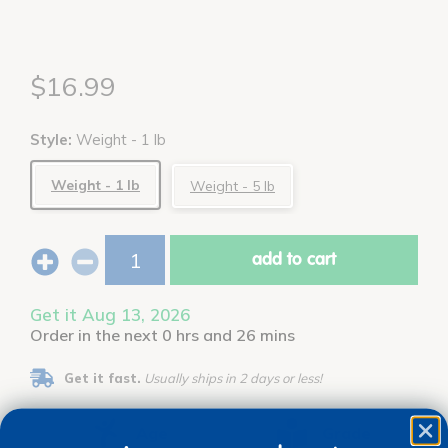
$16.99
Style:
Weight - 1 lb
Weight - 1 lb
Weight - 5 lb
add to cart
Get it Aug 13, 2026
Order in the next 0 hrs and 26 mins
Get it fast.
Usually ships in 2 days or less!
Age
Grade