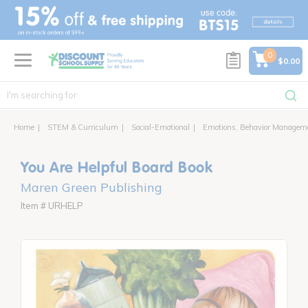
text.skipToContent
text.skipToNavigation
0
$0.00
Home
STEM & Curriculum
Social-Emotional
Emotions, Behavior Managem
You Are Helpful Board Book
Maren Green Publishing
Item # URHELP