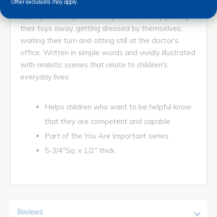
Other exclusions may apply.
This inviting book introduces young children to age-
appropriate ways to be helpful, such as by putting
their toys away, getting dressed by themselves,
waiting their turn and sitting still at the doctor's
office. Written in simple words and vividly illustrated
with realistic scenes that relate to children's
everyday lives.
Helps children who want to be helpful know
that they are competent and capable
Part of the You Are Important series
5-3/4"Sq. x 1/2" thick
Reviews