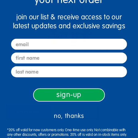
join our list & receive access to our
latest updates and exclusive savings
email
Toddler Social Emotional Interactive Exploration
first name
Solution
$466.87
last name
View Bundle
sign-up
description
specifications
no, thanks
*20% off valid for new customers only. One-time use only. Not combinable with
Ages Birth & Up / Infant
any other discounts, offers or promotions. 20% off is valid on in-stock items only.