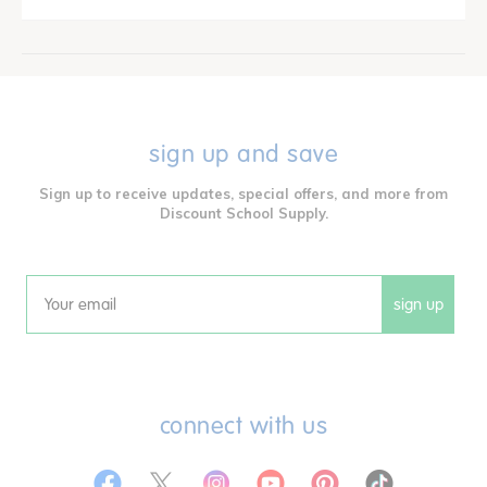
sign up and save
Sign up to receive updates, special offers, and more from
Discount School Supply.
sign up
Email
connect with us