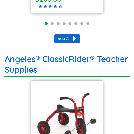
See All
Angeles® ClassicRider® Teacher
Supplies