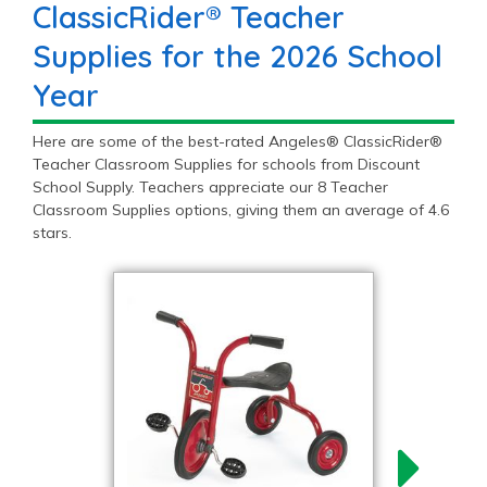
ClassicRider® Teacher
Supplies for the 2026 School
Year
Here are some of the best-rated Angeles® ClassicRider®
Teacher Classroom Supplies for schools from Discount
School Supply. Teachers appreciate our 8 Teacher
Classroom Supplies options, giving them an average of 4.6
stars.