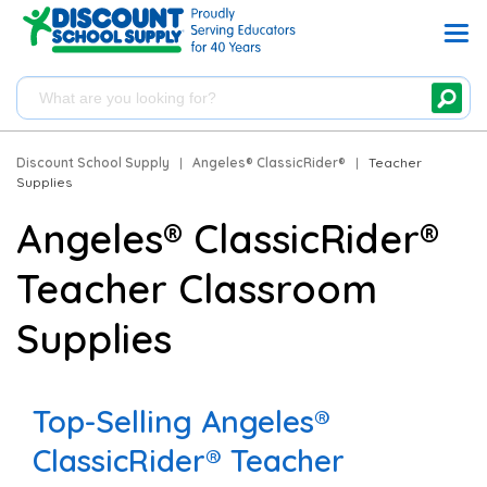
Discount School Supply
|
Angeles® ClassicRider®
|
Teacher
Supplies
Angeles® ClassicRider®
Teacher Classroom
Supplies
Top-Selling Angeles®
ClassicRider® Teacher