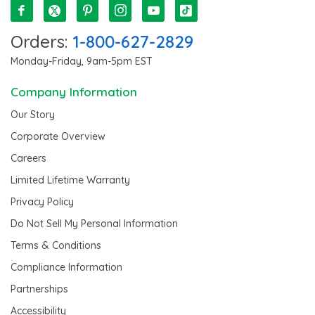
Orders:
1-800-627-2829
Monday-Friday, 9am-5pm EST
Company Information
Our Story
Corporate Overview
Careers
Limited Lifetime Warranty
Privacy Policy
Do Not Sell My Personal Information
Terms & Conditions
Compliance Information
Partnerships
Accessibility