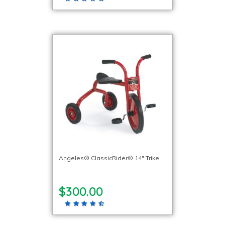
Angeles® ClassicRider® 14″ Trike
$300.00