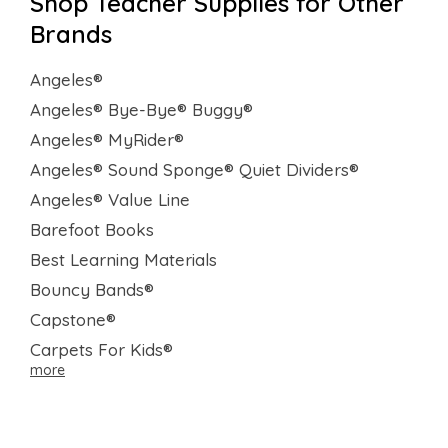
Shop Teacher Supplies for Other
Brands
Angeles®
Angeles® Bye-Bye® Buggy®
Angeles® MyRider®
Angeles® Sound Sponge® Quiet Dividers®
Angeles® Value Line
Barefoot Books
Best Learning Materials
Bouncy Bands®
Capstone®
Carpets For Kids®
more