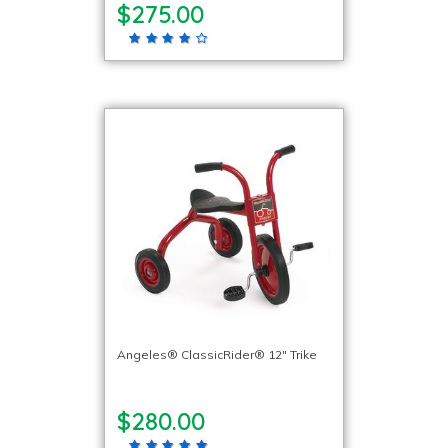
$275.00
Angeles® ClassicRider® 12″ Trike
$280.00