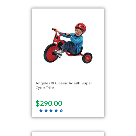
Angeles® ClassicRider® Super
Cycle Trike
$290.00