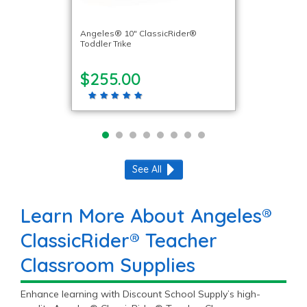
Angeles® 10″ ClassicRider®
Toddler Trike
$255.00
See All
Learn More About Angeles®
ClassicRider® Teacher
Classroom Supplies
Enhance learning with Discount School Supply’s high-