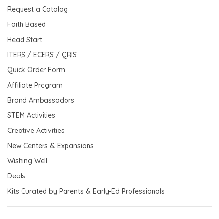
Request a Catalog
Faith Based
Head Start
ITERS / ECERS / QRIS
Quick Order Form
Affiliate Program
Brand Ambassadors
STEM Activities
Creative Activities
New Centers & Expansions
Wishing Well
Deals
Kits Curated by Parents & Early-Ed Professionals