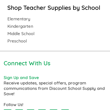
Shop Teacher Supplies by School
Elementary
Kindergarten
Middle School
Preschool
Connect With Us
Sign Up and Save
Receive updates, special offers, program
communications from Discount School Supply and
Save!
Follow Us!