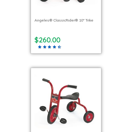
Angeles® ClassicRider® 10″ Trike
$260.00