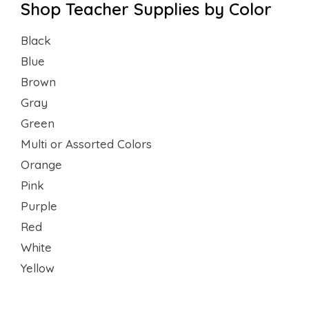
Shop Teacher Supplies by Color
Black
Blue
Brown
Gray
Green
Multi or Assorted Colors
Orange
Pink
Purple
Red
White
Yellow