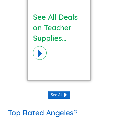
See All Deals
on Teacher
Supplies
Materials!
See All
Top Rated Angeles®