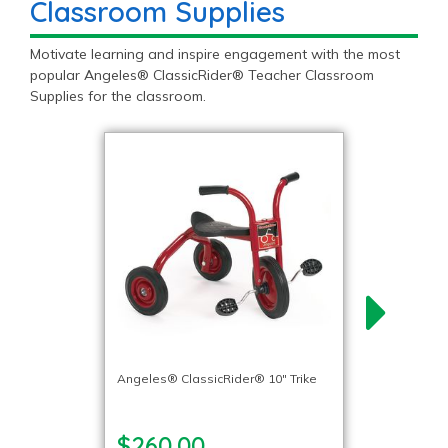
Classroom Supplies
Motivate learning and inspire engagement with the most
popular Angeles® ClassicRider® Teacher Classroom
Supplies for the classroom.
Angeles® ClassicRider® 10″ Trike
$260.00