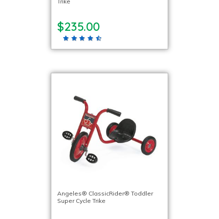
Trike
$235.00
Angeles® ClassicRider® Toddler
Super Cycle Trike