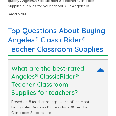
quality Angeles® ClassicRider® Teacher Classroom
Supplies supplies for your school. Our Angeles®
ClassicRider® catalog includes 8 Teacher Classroom
Read More
Supplies items priced as low as $225.00 with an average
price of $265.00 and a top end price of $300.00.
Top Questions About Buying
Angeles® ClassicRider®
Teacher Classroom Supplies
What are the best-rated
Angeles® ClassicRider®
Teacher Classroom
Supplies for teachers?
Based on 8 teacher ratings, some of the most
highly rated Angeles® ClassicRider® Teacher
Classroom Supplies are: