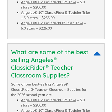
Angeles® ClassicRider® 12" Trike
– 5.0
stars – $280.00
Angeles® 10" ClassicRider® Toddler Trike
– 5.0 stars – $255.00
Angeles® ClassicRider® 8" Push Trike
–
5.0 stars – $225.00
What are some of the best
selling Angeles®
ClassicRider® Teacher
Classroom Supplies?
Some of our best-selling Angeles®
ClassicRider® Teacher Classroom Supplies for
the 2026 school year are:
Angeles® ClassicRider® 12" Trike
– 5.0
stars – $280.00
Angeles® 10" ClassicRider® Toddler Trike