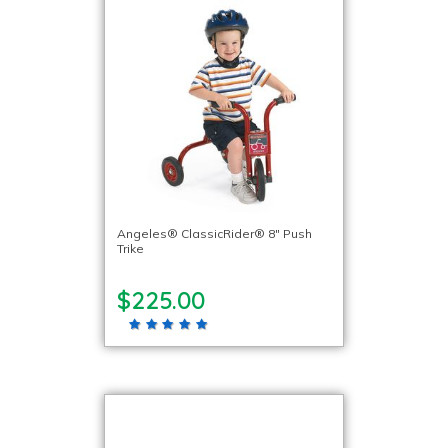
Angeles® ClassicRider® 8″ Push
Trike
$225.00