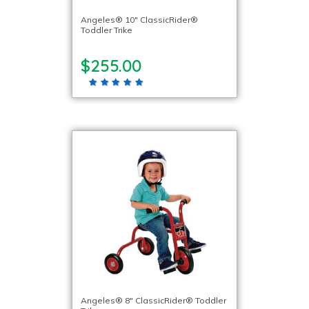
Angeles® 10″ ClassicRider®
Toddler Trike
$255.00
Angeles® 8″ ClassicRider® Toddler