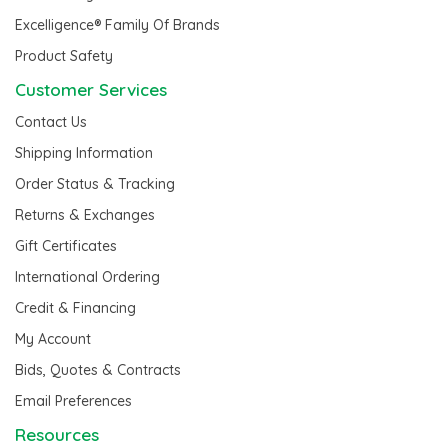
Excelligence® Family Of Brands
Product Safety
Customer Services
Contact Us
Shipping Information
Order Status & Tracking
Returns & Exchanges
Gift Certificates
International Ordering
Credit & Financing
My Account
Bids, Quotes & Contracts
Email Preferences
Resources