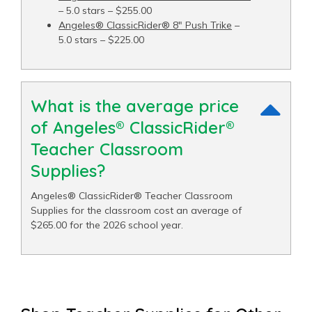
– 5.0 stars – $255.00
Angeles® ClassicRider® 8" Push Trike
–
5.0 stars – $225.00
What is the average price
of Angeles® ClassicRider®
Teacher Classroom
Supplies?
Angeles® ClassicRider® Teacher Classroom
Supplies for the classroom cost an average of
$265.00 for the 2026 school year.