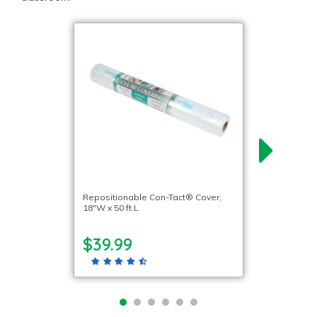
Repositionable Con-Tact® Cover,
18″W x 50 ft.L
$39.99