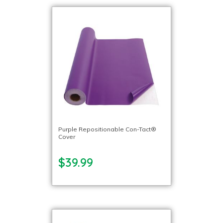
Purple Repositionable Con-Tact®
Cover
$39.99