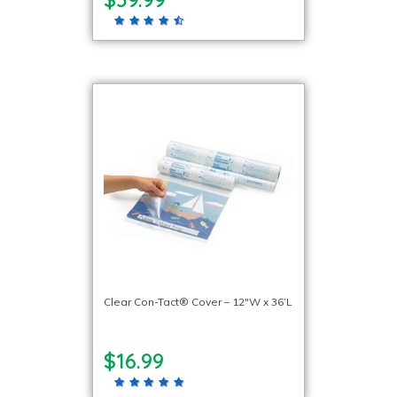
Clear Con-Tact® Cover – 12″W x 36’L
$16.99