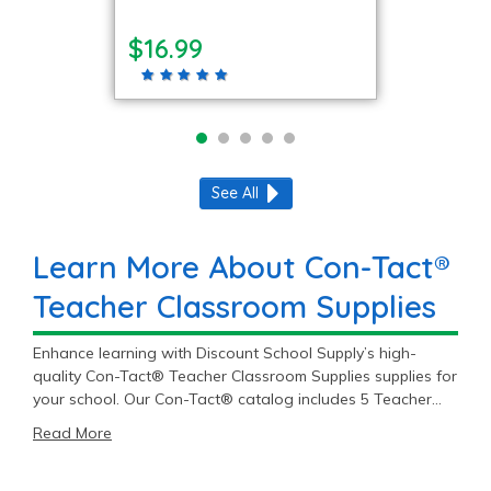
$16.99
See All
Learn More About Con-Tact®
Teacher Classroom Supplies
Enhance learning with Discount School Supply’s high-
quality Con-Tact® Teacher Classroom Supplies supplies for
your school. Our Con-Tact® catalog includes 5 Teacher
Classroom Supplies items priced as low as $9.99 with an
Read More
average price of $29.39 and a top end price of $39.99.