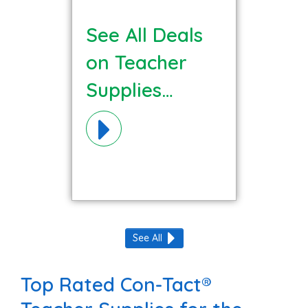
See All Deals
on Teacher
Supplies
Materials!
See All
Top Rated Con-Tact®