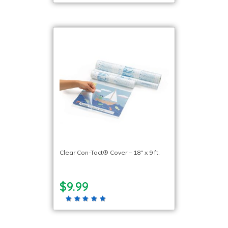
Clear Con-Tact® Cover – 18″ x 9 ft.
$9.99