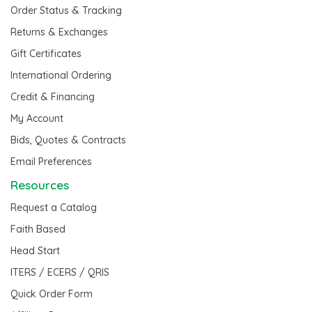
Order Status & Tracking
Returns & Exchanges
Gift Certificates
International Ordering
Credit & Financing
My Account
Bids, Quotes & Contracts
Email Preferences
Resources
Request a Catalog
Faith Based
Head Start
ITERS / ECERS / QRIS
Quick Order Form