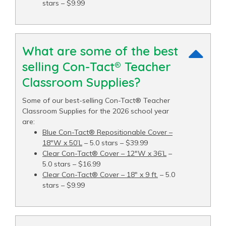
stars – $9.99
What are some of the best
selling Con-Tact® Teacher
Classroom Supplies?
Some of our best-selling Con-Tact® Teacher
Classroom Supplies for the 2026 school year
are:
Blue Con-Tact® Repositionable Cover –
18"W x 50’L
– 5.0 stars – $39.99
Clear Con-Tact® Cover – 12"W x 36’L
–
5.0 stars – $16.99
Clear Con-Tact® Cover – 18" x 9 ft.
– 5.0
stars – $9.99