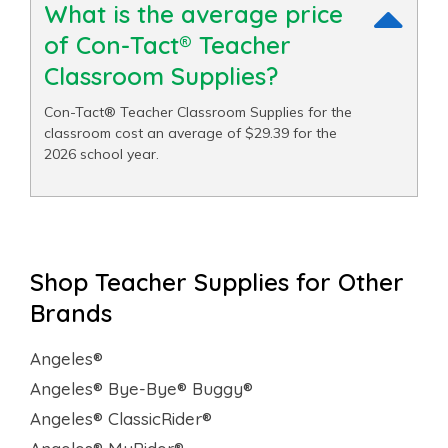
What is the average price
of Con-Tact® Teacher
Classroom Supplies?
Con-Tact® Teacher Classroom Supplies for the
classroom cost an average of $29.39 for the
2026 school year.
Shop Teacher Supplies for Other
Brands
Angeles®
Angeles® Bye-Bye® Buggy®
Angeles® ClassicRider®