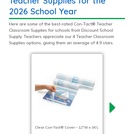
Teacher Supplies for the
2026 School Year
Here are some of the best-rated Con-Tact® Teacher
Classroom Supplies for schools from Discount School
Supply. Teachers appreciate our 4 Teacher Classroom
Supplies options, giving them an average of 4.9 stars.
Clear Con-Tact® Cover – 12″W x 36’L