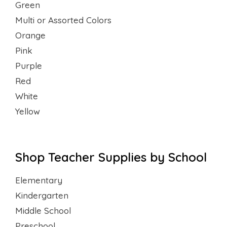
Green
Multi or Assorted Colors
Orange
Pink
Purple
Red
White
Yellow
Shop Teacher Supplies by School
Elementary
Kindergarten
Middle School
Preschool