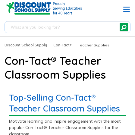
Discount School Supply
|
Con-Tact®
|
Teacher Supplies
Con-Tact® Teacher
Classroom Supplies
Top-Selling Con-Tact®
Teacher Classroom Supplies
Motivate learning and inspire engagement with the most
popular Con-Tact® Teacher Classroom Supplies for the
classroom.