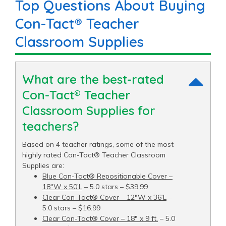
Top Questions About Buying
Con-Tact® Teacher
Classroom Supplies
What are the best-rated
Con-Tact® Teacher
Classroom Supplies for
teachers?
Based on 4 teacher ratings, some of the most
highly rated Con-Tact® Teacher Classroom
Supplies are:
Blue Con-Tact® Repositionable Cover –
18"W x 50’L
– 5.0 stars – $39.99
Clear Con-Tact® Cover – 12"W x 36’L
–
5.0 stars – $16.99
Clear Con-Tact® Cover – 18" x 9 ft.
– 5.0