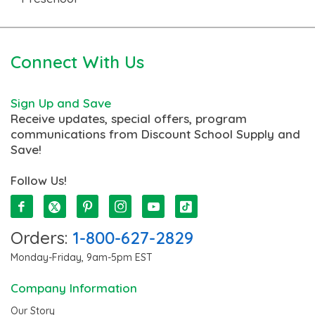
Connect With Us
Sign Up and Save
Receive updates, special offers, program
communications from Discount School Supply and
Save!
Follow Us!
Orders:
1-800-627-2829
Monday-Friday, 9am-5pm EST
Company Information
Our Story