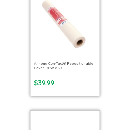
Almond Con-Tact® Repositionable
Cover 18″W x 50’L
$39.99