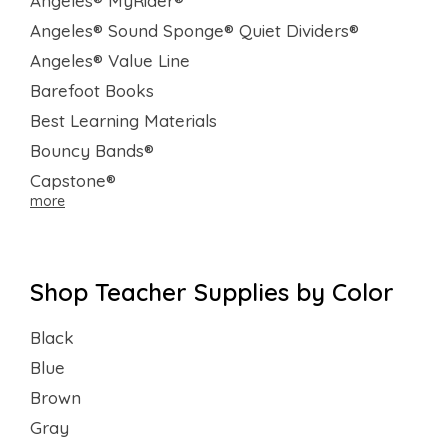
Angeles® MyRider®
Angeles® Sound Sponge® Quiet Dividers®
Angeles® Value Line
Barefoot Books
Best Learning Materials
Bouncy Bands®
Capstone®
more
Shop Teacher Supplies by Color
Black
Blue
Brown
Gray