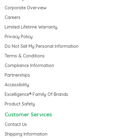
Corporate Overview
Careers
Limited Lifetime Warranty
Privacy Policy
Do Not Sell My Personal Information
Terms & Conditions
Compliance Information
Partnerships
Accessibility
Excelligence® Family Of Brands
Product Safety
Customer Services
Contact Us
Shipping Information