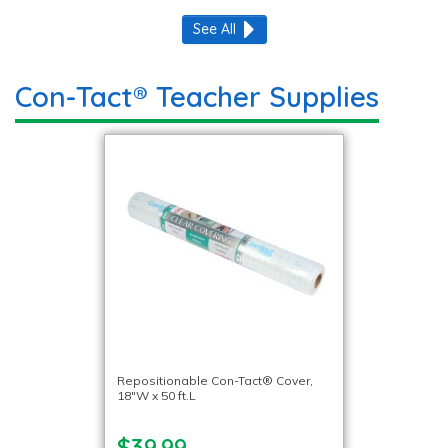
See All
Con-Tact® Teacher Supplies
Repositionable Con-Tact® Cover,
18″W x 50 ft.L
$39.99