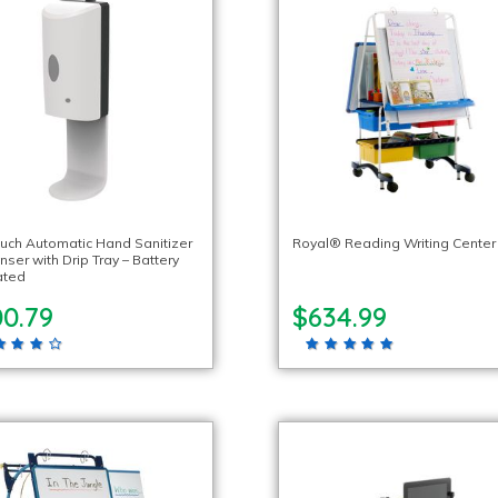
uch Automatic Hand Sanitizer
Royal® Reading Writing Center
ser with Drip Tray – Battery
ated
00.79
$634.99