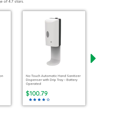
 of 4.7 stars.
ion
No-Touch Automatic Hand Sanitizer
Dispenser with Drip Tray – Battery
Operated
$100.79