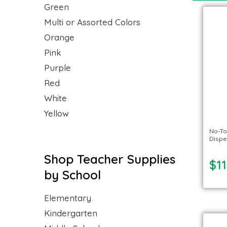
Green
Multi or Assorted Colors
Orange
Pink
Purple
Red
White
Yellow
No-To
Dispe
Shop Teacher Supplies
$11
by School
Elementary
Kindergarten