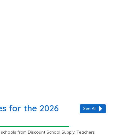
s for the 2026
See All
 schools from Discount School Supply. Teachers