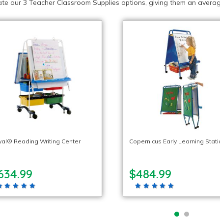
te our 3 Teacher Classroom Supplies options, giving them an average
al® Reading Writing Center
Copernicus Early Learning Stat
634.99
$484.99