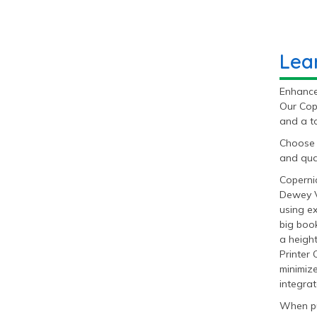
Lea
Enhance 
Our Cop
and a to
Choose 
and qual
Coperni
Dewey V
using e
big book
a heigh
Printer 
minimize
integrat
When pu