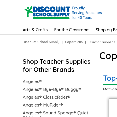
Arts & Crafts
For the Classroom
Shop by B
Discount School Supply
|
Copernicus
|
Teacher Supplies
Cop
Shop Teacher Supplies
for Other Brands
Top
Angeles®
Angeles® Bye-Bye® Buggy®
Motivat
Angeles® ClassicRider®
Angeles® MyRider®
Angeles® Sound Sponge® Quiet