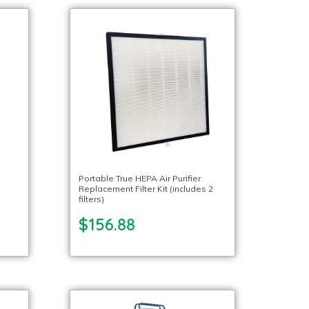
Portable True HEPA Air Purifier
Replacement Filter Kit (includes 2
filters)
$156.88