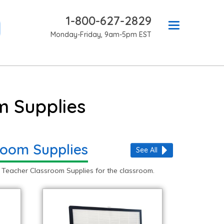
1-800-627-2829
Monday-Friday, 9am-5pm EST
m Supplies
room Supplies
See All
 Teacher Classroom Supplies for the classroom.