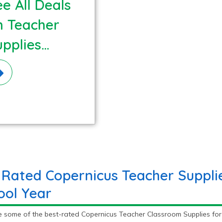
e All Deals
n Teacher
upplies
terials!
 Rated Copernicus Teacher Supplie
ool Year
e some of the best-rated Copernicus Teacher Classroom Supplies for