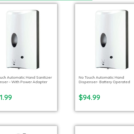
uch Automatic Hand Sanitizer
No Touch Automatic Hand
nser – With Power Adapter
Dispenser- Battery Operated
1.99
$94.99