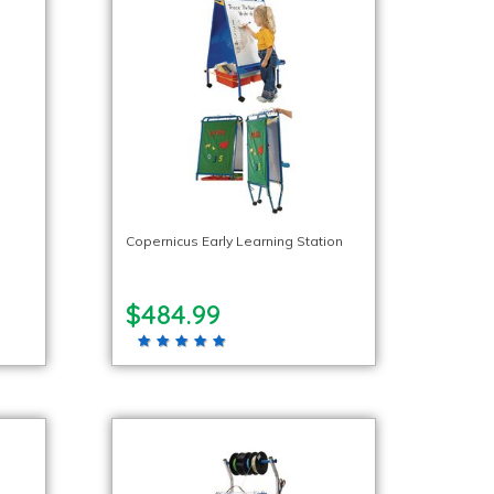
Copernicus Early Learning Station
$484.99