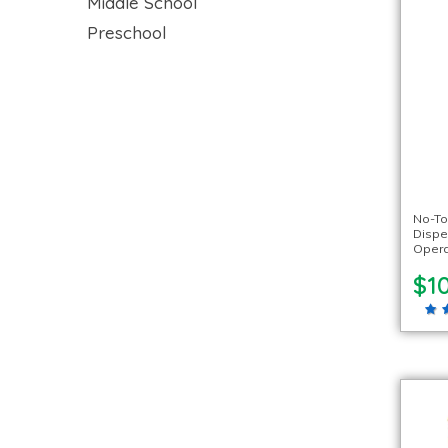
Middle School
Preschool
No-To
Dispen
Oper
$1