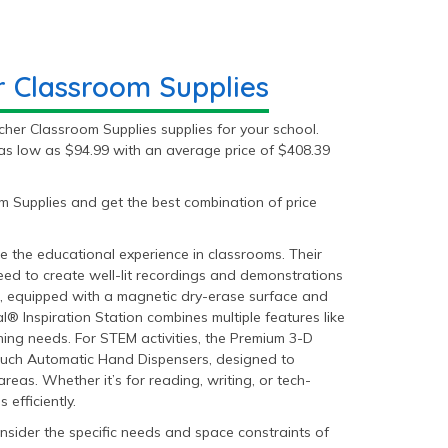
 Classroom Supplies
her Classroom Supplies supplies for your school.
as low as $94.99 with an average price of $408.39
 Supplies and get the best combination of price
 the educational experience in classrooms. Their
d to create well-lit recordings and demonstrations
, equipped with a magnetic dry-erase surface and
l® Inspiration Station combines multiple features like
ing needs. For STEM activities, the Premium 3-D
-Touch Automatic Hand Dispensers, designed to
reas. Whether it’s for reading, writing, or tech-
efficiently.
sider the specific needs and space constraints of