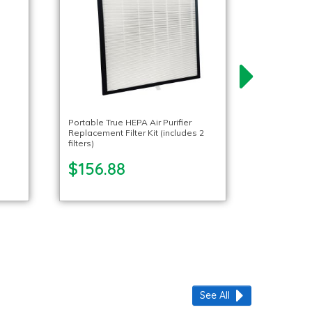
Portable True HEPA Air Purifier
Replacement Filter Kit (includes 2
filters)
$156.88
See All