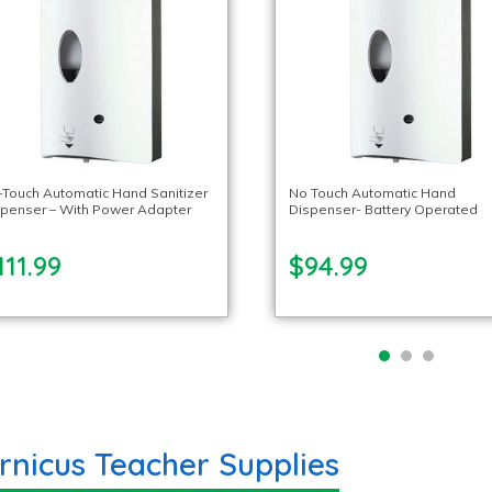
Touch Automatic Hand Sanitizer
No Touch Automatic Hand
spenser – With Power Adapter
Dispenser- Battery Operated
111.99
$94.99
rnicus Teacher Supplies