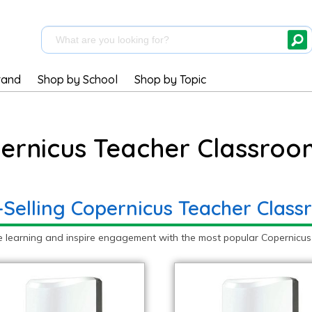
rand
Shop by School
Shop by Topic
ernicus Teacher Classroo
-Selling Copernicus Teacher Class
e learning and inspire engagement with the most popular Copernicus