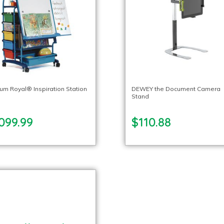
um Royal® Inspiration Station
DEWEY the Document Camera
Stand
099.99
$110.88