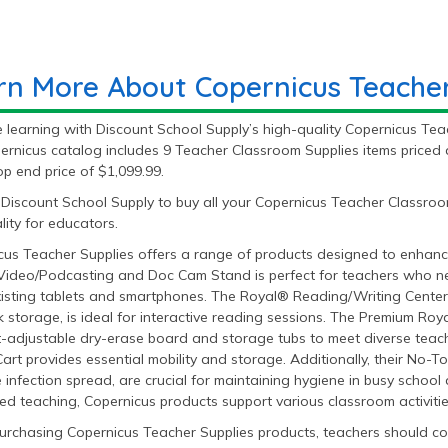
rn More About Copernicus Teacher
learning with Discount School Supply’s high-quality Copernicus Teac
ernicus catalog includes 9 Teacher Classroom Supplies items priced 
p end price of $1,099.99.
Discount School Supply to buy all your Copernicus Teacher Classroom
ity for educators.
cus Teacher Supplies offers a range of products designed to enhance
ideo/Podcasting and Doc Cam Stand is perfect for teachers who nee
xisting tablets and smartphones. The Royal® Reading/Writing Center
 storage, is ideal for interactive reading sessions. The Premium Roya
t-adjustable dry-erase board and storage tubs to meet diverse teach
Cart provides essential mobility and storage. Additionally, their No
 infection spread, are crucial for maintaining hygiene in busy school a
ed teaching, Copernicus products support various classroom activities 
rchasing Copernicus Teacher Supplies products, teachers should con