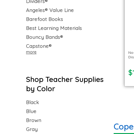
Dividers®
Angeles® Value Line
Barefoot Books
Best Learning Materials
Bouncy Bands®
Capstone®
more
No-
Di
$
Shop Teacher Supplies
by Color
Black
Blue
Brown
Cope
Gray