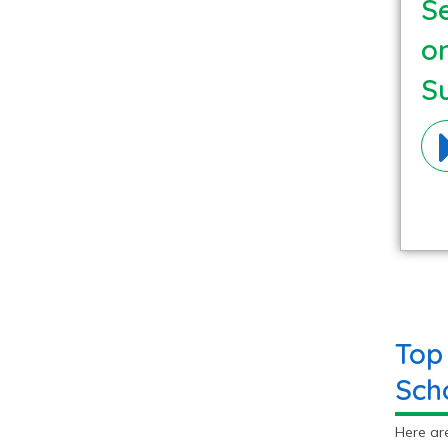
Se
o
S
Ma
Top
Sch
Here ar