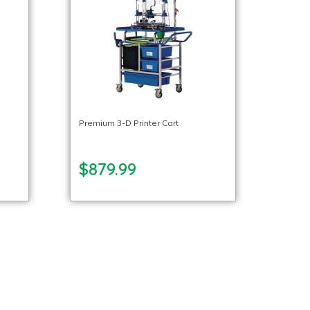
Premium 3-D Printer Cart
$879.99