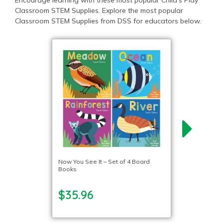
Encourage learning with these most popular Child’s Play
Classroom STEM Supplies. Explore the most popular
Classroom STEM Supplies from DSS for educators below.
Now You See It – Set of 4 Board
Books
$35.96