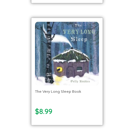
The Very Long Sleep Book
$8.99