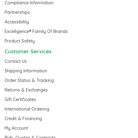
Compliance Information
Partnerships
Accessibility
Excelligence® Family Of Brands
Product Safety
Customer Services
Contact Us
Shipping Information
Order Status & Tracking
Returns & Exchanges
Gift Certificates
International Ordering
Credit & Financing
My Account
Bids, Quotes & Contracts