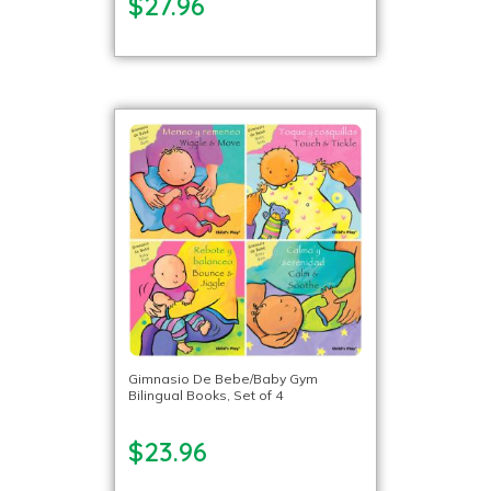
$27.96
Gimnasio De Bebe/Baby Gym
Bilingual Books, Set of 4
$23.96