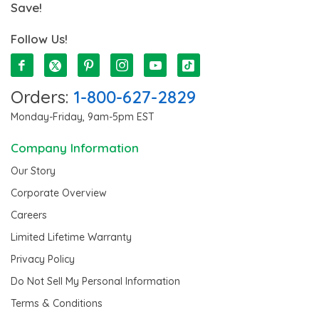
Save!
Follow Us!
Orders:
1-800-627-2829
Monday-Friday, 9am-5pm EST
Company Information
Our Story
Corporate Overview
Careers
Limited Lifetime Warranty
Privacy Policy
Do Not Sell My Personal Information
Terms & Conditions