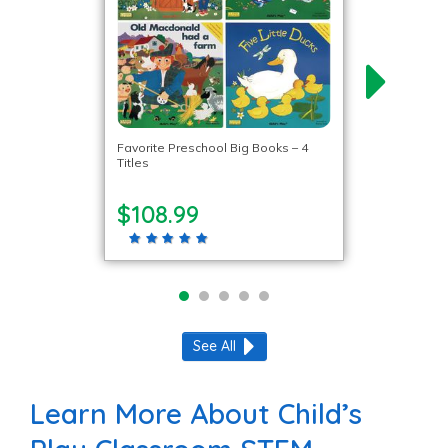
Favorite Preschool Big Books – 4
Titles
$108.99
See All
Learn More About Child’s