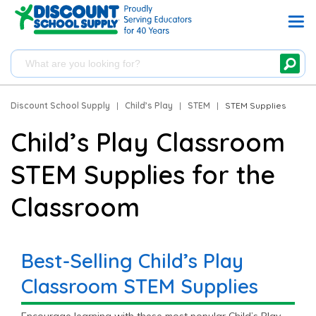
Discount School Supply
|
Child’s Play
|
STEM
|
STEM Supplies
Child’s Play Classroom
STEM Supplies for the
Classroom
Best-Selling Child’s Play
Classroom STEM Supplies