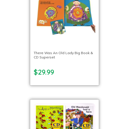
There Was An Old Lady Big Book &
CD Superset
$29.99