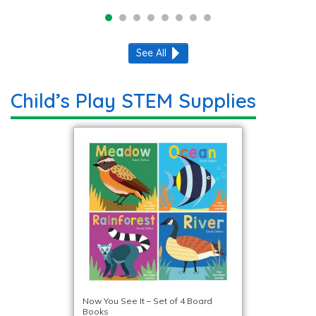
See All
Child’s Play STEM Supplies
Now You See It – Set of 4 Board
Books