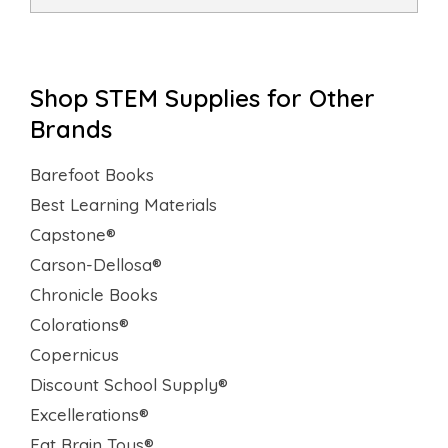
Shop STEM Supplies for Other
Brands
Barefoot Books
Best Learning Materials
Capstone®
Carson-Dellosa®
Chronicle Books
Colorations®
Copernicus
Discount School Supply®
Excellerations®
Fat Brain Toys®