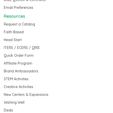
Email Preferences
Resources
Request a Catalog
Faith Based
Head Start
ITERS / ECERS / QRIS
Quick Order Form
Affiliate Program
Brand Ambassadors
STEM Activities
Creative Activities
New Centers & Expansions
Wishing Well
Deals