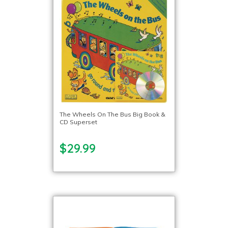
The Wheels On The Bus Big Book &
CD Superset
$29.99