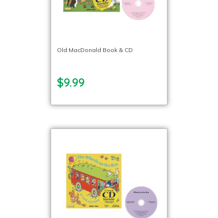
Old MacDonald Book & CD
$9.99