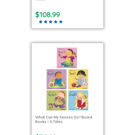
$108.99
What Can My Senses Do? Board
Books – 5 Titles