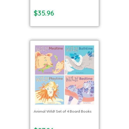
$35.96
Animal Wild! Set of 4 Board Books