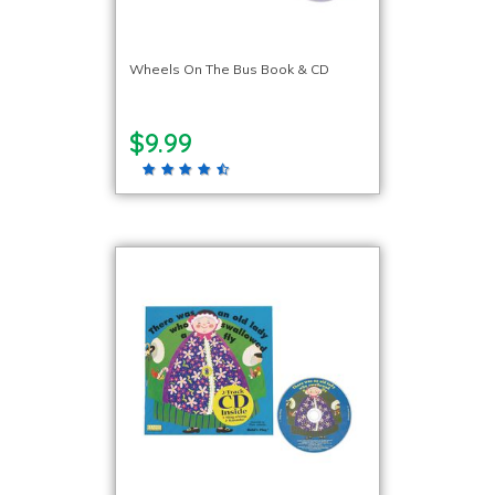
Wheels On The Bus Book & CD
$9.99