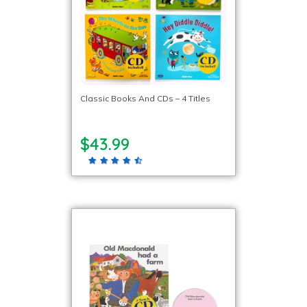
Classic Books And CDs – 4 Titles
$43.99