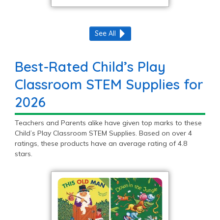
See All
Best-Rated Child’s Play
Classroom STEM Supplies for
2026
Teachers and Parents alike have given top marks to these
Child’s Play Classroom STEM Supplies. Based on over 4
ratings, these products have an average rating of 4.8
stars.