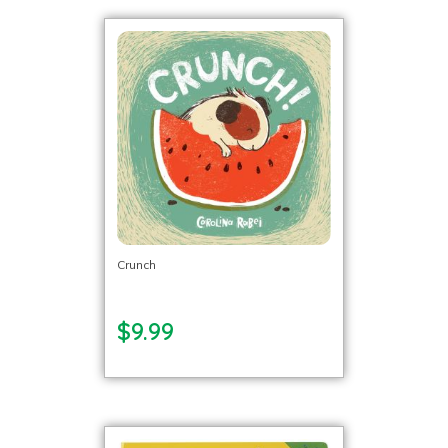
Crunch
$9.99