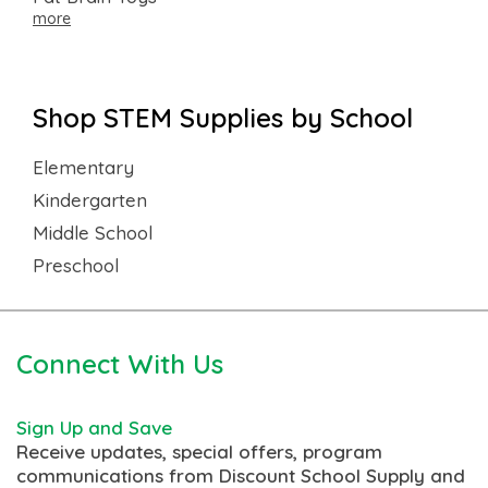
more
Shop STEM Supplies by School
Elementary
Kindergarten
Middle School
Preschool
Connect With Us
Sign Up and Save
Receive updates, special offers, program
communications from Discount School Supply and