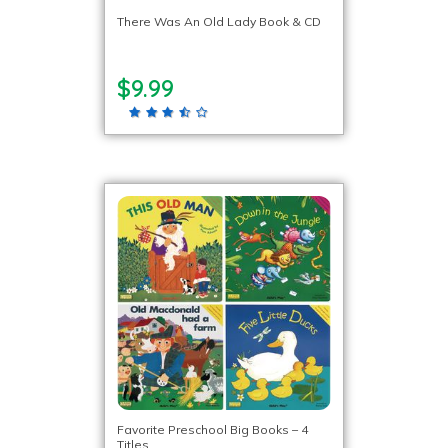
There Was An Old Lady Book & CD
$9.99
Favorite Preschool Big Books – 4
Titles