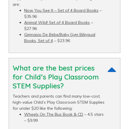
are:
Now You See It – Set of 4 Board Books
–
$35.96
Animal Wild! Set of 4 Board Books
–
$27.96
Gimnasio De Bebe/Baby Gym Bilingual
Books, Set of 4
– $23.96
What are the best prices
for Child’s Play Classroom
STEM Supplies?
Teachers and parents can find many low-cost,
high-value Child’s Play Classroom STEM Supplies
for under $20 like the following:
Wheels On The Bus Book & CD
– 4.5 stars
– $9.99