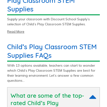
Play Classroom STEM
Supplies
Supply your classroom with Discount School Supply’s
selection of Child’s Play Classroom STEM Supplies.
Read More
Child’s Play Classroom STEM
Supplies FAQs
With 13 options available, teachers can start to wonder
which Child’s Play Classroom STEM Supplies are best for
their learning environment. Let’s answer a few common
questions…
What are some of the top-
rated Child’s Play