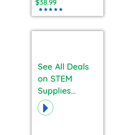
$38.99
See All Deals
on STEM
Supplies
Materials!