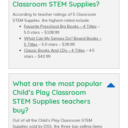
Classroom STEM Supplies?
According to teacher ratings of 5 Classroom
STEM Supplies, the highest-rated include:
Favorite Preschool Big Books – 4 Titles
–
5.0 stars – $108.99
What Can My Senses Do? Board Books –
5 Titles
– 5.0 stars – $38.99
Classic Books And CDs – 4 Titles
– 4.5
stars – $43.99
What are the most popular
Child’s Play Classroom
STEM Supplies teachers
buy?
Out of all the Child’s Play Classroom STEM
Supplies sold by DSS, the three top-selling items