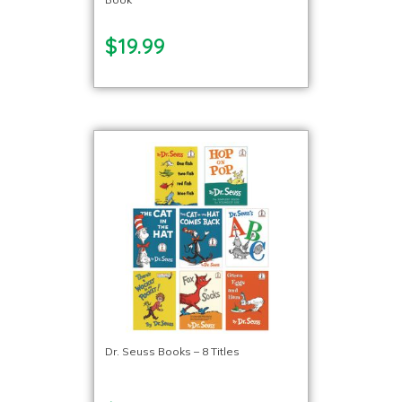
$19.99
Dr. Seuss Books – 8 Titles