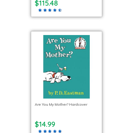
$115.48
Are You My Mother? Hardcover
$14.99