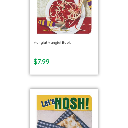
Mangia! Mangia! Book
$7.99