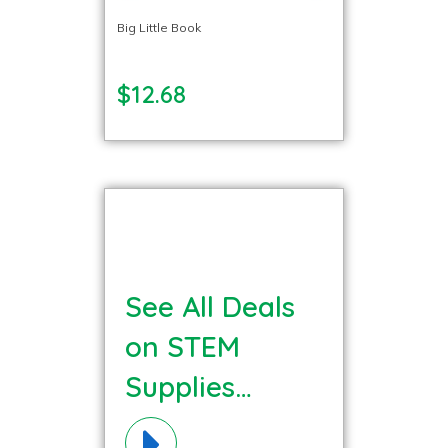
Big Little Book
$12.68
See All Deals
on STEM
Supplies
Materials!