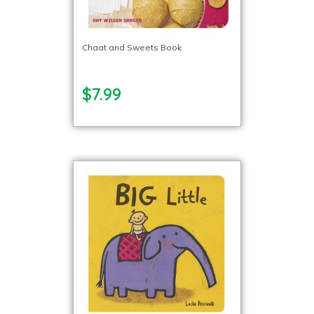
Chaat and Sweets Book
$7.99