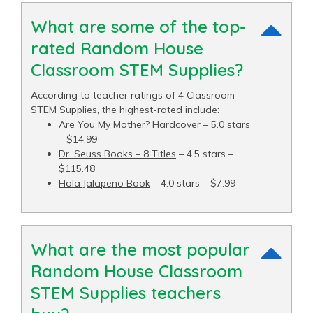
What are some of the top-
rated Random House
Classroom STEM Supplies?
According to teacher ratings of 4 Classroom
STEM Supplies, the highest-rated include:
Are You My Mother? Hardcover
– 5.0 stars
– $14.99
Dr. Seuss Books – 8 Titles
– 4.5 stars –
$115.48
Hola Jalapeno Book
– 4.0 stars – $7.99
What are the most popular
Random House Classroom
STEM Supplies teachers