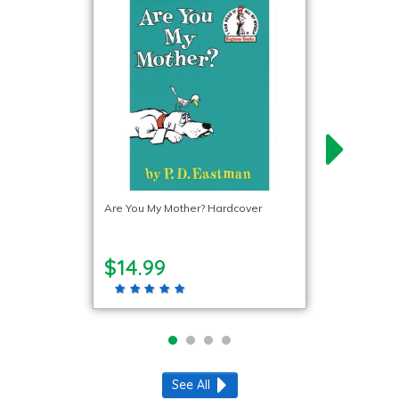
Are You My Mother? Hardcover
$14.99
See All