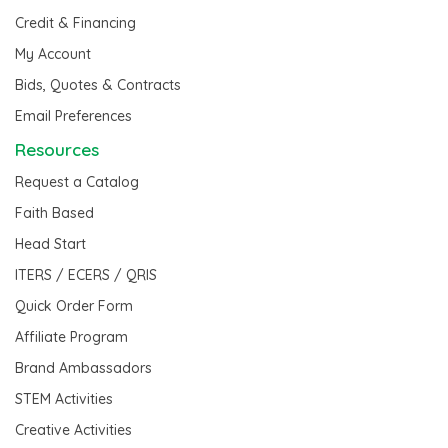
Credit & Financing
My Account
Bids, Quotes & Contracts
Email Preferences
Resources
Request a Catalog
Faith Based
Head Start
ITERS / ECERS / QRIS
Quick Order Form
Affiliate Program
Brand Ambassadors
STEM Activities
Creative Activities