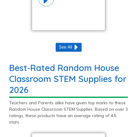
See All
Best-Rated Random House
Classroom STEM Supplies for
2026
Teachers and Parents alike have given top marks to these
Random House Classroom STEM Supplies. Based on over 3
ratings, these products have an average rating of 4.5
stars.