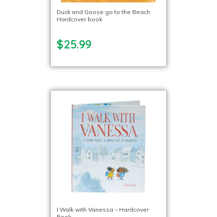
Duck and Goose go to the Beach
Hardcover book
$25.99
I Walk with Vanessa – Hardcover
Book