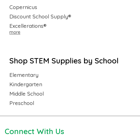
Copernicus
Discount School Supply®
Excellerations®
more
Shop STEM Supplies by School
Elementary
Kindergarten
Middle School
Preschool
Connect With Us