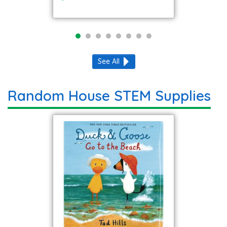
See All
Random House STEM Supplies