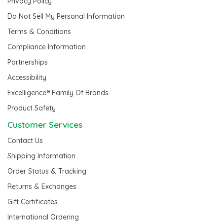
Privacy Policy
Do Not Sell My Personal Information
Terms & Conditions
Compliance Information
Partnerships
Accessibility
Excelligence® Family Of Brands
Product Safety
Customer Services
Contact Us
Shipping Information
Order Status & Tracking
Returns & Exchanges
Gift Certificates
International Ordering