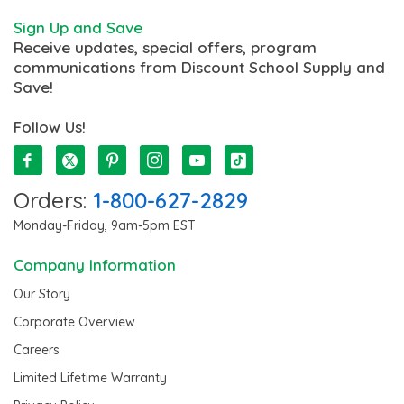
Sign Up and Save
Receive updates, special offers, program
communications from Discount School Supply and
Save!
Follow Us!
Orders:
1-800-627-2829
Monday-Friday, 9am-5pm EST
Company Information
Our Story
Corporate Overview
Careers
Limited Lifetime Warranty