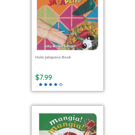
Hola Jalapeno Book
$7.99