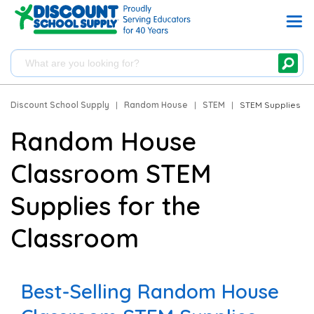
Discount School Supply
|
Random House
|
STEM
|
STEM Supplies
Random House
Classroom STEM
Supplies for the
Classroom
Best-Selling Random House