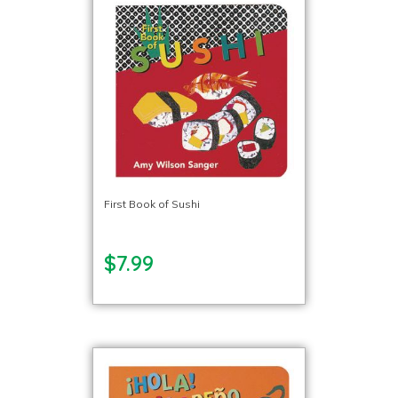
First Book of Sushi
$7.99