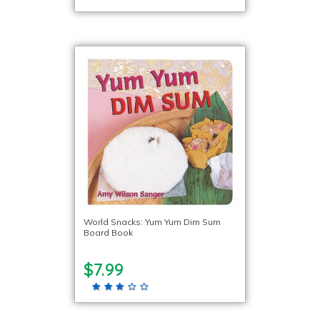
World Snacks: Yum Yum Dim Sum
Board Book
$7.99