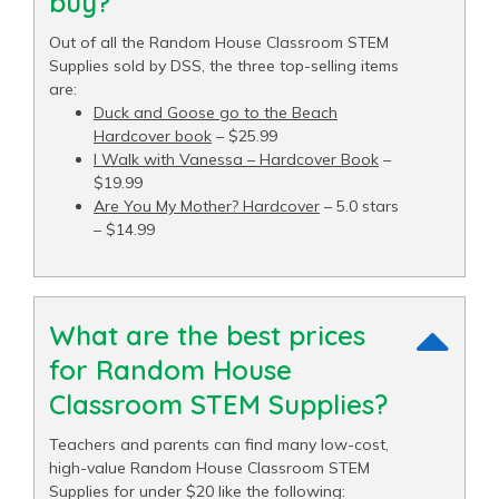
buy?
Out of all the Random House Classroom STEM
Supplies sold by DSS, the three top-selling items
are:
Duck and Goose go to the Beach
Hardcover book
– $25.99
I Walk with Vanessa – Hardcover Book
–
$19.99
Are You My Mother? Hardcover
– 5.0 stars
– $14.99
What are the best prices
for Random House
Classroom STEM Supplies?
Teachers and parents can find many low-cost,
high-value Random House Classroom STEM
Supplies for under $20 like the following: