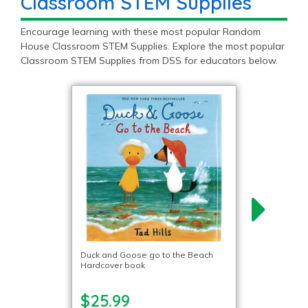
Classroom STEM Supplies
Encourage learning with these most popular Random
House Classroom STEM Supplies. Explore the most popular
Classroom STEM Supplies from DSS for educators below.
Duck and Goose go to the Beach
Hardcover book
$25.99