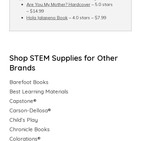
Are You My Mother? Hardcover
– 5.0 stars
– $14.99
Hola Jalapeno Book
– 4.0 stars – $7.99
Shop STEM Supplies for Other
Brands
Barefoot Books
Best Learning Materials
Capstone®
Carson-Dellosa®
Child’s Play
Chronicle Books
Colorations®