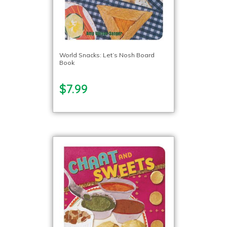
World Snacks: Let’s Nosh Board
Book
$7.99