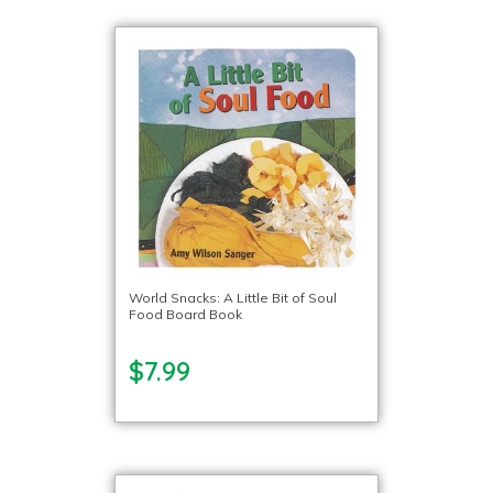
World Snacks: A Little Bit of Soul
Food Board Book
$7.99