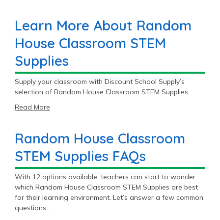
Learn More About Random
House Classroom STEM
Supplies
Supply your classroom with Discount School Supply’s
selection of Random House Classroom STEM Supplies.
Read More
Random House Classroom
STEM Supplies FAQs
With 12 options available, teachers can start to wonder
which Random House Classroom STEM Supplies are best
for their learning environment. Let’s answer a few common
questions…