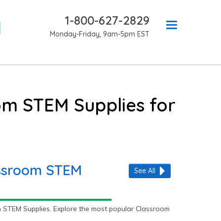
1-800-627-2829
Monday-Friday, 9am-5pm EST
om STEM Supplies for
assroom STEM
See All
 STEM Supplies. Explore the most popular Classroom