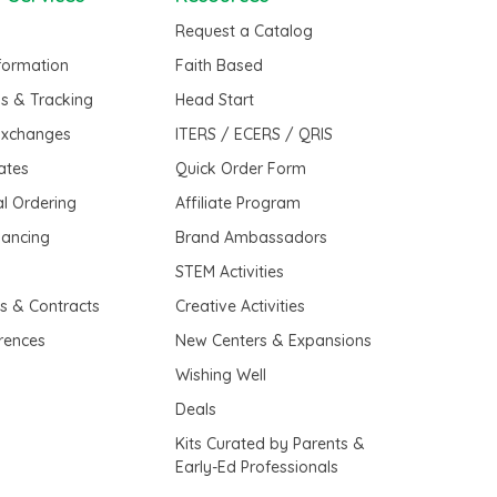
Request a Catalog
nformation
Faith Based
us & Tracking
Head Start
Exchanges
ITERS / ECERS / QRIS
cates
Quick Order Form
al Ordering
Affiliate Program
nancing
Brand Ambassadors
t
STEM Activities
es & Contracts
Creative Activities
erences
New Centers & Expansions
Wishing Well
Deals
Kits Curated by Parents &
Early-Ed Professionals