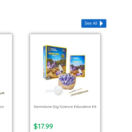
See All
ion
Gemstone Dig Science Education Kit
$17.99