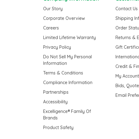
Our Story
Contact Us
Corporate Overview
Shipping I
Careers
Order Stat
Limited Lifetime Warranty
Returns & 
Privacy Policy
Gift Certifi
Do Not Sell My Personal
Internation
Information
Credit & Fi
Terms & Conditions
My Accoun
Compliance Information
Bids, Quot
Partnerships
Email Pref
Accessibility
Excelligence® Family Of
Brands
Product Safety