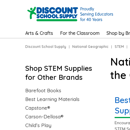
Arts & Crafts
For the Classroom
Shop by B
Discount School Supply
|
National Geographic
|
STEM
|
Nat
Shop STEM Supplies
the
for Other Brands
Barefoot Books
Bes
Best Learning Materials
Capstone®
Sup
Carson-Dellosa®
Encoura
Child’s Play
STEM Su