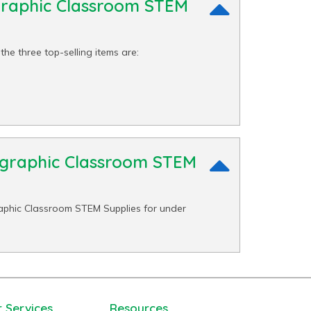
graphic Classroom STEM
he three top-selling items are:
eographic Classroom STEM
aphic Classroom STEM Supplies for under
 Services
Resources