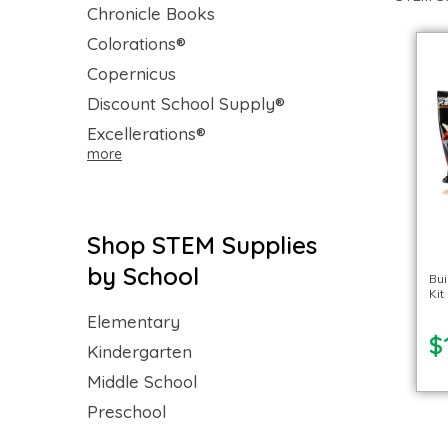
Chronicle Books
Colorations®
Copernicus
Discount School Supply®
Excellerations®
more
Shop STEM Supplies
by School
Bui
Kit
Elementary
$
Kindergarten
Middle School
Preschool