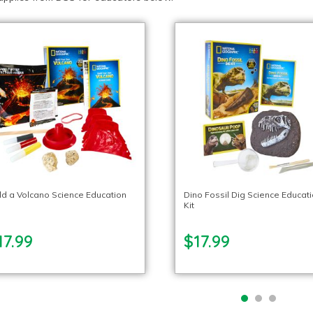
ld a Volcano Science Education
Dino Fossil Dig Science Educat
Kit
17.99
$17.99