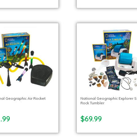
nal Geographic Air Rocket
National Geographic Explorer S
Rock Tumbler
.99
$69.99