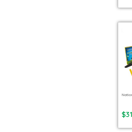
Natio
$31