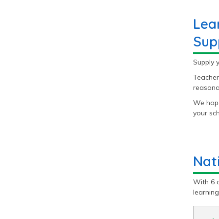
Lea
Sup
Supply 
Teacher
reasonab
We hope
your sch
Nat
With 6 
learnin