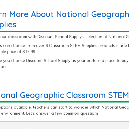
rn More About National Geograph
plies
your classroom with Discount School Supply’s selection of National
s can choose from over 6 Classroom STEM Supplies products made by
le price of $17.99.
 you choose Discount School Supply as your preferred place to buy
ool.
ional Geographic Classroom STEM
options available, teachers can start to wonder which National Geog
g environment. Let’s answer a few common questions…