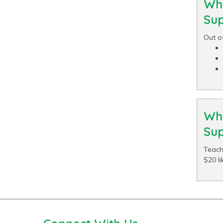
Wha
Sup
Out o
Wha
Sup
Teach
$20 li