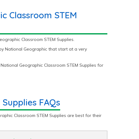
ic Classroom STEM
 Geographic Classroom STEM Supplies.
 National Geographic that start at a very
 National Geographic Classroom STEM Supplies for
 Supplies FAQs
raphic Classroom STEM Supplies are best for their