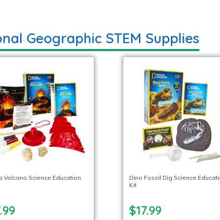
onal Geographic STEM Supplies
 a Volcano Science Education
Dino Fossil Dig Science Educat
Kit
.99
$17.99