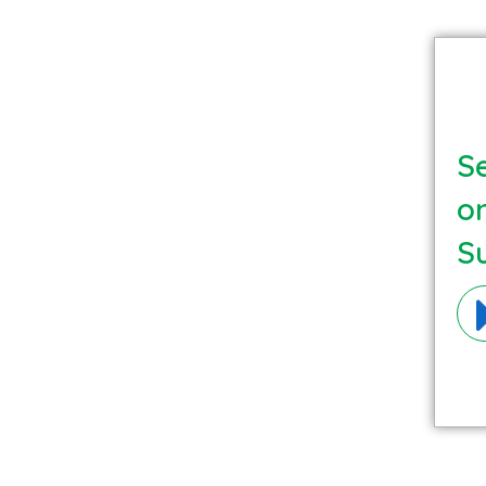
Se
o
S
Ma