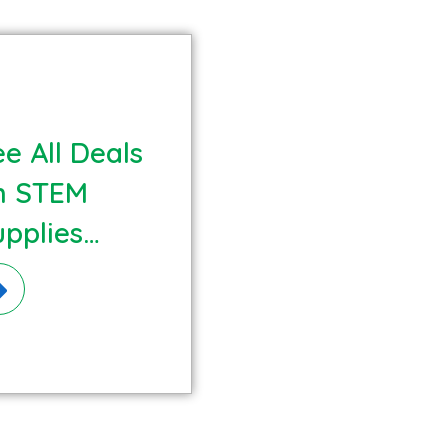
e All Deals
n STEM
upplies
terials!