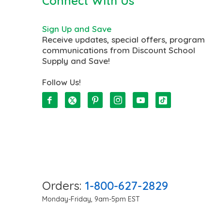
Connect With Us
Sign Up and Save
Receive updates, special offers, program
communications from Discount School
Supply and Save!
Follow Us!
Orders:
1-800-627-2829
Monday-Friday, 9am-5pm EST