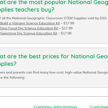
t are the most popular National Geo
plies teachers buy?
f all the National Geographic Classroom STEM Supplies sold by DSS, t
Build a Volcano Science Education Kit
– $17.99
Dino Fossil Dig Science Education Kit
– $17.99
Gemstone Dig Science Education Kit
– $17.99
t are the best prices for National G
plies?
ers and parents can find many low-cost, high-value National Geogr
ke the following:
Company Information
Customer