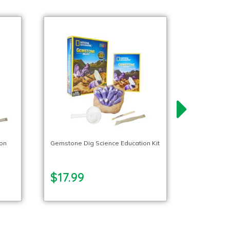
ion
Gemstone Dig Science Education Kit
$17.99