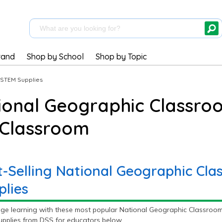
rand
Shop by School
Shop by Topic
STEM Supplies
ional Geographic Classro
 Classroom
t-Selling National Geographic Cl
plies
ge learning with these most popular National Geographic Classroom
pplies from DSS for educators below.