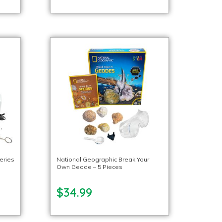
eries
National Geographic Break Your
Own Geode – 5 Pieces
$34.99