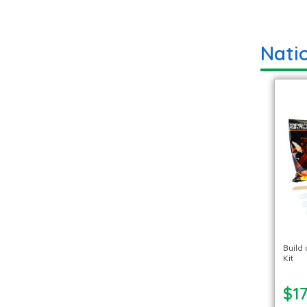
Nati
Build
Kit
$17