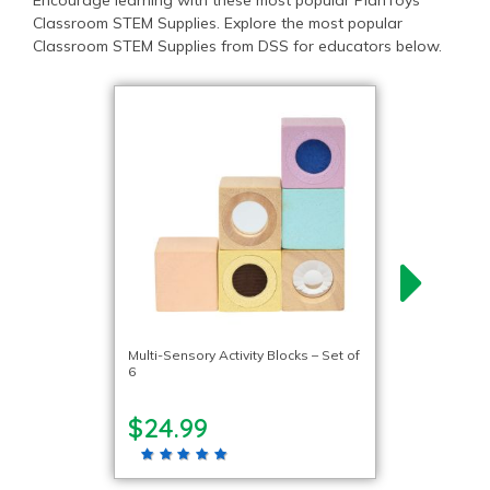
Encourage learning with these most popular PlanToys
Classroom STEM Supplies. Explore the most popular
Classroom STEM Supplies from DSS for educators below.
Multi-Sensory Activity Blocks – Set of
6
$24.99