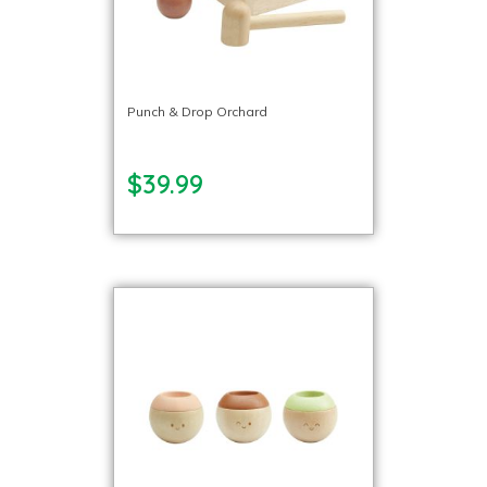
Punch & Drop Orchard
$39.99