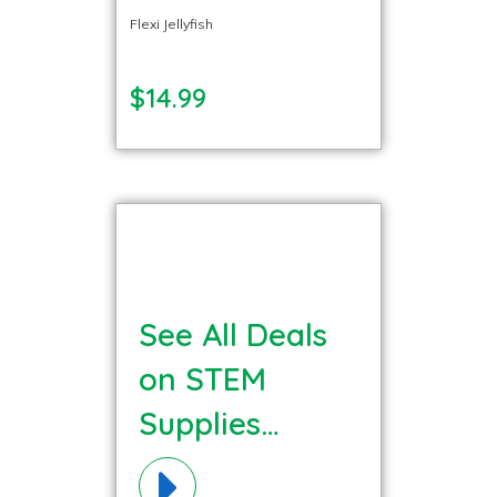
Flexi Jellyfish
$14.99
See All Deals
on STEM
Supplies
Materials!