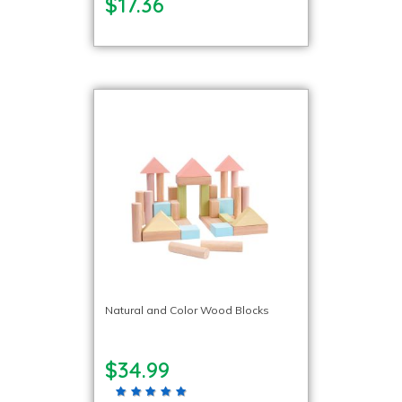
$17.36
Natural and Color Wood Blocks
$34.99