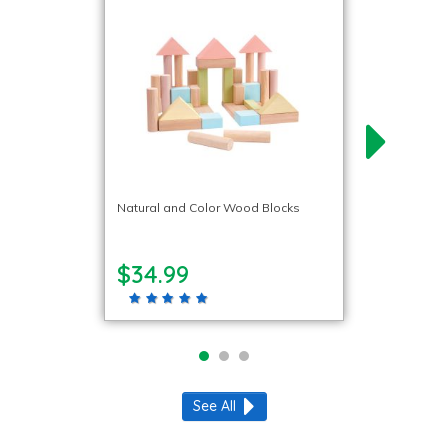
Natural and Color Wood Blocks
$34.99
See All