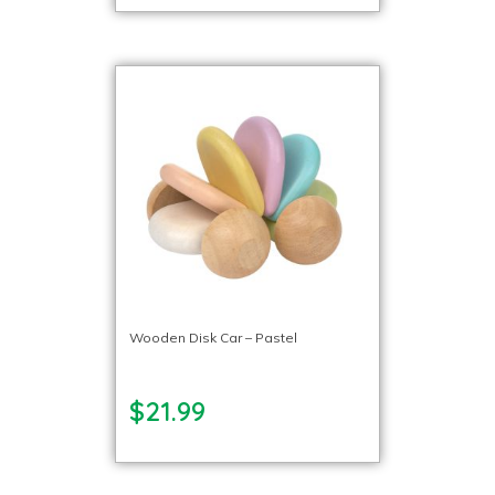
Wooden Disk Car – Pastel
$21.99