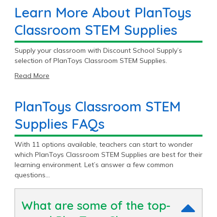
Learn More About PlanToys
Classroom STEM Supplies
Supply your classroom with Discount School Supply’s
selection of PlanToys Classroom STEM Supplies.
Read More
PlanToys Classroom STEM
Supplies FAQs
With 11 options available, teachers can start to wonder
which PlanToys Classroom STEM Supplies are best for their
learning environment. Let’s answer a few common
questions…
What are some of the top-