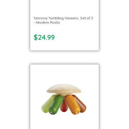
Sensory Tumbling Viewers, Set of 3
– Modern Rustic
$24.99