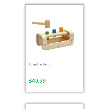
Pounding Bench
$49.99