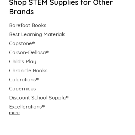
Shop STEM Supplies for Other
Brands
Barefoot Books
Best Learning Materials
Capstone®
Carson-Dellosa®
Child’s Play
Chronicle Books
Colorations®
Copernicus
Discount School Supply®
Excellerations®
more