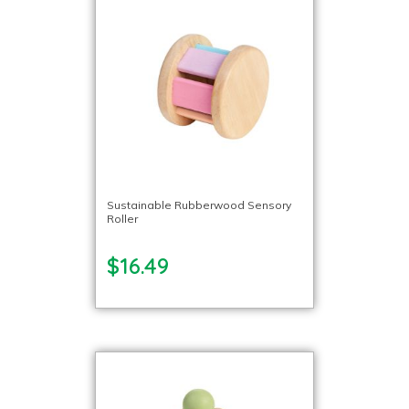
Sustainable Rubberwood Sensory
Roller
$16.49