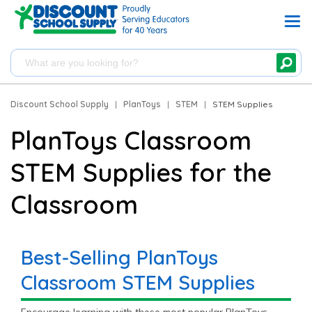
Discount School Supply
|
PlanToys
|
STEM
|
STEM Supplies
PlanToys Classroom
STEM Supplies for the
Classroom
Best-Selling PlanToys
Classroom STEM Supplies