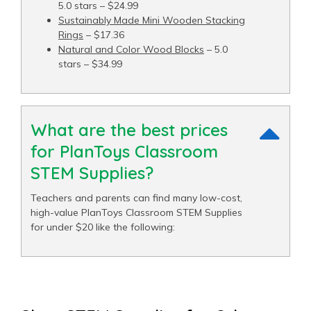
5.0 stars – $24.99
Sustainably Made Mini Wooden Stacking
Rings
– $17.36
Natural and Color Wood Blocks
– 5.0
stars – $34.99
What are the best prices
for PlanToys Classroom
STEM Supplies?
Teachers and parents can find many low-cost,
high-value PlanToys Classroom STEM Supplies
for under $20 like the following: