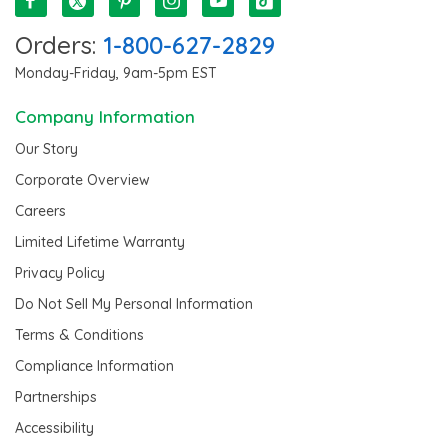
Orders:
1-800-627-2829
Monday-Friday, 9am-5pm EST
Company Information
Our Story
Corporate Overview
Careers
Limited Lifetime Warranty
Privacy Policy
Do Not Sell My Personal Information
Terms & Conditions
Compliance Information
Partnerships
Accessibility