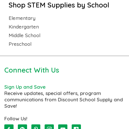
Shop STEM Supplies by School
Elementary
Kindergarten
Middle School
Preschool
Connect With Us
Sign Up and Save
Receive updates, special offers, program
communications from Discount School Supply and
Save!
Follow Us!