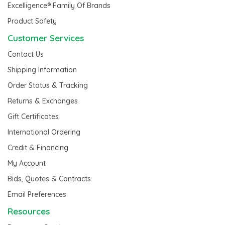
Excelligence® Family Of Brands
Product Safety
Customer Services
Contact Us
Shipping Information
Order Status & Tracking
Returns & Exchanges
Gift Certificates
International Ordering
Credit & Financing
My Account
Bids, Quotes & Contracts
Email Preferences
Resources