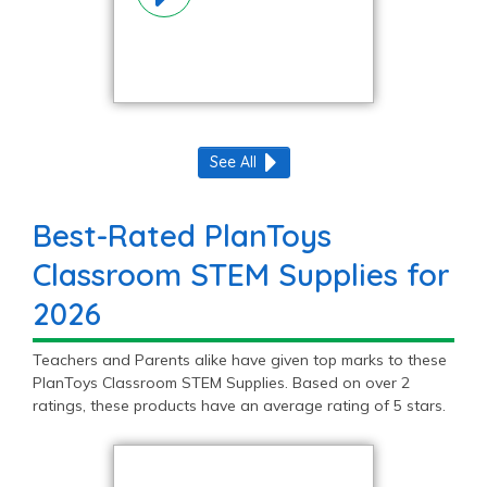
See All
Best-Rated PlanToys
Classroom STEM Supplies for
2026
Teachers and Parents alike have given top marks to these
PlanToys Classroom STEM Supplies. Based on over 2
ratings, these products have an average rating of 5 stars.