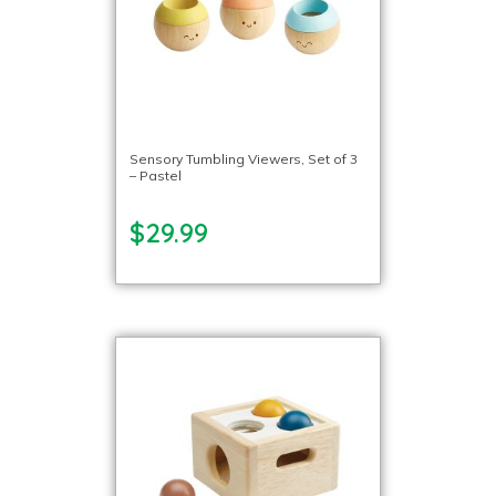
Sensory Tumbling Viewers, Set of 3
– Pastel
$29.99