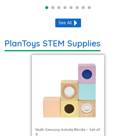
See All
PlanToys STEM Supplies
Multi-Sensory Activity Blocks – Set of
6