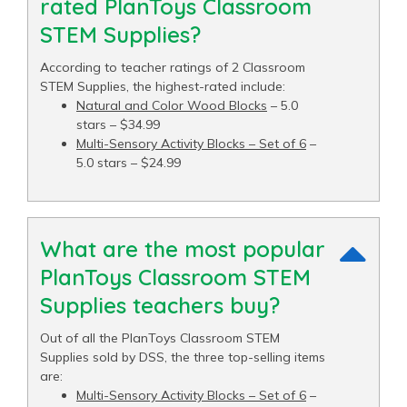
rated PlanToys Classroom
STEM Supplies?
According to teacher ratings of 2 Classroom
STEM Supplies, the highest-rated include:
Natural and Color Wood Blocks
– 5.0
stars – $34.99
Multi-Sensory Activity Blocks – Set of 6
–
5.0 stars – $24.99
What are the most popular
PlanToys Classroom STEM
Supplies teachers buy?
Out of all the PlanToys Classroom STEM
Supplies sold by DSS, the three top-selling items
are:
Multi-Sensory Activity Blocks – Set of 6
–