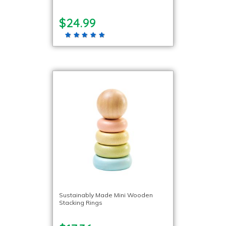
$24.99
Sustainably Made Mini Wooden
Stacking Rings