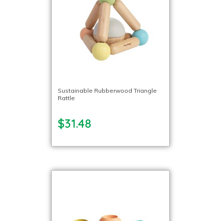
Sustainable Rubberwood Triangle
Rattle
$31.48