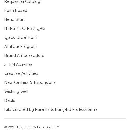
Request a Catalog
Faith Based
Head Start
ITERS / ECERS / QRIS
Quick Order Form
Affiliate Program
Brand Ambassadors
STEM Activities
Creative Activities
New Centers & Expansions
Wishing Well
Deals
Kits Curated by Parents & Early-Ed Professionals
© 2026 Discount School Supply®