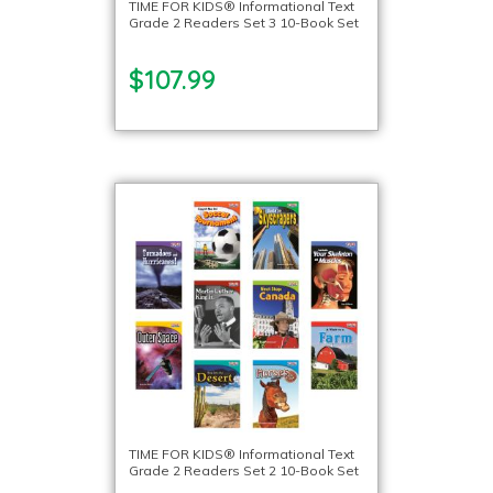
TIME FOR KIDS® Informational Text
Grade 2 Readers Set 3 10-Book Set
$107.99
TIME FOR KIDS® Informational Text
Grade 2 Readers Set 2 10-Book Set