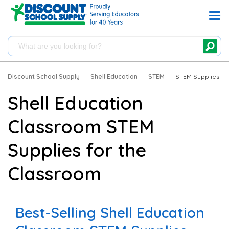
Discount School Supply
|
Shell Education
|
STEM
|
STEM Supplies
Shell Education
Classroom STEM
Supplies for the
Classroom
Best-Selling Shell Education