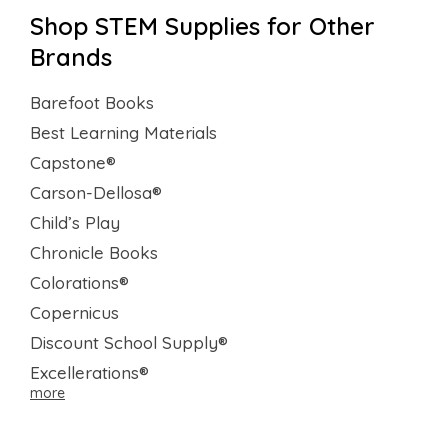
Shop STEM Supplies for Other
Brands
Barefoot Books
Best Learning Materials
Capstone®
Carson-Dellosa®
Child’s Play
Chronicle Books
Colorations®
Copernicus
Discount School Supply®
Excellerations®
more