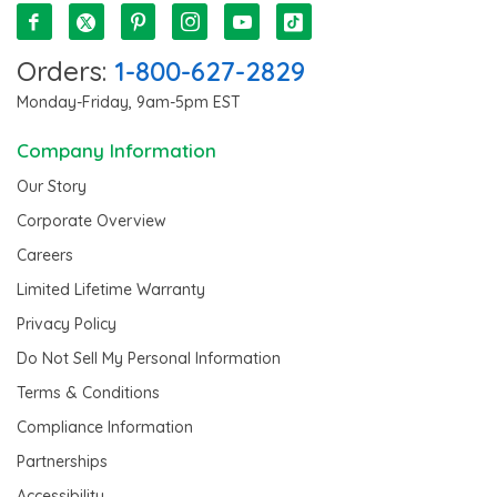
Orders:
1-800-627-2829
Monday-Friday, 9am-5pm EST
Company Information
Our Story
Corporate Overview
Careers
Limited Lifetime Warranty
Privacy Policy
Do Not Sell My Personal Information
Terms & Conditions
Compliance Information
Partnerships
Accessibility