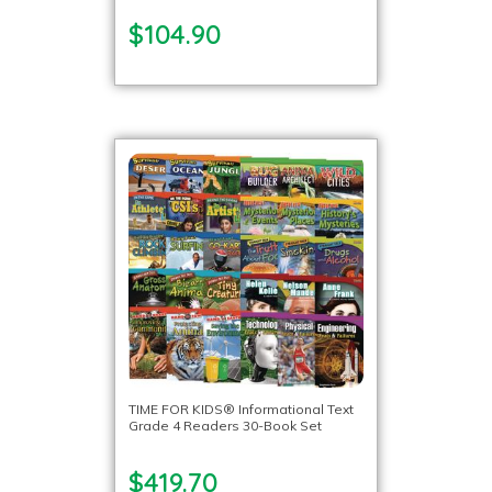
$104.90
TIME FOR KIDS® Informational Text
Grade 4 Readers 30-Book Set
$419.70