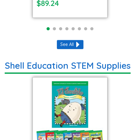
$89.24
See All
Shell Education STEM Supplies