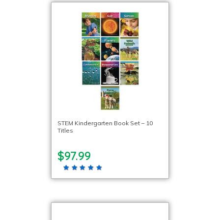
STEM Kindergarten Book Set – 10
Titles
$97.99