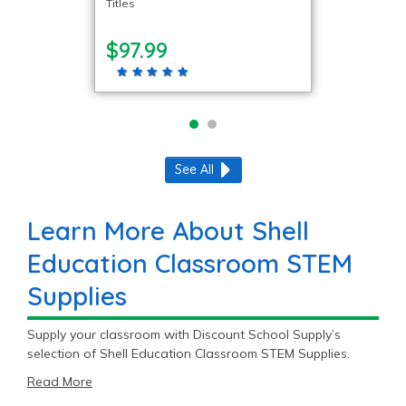
Titles
$97.99
See All
Learn More About Shell
Education Classroom STEM
Supplies
Supply your classroom with Discount School Supply’s
selection of Shell Education Classroom STEM Supplies.
Read More