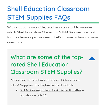
Shell Education Classroom
STEM Supplies FAQs
With 7 options available, teachers can start to wonder
which Shell Education Classroom STEM Supplies are best
for their learning environment. Let’s answer a few common
questions…
What are some of the top-
rated Shell Education
Classroom STEM Supplies?
According to teacher ratings of 1 Classroom
STEM Supplies, the highest-rated include:
STEM Kindergarten Book Set – 10 Titles
–
5.0 stars – $97.99