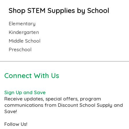
Shop STEM Supplies by School
Elementary
Kindergarten
Middle School
Preschool
Connect With Us
Sign Up and Save
Receive updates, special offers, program
communications from Discount School Supply and
Save!
Follow Us!