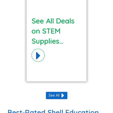
See All Deals
on STEM
Supplies
Materials!
See All
Best-Rated Shell Education