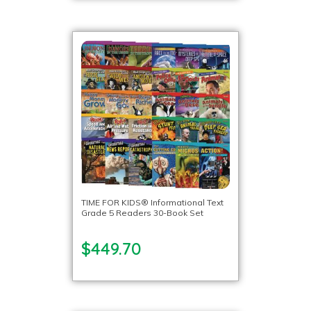
TIME FOR KIDS® Informational Text
Grade 5 Readers 30-Book Set
$449.70