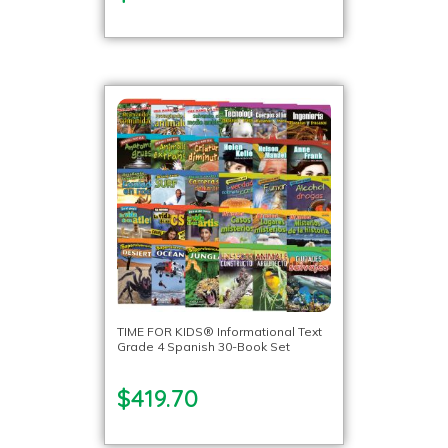
TIME FOR KIDS® Informational Text
Grade 4 Spanish 30-Book Set
$419.70