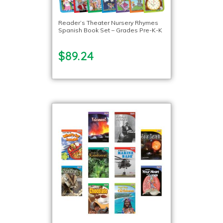
Reader’s Theater Nursery Rhymes
Spanish Book Set – Grades Pre-K-K
$89.24