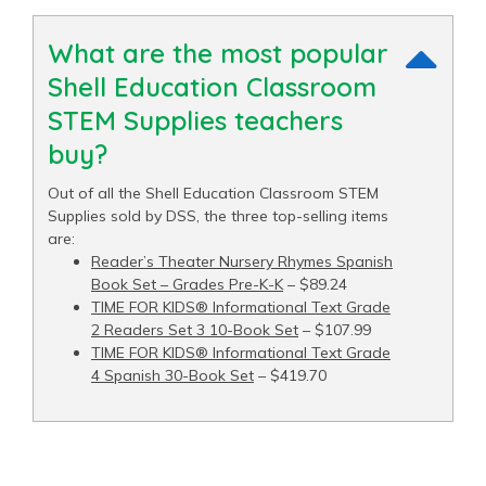
What are the most popular
Shell Education Classroom
STEM Supplies teachers
buy?
Out of all the Shell Education Classroom STEM
Supplies sold by DSS, the three top-selling items
are:
Reader’s Theater Nursery Rhymes Spanish
Book Set – Grades Pre-K-K
– $89.24
TIME FOR KIDS® Informational Text Grade
2 Readers Set 3 10-Book Set
– $107.99
TIME FOR KIDS® Informational Text Grade
4 Spanish 30-Book Set
– $419.70