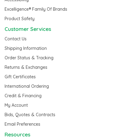
Excelligence® Family Of Brands
Product Safety
Customer Services
Contact Us
Shipping Information
Order Status & Tracking
Returns & Exchanges
Gift Certificates
International Ordering
Credit & Financing
My Account
Bids, Quotes & Contracts
Email Preferences
Resources