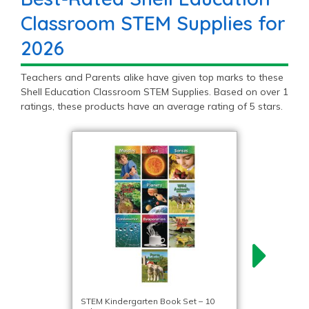
Classroom STEM Supplies for
2026
Teachers and Parents alike have given top marks to these
Shell Education Classroom STEM Supplies. Based on over 1
ratings, these products have an average rating of 5 stars.
STEM Kindergarten Book Set – 10