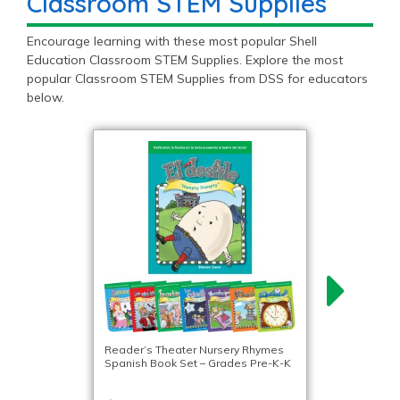
Classroom STEM Supplies
Encourage learning with these most popular Shell
Education Classroom STEM Supplies. Explore the most
popular Classroom STEM Supplies from DSS for educators
below.
Reader’s Theater Nursery Rhymes
Spanish Book Set – Grades Pre-K-K