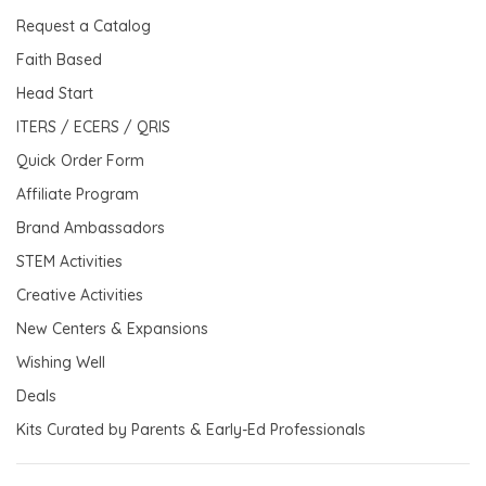
Request a Catalog
Faith Based
Head Start
ITERS / ECERS / QRIS
Quick Order Form
Affiliate Program
Brand Ambassadors
STEM Activities
Creative Activities
New Centers & Expansions
Wishing Well
Deals
Kits Curated by Parents & Early-Ed Professionals